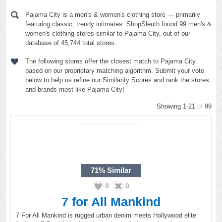
Pajama City is a men's & women's clothing store — primarily
featuring classic, trendy intimates. ShopSleuth found 99 men's &
women's clothing stores similar to Pajama City, out of our
database of 45,744 total stores.
The following stores offer the closest match to Pajama City
based on our proprietary matching algorithm. Submit your vote
below to help us refine our Similarity Scores and rank the stores
and brands most like Pajama City!
Showing 1-21
of
99
71%
Similar
0
0
7 for All Mankind
7 For All Mankind is rugged urban denim meets Hollywood elite