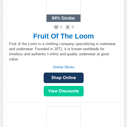
84%
Similar
0
0
Fruit Of The Loom
Fruit of the Loom is a clothing company specializing in outerwear
and underwear. Founded in 1871, it is known worldwide for
timeless and authentic t-shirts and quality underwear at good
value.
Similar Stores