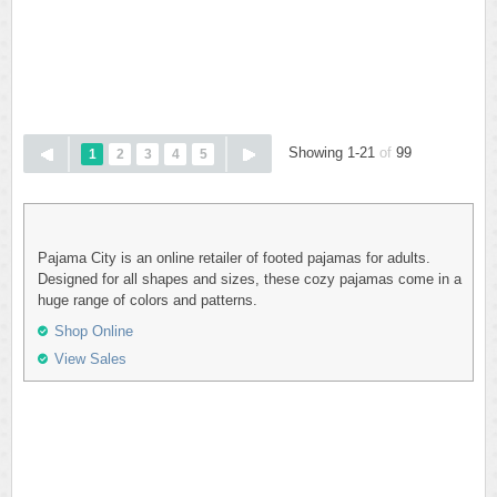
Showing 1-21
of
99
1
2
3
4
5
Pajama City is an online retailer of footed pajamas for adults.
Designed for all shapes and sizes, these cozy pajamas come in a
huge range of colors and patterns.
Shop Online
View Sales