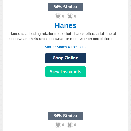
84%
Similar
0
0
Hanes
Hanes is a leading retailer in comfort. Hanes offers a full line of
underwear, shirts and sleepwear for men, women and children.
Similar Stores
●
Locations
84%
Similar
0
0