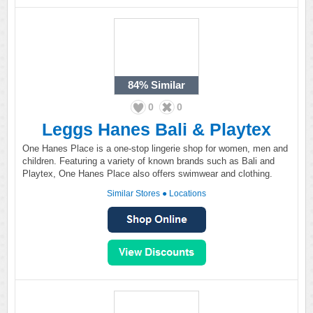
84%
Similar
0
0
Leggs Hanes Bali & Playtex
One Hanes Place is a one-stop lingerie shop for women, men and
children. Featuring a variety of known brands such as Bali and
Playtex, One Hanes Place also offers swimwear and clothing.
Similar Stores
●
Locations