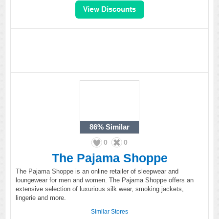
86%
Similar
0
0
The Pajama Shoppe
The Pajama Shoppe is an online retailer of sleepwear and
loungewear for men and women. The Pajama Shoppe offers an
extensive selection of luxurious silk wear, smoking jackets,
lingerie and more.
Similar Stores