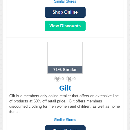
Similar Stores
71%
Similar
0
0
Gilt
Gilt is a members-only online retailer that offers an extensive line
of products at 60% off retail price. Gilt offers members
discounted clothing for men women and children, as well as home
items.
Similar Stores