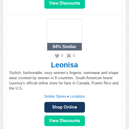
84%
Similar
0
0
Leonisa
Stylish, fashionable, sexy women’s lingerie, swimwear and shape
wear coveted by women in 9 countries. South American brand
Leonisa’s official online store for fans in Canada, Puerto Rico and
the U.S.
Similar Stores
●
Locations