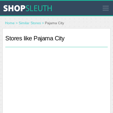
SIMILAR STORES
Home
>
Similar Stores
>
Pajama City
WHERE TO BUY
Stores like Pajama City
STORE LOCATOR
MALLS
OUTLETS
RESOURCES