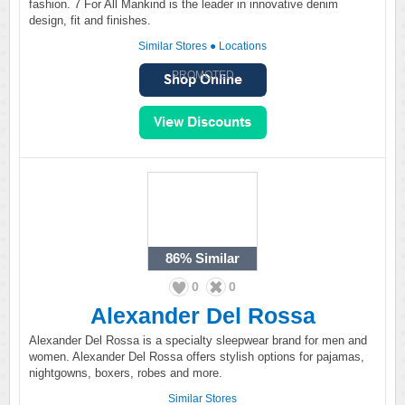
fashion. 7 For All Mankind is the leader in innovative denim
design, fit and finishes.
Similar Stores
●
Locations
PROMOTED
86%
Similar
0
0
Alexander Del Rossa
Alexander Del Rossa is a specialty sleepwear brand for men and
women. Alexander Del Rossa offers stylish options for pajamas,
nightgowns, boxers, robes and more.
Similar Stores