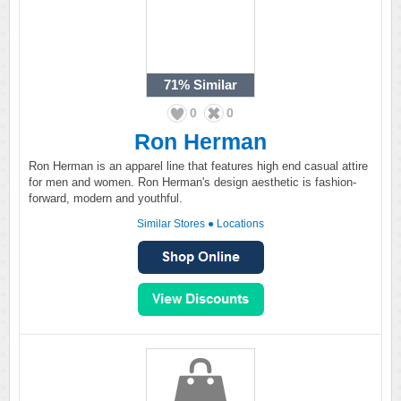
71%
Similar
0
0
Ron Herman
Ron Herman is an apparel line that features high end casual attire
for men and women. Ron Herman's design aesthetic is fashion-
forward, modern and youthful.
Similar Stores
●
Locations