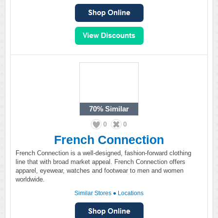
70%
Similar
0
0
French Connection
French Connection is a well-designed, fashion-forward clothing
line that with broad market appeal. French Connection offers
apparel, eyewear, watches and footwear to men and women
worldwide.
Similar Stores
●
Locations