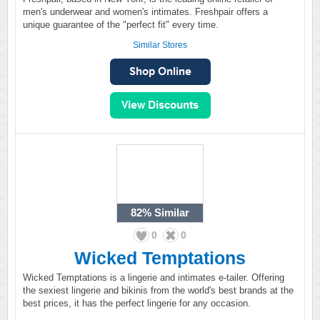
men's underwear and women's intimates. Freshpair offers a
unique guarantee of the "perfect fit" every time.
Similar Stores
82%
Similar
0
0
Wicked Temptations
Wicked Temptations is a lingerie and intimates e-tailer. Offering
the sexiest lingerie and bikinis from the world's best brands at the
best prices, it has the perfect lingerie for any occasion.