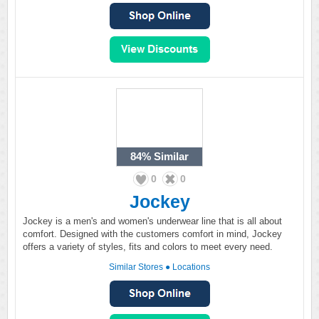
84%
Similar
0
0
Jockey
Jockey is a men's and women's underwear line that is all about
comfort. Designed with the customers comfort in mind, Jockey
offers a variety of styles, fits and colors to meet every need.
Similar Stores
●
Locations