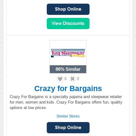
86%
Similar
0
0
Crazy for Bargains
Crazy For Bargains is a specialty pajama and sleepwear retailer
for men, women and kids. Crazy For Bargains offers fun, quality
options at low prices.
Similar Stores