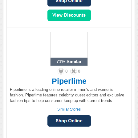
71%
Similar
0
0
Piperlime
Piperlime is a leading online retailer in men's and women's
fashion. Piperlime features celebrity guest editors and exclusive
fashion tips to help consumer keep up with current trends.
Similar Stores