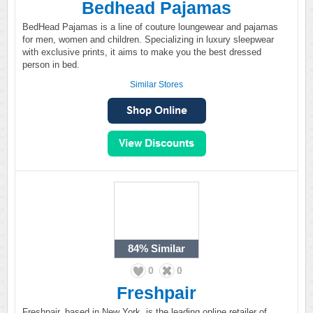
Bedhead Pajamas
BedHead Pajamas is a line of couture loungewear and pajamas
for men, women and children. Specializing in luxury sleepwear
with exclusive prints, it aims to make you the best dressed
person in bed.
Similar Stores
84%
Similar
0
0
Freshpair
Freshpair, based in New York, is the leading online retailer of