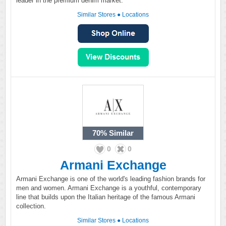
leader in the premium denim market.
Similar Stores
●
Locations
70%
Similar
0
0
Armani Exchange
Armani Exchange is one of the world's leading fashion brands for
men and women. Armani Exchange is a youthful, contemporary
line that builds upon the Italian heritage of the famous Armani
collection.
Similar Stores
●
Locations