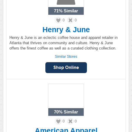
71%
Similar
0
0
Henry & June
Henry & June is an eclectic coffee house and apparel retailer in
Atlanta that thrives on community and culture. Henry & June
offers the finest coffee as well as a curated clothing collection.
Similar Stores
70%
Similar
0
0
American Apparel