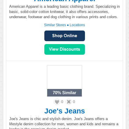
American Apparel is a leading basic clothing brand. Specializing in
basic, solid-color cotton knitwear, it also offers accessories,
underwear, footwear and dog clothing in various prints and colors.
Similar Stores
●
Locations
70%
Similar
0
0
Joe's Jeans
Joe's Jeans is chic and stylish denim. Joe's Jeans offers a
lifestyle denim collection for men, women and kids and remains a