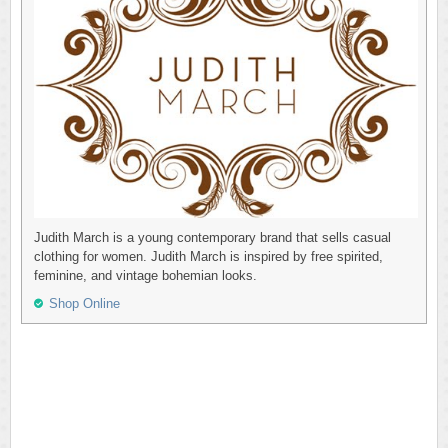
Judith March is a young contemporary brand that sells casual
clothing for women. Judith March is inspired by free spirited,
feminine, and vintage bohemian looks.
Shop Online