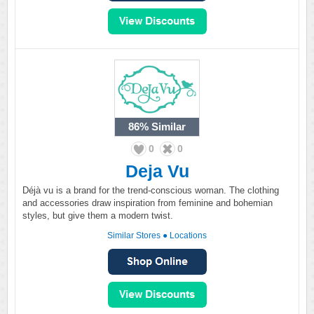
86%
Similar
0
0
Deja Vu
Déjà vu is a brand for the trend-conscious woman. The clothing
and accessories draw inspiration from feminine and bohemian
styles, but give them a modern twist.
Similar Stores
●
Locations