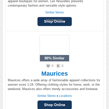
apparel boutiques for women. Les Nouvelles presents
contemporary fashion and versatile style options.
Similar Stores
PROMOTED
86%
Similar
0
0
Maurices
Maurices offers a wide array of fashionable apparel collections for
women sizes 1-24. Offering clothing styles for home, work, or the
weekend, Maurices also offers trendy accessories and footwear.
Similar Stores
●
Locations