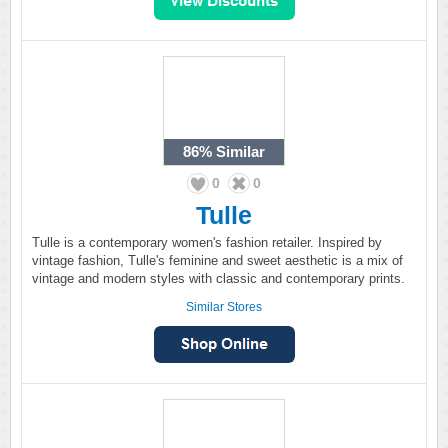
86%
Similar
0
0
Tulle
Tulle is a contemporary women's fashion retailer. Inspired by
vintage fashion, Tulle's feminine and sweet aesthetic is a mix of
vintage and modern styles with classic and contemporary prints.
Similar Stores