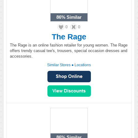
86%
Similar
0
0
The Rage
The Rage is an online fashion retailer for young women. The Rage
offers trendy casual tee's, trousers, special occasion dresses and
accessories.
Similar Stores
●
Locations
86%
Similar