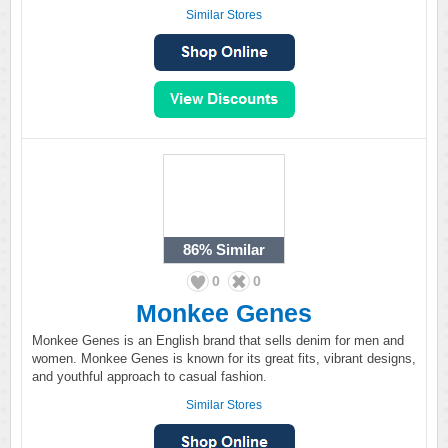
Similar Stores
86%
Similar
0
0
Monkee Genes
Monkee Genes is an English brand that sells denim for men and
women. Monkee Genes is known for its great fits, vibrant designs,
and youthful approach to casual fashion.
Similar Stores