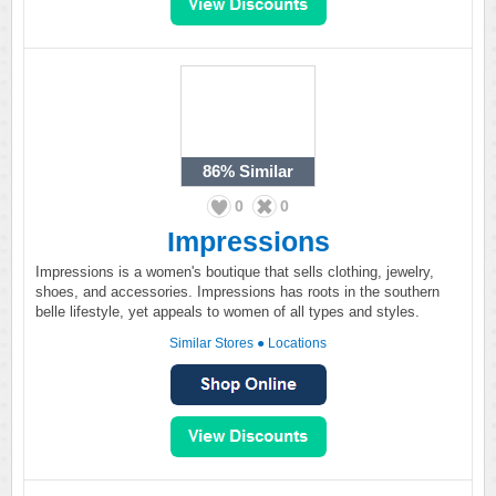
86%
Similar
0
0
Impressions
Impressions is a women's boutique that sells clothing, jewelry,
shoes, and accessories. Impressions has roots in the southern
belle lifestyle, yet appeals to women of all types and styles.
Similar Stores
●
Locations