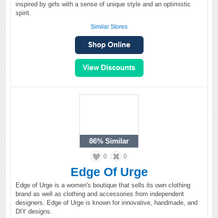
inspired by girls with a sense of unique style and an optimistic
spirit.
Similar Stores
86%
Similar
0
0
Edge Of Urge
Edge of Urge is a women's boutique that sells its own clothing
brand as well as clothing and accessories from independent
designers. Edge of Urge is known for innovative, handmade, and
DIY designs.