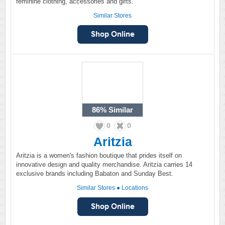
feminine clothing, accessories and gifts.
Similar Stores
86%
Similar
0
0
Aritzia
Aritzia is a women's fashion boutique that prides itself on
innovative design and quality merchandise. Aritzia carries 14
exclusive brands including Babaton and Sunday Best.
Similar Stores
●
Locations