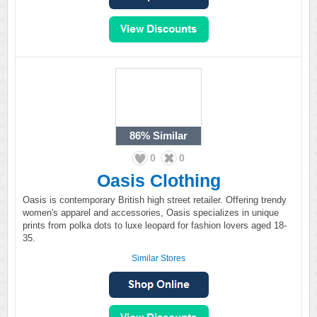
86%
Similar
0
0
Oasis Clothing
Oasis is contemporary British high street retailer. Offering trendy
women's apparel and accessories, Oasis specializes in unique
prints from polka dots to luxe leopard for fashion lovers aged 18-
35.
Similar Stores