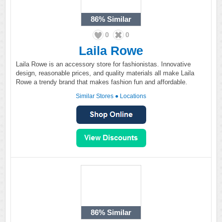
86%
Similar
0
0
Laila Rowe
Laila Rowe is an accessory store for fashionistas. Innovative
design, reasonable prices, and quality materials all make Laila
Rowe a trendy brand that makes fashion fun and affordable.
Similar Stores
●
Locations
86%
Similar