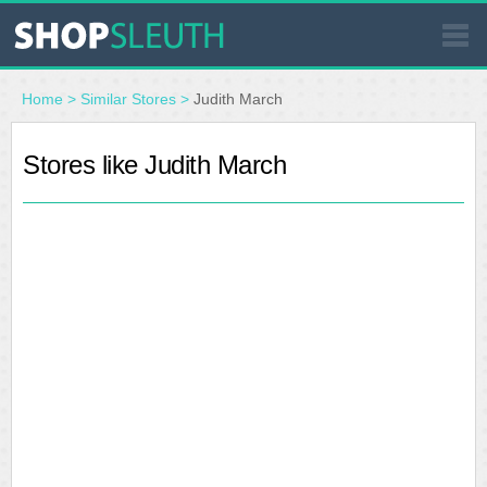
SIMILAR STORES
Home
>
Similar Stores
>
Judith March
WHERE TO BUY
Stores like Judith March
STORE LOCATOR
MALLS
OUTLETS
RESOURCES