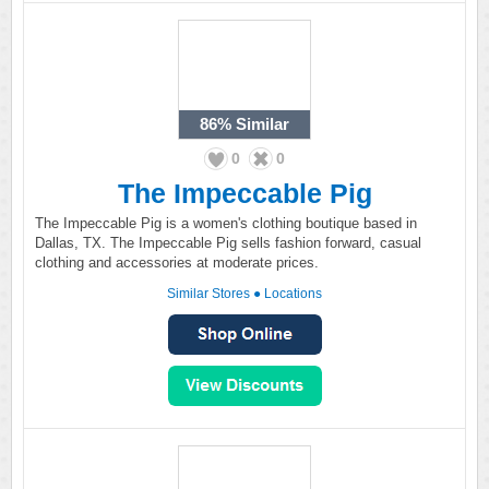
86%
Similar
0
0
The Impeccable Pig
The Impeccable Pig is a women's clothing boutique based in
Dallas, TX. The Impeccable Pig sells fashion forward, casual
clothing and accessories at moderate prices.
Similar Stores
●
Locations