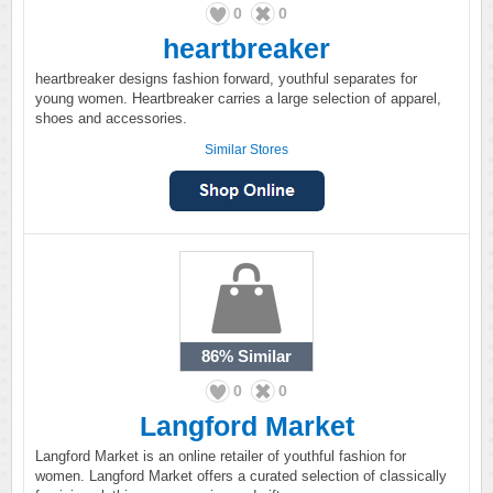
0
0
heartbreaker
heartbreaker designs fashion forward, youthful separates for
young women. Heartbreaker carries a large selection of apparel,
shoes and accessories.
Similar Stores
86%
Similar
0
0
Langford Market
Langford Market is an online retailer of youthful fashion for
women. Langford Market offers a curated selection of classically