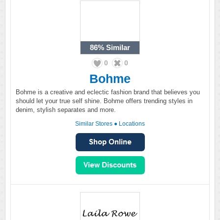
86%
Similar
0
0
Bohme
Bohme is a creative and eclectic fashion brand that believes you
should let your true self shine. Bohme offers trending styles in
denim, stylish separates and more.
Similar Stores
●
Locations