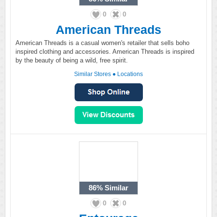
0
0
American Threads
American Threads is a casual women's retailer that sells boho
inspired clothing and accessories. American Threads is inspired
by the beauty of being a wild, free spirit.
Similar Stores
●
Locations
86%
Similar
0
0