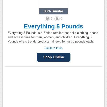
86%
Similar
0
0
Everything 5 Pounds
Everything 5 Pounds is a British retailer that sells clothing, shoes,
and accessories for men, women, and children. Everything 5
Pounds offers trendy products, all sold for just 5 pounds each.
Similar Stores