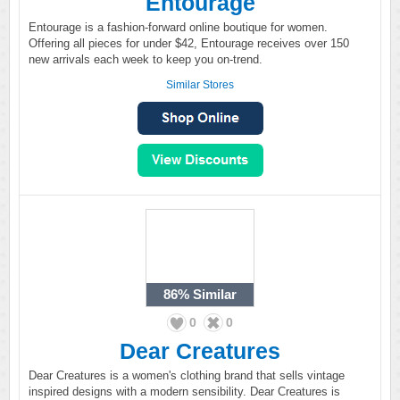
Entourage
Entourage is a fashion-forward online boutique for women.
Offering all pieces for under $42, Entourage receives over 150
new arrivals each week to keep you on-trend.
Similar Stores
86%
Similar
0
0
Dear Creatures
Dear Creatures is a women's clothing brand that sells vintage
inspired designs with a modern sensibility. Dear Creatures is