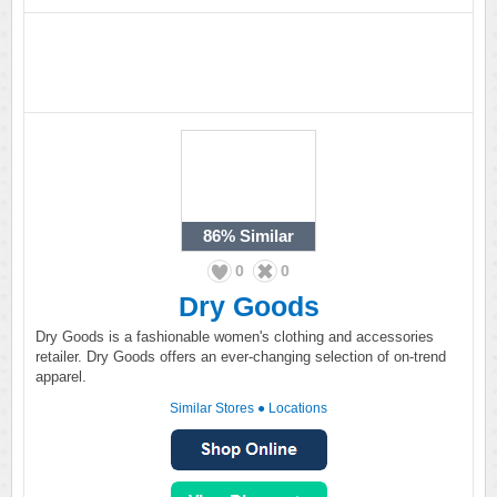
86%
Similar
0
0
Dry Goods
Dry Goods is a fashionable women's clothing and accessories
retailer. Dry Goods offers an ever-changing selection of on-trend
apparel.
Similar Stores
●
Locations