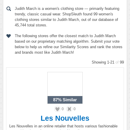
Judith March is a women's clothing store — primarily featuring
trendy, classic casual wear. ShopSleuth found 99 women's
clothing stores similar to Judith March, out of our database of
45,744 total stores.
The following stores offer the closest match to Judith March
based on our proprietary matching algorithm. Submit your vote
below to help us refine our Similarity Scores and rank the stores
and brands most like Judith March!
Showing 1-21
of
99
87%
Similar
0
0
Les Nouvelles
Les Nouvelles in an online retailer that hosts various fashionable