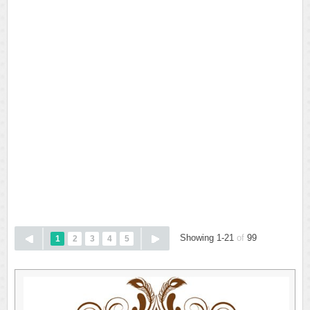
Showing 1-21
of
99
1
2
3
4
5