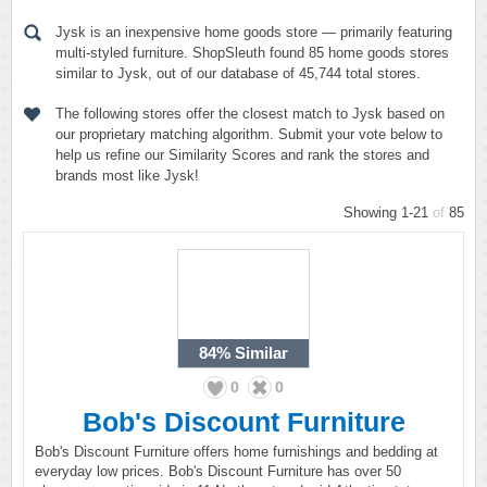
Jysk is an inexpensive home goods store — primarily featuring
multi-styled furniture. ShopSleuth found 85 home goods stores
similar to Jysk, out of our database of 45,744 total stores.
The following stores offer the closest match to Jysk based on
our proprietary matching algorithm. Submit your vote below to
help us refine our Similarity Scores and rank the stores and
brands most like Jysk!
Showing 1-21
of
85
84%
Similar
0
0
Bob's Discount Furniture
Bob's Discount Furniture offers home furnishings and bedding at
everyday low prices. Bob's Discount Furniture has over 50