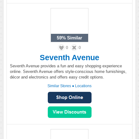
59%
Similar
0
0
Seventh Avenue
Seventh Avenue provides a fun and easy shopping experience
online. Seventh Avenue offers style-conscious home furnishings,
décor and electronics and offers easy credit options.
Similar Stores
●
Locations