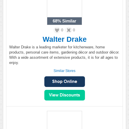
68%
Similar
0
0
Walter Drake
Walter Drake is a leading marketer for kitchenware, home
products, personal care items, gardening décor and outdoor décor.
With a wide assortment of extensive products, it is for all ages to
enjoy.
Similar Stores