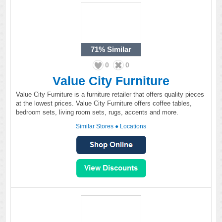
71%
Similar
0
0
Value City Furniture
Value City Furniture is a furniture retailer that offers quality pieces
at the lowest prices. Value City Furniture offers coffee tables,
bedroom sets, living room sets, rugs, accents and more.
Similar Stores
●
Locations