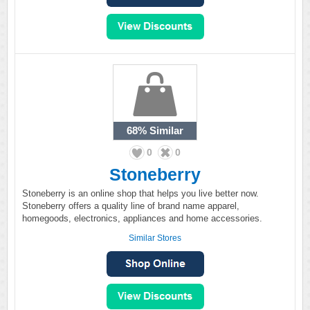
68%
Similar
0
0
Stoneberry
Stoneberry is an online shop that helps you live better now.
Stoneberry offers a quality line of brand name apparel,
homegoods, electronics, appliances and home accessories.
Similar Stores