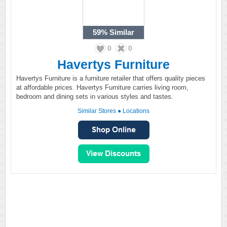
59%
Similar
0
0
Havertys Furniture
Havertys Furniture is a furniture retailer that offers quality pieces
at affordable prices. Havertys Furniture carries living room,
bedroom and dining sets in various styles and tastes.
Similar Stores
●
Locations