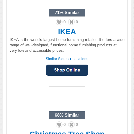
71%
Similar
0
0
IKEA
IKEA is the world's largest home furnishing retailer. It offers a wide
range of well-designed, functional home furnishing products at
very low and accessible prices.
Similar Stores
●
Locations
68%
Similar
0
0