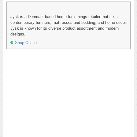
Jysk is a Denmark based home furnishings retailer that sells
contemporary furniture, mattresses and bedding, and home décor.
Jysk is known for its diverse product assortment and modern
designs.
Shop Online