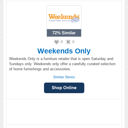
72%
Similar
0
0
Weekends Only
Weekends Only is a furniture retailer that is open Saturday and
Sundays only. Weekends only offer a carefully curated selection
of home furnishings and accessories.
Similar Stores