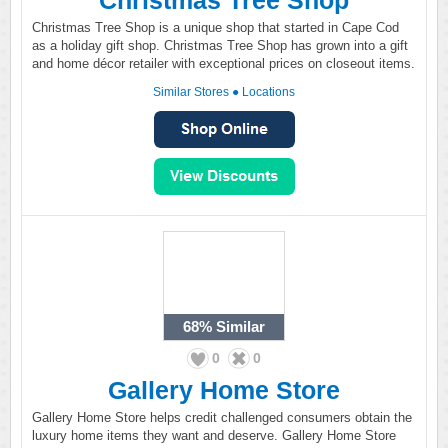
Christmas Tree Shop
Christmas Tree Shop is a unique shop that started in Cape Cod
as a holiday gift shop. Christmas Tree Shop has grown into a gift
and home décor retailer with exceptional prices on closeout items.
Similar Stores
●
Locations
68%
Similar
0
0
Gallery Home Store
Gallery Home Store helps credit challenged consumers obtain the
luxury home items they want and deserve. Gallery Home Store