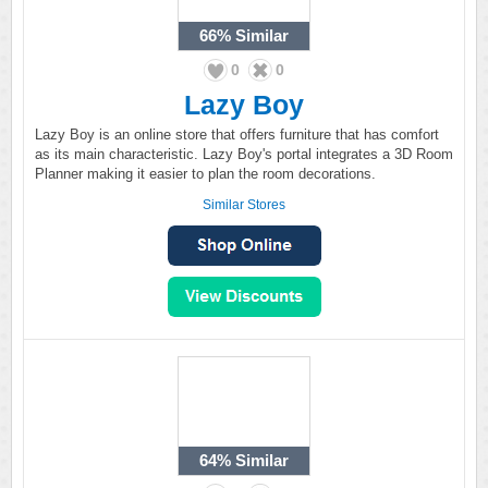
66%
Similar
0
0
Lazy Boy
Lazy Boy is an online store that offers furniture that has comfort
as its main characteristic. Lazy Boy's portal integrates a 3D Room
Planner making it easier to plan the room decorations.
Similar Stores
64%
Similar