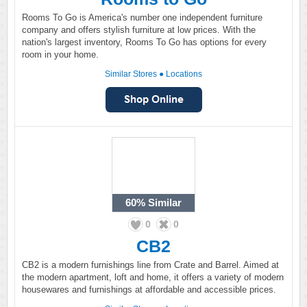
Rooms To Go is America's number one independent furniture
company and offers stylish furniture at low prices. With the
nation's largest inventory, Rooms To Go has options for every
room in your home.
Similar Stores
●
Locations
60%
Similar
0
0
CB2
CB2 is a modern furnishings line from Crate and Barrel. Aimed at
the modern apartment, loft and home, it offers a variety of modern
housewares and furnishings at affordable and accessible prices.