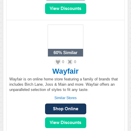
60%
Similar
0
0
Wayfair
Wayfair is on online home store featuring a family of brands that
includes Birch Lane, Joss & Main and more. Wayfair offers an
unparalleled selection of styles to fit any taste.
Similar Stores