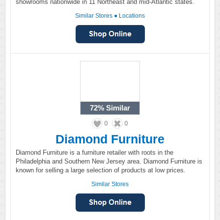
showrooms nationwide in 11 Northeast and mid-Atlantic states.
Similar Stores
●
Locations
72%
Similar
0
0
Diamond Furniture
Diamond Furniture is a furniture retailer with roots in the
Philadelphia and Southern New Jersey area. Diamond Furniture is
known for selling a large selection of products at low prices.
Similar Stores