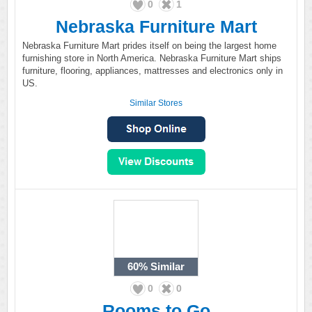
0
1
Nebraska Furniture Mart
Nebraska Furniture Mart prides itself on being the largest home
furnishing store in North America. Nebraska Furniture Mart ships
furniture, flooring, appliances, mattresses and electronics only in
US.
Similar Stores
60%
Similar
0
0
Rooms to Go