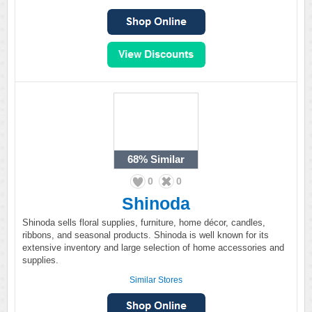
68%
Similar
0
0
Shinoda
Shinoda sells floral supplies, furniture, home décor, candles,
ribbons, and seasonal products. Shinoda is well known for its
extensive inventory and large selection of home accessories and
supplies.
Similar Stores