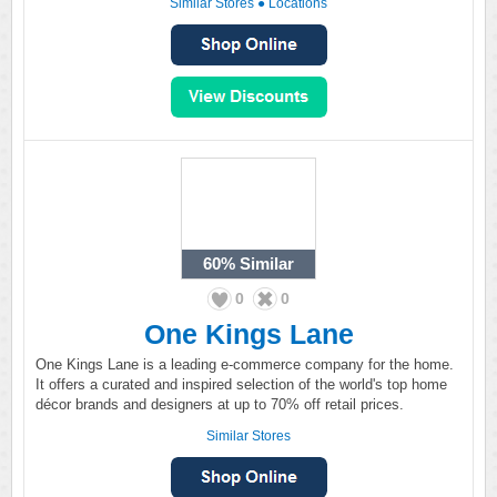
Similar Stores
●
Locations
60%
Similar
0
0
One Kings Lane
One Kings Lane is a leading e-commerce company for the home.
It offers a curated and inspired selection of the world's top home
décor brands and designers at up to 70% off retail prices.
Similar Stores