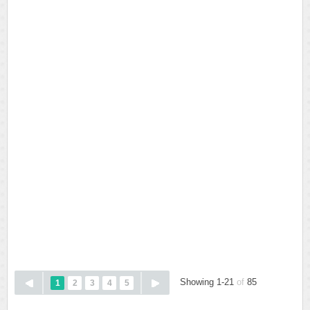
Showing 1-21
of
85
1
2
3
4
5