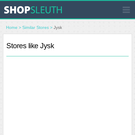
SIMILAR STORES
Home
>
Similar Stores
>
Jysk
WHERE TO BUY
Stores like Jysk
STORE LOCATOR
MALLS
OUTLETS
RESOURCES