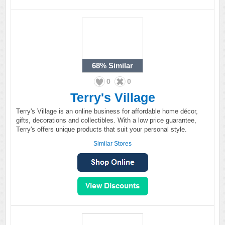
68%
Similar
0
0
Terry's Village
Terry's Village is an online business for affordable home décor,
gifts, decorations and collectibles. With a low price guarantee,
Terry's offers unique products that suit your personal style.
Similar Stores