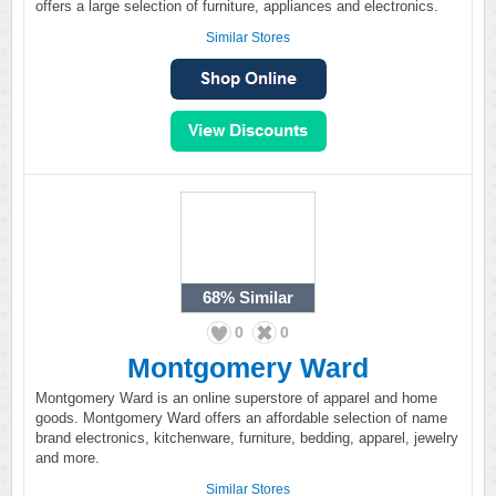
offers a large selection of furniture, appliances and electronics.
Similar Stores
68%
Similar
0
0
Montgomery Ward
Montgomery Ward is an online superstore of apparel and home
goods. Montgomery Ward offers an affordable selection of name
brand electronics, kitchenware, furniture, bedding, apparel, jewelry
and more.
Similar Stores