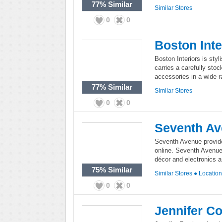
77%
Similar
Similar Stores
0
0
Boston Inte
Boston Interiors is styli
carries a carefully sto
accessories in a wide r
77%
Similar
Similar Stores
0
0
Seventh A
Seventh Avenue provid
online. Seventh Avenue
décor and electronics a
75%
Similar
Similar Stores
●
Locatio
0
0
Jennifer Co