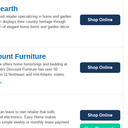
earth
ted retailer specializing in home and garden
 displays their country heritage through
on of elegant home items and garden décor.
ount Furniture
e offers home furnishings and bedding at
b's Discount Furniture has over 50
n 11 Northeast and mid-Atlantic states.
ns
 lease to own retailer that sells
 and electronics. Easy Home makes
th simple weekly or monthly lease payment