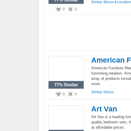
Similar Stores
●
Locatio
0
0
American F
American Furniture War
furnishing retailers. A
array of products includ
more.
77%
Similar
Similar Stores
0
0
Art Van
Art Van is a leading fur
quality bedroom sets, 
at affordable prices.