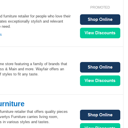
PROMOTED
d furniture retailer for people who love their
tes exceptionally stylish and relevant
e need.
ns
me store featuring a family of brands that
oss & Main and more. Wayfair offers an
 styles to fit any taste.
rniture
urniture retailer that offers quality pieces
vertys Furniture carries living room,
 in various styles and tastes.