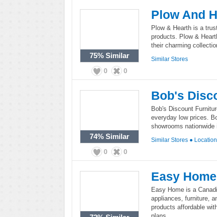
Plow And H
Plow & Hearth is a trus
products. Plow & Hearth
their charming collecti
75%
Similar
Similar Stores
0
0
Bob's Disc
Bob's Discount Furnitur
everyday low prices. Bo
showrooms nationwide i
74%
Similar
Similar Stores
●
Locatio
0
0
Easy Home
Easy Home is a Canadian
appliances, furniture,
products affordable wi
plans.