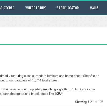
AR STORES
WHERE TO BUY
STORE LOCATOR
MALLS
imarily featuring classic, modern furniture and home decor. ShopSleuth
ut of our database of 45,744 total stores.
o IKEA based on our proprietary matching algorithm. Submit your vote
and rank the stores and brands most like IKEA!
Showing 1-21
of
105