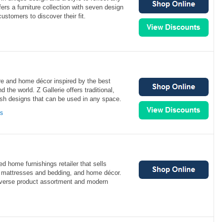
ers a furniture collection with seven design
ustomers to discover their fit.
ture and home décor inspired by the best
 the world. Z Gallerie offers traditional,
ish designs that can be used in any space.
ns
 home furnishings retailer that sells
, mattresses and bedding, and home décor.
diverse product assortment and modern