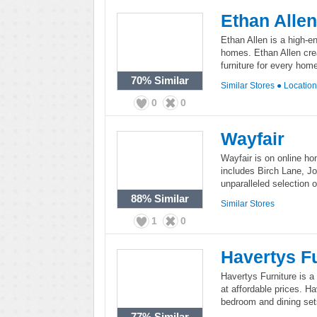
Ethan Allen
Ethan Allen is a high-en
homes. Ethan Allen crea
furniture for every hom
70%
Similar
Similar Stores
●
Locatio
0
0
Wayfair
Wayfair is on online ho
includes Birch Lane, J
unparalleled selection of
88%
Similar
Similar Stores
1
0
Havertys Fu
Havertys Furniture is a f
at affordable prices. Ha
bedroom and dining sets
77%
Similar