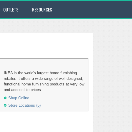
OUTLETS
RESOURCES
IKEA is the world's largest home furnishing
retailer. It offers a wide range of well-designed,
functional home furnishing products at very low
and accessible prices.
Shop Online
Store Locations (5)