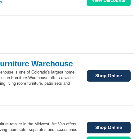
ns
urniture Warehouse
ehouse is one of Colorado's largest home
merican Furniture Warehouse offers a wide
ing living room furniture, patio sets and
niture retailer in the Midwest. Art Van offers
living room sets, separates and accessories