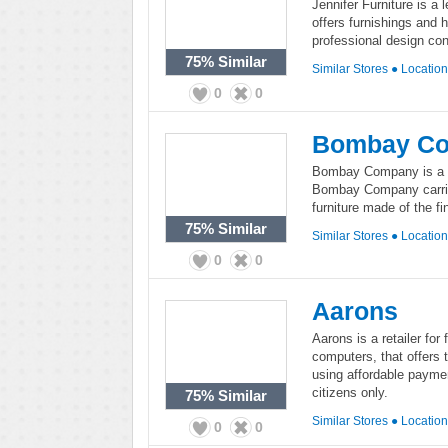
Jennifer Furniture is a 
offers furnishings and 
professional design con
75%
Similar
Similar Stores
●
Locatio
0
0
Bombay C
Bombay Company is a hi
Bombay Company carries
furniture made of the fi
75%
Similar
Similar Stores
●
Locatio
0
0
Aarons
Aarons is a retailer for
computers, that offers 
using affordable payme
citizens only.
75%
Similar
Similar Stores
●
Locatio
0
0