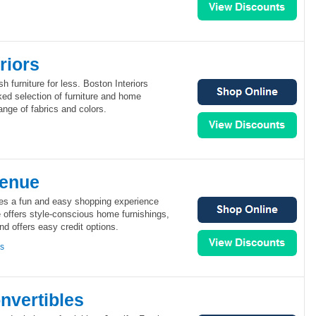
riors
sh furniture for less. Boston Interiors
cked selection of furniture and home
ange of fabrics and colors.
venue
es a fun and easy shopping experience
 offers style-conscious home furnishings,
nd offers easy credit options.
ns
nvertibles