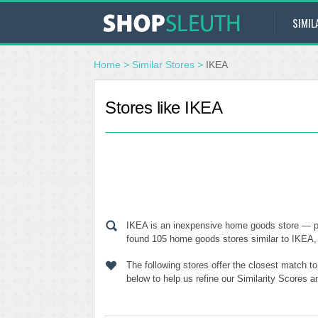
SIMIL
Home
>
Similar Stores
>
IKEA
Stores like IKEA
IKEA is an inexpensive home goods store — pr
found 105 home goods stores similar to IKEA, o
The following stores offer the closest match t
below to help us refine our Similarity Scores 