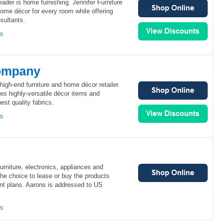
leader is home furnishing. Jennifer Furniture
home décor for every room while offering
sultants.
ns
ompany
gh-end furniture and home décor retailer.
 highly-versatile décor items and
nest quality fabrics.
ns
 furniture, electronics, appliances and
the choice to lease or buy the products
nt plans. Aarons is addressed to US
ns