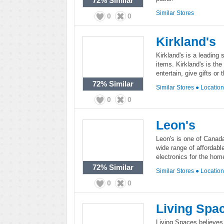
72%
Similar
Similar Stores
0
0
Kirkland's
Kirkland's is a leading 
items. Kirkland's is the
entertain, give gifts o
72%
Similar
Similar Stores
●
Locatio
0
0
Leon's
Leon's is one of Canada'
wide range of affordabl
electronics for the hom
72%
Similar
Similar Stores
●
Locatio
0
0
Living Spa
Living Spaces believes 