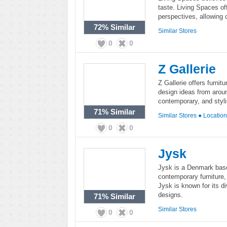
taste. Living Spaces off
perspectives, allowing c
72%
Similar
Similar Stores
0
0
Z Gallerie
Z Gallerie offers furni
design ideas from around
contemporary, and styl
71%
Similar
Similar Stores
●
Locatio
0
0
Jysk
Jysk is a Denmark based
contemporary furniture
Jysk is known for its 
designs.
71%
Similar
Similar Stores
0
0