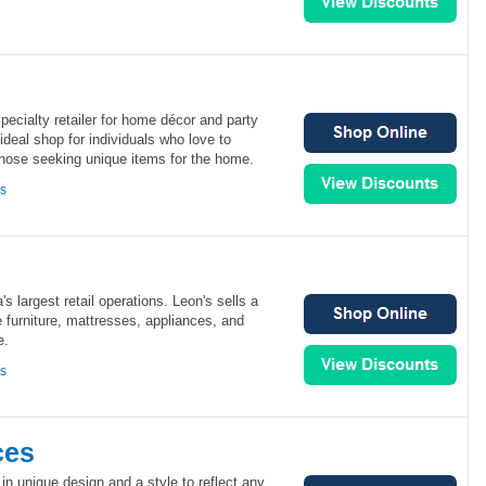
specialty retailer for home décor and party
 ideal shop for individuals who love to
r those seeking unique items for the home.
ns
s largest retail operations. Leon's sells a
e furniture, mattresses, appliances, and
e.
ns
ces
in unique design and a style to reflect any