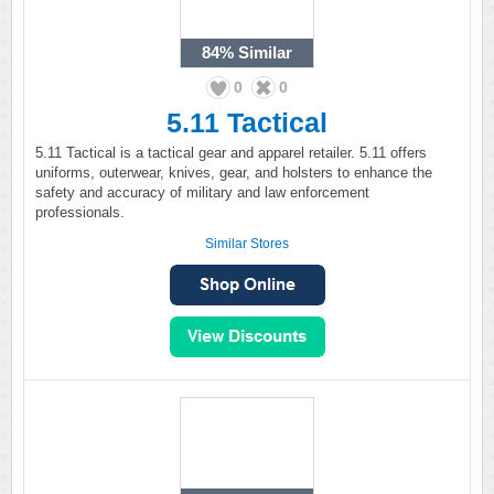
84%
Similar
0
0
5.11 Tactical
5.11 Tactical is a tactical gear and apparel retailer. 5.11 offers
uniforms, outerwear, knives, gear, and holsters to enhance the
safety and accuracy of military and law enforcement
professionals.
Similar Stores