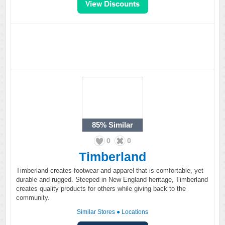
85%
Similar
0
0
Timberland
Timberland creates footwear and apparel that is comfortable, yet
durable and rugged. Steeped in New England heritage, Timberland
creates quality products for others while giving back to the
community.
Similar Stores
●
Locations