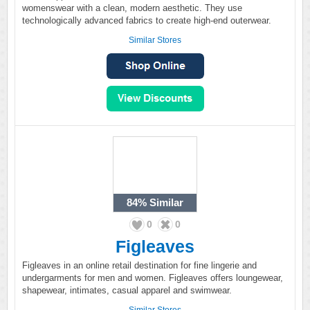
womenswear with a clean, modern aesthetic. They use
technologically advanced fabrics to create high-end outerwear.
Similar Stores
84%
Similar
0
0
Figleaves
Figleaves in an online retail destination for fine lingerie and
undergarments for men and women. Figleaves offers loungewear,
shapewear, intimates, casual apparel and swimwear.