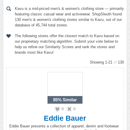
Kavu is a mid-priced men's & women's clothing store — primarily
featuring classic casual wear and activewear. ShopSleuth found
130 men's & women's clothing stores similar to Kavu, out of our
database of 45,744 total stores.
The following stores offer the closest match to Kavu based on
our proprietary matching algorithm. Submit your vote below to
help us refine our Similarity Scores and rank the stores and
brands most like Kavu!
Showing 1-21
of
130
85%
Similar
0
0
Eddie Bauer
Eddie Bauer presents a collection of apparel, denim and footwear