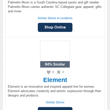
Palmetto Moon is a South Carolina based sports and gift retailer.
Palmetto Moon carries authentic SC Collegiate gear, apparel, gifts
and more.
Similar Stores
●
Locations
84%
Similar
0
0
Element
Element is an innovative and inspired apparel line for women.
Element advocates creativity and artistic expression through their
designs and products.
Similar Stores