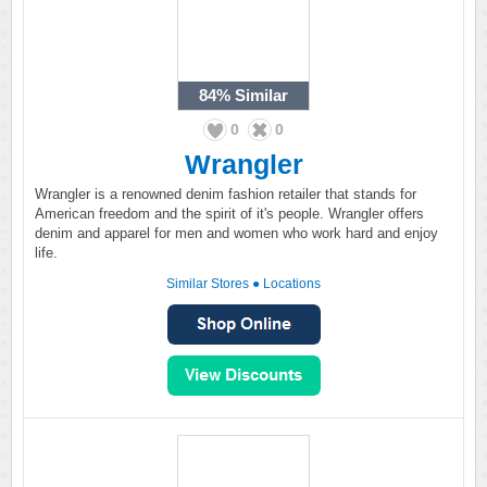
84%
Similar
0
0
Wrangler
Wrangler is a renowned denim fashion retailer that stands for
American freedom and the spirit of it's people. Wrangler offers
denim and apparel for men and women who work hard and enjoy
life.
Similar Stores
●
Locations