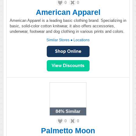
0
0
American Apparel
American Apparel is a leading basic clothing brand. Specializing in
basic, solid-color cotton knitwear, it also offers accessories,
underwear, footwear and dog clothing in various prints and colors.
Similar Stores
●
Locations
84%
Similar
0
0
Palmetto Moon