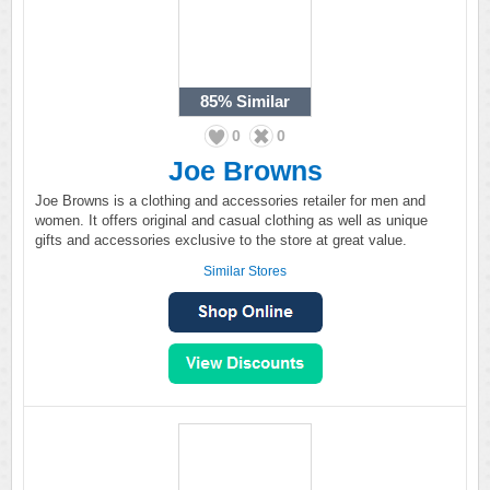
85%
Similar
0
0
Joe Browns
Joe Browns is a clothing and accessories retailer for men and
women. It offers original and casual clothing as well as unique
gifts and accessories exclusive to the store at great value.
Similar Stores