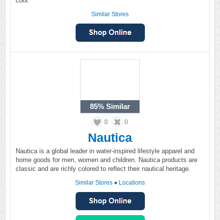
cool.
Similar Stores
85%
Similar
0
0
Nautica
Nautica is a global leader in water-inspired lifestyle apparel and
home goods for men, women and children. Nautica products are
classic and are richly colored to reflect their nautical heritage.
Similar Stores
●
Locations