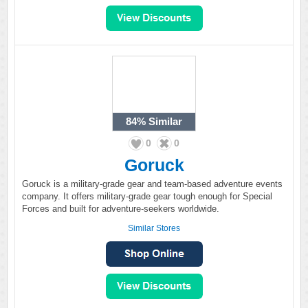
84%
Similar
0
0
Goruck
Goruck is a military-grade gear and team-based adventure events
company. It offers military-grade gear tough enough for Special
Forces and built for adventure-seekers worldwide.
Similar Stores