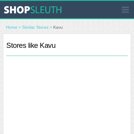
SIMILAR STORES
Home
>
Similar Stores
>
Kavu
WHERE TO BUY
Stores like Kavu
STORE LOCATOR
MALLS
OUTLETS
RESOURCES