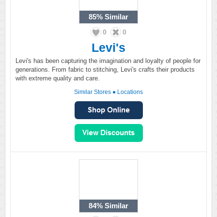
85%
Similar
0
0
Levi's
Levi's has been capturing the imagination and loyalty of people for
generations. From fabric to stitching, Levi's crafts their products
with extreme quality and care.
Similar Stores
●
Locations
84%
Similar