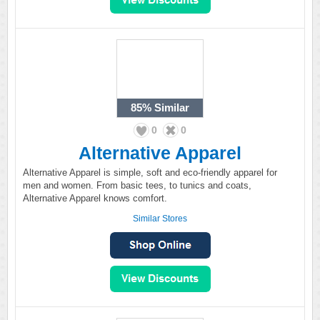
85%
Similar
0
0
Alternative Apparel
Alternative Apparel is simple, soft and eco-friendly apparel for
men and women. From basic tees, to tunics and coats,
Alternative Apparel knows comfort.
Similar Stores