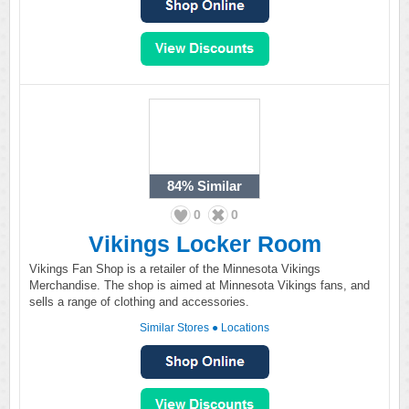
84%
Similar
0
0
Vikings Locker Room
Vikings Fan Shop is a retailer of the Minnesota Vikings
Merchandise. The shop is aimed at Minnesota Vikings fans, and
sells a range of clothing and accessories.
Similar Stores
●
Locations