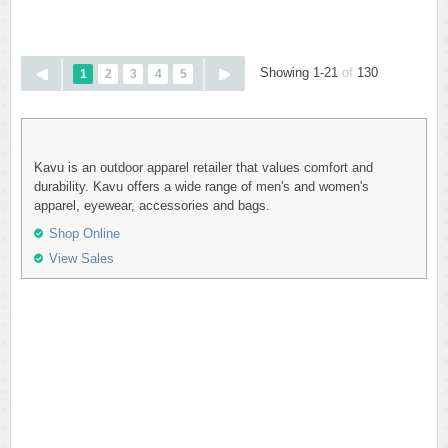
Showing 1-21
of
130
1
2
3
4
5
Kavu is an outdoor apparel retailer that values comfort and
durability. Kavu offers a wide range of men's and women's
apparel, eyewear, accessories and bags.
Shop Online
View Sales