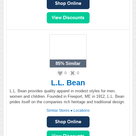
85%
Similar
0
0
L.L. Bean
L.L. Bean provides quality apparel in modest styles for men,
women and children. Founded in Freeport, ME in 1912, L.L. Bean
prides itself on the companies rich heritage and traditional design.
Similar Stores
●
Locations