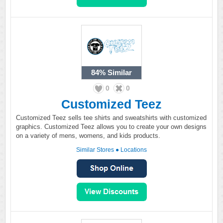
84%
Similar
0
0
Customized Teez
Customized Teez sells tee shirts and sweatshirts with customized
graphics. Customized Teez allows you to create your own designs
on a variety of mens, womens, and kids products.
Similar Stores
●
Locations