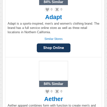
84%
Similar
0
0
Adapt
Adapt is a sports-inspired, men's and women's clothing brand. The
brand has a full service online store as well as three retail
locations in Northern California.
Similar Stores
84%
Similar
0
0
Aether
Aether apparel combines form with function to create men's and