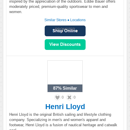
inspired by the appreciation of the outdoors. Eddie Bauer offers
moderately priced, premium-quality sportswear to men and
women.
Similar Stores
●
Locations
PROMOTED
87%
Similar
0
0
Henri Lloyd
Henri Lloyd is the original British sailing and lifestyle clothing
company. Specializing in men's and women's apparel and
footwear, Henri Lloyd is a fusion of nautical heritage and catwalk