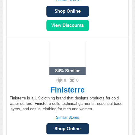
Similar Stores
84%
Similar
0
0
Finisterre
Finisterre is a UK clothing brand that designs products for cold
water surfers. Finisterre sells technical garments, essential base
layers, and casual clothing for men and women.
Similar Stores