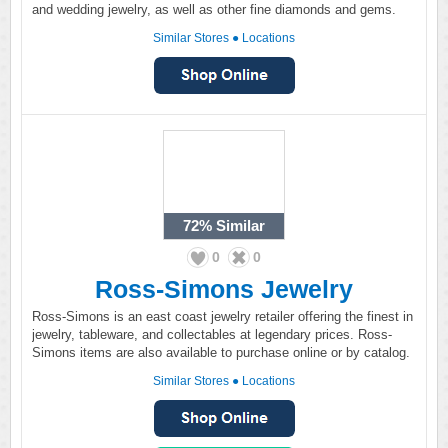
and wedding jewelry, as well as other fine diamonds and gems.
Similar Stores
●
Locations
72%
Similar
0
0
Ross-Simons Jewelry
Ross-Simons is an east coast jewelry retailer offering the finest in
jewelry, tableware, and collectables at legendary prices. Ross-
Simons items are also available to purchase online or by catalog.
Similar Stores
●
Locations