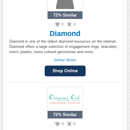
72%
Similar
0
0
Diamond
Diamond is one of the oldest diamond resources on the internet.
Diamond offers a large selection of engagement rings, bracelets,
men's jewelry, loose colored gemstones and more.
Similar Stores
72%
Similar
0
0