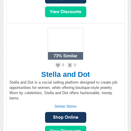
73%
Similar
0
0
Stella and Dot
Stella and Dot is a social selling platform designed to create job
opportunities for women, while offering boutique-style jewelry.
Worn by celebrities, Stella and Dot offers fashionable, trendy
items.
Similar Stores