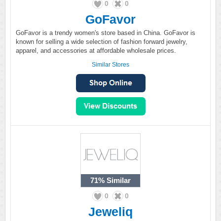
0
0
GoFavor
GoFavor is a trendy women's store based in China. GoFavor is
known for selling a wide selection of fashion forward jewelry,
apparel, and accessories at affordable wholesale prices.
Similar Stores
71%
Similar
0
0
Jeweliq