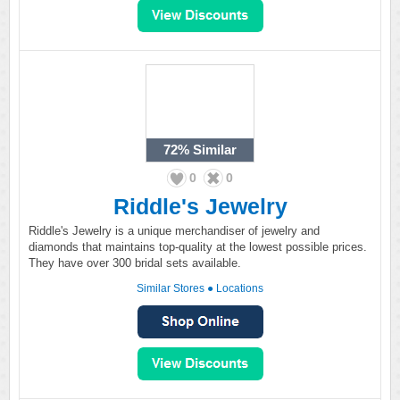
72%
Similar
0
0
Riddle's Jewelry
Riddle's Jewelry is a unique merchandiser of jewelry and
diamonds that maintains top-quality at the lowest possible prices.
They have over 300 bridal sets available.
Similar Stores
●
Locations