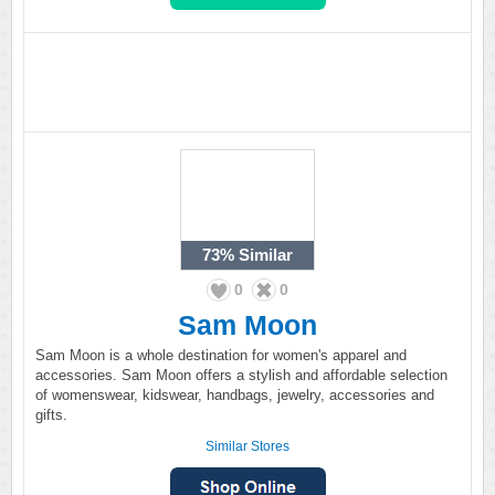
73%
Similar
0
0
Sam Moon
Sam Moon is a whole destination for women's apparel and
accessories. Sam Moon offers a stylish and affordable selection
of womenswear, kidswear, handbags, jewelry, accessories and
gifts.
Similar Stores