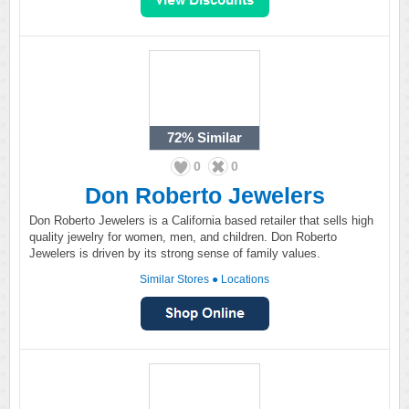
72%
Similar
0
0
Don Roberto Jewelers
Don Roberto Jewelers is a California based retailer that sells high
quality jewelry for women, men, and children. Don Roberto
Jewelers is driven by its strong sense of family values.
Similar Stores
●
Locations