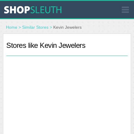
SIMILAR STORES
Home
>
Similar Stores
>
Kevin Jewelers
WHERE TO BUY
Stores like Kevin Jewelers
STORE LOCATOR
MALLS
OUTLETS
RESOURCES