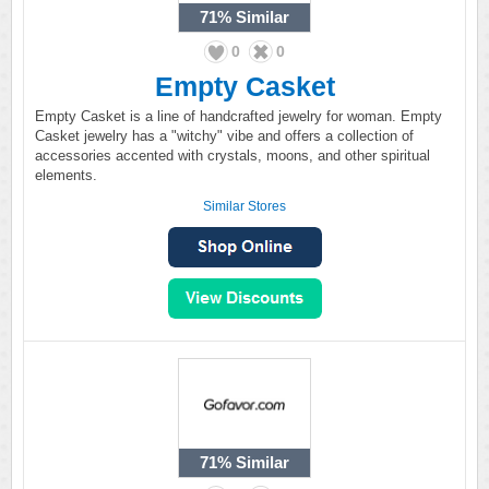
71%
Similar
0
0
Empty Casket
Empty Casket is a line of handcrafted jewelry for woman. Empty
Casket jewelry has a "witchy" vibe and offers a collection of
accessories accented with crystals, moons, and other spiritual
elements.
Similar Stores
71%
Similar