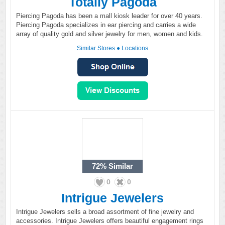
Totally Pagoda
Piercing Pagoda has been a mall kiosk leader for over 40 years.
Piercing Pagoda specializes in ear piercing and carries a wide
array of quality gold and silver jewelry for men, women and kids.
Similar Stores
●
Locations
72%
Similar
0
0
Intrigue Jewelers
Intrigue Jewelers sells a broad assortment of fine jewelry and
accessories. Intrigue Jewelers offers beautiful engagement rings