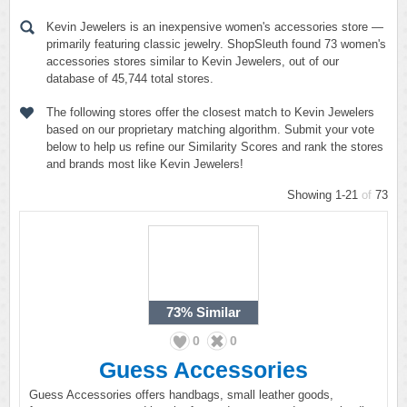
Kevin Jewelers is an inexpensive women's accessories store —
primarily featuring classic jewelry. ShopSleuth found 73 women's
accessories stores similar to Kevin Jewelers, out of our
database of 45,744 total stores.
The following stores offer the closest match to Kevin Jewelers
based on our proprietary matching algorithm. Submit your vote
below to help us refine our Similarity Scores and rank the stores
and brands most like Kevin Jewelers!
Showing 1-21
of
73
73%
Similar
0
0
Guess Accessories
Guess Accessories offers handbags, small leather goods,