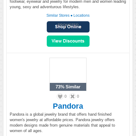
footwear, eyewear and jewelry for modern men and women leading
young, sexy and adventurous lifestyles.
Similar Stores
●
Locations
PROMOTED
73%
Similar
0
0
Pandora
Pandora is a global jewelry brand that offers hand finished
women's jewelry at affordable prices. Pandora jewelry offers
modern designs made from genuine materials that appeal to
women of all ages.