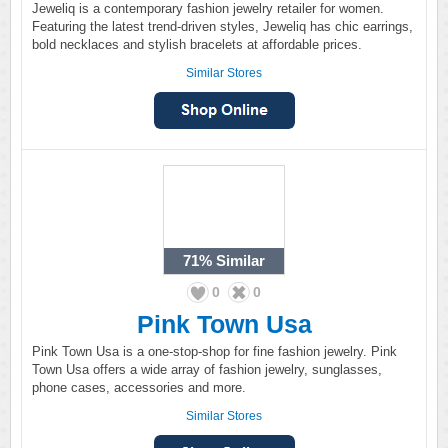
Jeweliq is a contemporary fashion jewelry retailer for women.
Featuring the latest trend-driven styles, Jeweliq has chic earrings,
bold necklaces and stylish bracelets at affordable prices.
Similar Stores
71%
Similar
0
0
Pink Town Usa
Pink Town Usa is a one-stop-shop for fine fashion jewelry. Pink
Town Usa offers a wide array of fashion jewelry, sunglasses,
phone cases, accessories and more.
Similar Stores