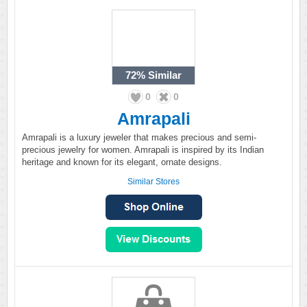
72%
Similar
0
0
Amrapali
Amrapali is a luxury jeweler that makes precious and semi-
precious jewelry for women. Amrapali is inspired by its Indian
heritage and known for its elegant, ornate designs.
Similar Stores