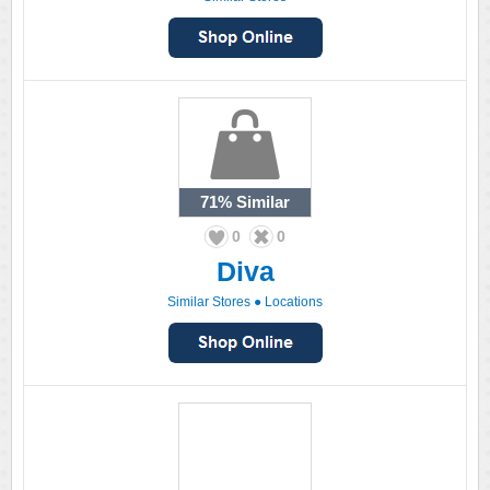
71%
Similar
0
0
Diva
Similar Stores
●
Locations