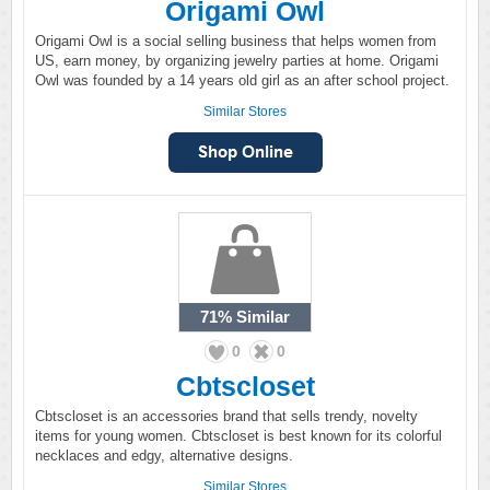
Origami Owl
Origami Owl is a social selling business that helps women from
US, earn money, by organizing jewelry parties at home. Origami
Owl was founded by a 14 years old girl as an after school project.
Similar Stores
71%
Similar
0
0
Cbtscloset
Cbtscloset is an accessories brand that sells trendy, novelty
items for young women. Cbtscloset is best known for its colorful
necklaces and edgy, alternative designs.
Similar Stores