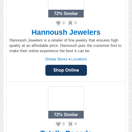
72%
Similar
0
0
Hannoush Jewelers
Hannoush Jewelers is a retailer of fine jewelry that ensures high
quality at an affordable price. Hannoush puts the customer first to
make their online experience the best it can be.
Similar Stores
●
Locations
72%
Similar
0
0