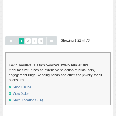
Showing 1-21
of
73
1
2
3
4
Kevin Jewelers is a family-owned jewelry retailer and
manufacturer. It has an extensive selection of bridal sets,
engagement rings, wedding bands and other fine jewelry for all
occasions.
Shop Online
View Sales
Store Locations (26)