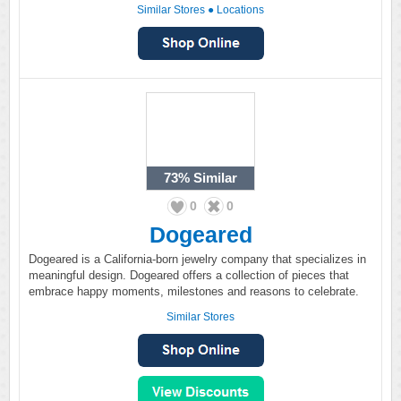
Similar Stores
●
Locations
73%
Similar
0
0
Dogeared
Dogeared is a California-born jewelry company that specializes in
meaningful design. Dogeared offers a collection of pieces that
embrace happy moments, milestones and reasons to celebrate.
Similar Stores