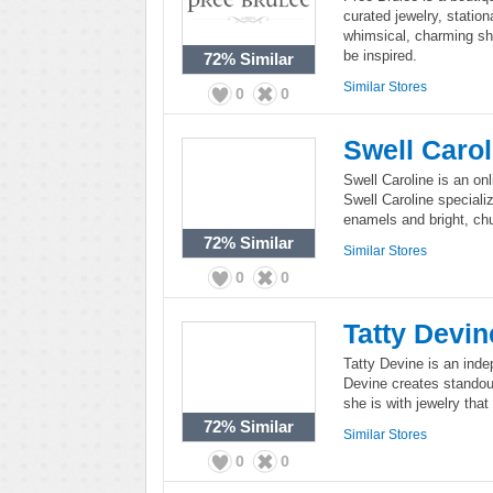
curated jewelry, statio
whimsical, charming sh
be inspired.
72%
Similar
Similar Stores
0
0
Swell Carol
Swell Caroline is an onl
Swell Caroline special
enamels and bright, ch
72%
Similar
Similar Stores
0
0
Tatty Devin
Tatty Devine is an indep
Devine creates standou
she is with jewelry that 
72%
Similar
Similar Stores
0
0