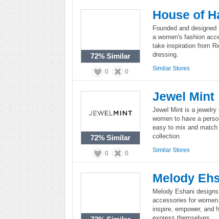
House of H
Founded and designed b
a women's fashion acces
take inspiration from R
dressing.
72%
Similar
Similar Stores
0
0
Jewel Mint
Jewel Mint is a jewelry
women to have a persona
easy to mix and match 
collection.
72%
Similar
Similar Stores
0
0
Melody Ehs
Melody Eshani designs a
accessories for women.
inspire, empower, and 
express themselves.