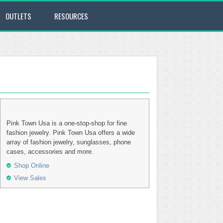
OUTLETS
RESOURCES
Pink Town Usa is a one-stop-shop for fine
fashion jewelry. Pink Town Usa offers a wide
array of fashion jewelry, sunglasses, phone
cases, accessories and more.
Shop Online
View Sales