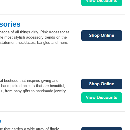
sories
ecca of all things girly. Pink Accessories
the most stylish accessory trends on the
 statement necklaces, bangles and more.
al boutique that inspires giving and
rs hand-picked objects that are beautiful,
ul, from baby gifts to handmade jewelry.
e
e that carries a wide array of finely