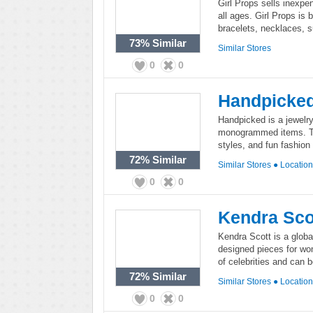
Girl Props sells inexpe
all ages. Girl Props is 
bracelets, necklaces, s
73%
Similar
Similar Stores
0
0
Handpicke
Handpicked is a jewelr
monogrammed items. The
styles, and fun fashion
72%
Similar
Similar Stores
●
Locatio
0
0
Kendra Sco
Kendra Scott is a global 
designed pieces for wo
of celebrities and can
72%
Similar
Similar Stores
●
Locatio
0
0