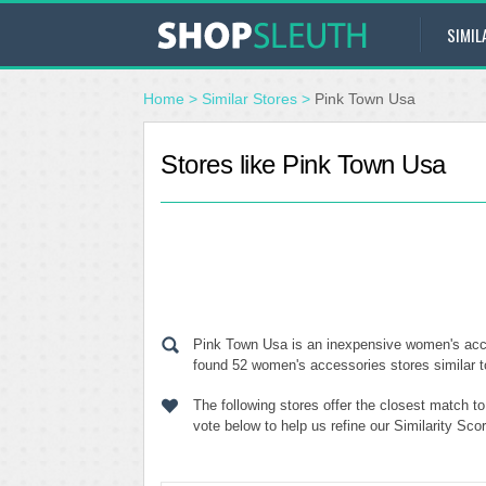
SIMIL
Home
>
Similar Stores
>
Pink Town Usa
Stores like Pink Town Usa
Pink Town Usa is an inexpensive women's acces
found 52 women's accessories stores similar t
The following stores offer the closest match 
vote below to help us refine our Similarity Sc