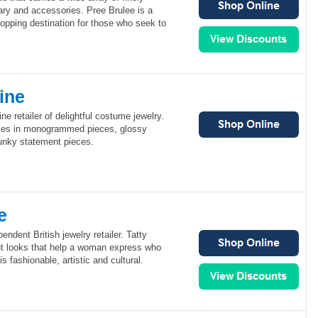
nary and accessories. Pree Brulee is a
opping destination for those who seek to
ine
ine retailer of delightful costume jewelry.
izes in monogrammed pieces, glossy
unky statement pieces.
e
endent British jewelry retailer. Tatty
t looks that help a woman express who
is fashionable, artistic and cultural.