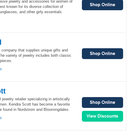
nsive jewelry and accessories for women of
best known for its diverse collection of
unglasses, and other girly essentials.
d
y company that supplies unique gifts and
 variety of jewelry includes both classic
 pieces.
ns
tt
jewelry retailer specializing in artistically
men. Kendra Scott has become a favorite
 be found in Nordstrom and Bloomingdales.
ns