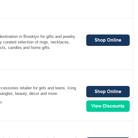
destination in Brooklyn for gifts and jewelry.
ly curated selection of rings, necklaces,
cts, candles and home gifts.
ccessories retailer for girls and teens. Icing
 bangles, beauty, décor and more.
ns