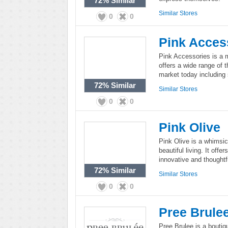
72%
Similar
Similar Stores
0
0
Pink Acces
Pink Accessories is a m
offers a wide range of 
market today including
72%
Similar
Similar Stores
0
0
Pink Olive
Pink Olive is a whimsic
beautiful living. It offe
innovative and thoughtf
72%
Similar
Similar Stores
0
0
Pree Brule
Pree Brulee is a boutiqu