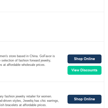
men's store based in China. GoFavor is
 selection of fashion forward jewelry,
s at affordable wholesale prices.
ry fashion jewelry retailer for women.
nd-driven styles, Jeweliq has chic earrings,
ish bracelets at affordable prices.