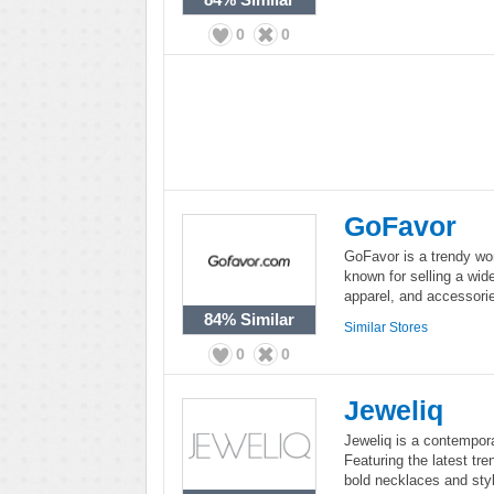
0
0
GoFavor
GoFavor is a trendy wo
known for selling a wide
apparel, and accessorie
84%
Similar
Similar Stores
0
0
Jeweliq
Jeweliq is a contempora
Featuring the latest tre
bold necklaces and styl