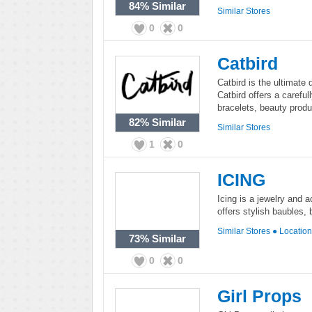
84%
Similar
Similar Stores
0
0
Catbird
Catbird is the ultimate 
Catbird offers a careful
bracelets, beauty produ
82%
Similar
Similar Stores
1
0
ICING
Icing is a jewelry and a
offers stylish baubles,
Similar Stores
●
Locatio
73%
Similar
0
0
Girl Props