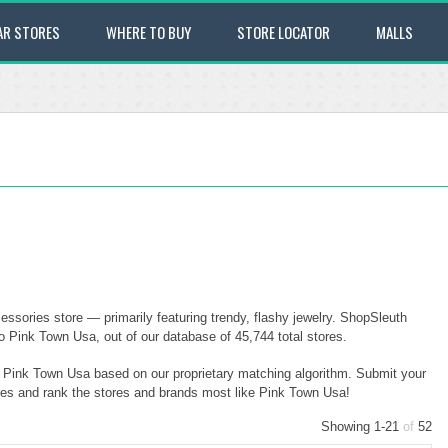
AR STORES
WHERE TO BUY
STORE LOCATOR
MALLS
sories store — primarily featuring trendy, flashy jewelry. ShopSleuth
o Pink Town Usa, out of our database of 45,744 total stores.
to Pink Town Usa based on our proprietary matching algorithm. Submit your
ores and rank the stores and brands most like Pink Town Usa!
Showing 1-21
of
52