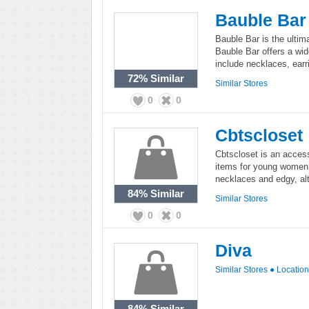
Bauble Bar
Bauble Bar is the ultima
Bauble Bar offers a wid
include necklaces, earr
72%
Similar
Similar Stores
0
0
Cbtscloset
Cbtscloset is an access
items for young women. 
necklaces and edgy, alt
84%
Similar
Similar Stores
0
0
Diva
Similar Stores
●
Locatio
84%
Similar