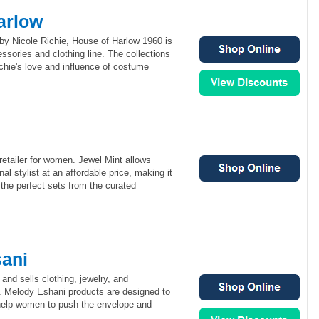
arlow
y Nicole Richie, House of Harlow 1960 is
sories and clothing line. The collections
ichie's love and influence of costume
 retailer for women. Jewel Mint allows
l stylist at an affordable price, making it
the perfect sets from the curated
ani
nd sells clothing, jewelry, and
 Melody Eshani products are designed to
help women to push the envelope and