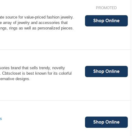
PROMOTED
te source for value-priced fashion jewelry.
e array of jewelry and accessories that
ings, rings as well as personalized pieces.
ories brand that sells trendy, novelty
Cbtscloset is best known for its colorful
ernative designs.
ns