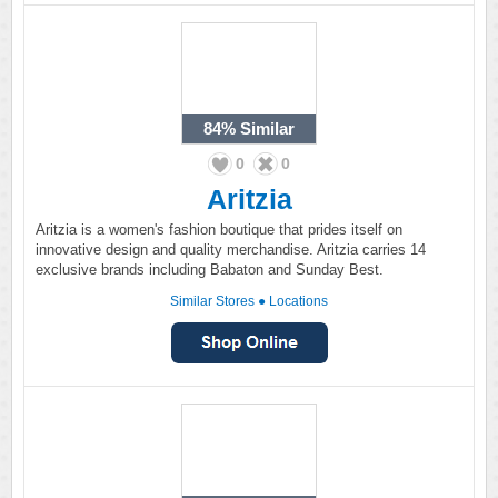
84%
Similar
0
0
Aritzia
Aritzia is a women's fashion boutique that prides itself on
innovative design and quality merchandise. Aritzia carries 14
exclusive brands including Babaton and Sunday Best.
Similar Stores
●
Locations