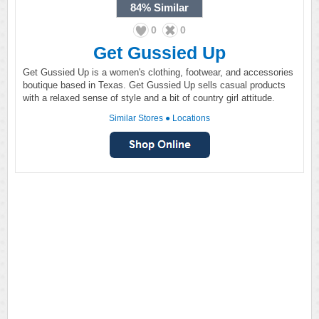
84%
Similar
0
0
Get Gussied Up
Get Gussied Up is a women's clothing, footwear, and accessories
boutique based in Texas. Get Gussied Up sells casual products
with a relaxed sense of style and a bit of country girl attitude.
Similar Stores
●
Locations