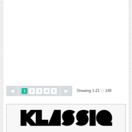
Showing 1-21
of
148
1
2
3
4
5