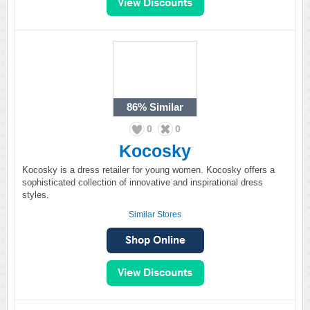
86%
Similar
0
0
Kocosky
Kocosky is a dress retailer for young women. Kocosky offers a
sophisticated collection of innovative and inspirational dress
styles.
Similar Stores