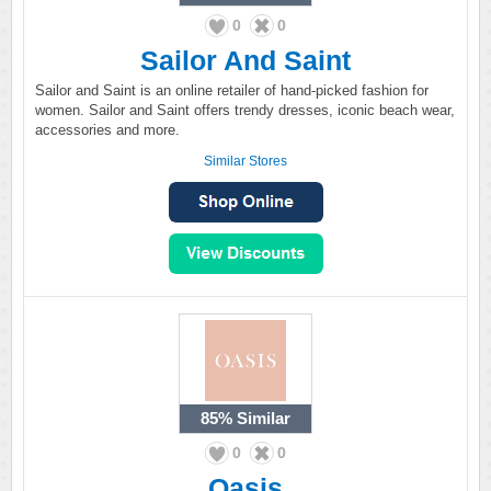
0
0
Sailor And Saint
Sailor and Saint is an online retailer of hand-picked fashion for
women. Sailor and Saint offers trendy dresses, iconic beach wear,
accessories and more.
Similar Stores
85%
Similar
0
0
Oasis