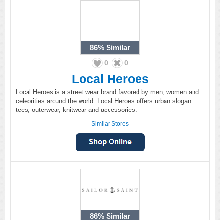
86%
Similar
0
0
Local Heroes
Local Heroes is a street wear brand favored by men, women and
celebrities around the world. Local Heroes offers urban slogan
tees, outerwear, knitwear and accessories.
Similar Stores
86%
Similar