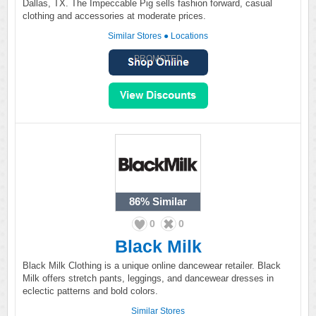
Dallas, TX. The Impeccable Pig sells fashion forward, casual
clothing and accessories at moderate prices.
Similar Stores
●
Locations
PROMOTED
86%
Similar
0
0
Black Milk
Black Milk Clothing is a unique online dancewear retailer. Black
Milk offers stretch pants, leggings, and dancewear dresses in
eclectic patterns and bold colors.
Similar Stores