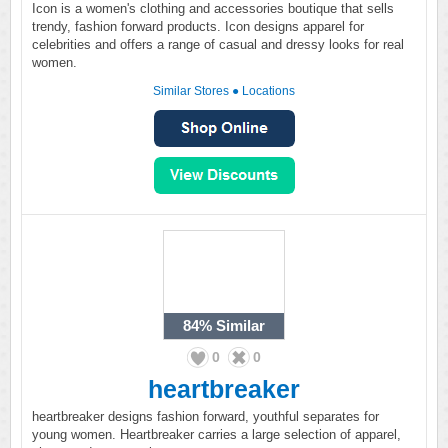
Icon is a women's clothing and accessories boutique that sells
trendy, fashion forward products. Icon designs apparel for
celebrities and offers a range of casual and dressy looks for real
women.
Similar Stores
●
Locations
84%
Similar
0
0
heartbreaker
heartbreaker designs fashion forward, youthful separates for
young women. Heartbreaker carries a large selection of apparel,