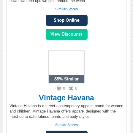
downtown and uptown girls around the world.
Similar Stores
85%
Similar
0
0
Vintage Havana
Vintage Havana is a street-contemporary apparel brand for women
and children. Vintage Havana offers apparel designed with the
most up-to-date fabrics, prints and body styles.
Similar Stores