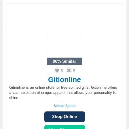
86%
Similar
0
0
Gitionline
Gitionline is an online store for free spirited girls. Gitionline offers
a vast selection of unique apparel that allows your personality to
shine.
Similar Stores