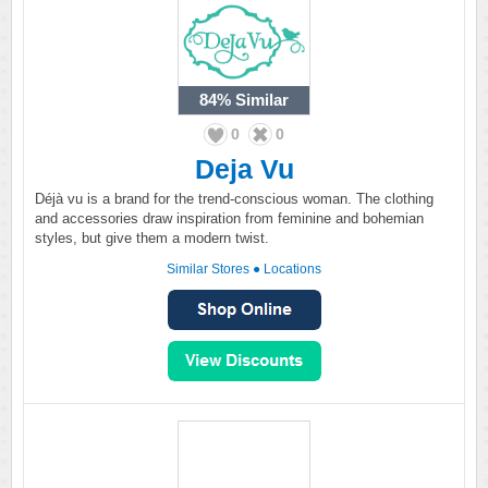
84%
Similar
0
0
Deja Vu
Déjà vu is a brand for the trend-conscious woman. The clothing
and accessories draw inspiration from feminine and bohemian
styles, but give them a modern twist.
Similar Stores
●
Locations