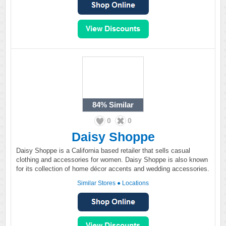
84%
Similar
0
0
Daisy Shoppe
Daisy Shoppe is a California based retailer that sells casual
clothing and accessories for women. Daisy Shoppe is also known
for its collection of home décor accents and wedding accessories.
Similar Stores
●
Locations