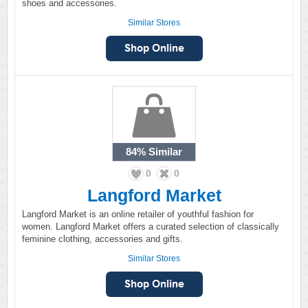
shoes and accessories.
Similar Stores
84%
Similar
0
0
Langford Market
Langford Market is an online retailer of youthful fashion for
women. Langford Market offers a curated selection of classically
feminine clothing, accessories and gifts.
Similar Stores