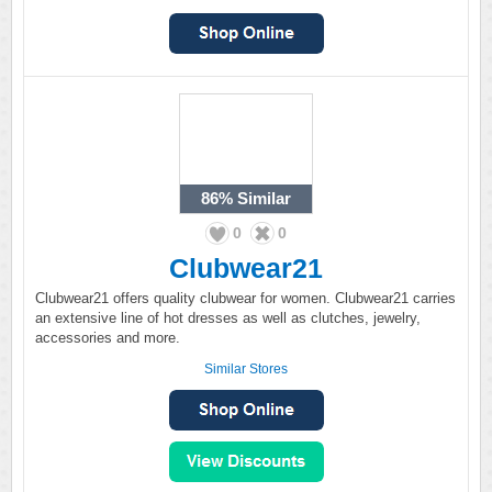
86%
Similar
0
0
Clubwear21
Clubwear21 offers quality clubwear for women. Clubwear21 carries
an extensive line of hot dresses as well as clutches, jewelry,
accessories and more.
Similar Stores