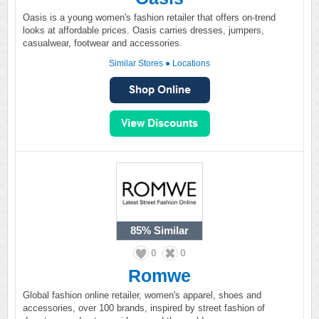
Oasis is a young women's fashion retailer that offers on-trend
looks at affordable prices. Oasis carries dresses, jumpers,
casualwear, footwear and accessories.
Similar Stores
●
Locations
85%
Similar
0
0
Romwe
Global fashion online retailer, women's apparel, shoes and
accessories, over 100 brands, inspired by street fashion of