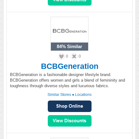
84%
Similar
0
0
BCBGeneration
BCBGeneration is a fashionable designer lifestyle brand.
BCBGeneration offers women and girls a blend of femininity and
toughness through diverse styles and luxurious fabrics.
Similar Stores
●
Locations