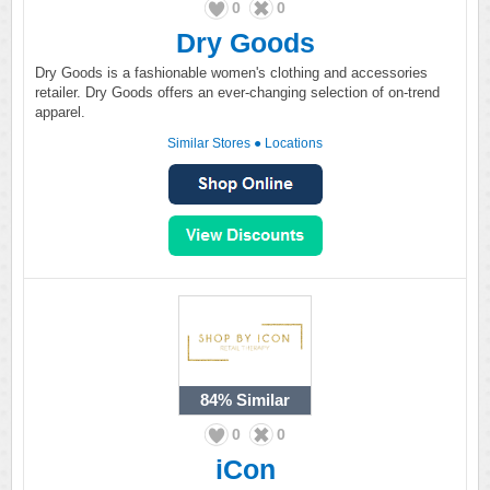
0
0
Dry Goods
Dry Goods is a fashionable women's clothing and accessories
retailer. Dry Goods offers an ever-changing selection of on-trend
apparel.
Similar Stores
●
Locations
84%
Similar
0
0
iCon