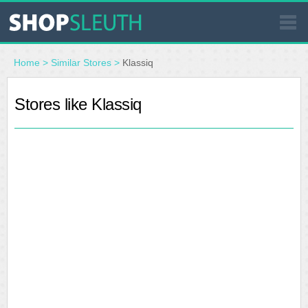
SIMILAR STORES
Home
>
Similar Stores
>
Klassiq
WHERE TO BUY
Stores like Klassiq
STORE LOCATOR
MALLS
OUTLETS
RESOURCES