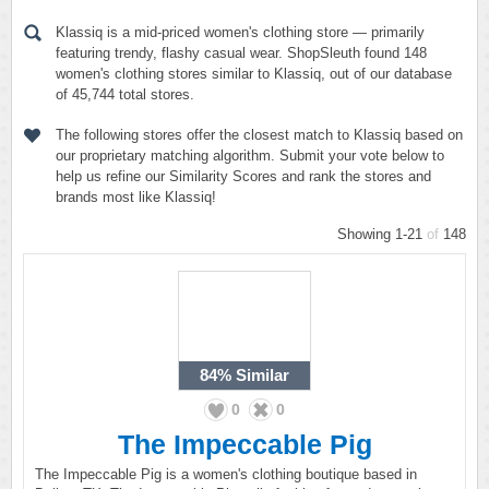
Klassiq is a mid-priced women's clothing store — primarily
featuring trendy, flashy casual wear. ShopSleuth found 148
women's clothing stores similar to Klassiq, out of our database
of 45,744 total stores.
The following stores offer the closest match to Klassiq based on
our proprietary matching algorithm. Submit your vote below to
help us refine our Similarity Scores and rank the stores and
brands most like Klassiq!
Showing 1-21
of
148
84%
Similar
0
0
The Impeccable Pig
The Impeccable Pig is a women's clothing boutique based in