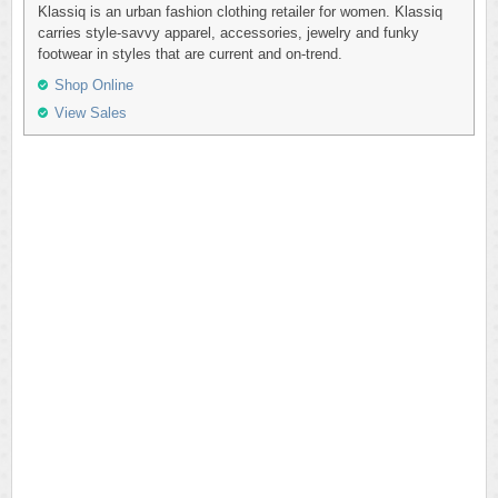
Klassiq is an urban fashion clothing retailer for women. Klassiq
carries style-savvy apparel, accessories, jewelry and funky
footwear in styles that are current and on-trend.
Shop Online
View Sales