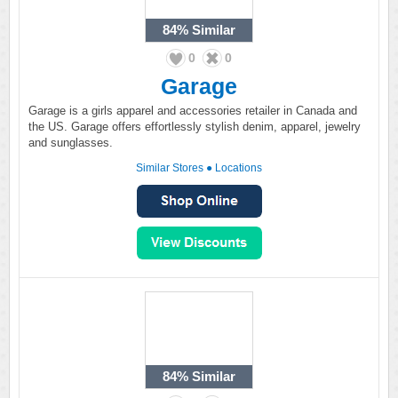
84%
Similar
0
0
Garage
Garage is a girls apparel and accessories retailer in Canada and
the US. Garage offers effortlessly stylish denim, apparel, jewelry
and sunglasses.
Similar Stores
●
Locations
84%
Similar