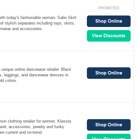
PROMOTED
with today's fashionable woman. Sabo Skirt
 of stylish separates including tops, skirts,
imwear and accessories.
a unique online dancewear retailer. Black
ts, leggings, and dancewear dresses in
ld colors.
hion clothing retailer for women. Klassiq
arel, accessories, jewelry and funky
are current and on-trend.