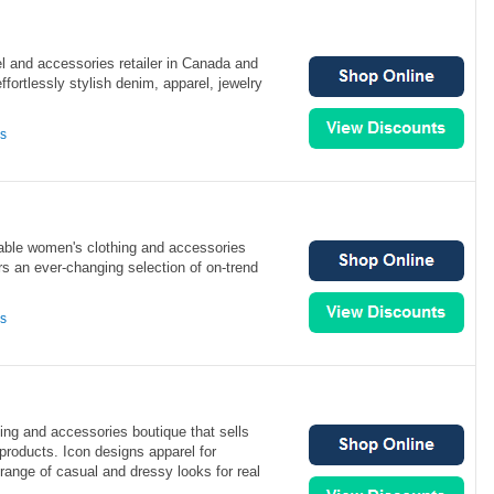
el and accessories retailer in Canada and
fortlessly stylish denim, apparel, jewelry
ns
able women's clothing and accessories
ers an ever-changing selection of on-trend
ns
ing and accessories boutique that sells
 products. Icon designs apparel for
 range of casual and dressy looks for real