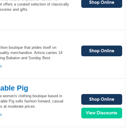
offers a curated selection of classically
ssories and gifts.
hion boutique that prides itself on
uality merchandise. Aritzia carries 14
ding Babaton and Sunday Best.
ns
able Pig
a women's clothing boutique based in
ble Pig sells fashion forward, casual
s at moderate prices.
ns