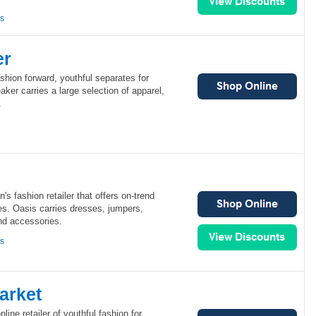
ns
er
shion forward, youthful separates for
er carries a large selection of apparel,
.
s fashion retailer that offers on-trend
ces. Oasis carries dresses, jumpers,
nd accessories.
ns
arket
line retailer of youthful fashion for