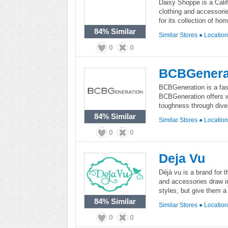
Daisy Shoppe is a Califo
clothing and accessori
for its collection of h
84%
Similar
Similar Stores
●
Locatio
0
0
BCBGenera
BCBGeneration is a fash
BCBGeneration offers w
toughness through diver
84%
Similar
Similar Stores
●
Locatio
0
0
Deja Vu
Déjà vu is a brand for 
and accessories draw i
styles, but give them a
84%
Similar
Similar Stores
●
Locatio
0
0