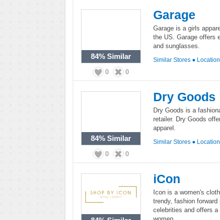
Garage
Garage is a girls appar
the US. Garage offers ef
and sunglasses.
84%
Similar
Similar Stores
●
Locatio
0
0
Dry Goods
Dry Goods is a fashion
retailer. Dry Goods off
apparel.
84%
Similar
Similar Stores
●
Locatio
0
0
iCon
Icon is a women's cloth
trendy, fashion forward
celebrities and offers a
women.