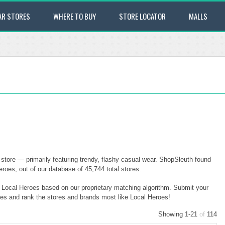
AR STORES
WHERE TO BUY
STORE LOCATOR
MALLS
store — primarily featuring trendy, flashy casual wear. ShopSleuth found
roes, out of our database of 45,744 total stores.
o Local Heroes based on our proprietary matching algorithm. Submit your
ores and rank the stores and brands most like Local Heroes!
Showing 1-21
of
114