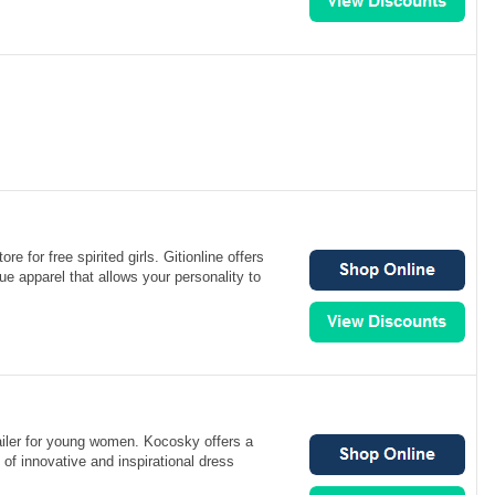
ore for free spirited girls. Gitionline offers
ue apparel that allows your personality to
ailer for young women. Kocosky offers a
 of innovative and inspirational dress