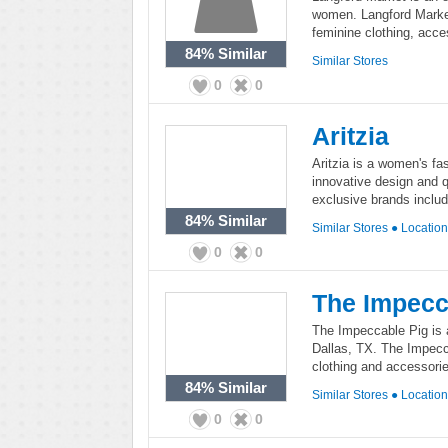
women. Langford Market 
feminine clothing, acce
84%
Similar
Similar Stores
0
0
Aritzia
Aritzia is a women's fas
innovative design and q
exclusive brands inclu
84%
Similar
Similar Stores
●
Locatio
0
0
The Impecc
The Impeccable Pig is 
Dallas, TX. The Impecca
clothing and accessorie
84%
Similar
Similar Stores
●
Locatio
0
0