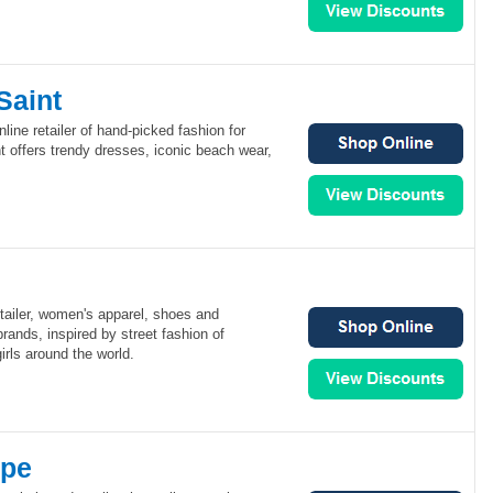
Saint
nline retailer of hand-picked fashion for
 offers trendy dresses, iconic beach wear,
etailer, women's apparel, shoes and
rands, inspired by street fashion of
rls around the world.
ppe