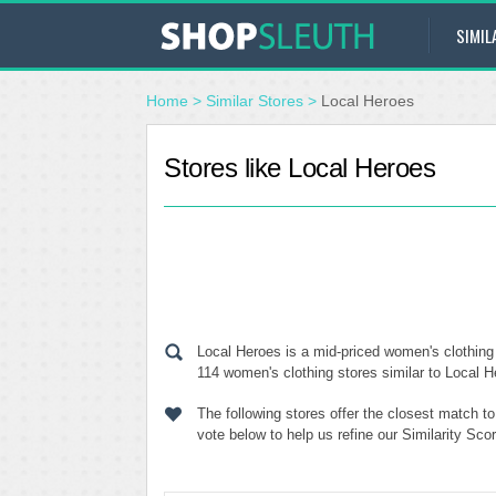
SIMIL
Home
>
Similar Stores
>
Local Heroes
Stores like Local Heroes
Local Heroes is a mid-priced women's clothing 
114 women's clothing stores similar to Local He
The following stores offer the closest match t
vote below to help us refine our Similarity Sc