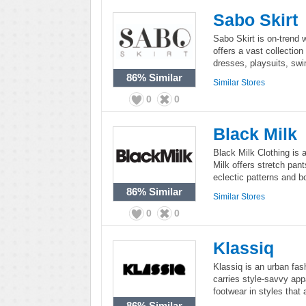
Sabo Skirt
Sabo Skirt is on-trend 
offers a vast collection
dresses, playsuits, sw
86%
Similar
Similar Stores
0
0
Black Milk
Black Milk Clothing is 
Milk offers stretch pan
eclectic patterns and bo
86%
Similar
Similar Stores
0
0
Klassiq
Klassiq is an urban fas
carries style-savvy app
footwear in styles that 
86%
Similar