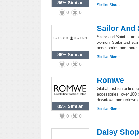
86%
Similar
Similar Stores
0
0
Sailor And 
Sailor and Saint is an o
women. Sailor and Saint
accessories and more.
86%
Similar
Similar Stores
0
0
Romwe
Global fashion online r
accessories, over 100 b
downtown and uptown gi
85%
Similar
Similar Stores
0
0
Daisy Sho