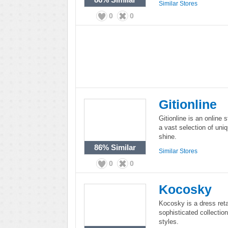
Similar Stores
0
0
Gitionline
Gitionline is an online st
a vast selection of uniq
shine.
86%
Similar
Similar Stores
0
0
Kocosky
Kocosky is a dress ret
sophisticated collection
styles.