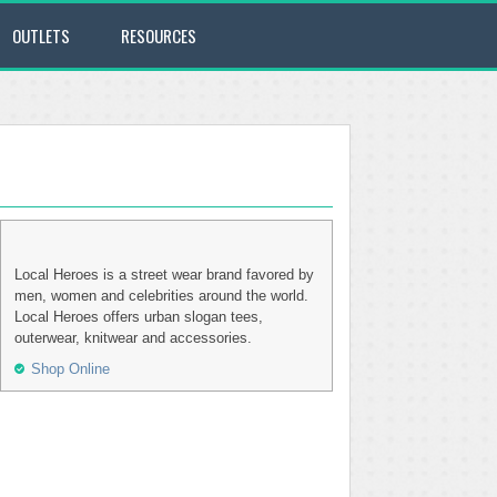
OUTLETS
RESOURCES
Local Heroes is a street wear brand favored by
men, women and celebrities around the world.
Local Heroes offers urban slogan tees,
outerwear, knitwear and accessories.
Shop Online