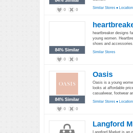
84%
Similar
Similar Stores
●
Locatio
0
0
heartbreak
heartbreaker designs fa
young women. Heartbreak
shoes and accessories
84%
Similar
Similar Stores
0
0
Oasis
Oasis is a young women'
looks at affordable pri
casualwear, footwear a
84%
Similar
Similar Stores
●
Locatio
0
0
Langford M
Langford Market is an on