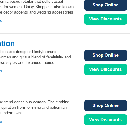
rnia based retailer that sells casual
es for women. Daisy Shoppe is also known
ome décor accents and wedding accessories.
ns
tion
ionable designer lifestyle brand.
omen and girls a blend of femininity and
se styles and luxurious fabrics.
ns
the trend-conscious woman. The clothing
nspiration from feminine and bohemian
 modern twist.
ns