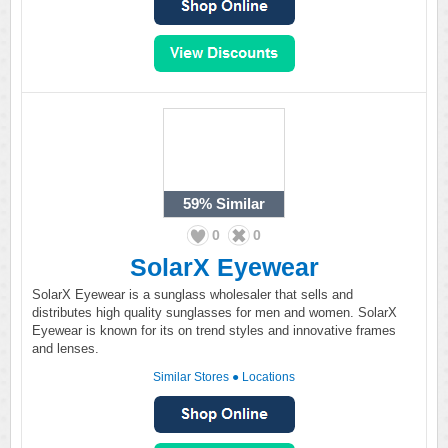
59%
Similar
0
0
SolarX Eyewear
SolarX Eyewear is a sunglass wholesaler that sells and
distributes high quality sunglasses for men and women. SolarX
Eyewear is known for its on trend styles and innovative frames
and lenses.
Similar Stores
●
Locations