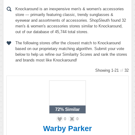
Knockaround is an inexpensive men's & women's accessories
store — primarily featuring classic, trendy sunglasses &
eyewear and assortments of accessories. ShopSleuth found 32
men's & women's accessories stores similar to Knockaround,
out of our database of 45,744 total stores.
The following stores offer the closest match to Knockaround
based on our proprietary matching algorithm. Submit your vote
below to help us refine our Similarity Scores and rank the stores
and brands most like Knockaround!
Showing 1-21
of
32
72%
Similar
0
0
Warby Parker