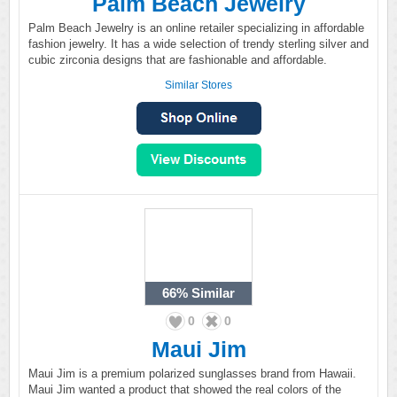
Palm Beach Jewelry
Palm Beach Jewelry is an online retailer specializing in affordable
fashion jewelry. It has a wide selection of trendy sterling silver and
cubic zirconia designs that are fashionable and affordable.
Similar Stores
66%
Similar
0
0
Maui Jim
Maui Jim is a premium polarized sunglasses brand from Hawaii.
Maui Jim wanted a product that showed the real colors of the