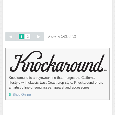
Showing 1-21
of
32
1
2
Knockaround is an eyewear line that merges the California
lifestyle with classic East Coast prep style. Knockaround offers
an artistic line of sunglasses, apparel and accessories.
Shop Online