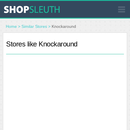
SIMILAR STORES
Home
>
Similar Stores
>
Knockaround
WHERE TO BUY
Stores like Knockaround
STORE LOCATOR
MALLS
OUTLETS
RESOURCES