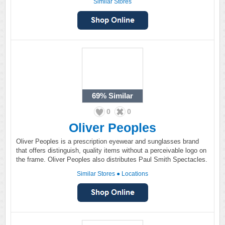
Similar Stores
69%
Similar
0
0
Oliver Peoples
Oliver Peoples is a prescription eyewear and sunglasses brand
that offers distinguish, quality items without a perceivable logo on
the frame. Oliver Peoples also distributes Paul Smith Spectacles.
Similar Stores
●
Locations