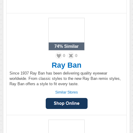
74%
Similar
0
0
Ray Ban
Since 1937 Ray Ban has been delivering quality eyewear
worldwide. From classic styles to the new Ray Ban remix styles,
Ray Ban offers a style to fit every taste.
Similar Stores