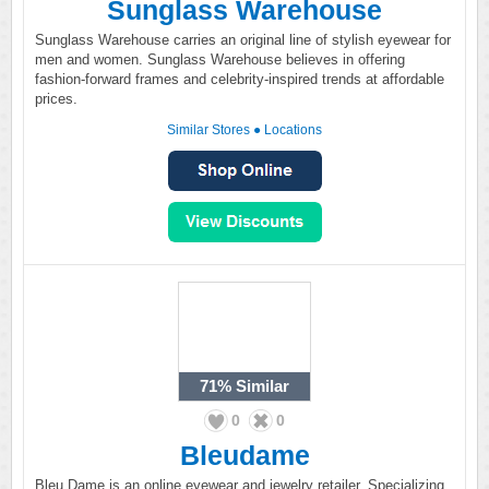
Sunglass Warehouse
Sunglass Warehouse carries an original line of stylish eyewear for
men and women. Sunglass Warehouse believes in offering
fashion-forward frames and celebrity-inspired trends at affordable
prices.
Similar Stores
●
Locations
71%
Similar
0
0
Bleudame
Bleu Dame is an online eyewear and jewelry retailer. Specializing