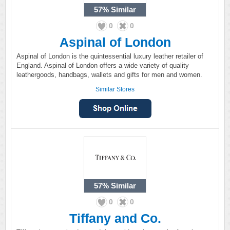
57%
Similar
0
0
Aspinal of London
Aspinal of London is the quintessential luxury leather retailer of
England. Aspinal of London offers a wide variety of quality
leathergoods, handbags, wallets and gifts for men and women.
Similar Stores
57%
Similar
0
0
Tiffany and Co.