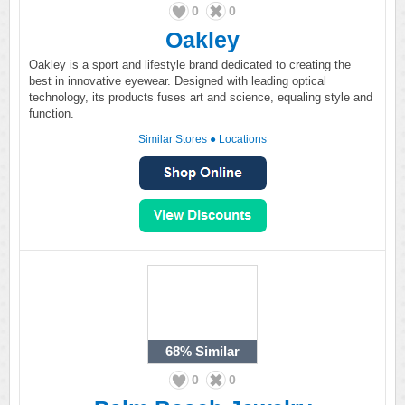
0
0
Oakley
Oakley is a sport and lifestyle brand dedicated to creating the
best in innovative eyewear. Designed with leading optical
technology, its products fuses art and science, equaling style and
function.
Similar Stores
●
Locations
68%
Similar
0
0