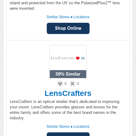
island and protected from the UV so the PolarizedPlus2™ lens
were invented.
Similar Stores
●
Locations
59%
Similar
0
0
LensCrafters
LensCrafters is an optical retailer that's dedicated to improving
your vision. LensCrafters provides glasses and lenses for the
entire family and offers some of the best brand names in the
industry.
Similar Stores
●
Locations