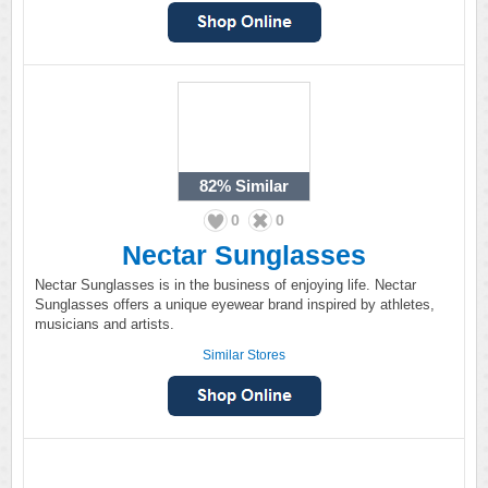
82%
Similar
0
0
Nectar Sunglasses
Nectar Sunglasses is in the business of enjoying life. Nectar
Sunglasses offers a unique eyewear brand inspired by athletes,
musicians and artists.
Similar Stores