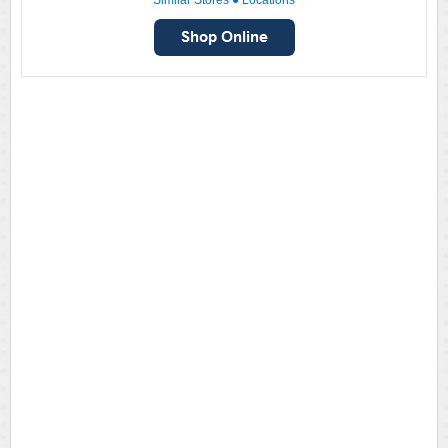
Similar Stores
●
Locations