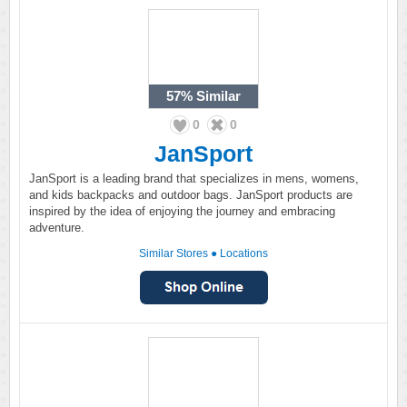
57%
Similar
0
0
JanSport
JanSport is a leading brand that specializes in mens, womens,
and kids backpacks and outdoor bags. JanSport products are
inspired by the idea of enjoying the journey and embracing
adventure.
Similar Stores
●
Locations