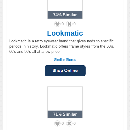
74%
Similar
0
0
Lookmatic
Lookmatic is a retro eyewear brand that gives nods to specific
periods in history. Lookmatic offers frame styles from the 50's,
60's and 80's all at a low price.
Similar Stores
71%
Similar
0
0