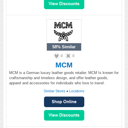
58%
Similar
0
0
MCM
MCM is a German luxury leather goods retailer. MCM Is known for
craftsmanship and timeless design, and offer leather goods,
apparel and accessories for individuals who love to travel.
Similar Stores
●
Locations