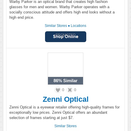
Warby Parker is an optical brand that creates high fashion
glasses for men and women. Warby Parker operates with a
socially conscious attitude and offers high end looks without a
high end price.
Similar Stores
●
Locations
PROMOTED
86%
Similar
0
0
Zenni Optical
Zenni Optical is a eyewear retailer offering high-quality frames for
exceptionally low prices. Zenni Optical offers an abundant
selection of frames starting at just $7.
Similar Stores