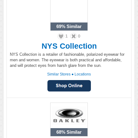
69%
Similar
1
0
NYS Collection
NYS Collection is a retailer of fashionable, polarized eyewear for
men and women. The eyewear is both practical and affordable,
and will protect eyes from harsh glare from the sun.
Similar Stores
●
Locations
68%
Similar