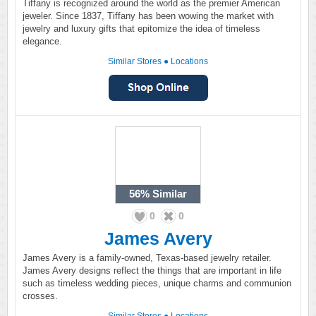
Tiffany is recognized around the world as the premier American
jeweler. Since 1837, Tiffany has been wowing the market with
jewelry and luxury gifts that epitomize the idea of timeless
elegance.
Similar Stores
●
Locations
56%
Similar
0
0
James Avery
James Avery is a family-owned, Texas-based jewelry retailer.
James Avery designs reflect the things that are important in life
such as timeless wedding pieces, unique charms and communion
crosses.