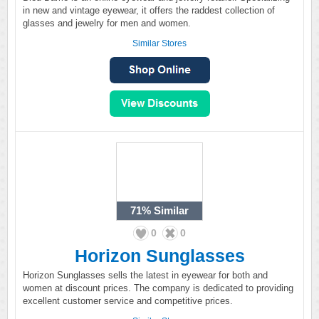
in new and vintage eyewear, it offers the raddest collection of
glasses and jewelry for men and women.
Similar Stores
71%
Similar
0
0
Horizon Sunglasses
Horizon Sunglasses sells the latest in eyewear for both and
women at discount prices. The company is dedicated to providing
excellent customer service and competitive prices.