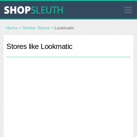
SIMILAR STORES
Home
>
Similar Stores
>
Lookmatic
WHERE TO BUY
Stores like Lookmatic
STORE LOCATOR
MALLS
OUTLETS
RESOURCES