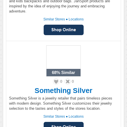
and kids backpacks and outdoor bags. JanSport products are
inspired by the idea of enjoying the journey and embracing
adventure.
Similar Stores
●
Locations
68%
Similar
0
0
Something Silver
Something Silver is a jewelry retailer that pairs timeless pieces
with modern design. Something Silver customizes their jewelry
selection to the tastes and styles of the stores location.
Similar Stores
●
Locations