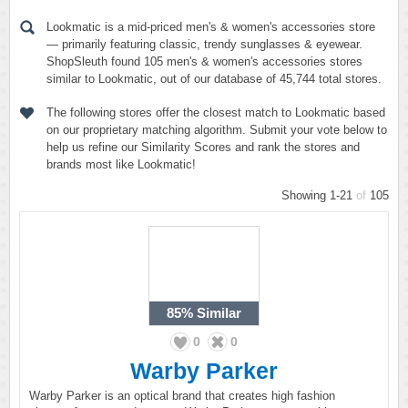
Lookmatic is a mid-priced men's & women's accessories store
— primarily featuring classic, trendy sunglasses & eyewear.
ShopSleuth found 105 men's & women's accessories stores
similar to Lookmatic, out of our database of 45,744 total stores.
The following stores offer the closest match to Lookmatic based
on our proprietary matching algorithm. Submit your vote below to
help us refine our Similarity Scores and rank the stores and
brands most like Lookmatic!
Showing 1-21
of
105
85%
Similar
0
0
Warby Parker
Warby Parker is an optical brand that creates high fashion