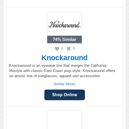
74%
Similar
0
0
Knockaround
Knockaround is an eyewear line that merges the California
lifestyle with classic East Coast prep style. Knockaround offers
an artistic line of sunglasses, apparel and accessories.
Similar Stores