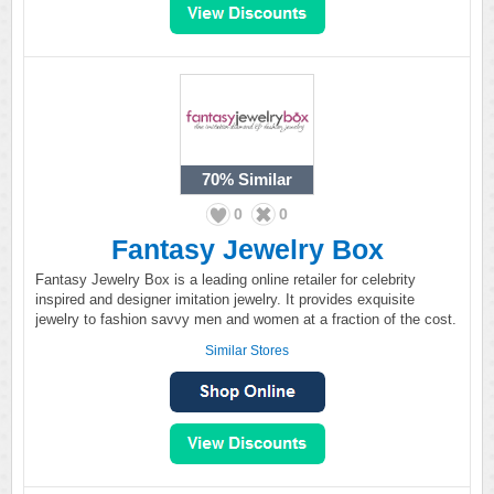
70%
Similar
0
0
Fantasy Jewelry Box
Fantasy Jewelry Box is a leading online retailer for celebrity
inspired and designer imitation jewelry. It provides exquisite
jewelry to fashion savvy men and women at a fraction of the cost.
Similar Stores