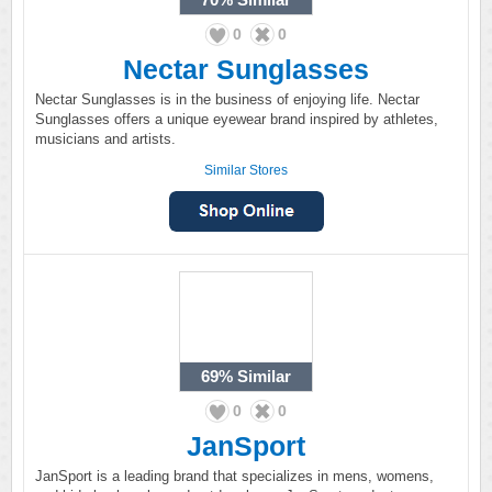
0
0
Nectar Sunglasses
Nectar Sunglasses is in the business of enjoying life. Nectar
Sunglasses offers a unique eyewear brand inspired by athletes,
musicians and artists.
Similar Stores
69%
Similar
0
0
JanSport
JanSport is a leading brand that specializes in mens, womens,