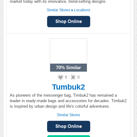
market today with its innovative, trend-setting designs.
Similar Stores
●
Locations
70%
Similar
0
0
Tumbuk2
As pioneers of the messenger bag, Timbuk2 has remained a
leader in ready-made bags and accessories for decades. Timbuk2
is inspired by urban design and life's colorful adventures.
Similar Stores