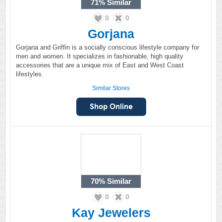
71%
Similar
0
0
Gorjana
Gorjana and Griffin is a socially conscious lifestyle company for
men and women. It specializes in fashionable, high quality
accessories that are a unique mix of East and West Coast
lifestyles.
Similar Stores
70%
Similar
0
0
Kay Jewelers