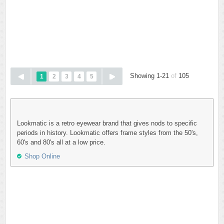
Showing 1-21
of
105
1
2
3
4
5
Lookmatic is a retro eyewear brand that gives nods to specific
periods in history. Lookmatic offers frame styles from the 50's,
60's and 80's all at a low price.
Shop Online