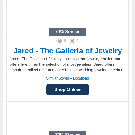
70%
Similar
0
0
Jared - The Galleria of Jewelry
Jared, The Galleria of Jewelry, is a high-end jewelry retailer that
offers five times the selection of most jewelers. Jared offers
signature collections, and an extensive wedding jewelry selection.
Similar Stores
●
Locations
70%
Similar