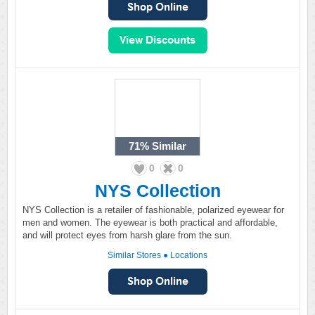
71%
Similar
0
0
NYS Collection
NYS Collection is a retailer of fashionable, polarized eyewear for
men and women. The eyewear is both practical and affordable,
and will protect eyes from harsh glare from the sun.
Similar Stores
●
Locations