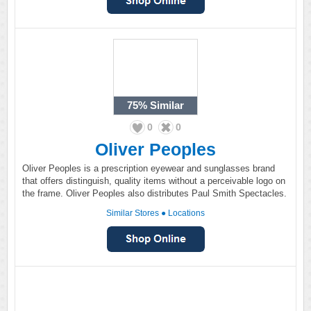
75%
Similar
0
0
Oliver Peoples
Oliver Peoples is a prescription eyewear and sunglasses brand
that offers distinguish, quality items without a perceivable logo on
the frame. Oliver Peoples also distributes Paul Smith Spectacles.
Similar Stores
●
Locations