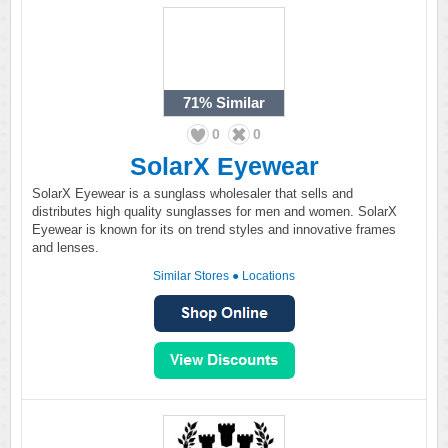
71%
Similar
0
0
SolarX Eyewear
SolarX Eyewear is a sunglass wholesaler that sells and
distributes high quality sunglasses for men and women. SolarX
Eyewear is known for its on trend styles and innovative frames
and lenses.
Similar Stores
●
Locations