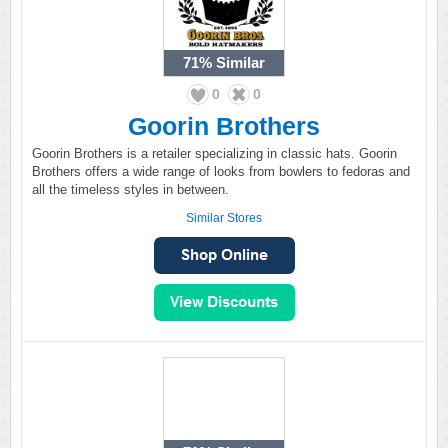
71%
Similar
0
0
Goorin Brothers
Goorin Brothers is a retailer specializing in classic hats. Goorin
Brothers offers a wide range of looks from bowlers to fedoras and
all the timeless styles in between.
Similar Stores