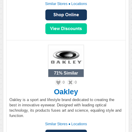
Similar Stores
●
Locations
71%
Similar
0
0
Oakley
Oakley is a sport and lifestyle brand dedicated to creating the
best in innovative eyewear. Designed with leading optical
technology, its products fuses art and science, equaling style and
function.
Similar Stores
●
Locations