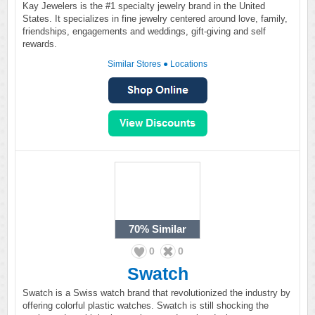
Kay Jewelers is the #1 specialty jewelry brand in the United
States. It specializes in fine jewelry centered around love, family,
friendships, engagements and weddings, gift-giving and self
rewards.
Similar Stores
●
Locations
70%
Similar
0
0
Swatch
Swatch is a Swiss watch brand that revolutionized the industry by
offering colorful plastic watches. Swatch is still shocking the