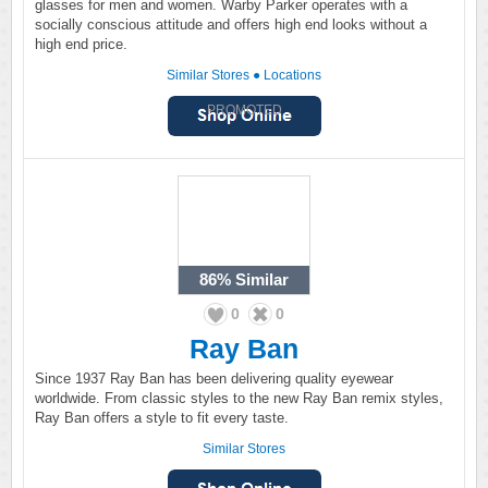
glasses for men and women. Warby Parker operates with a
socially conscious attitude and offers high end looks without a
high end price.
Similar Stores
●
Locations
PROMOTED
86%
Similar
0
0
Ray Ban
Since 1937 Ray Ban has been delivering quality eyewear
worldwide. From classic styles to the new Ray Ban remix styles,
Ray Ban offers a style to fit every taste.
Similar Stores