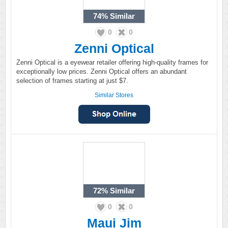
74%
Similar
0
0
Zenni Optical
Zenni Optical is a eyewear retailer offering high-quality frames for
exceptionally low prices. Zenni Optical offers an abundant
selection of frames starting at just $7.
Similar Stores
72%
Similar
0
0
Maui Jim