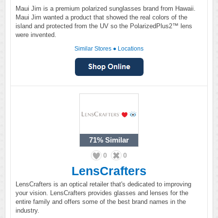
Maui Jim is a premium polarized sunglasses brand from Hawaii.
Maui Jim wanted a product that showed the real colors of the
island and protected from the UV so the PolarizedPlus2™ lens
were invented.
Similar Stores
●
Locations
71%
Similar
0
0
LensCrafters
LensCrafters is an optical retailer that's dedicated to improving
your vision. LensCrafters provides glasses and lenses for the
entire family and offers some of the best brand names in the
industry.