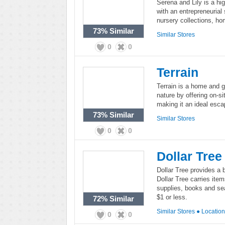
Serena and Lily is a hi
with an entrepreneurial s
nursery collections, ho
73%
Similar
Similar Stores
0
0
Terrain
Terrain is a home and ga
nature by offering on-si
making it an ideal escap
73%
Similar
Similar Stores
0
0
Dollar Tree
Dollar Tree provides a 
Dollar Tree carries ite
supplies, books and sea
$1 or less.
72%
Similar
Similar Stores
●
Locatio
0
0