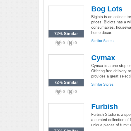
Bog Lots
Biglots is an online sto
prices. Biglots has a wi
consumables, housewares
home décor.
72%
Similar
Similar Stores
0
0
Cymax
Cymax is a one-stop onl
Offering free delivery
provides a great selecti
72%
Similar
Similar Stores
0
0
Furbish
Furbish Studio is a spec
a curated collection of 
unique pieces of furnitu