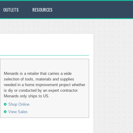
OUTLETS
RESOURCES
Menards is a retailer that carries a wide
selection of tools, materials and supplies
needed in a home improvement project whether
is diy or conducted by an expert contractor.
Menards only ships to US.
Shop Online
View Sales