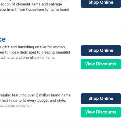
lection of closeout items and salvage
department from houseware to name brand
ce
 gifts and furnishing retailer for women,
d to those dedicated to creating beautiful
traditional and one-of-a-kind items.
retailer featuring over 2 million brand name
fect finds to fit every budget and style,
aralleled selection.