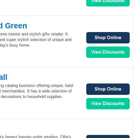
d Green
 interior and stylish gifts retailer. It
nd super stylish selection of unique and
oday's busy home.
ll
ing catalog business offering unique, hard-
d merchandise. It has a wide selection of
 decorations to household supplies.
's largest bargain outlet retailers. Ollie's