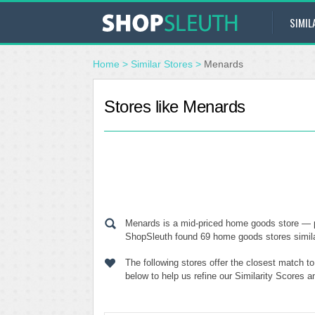
SIMIL
Home
>
Similar Stores
>
Menards
Stores like Menards
Menards is a mid-priced home goods store — p
ShopSleuth found 69 home goods stores similar
The following stores offer the closest match 
below to help us refine our Similarity Scores 