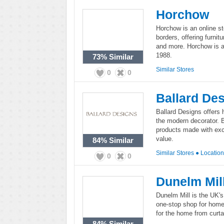
Horchow
Horchow is an online st
borders, offering furnitu
and more. Horchow is a
1988.
73%
Similar
Similar Stores
0
0
Ballard De
Ballard Designs offers 
the modern decorator. B
products made with exce
value.
84%
Similar
Similar Stores
●
Locatio
0
0
Dunelm Mil
Dunelm Mill is the UK's 
one-stop shop for home
for the home from curta
84%
Similar