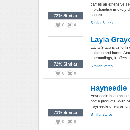
carries an extensive se
merchandise in every 
apparel.
72%
Similar
Similar Stores
0
0
Layla Gray
Layla Grace is an online
children and home. Aime
surroundings, it offers 
72%
Similar
Similar Stores
0
0
Hayneedle
Hayneedle is an online 
home products. With per
Hayneedle offers an unp
71%
Similar
Similar Stores
0
0