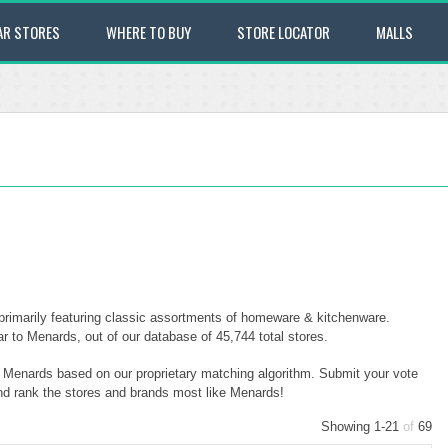
AR STORES
WHERE TO BUY
STORE LOCATOR
MALLS
rimarily featuring classic assortments of homeware & kitchenware.
 to Menards, out of our database of 45,744 total stores.
to Menards based on our proprietary matching algorithm. Submit your vote
and rank the stores and brands most like Menards!
Showing 1-21
of
69