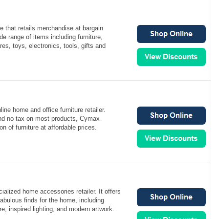
re that retails merchandise at bargain
de range of items including furniture,
, toys, electronics, tools, gifts and
ine home and office furniture retailer.
 and no tax on most products, Cymax
on of furniture at affordable prices.
ialized home accessories retailer. It offers
fabulous finds for the home, including
re, inspired lighting, and modern artwork.