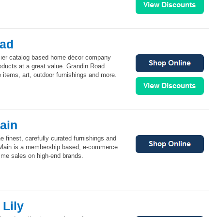
oad
mier catalog based home décor company
roducts at a great value. Grandin Road
 items, art, outdoor furnishings and more.
ain
e finest, carefully curated furnishings and
Main is a membership based, e-commerce
 time sales on high-end brands.
Lily