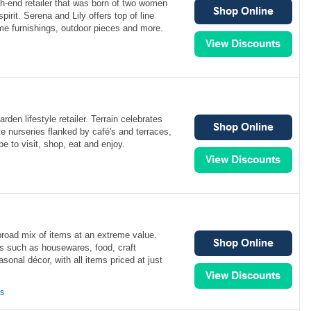
gh-end retailer that was born of two women
pirit. Serena and Lily offers top of line
me furnishings, outdoor pieces and more.
rden lifestyle retailer. Terrain celebrates
te nurseries flanked by café's and terraces,
e to visit, shop, eat and enjoy.
broad mix of items at an extreme value.
ms such as housewares, food, craft
sonal décor, with all items priced at just
ns