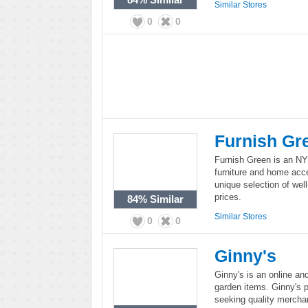
Similar Stores
0
0
Furnish Gr
Furnish Green is an NYC
furniture and home acce
unique selection of wel
prices.
84%
Similar
Similar Stores
0
0
Ginny's
Ginny's is an online and
garden items. Ginny's p
seeking quality mercha