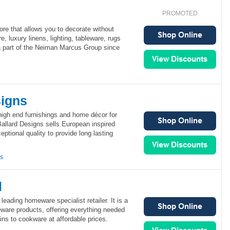
PROMOTED
ore that allows you to decorate without
re, luxury linens, lighting, tableware, rugs
 part of the Neiman Marcus Group since
signs
high end furnishings and home décor for
allard Designs sells European inspired
ptional quality to provide long lasting
ns
l
leading homeware specialist retailer. It is a
ware products, offering everything needed
ins to cookware at affordable prices.