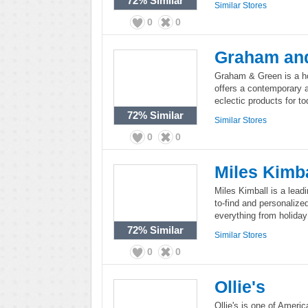
72%
Similar
Similar Stores
0
0
Graham an
Graham & Green is a home
offers a contemporary a
eclectic products for t
72%
Similar
Similar Stores
0
0
Miles Kimba
Miles Kimball is a lead
to-find and personalize
everything from holiday
72%
Similar
Similar Stores
0
0
Ollie's
Ollie's is one of America