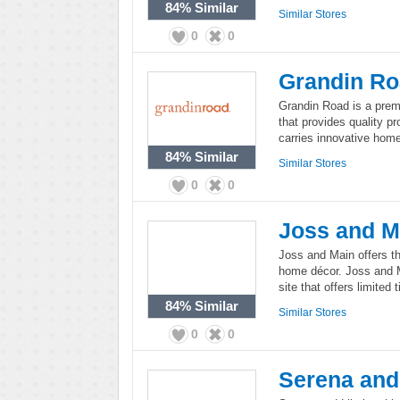
84%
Similar
Similar Stores
0
0
Grandin R
Grandin Road is a pre
that provides quality p
carries innovative home
84%
Similar
Similar Stores
0
0
Joss and M
Joss and Main offers th
home décor. Joss and 
site that offers limited
84%
Similar
Similar Stores
0
0
Serena and 