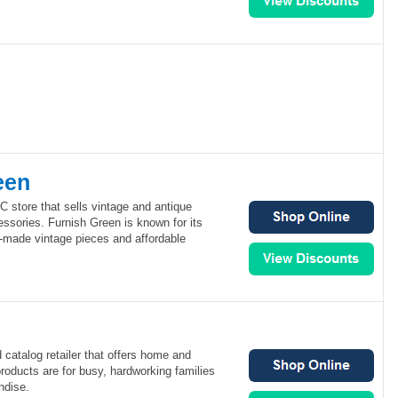
een
 store that sells vintage and antique
ssories. Furnish Green is known for its
l-made vintage pieces and affordable
 catalog retailer that offers home and
roducts are for busy, hardworking families
ndise.