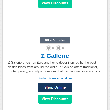
68%
Similar
0
0
Z Gallerie
Z Gallerie offers furniture and home décor inspired by the best
design ideas from around the world. Z Gallerie offers traditional,
contemporary, and stylish designs that can be used in any space.
Similar Stores
●
Locations