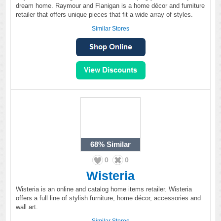
dream home. Raymour and Flanigan is a home décor and furniture
retailer that offers unique pieces that fit a wide array of styles.
Similar Stores
68%
Similar
0
0
Wisteria
Wisteria is an online and catalog home items retailer. Wisteria
offers a full line of stylish furniture, home décor, accessories and
wall art.