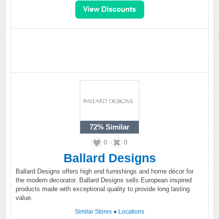
72%
Similar
0
0
Ballard Designs
Ballard Designs offers high end furnishings and home décor for
the modern decorator. Ballard Designs sells European inspired
products made with exceptional quality to provide long lasting
value.
Similar Stores
●
Locations