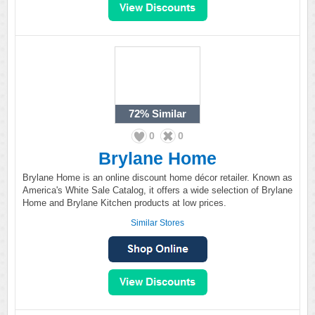
72%
Similar
0
0
Brylane Home
Brylane Home is an online discount home décor retailer. Known as
America's White Sale Catalog, it offers a wide selection of Brylane
Home and Brylane Kitchen products at low prices.
Similar Stores