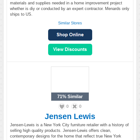
materials and supplies needed in a home improvement project
whether is diy or conducted by an expert contractor. Menards only
ships to US.
Similar Stores
71%
Similar
0
0
Jensen Lewis
Jensen-Lewis is a New York City furniture retailer with a history of
selling high quality products. Jensen-Lewis offers clean,
contemporary designs for the home that reflect true New York