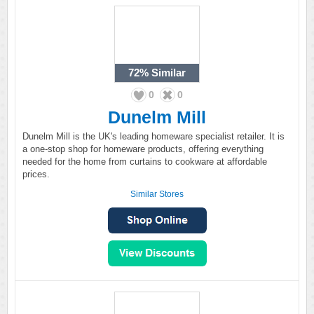
72%
Similar
0
0
Dunelm Mill
Dunelm Mill is the UK's leading homeware specialist retailer. It is
a one-stop shop for homeware products, offering everything
needed for the home from curtains to cookware at affordable
prices.
Similar Stores