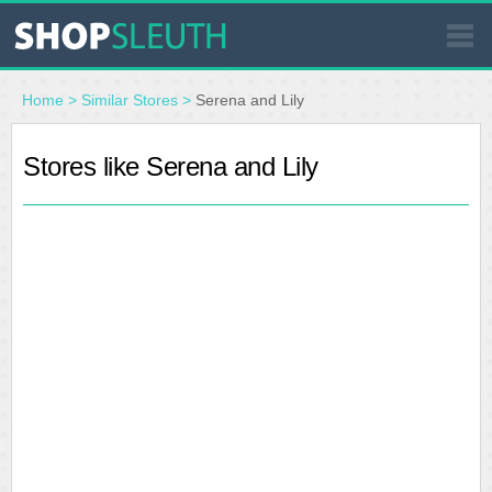
SIMILAR STORES
Home
>
Similar Stores
>
Serena and Lily
WHERE TO BUY
Stores like Serena and Lily
STORE LOCATOR
MALLS
OUTLETS
RESOURCES