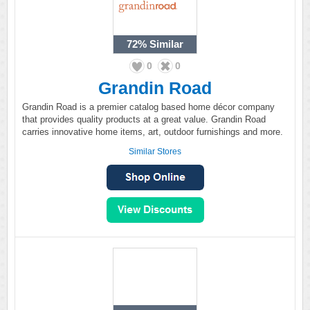
72%
Similar
0
0
Grandin Road
Grandin Road is a premier catalog based home décor company
that provides quality products at a great value. Grandin Road
carries innovative home items, art, outdoor furnishings and more.
Similar Stores