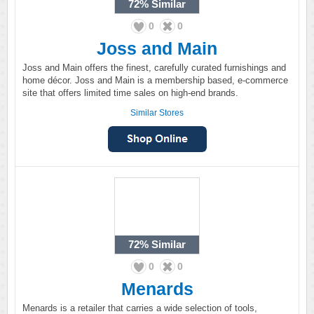
72%
Similar
0
0
Joss and Main
Joss and Main offers the finest, carefully curated furnishings and
home décor. Joss and Main is a membership based, e-commerce
site that offers limited time sales on high-end brands.
Similar Stores
72%
Similar
0
0
Menards
Menards is a retailer that carries a wide selection of tools,