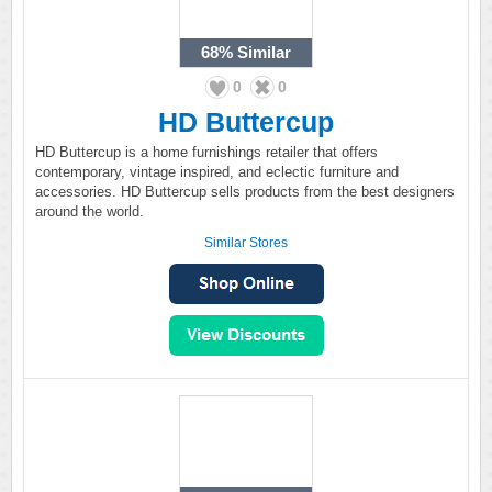
68%
Similar
0
0
HD Buttercup
HD Buttercup is a home furnishings retailer that offers
contemporary, vintage inspired, and eclectic furniture and
accessories. HD Buttercup sells products from the best designers
around the world.
Similar Stores