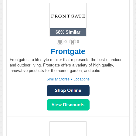
68%
Similar
0
0
Frontgate
Frontgate is a lifestyle retailer that represents the best of indoor
and outdoor living. Frontgate offers a variety of high quality,
innovative products for the home, garden, and patio.
Similar Stores
●
Locations