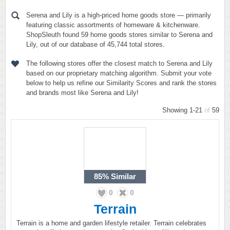
Serena and Lily is a high-priced home goods store — primarily
featuring classic assortments of homeware & kitchenware.
ShopSleuth found 59 home goods stores similar to Serena and
Lily, out of our database of 45,744 total stores.
The following stores offer the closest match to Serena and Lily
based on our proprietary matching algorithm. Submit your vote
below to help us refine our Similarity Scores and rank the stores
and brands most like Serena and Lily!
Showing 1-21
of
59
85%
Similar
0
0
Terrain
Terrain is a home and garden lifestyle retailer. Terrain celebrates