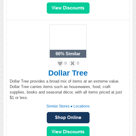
66%
Similar
0
0
Dollar Tree
Dollar Tree provides a broad mix of items at an extreme value.
Dollar Tree carries items such as housewares, food, craft
supplies, books and seasonal décor, with all items priced at just
$1 or less.
Similar Stores
●
Locations