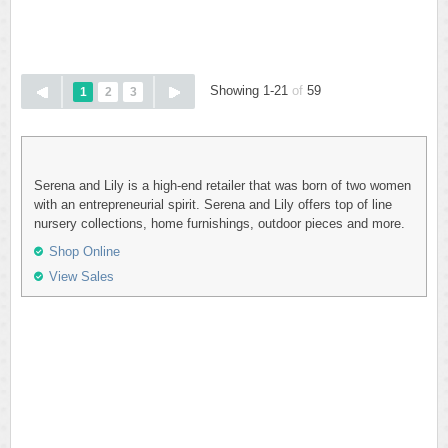
Showing 1-21
of
59
1
2
3
Serena and Lily is a high-end retailer that was born of two women
with an entrepreneurial spirit. Serena and Lily offers top of line
nursery collections, home furnishings, outdoor pieces and more.
Shop Online
View Sales