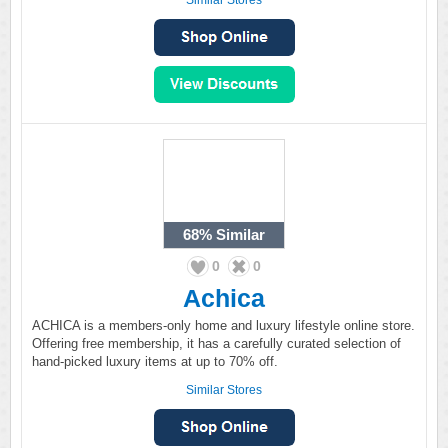
Similar Stores
68%
Similar
0
0
Achica
ACHICA is a members-only home and luxury lifestyle online store.
Offering free membership, it has a carefully curated selection of
hand-picked luxury items at up to 70% off.
Similar Stores