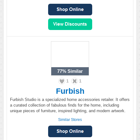
77%
Similar
1
1
Furbish
Furbish Studio is a specialized home accessories retailer. It offers
a curated collection of fabulous finds for the home, including
unique pieces of furniture, inspired lighting, and modern artwork.
Similar Stores