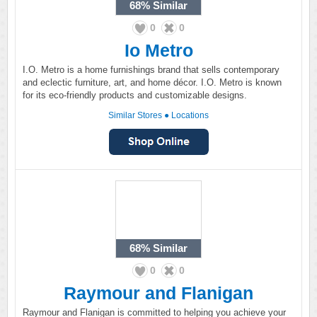
68%
Similar
0
0
Io Metro
I.O. Metro is a home furnishings brand that sells contemporary
and eclectic furniture, art, and home décor. I.O. Metro is known
for its eco-friendly products and customizable designs.
Similar Stores
●
Locations
68%
Similar
0
0
Raymour and Flanigan
Raymour and Flanigan is committed to helping you achieve your