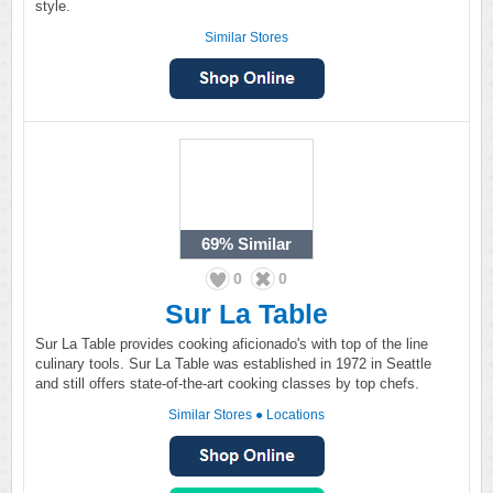
style.
Similar Stores
69%
Similar
0
0
Sur La Table
Sur La Table provides cooking aficionado's with top of the line
culinary tools. Sur La Table was established in 1972 in Seattle
and still offers state-of-the-art cooking classes by top chefs.
Similar Stores
●
Locations