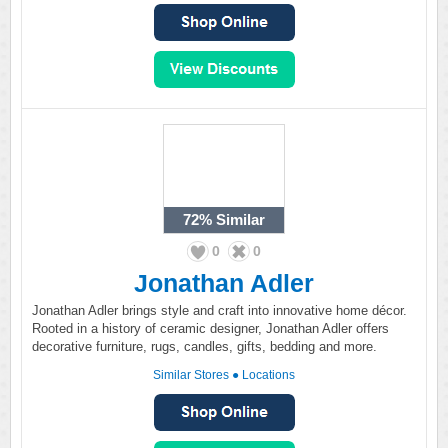
72%
Similar
0
0
Jonathan Adler
Jonathan Adler brings style and craft into innovative home décor.
Rooted in a history of ceramic designer, Jonathan Adler offers
decorative furniture, rugs, candles, gifts, bedding and more.
Similar Stores
●
Locations