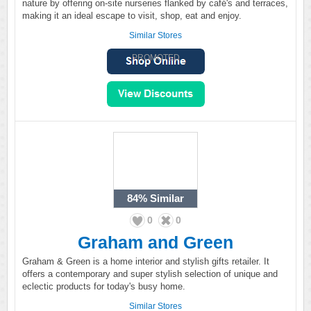
nature by offering on-site nurseries flanked by café's and terraces,
making it an ideal escape to visit, shop, eat and enjoy.
Similar Stores
PROMOTED
84%
Similar
0
0
Graham and Green
Graham & Green is a home interior and stylish gifts retailer. It
offers a contemporary and super stylish selection of unique and
eclectic products for today's busy home.
Similar Stores