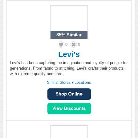
85%
Similar
0
0
Levi's
Levi's has been capturing the imagination and loyalty of people for
generations. From fabric to stitching, Levi's crafts their products
with extreme quality and care.
Similar Stores
●
Locations