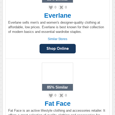
0
0
Everlane
Everlane sells men's and women's designer-quality clothing at
affordable, low prices. Everlane is best known for their collection
of modern basics and essential wardrobe staples.
Similar Stores
85%
Similar
0
0
Fat Face
Fat Face is an active lifestyle clothing and accessories retailer. It