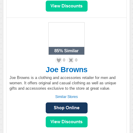
85%
Similar
0
0
Joe Browns
Joe Browns is a clothing and accessories retailer for men and
women. It offers original and casual clothing as well as unique
gifts and accessories exclusive to the store at great value.
Similar Stores