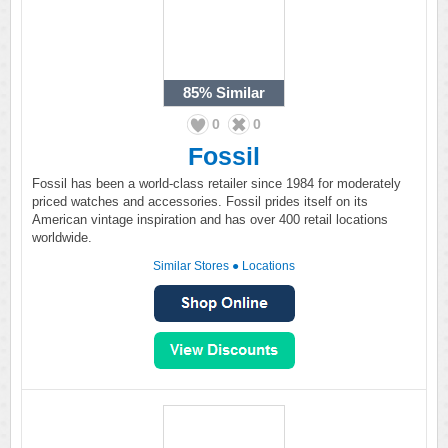
85%
Similar
0
0
Fossil
Fossil has been a world-class retailer since 1984 for moderately
priced watches and accessories. Fossil prides itself on its
American vintage inspiration and has over 400 retail locations
worldwide.
Similar Stores
●
Locations