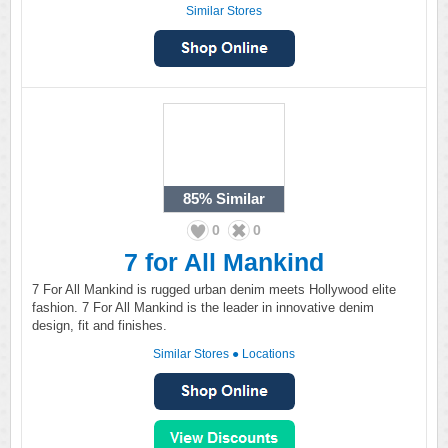
Similar Stores
85%
Similar
0
0
7 for All Mankind
7 For All Mankind is rugged urban denim meets Hollywood elite
fashion. 7 For All Mankind is the leader in innovative denim
design, fit and finishes.
Similar Stores
●
Locations