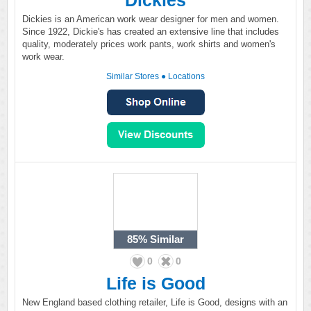
Dickies
Dickies is an American work wear designer for men and women.
Since 1922, Dickie's has created an extensive line that includes
quality, moderately prices work pants, work shirts and women's
work wear.
Similar Stores
●
Locations
85%
Similar
0
0
Life is Good
New England based clothing retailer, Life is Good, designs with an