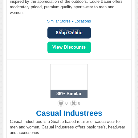
inspired by the appreciation of the outdoors. Eddie Bauer offers
moderately priced, premium-quality sportswear to men and
women.
Similar Stores
●
Locations
PROMOTED
86%
Similar
0
0
Casual Industrees
Casual Industrees is a Seattle based retailer of casualwear for
men and women. Casual Industrees offers basic tee's, headwear
and accessories.