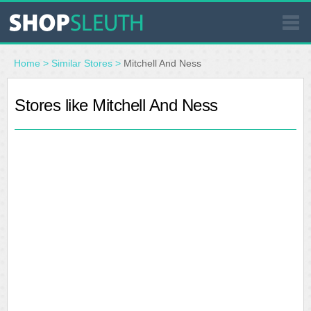
SIMILAR STORES
Home
>
Similar Stores
>
Mitchell And Ness
WHERE TO BUY
Stores like Mitchell And Ness
STORE LOCATOR
MALLS
OUTLETS
RESOURCES