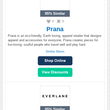
85%
Similar
0
0
Prana
Prana is an eco-friendly, Earth loving, apparel retailer that designs
apparel and accessories for everyone. Prana creates pieces for
fun-loving, soulful people who travel well and play hard.
Similar Stores
85%
Similar