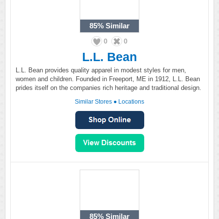
85%
Similar
0
0
L.L. Bean
L.L. Bean provides quality apparel in modest styles for men,
women and children. Founded in Freeport, ME in 1912, L.L. Bean
prides itself on the companies rich heritage and traditional design.
Similar Stores
●
Locations
85%
Similar