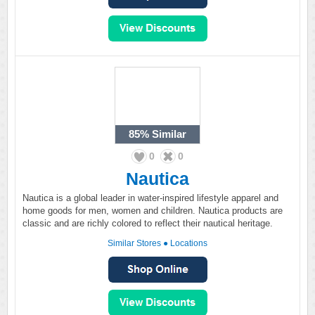
85%
Similar
0
0
Nautica
Nautica is a global leader in water-inspired lifestyle apparel and
home goods for men, women and children. Nautica products are
classic and are richly colored to reflect their nautical heritage.
Similar Stores
●
Locations