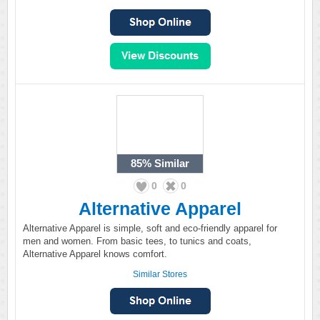
85%
Similar
0
0
Alternative Apparel
Alternative Apparel is simple, soft and eco-friendly apparel for
men and women. From basic tees, to tunics and coats,
Alternative Apparel knows comfort.
Similar Stores