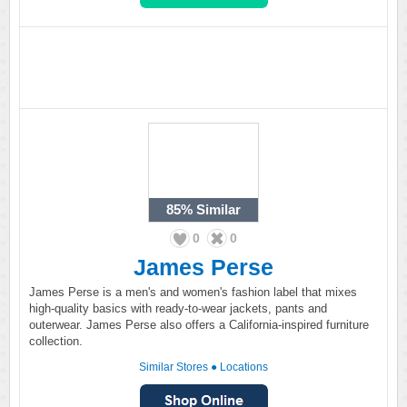
85%
Similar
0
0
James Perse
James Perse is a men's and women's fashion label that mixes
high-quality basics with ready-to-wear jackets, pants and
outerwear. James Perse also offers a California-inspired furniture
collection.
Similar Stores
●
Locations