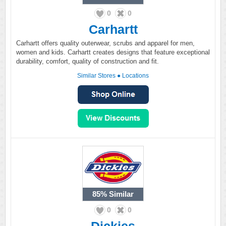
0
0
Carhartt
Carhartt offers quality outerwear, scrubs and apparel for men,
women and kids. Carhartt creates designs that feature exceptional
durability, comfort, quality of construction and fit.
Similar Stores
●
Locations
85%
Similar
0
0