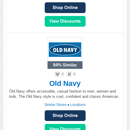
84%
Similar
0
0
Old Navy
Old Navy offers accessible, casual fashion to men, women and
kids. The Old Navy style is cool, confident and classic American.
Similar Stores
●
Locations