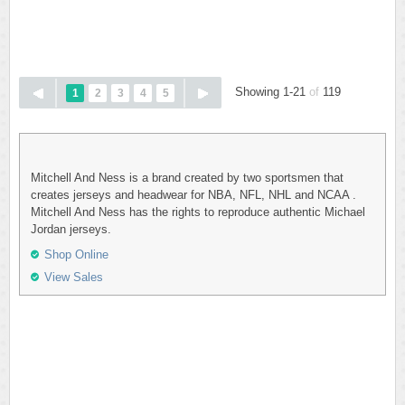
Showing 1-21
of
119
1
2
3
4
5
Mitchell And Ness is a brand created by two sportsmen that
creates jerseys and headwear for NBA, NFL, NHL and NCAA .
Mitchell And Ness has the rights to reproduce authentic Michael
Jordan jerseys.
Shop Online
View Sales