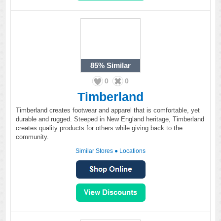
85%
Similar
0
0
Timberland
Timberland creates footwear and apparel that is comfortable, yet
durable and rugged. Steeped in New England heritage, Timberland
creates quality products for others while giving back to the
community.
Similar Stores
●
Locations