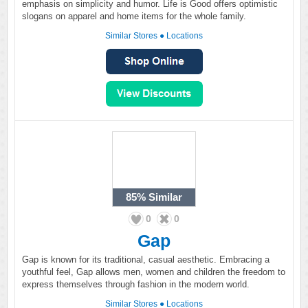
emphasis on simplicity and humor. Life is Good offers optimistic
slogans on apparel and home items for the whole family.
Similar Stores
●
Locations
85%
Similar
0
0
Gap
Gap is known for its traditional, casual aesthetic. Embracing a
youthful feel, Gap allows men, women and children the freedom to
express themselves through fashion in the modern world.
Similar Stores
●
Locations