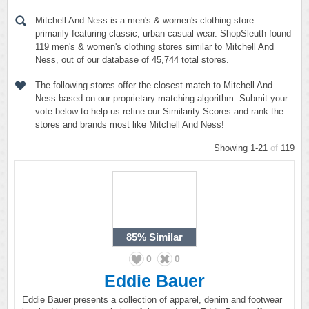
Mitchell And Ness is a men's & women's clothing store —
primarily featuring classic, urban casual wear. ShopSleuth found
119 men's & women's clothing stores similar to Mitchell And
Ness, out of our database of 45,744 total stores.
The following stores offer the closest match to Mitchell And
Ness based on our proprietary matching algorithm. Submit your
vote below to help us refine our Similarity Scores and rank the
stores and brands most like Mitchell And Ness!
Showing 1-21
of
119
85%
Similar
0
0
Eddie Bauer
Eddie Bauer presents a collection of apparel, denim and footwear