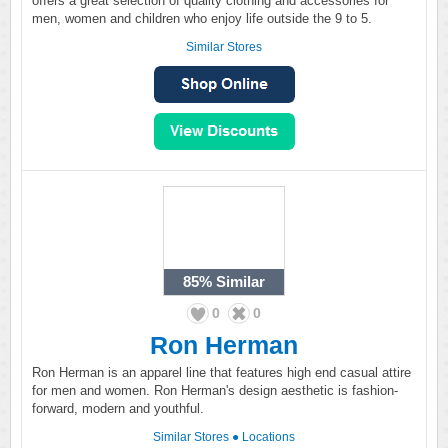
offers a great selection of quality clothing and accessories for
men, women and children who enjoy life outside the 9 to 5.
Similar Stores
85%
Similar
0
0
Ron Herman
Ron Herman is an apparel line that features high end casual attire
for men and women. Ron Herman's design aesthetic is fashion-
forward, modern and youthful.
Similar Stores
●
Locations