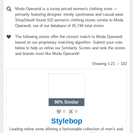
Moda Operandi is a luxury-priced women's clothing store —
primarily featuring designer, trendy sportswear and casual wear.
ShopSleuth found 102 women's clothing stores similar to Moda
Operandi, out of our database of 45,744 total stores.
The following stores offer the closest match to Moda Operandi
based on our proprietary matching algorithm. Submit your vote
below to help us refine our Similarity Scores and rank the stores
and brands most like Moda Operandi!
Showing 1-21
of
102
90%
Similar
0
0
Stylebop
Leading online store offering a fashionable collection of men’s and