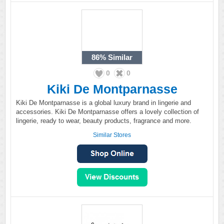
86%
Similar
0
0
Kiki De Montparnasse
Kiki De Montparnasse is a global luxury brand in lingerie and
accessories. Kiki De Montparnasse offers a lovely collection of
lingerie, ready to wear, beauty products, fragrance and more.
Similar Stores