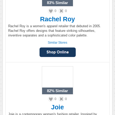
83%
Similar
0
0
Rachel Roy
Rachel Roy is a women's apparel retailer that debuted in 2005.
Rachel Roy offers designs that feature striking silhouettes,
inventive separates and a sophisticated color palette.
Similar Stores
82%
Similar
0
0
Joie
Joie is a contemporary women's fashion retailer. Inspired by