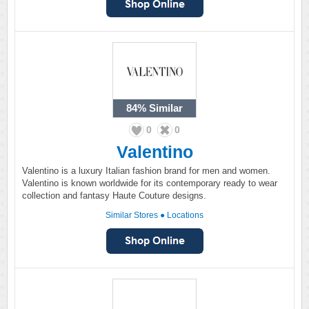
84%
Similar
0
0
Valentino
Valentino is a luxury Italian fashion brand for men and women.
Valentino is known worldwide for its contemporary ready to wear
collection and fantasy Haute Couture designs.
Similar Stores
●
Locations