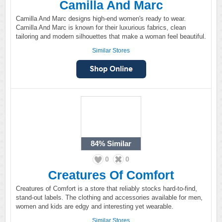
Camilla And Marc
Camilla And Marc designs high-end women's ready to wear.
Camilla And Marc is known for their luxurious fabrics, clean
tailoring and modern silhouettes that make a woman feel beautiful.
Similar Stores
84%
Similar
0
0
Creatures Of Comfort
Creatures of Comfort is a store that reliably stocks hard-to-find,
stand-out labels. The clothing and accessories available for men,
women and kids are edgy and interesting yet wearable.
Similar Stores