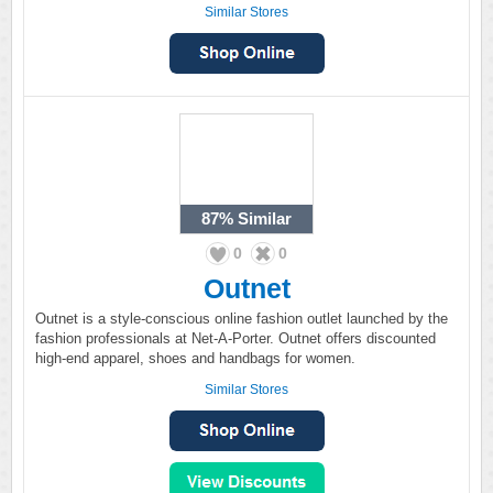
Similar Stores
87%
Similar
0
0
Outnet
Outnet is a style-conscious online fashion outlet launched by the
fashion professionals at Net-A-Porter. Outnet offers discounted
high-end apparel, shoes and handbags for women.
Similar Stores