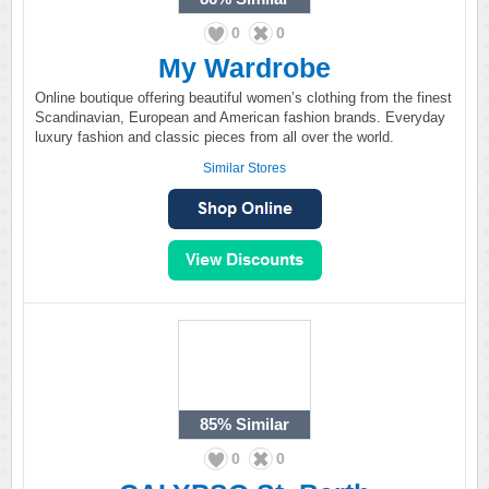
0
0
My Wardrobe
Online boutique offering beautiful women’s clothing from the finest
Scandinavian, European and American fashion brands. Everyday
luxury fashion and classic pieces from all over the world.
Similar Stores
85%
Similar
0
0