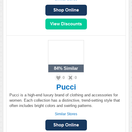
84%
Similar
0
0
Pucci
Pucci is a high-end luxury brand of clothing and accessories for
women. Each collection has a distinctive, trend-setting style that
often includes bright colors and swirling patterns.
Similar Stores