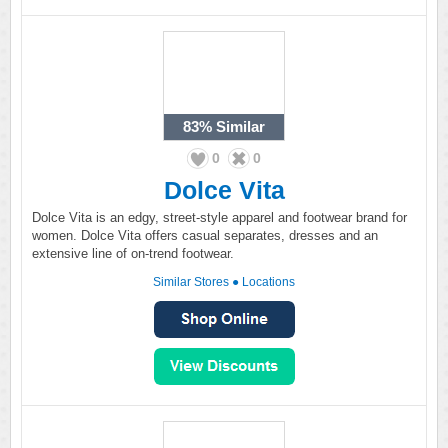
83%
Similar
0
0
Dolce Vita
Dolce Vita is an edgy, street-style apparel and footwear brand for
women. Dolce Vita offers casual separates, dresses and an
extensive line of on-trend footwear.
Similar Stores
●
Locations