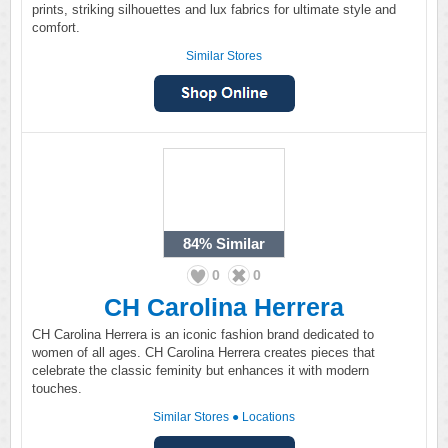
prints, striking silhouettes and lux fabrics for ultimate style and
comfort.
Similar Stores
84%
Similar
0
0
CH Carolina Herrera
CH Carolina Herrera is an iconic fashion brand dedicated to
women of all ages. CH Carolina Herrera creates pieces that
celebrate the classic feminity but enhances it with modern
touches.
Similar Stores
●
Locations