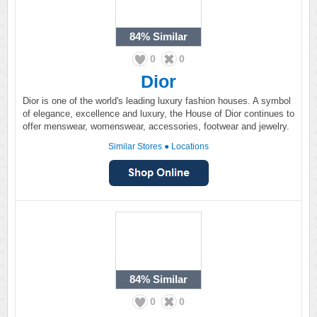
84%
Similar
0
0
Dior
Dior is one of the world's leading luxury fashion houses. A symbol
of elegance, excellence and luxury, the House of Dior continues to
offer menswear, womenswear, accessories, footwear and jewelry.
Similar Stores
●
Locations
84%
Similar
0
0