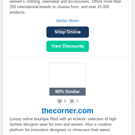
women’s clothing, swimwear and accessories. Offers more than
250 international brands to choose from, and over 15 000
products.
Similar Stores
PROMOTED
90%
Similar
0
0
thecorner.com
Luxury online boutique filled with an eclectic selection of high
fashion designer wear for men and women. Also a creative
platform for innovative designers to showcase their wares.