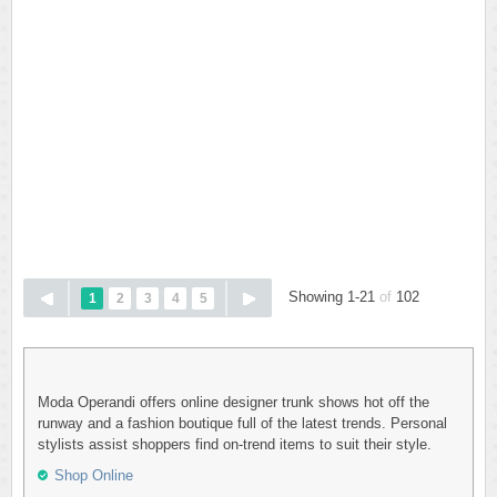
Showing 1-21
of
102
1
2
3
4
5
Moda Operandi offers online designer trunk shows hot off the
runway and a fashion boutique full of the latest trends. Personal
stylists assist shoppers find on-trend items to suit their style.
Shop Online