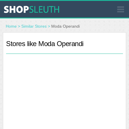
SIMILAR STORES
Home
>
Similar Stores
>
Moda Operandi
WHERE TO BUY
Stores like Moda Operandi
STORE LOCATOR
MALLS
OUTLETS
RESOURCES