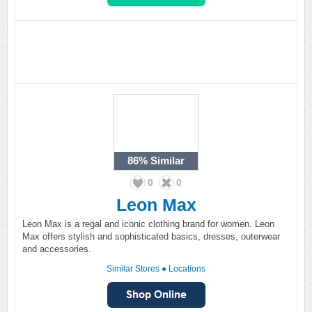
86%
Similar
0
0
Leon Max
Leon Max is a regal and iconic clothing brand for women. Leon
Max offers stylish and sophisticated basics, dresses, outerwear
and accessories.
Similar Stores
●
Locations