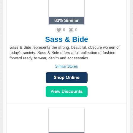
83%
Similar
0
0
Sass & Bide
Sass & Bide represents the strong, beautiful, obscure women of
today's society. Sass & Bide offers a full collection of fashion-
forward ready to wear, denim and accessories.
Similar Stores