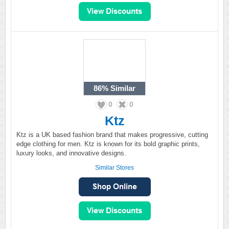
86%
Similar
0
0
Ktz
Ktz is a UK based fashion brand that makes progressive, cutting
edge clothing for men. Ktz is known for its bold graphic prints,
luxury looks, and innovative designs.
Similar Stores