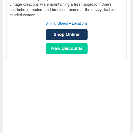
vintage creations while maintaining a fresh approach, Joie's
aesthetic is modern and timeless, aimed at the savvy, fashion
minded woman.
Similar Stores
●
Locations