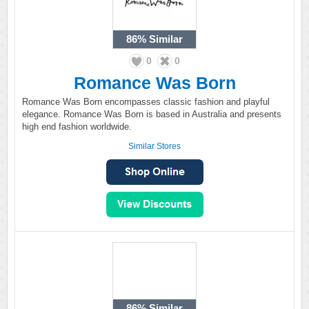
86%
Similar
0
0
Romance Was Born
Romance Was Born encompasses classic fashion and playful
elegance. Romance Was Born is based in Australia and presents
high end fashion worldwide.
Similar Stores
86%
Similar