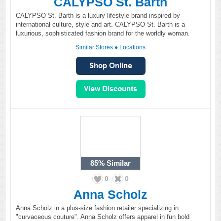
CALYPSO St. Barth
CALYPSO St. Barth is a luxury lifestyle brand inspired by
international culture, style and art. CALYPSO St. Barth is a
luxurious, sophisticated fashion brand for the worldly woman.
Similar Stores
●
Locations
85%
Similar
0
0
Anna Scholz
Anna Scholz in a plus-size fashion retailer specializing in
"curvaceous couture". Anna Scholz offers apparel in fun bold