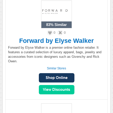
83%
Similar
0
0
Forward by Elyse Walker
Forward by Elyse Walker is a premier online fashion retailer. It
features a curated selection of luxury apparel, bags, jewelry and
accessories from iconic designers such as Givenchy and Rick
Owen.
Similar Stores