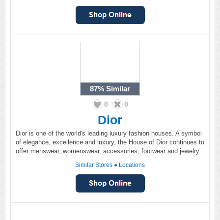
87%
Similar
0
0
Dior
Dior is one of the world's leading luxury fashion houses. A symbol
of elegance, excellence and luxury, the House of Dior continues to
offer menswear, womenswear, accessories, footwear and jewelry.
Similar Stores
●
Locations