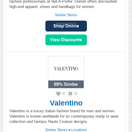
fashion professionals at Net-A-Porter. Outnet offers discounted
high-end apparel, shoes and handbags for women.
Similar Stores
PROMOTED
89%
Similar
0
0
Valentino
Valentino is a luxury Italian fashion brand for men and women.
Valentino is known worldwide for its contemporary ready to wear
collection and fantasy Haute Couture designs.
Similar Stores
●
Locations