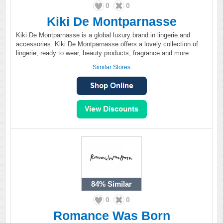
0
0
Kiki De Montparnasse
Kiki De Montparnasse is a global luxury brand in lingerie and
accessories. Kiki De Montparnasse offers a lovely collection of
lingerie, ready to wear, beauty products, fragrance and more.
Similar Stores
84%
Similar
0
0
Romance Was Born