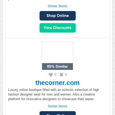
Similar Stores
85%
Similar
0
0
thecorner.com
Luxury online boutique filled with an eclectic selection of high
fashion designer wear for men and women. Also a creative
platform for innovative designers to showcase their wares.
Similar Stores