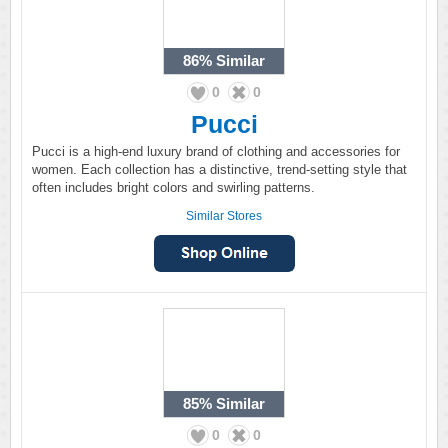
86%
Similar
0
0
Pucci
Pucci is a high-end luxury brand of clothing and accessories for
women. Each collection has a distinctive, trend-setting style that
often includes bright colors and swirling patterns.
Similar Stores
85%
Similar
0
0