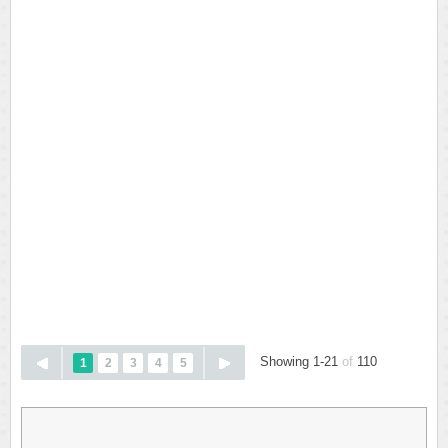
Showing 1-21
of
110
1
2
3
4
5