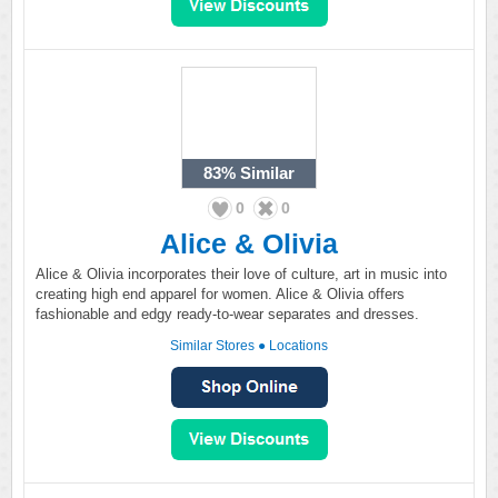
83%
Similar
0
0
Alice & Olivia
Alice & Olivia incorporates their love of culture, art in music into
creating high end apparel for women. Alice & Olivia offers
fashionable and edgy ready-to-wear separates and dresses.
Similar Stores
●
Locations