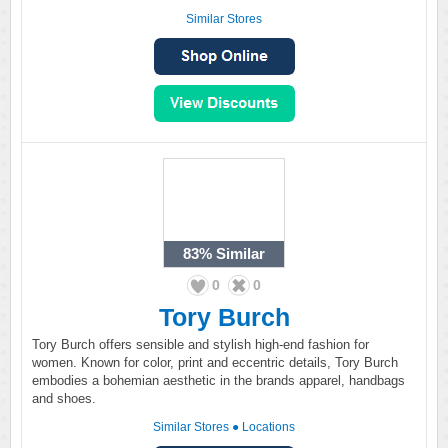
Similar Stores
83%
Similar
0
0
Tory Burch
Tory Burch offers sensible and stylish high-end fashion for
women. Known for color, print and eccentric details, Tory Burch
embodies a bohemian aesthetic in the brands apparel, handbags
and shoes.
Similar Stores
●
Locations