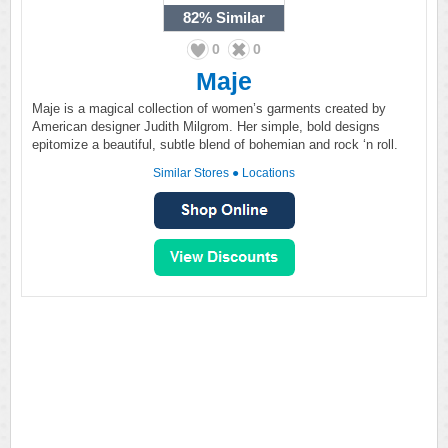
82%
Similar
0
0
Maje
Maje is a magical collection of women’s garments created by
American designer Judith Milgrom. Her simple, bold designs
epitomize a beautiful, subtle blend of bohemian and rock ‘n roll.
Similar Stores
●
Locations