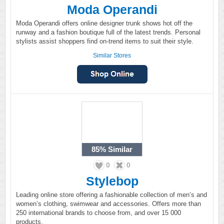
Moda Operandi
Moda Operandi offers online designer trunk shows hot off the
runway and a fashion boutique full of the latest trends. Personal
stylists assist shoppers find on-trend items to suit their style.
Similar Stores
85%
Similar
0
0
Stylebop
Leading online store offering a fashionable collection of men’s and
women’s clothing, swimwear and accessories. Offers more than
250 international brands to choose from, and over 15 000
products.