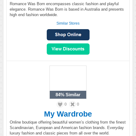
Romance Was Born encompasses classic fashion and playful
elegance. Romance Was Born is based in Australia and presents
high end fashion worldwide.
Similar Stores
84%
Similar
0
0
My Wardrobe
Online boutique offering beautiful women’s clothing from the finest
Scandinavian, European and American fashion brands. Everyday
luxury fashion and classic pieces from all over the world.