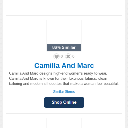
86%
Similar
0
0
Camilla And Marc
Camilla And Marc designs high-end women's ready to wear.
Camilla And Marc is known for their luxurious fabrics, clean
tailoring and modern silhouettes that make a woman feel beautiful.
Similar Stores