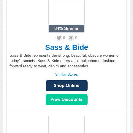
84%
Similar
0
0
Sass & Bide
Sass & Bide represents the strong, beautiful, obscure women of
today's society. Sass & Bide offers a full collection of fashion-
forward ready to wear, denim and accessories.
Similar Stores