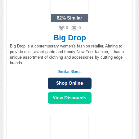
82%
Similar
0
0
Big Drop
Big Drop is a contemporary women's fashion retailer. Aiming to
provide chic, avant-garde and trendy New York fashion, it has a
unique assortment of clothing and accessories by cutting edge
brands.
Similar Stores