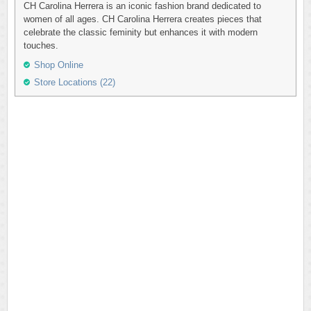
CH Carolina Herrera is an iconic fashion brand dedicated to
women of all ages. CH Carolina Herrera creates pieces that
celebrate the classic feminity but enhances it with modern
touches.
Shop Online
Store Locations (22)