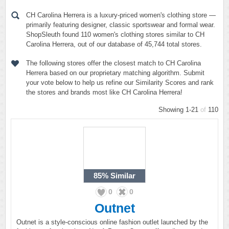
CH Carolina Herrera is a luxury-priced women's clothing store —
primarily featuring designer, classic sportswear and formal wear.
ShopSleuth found 110 women's clothing stores similar to CH
Carolina Herrera, out of our database of 45,744 total stores.
The following stores offer the closest match to CH Carolina
Herrera based on our proprietary matching algorithm. Submit
your vote below to help us refine our Similarity Scores and rank
the stores and brands most like CH Carolina Herrera!
Showing 1-21
of
110
85%
Similar
0
0
Outnet
Outnet is a style-conscious online fashion outlet launched by the