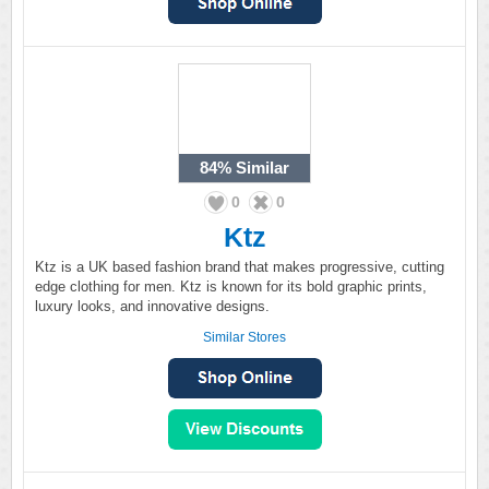
84%
Similar
0
0
Ktz
Ktz is a UK based fashion brand that makes progressive, cutting
edge clothing for men. Ktz is known for its bold graphic prints,
luxury looks, and innovative designs.
Similar Stores