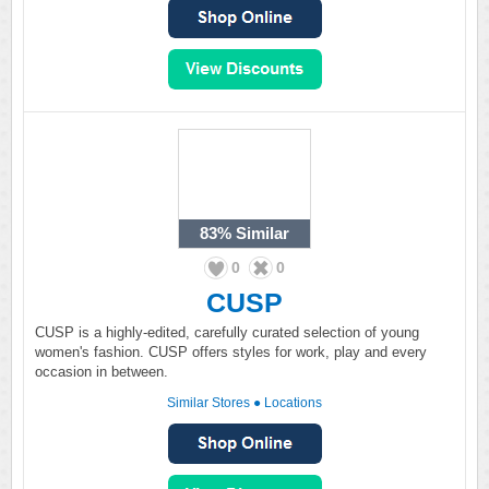
83%
Similar
0
0
CUSP
CUSP is a highly-edited, carefully curated selection of young
women's fashion. CUSP offers styles for work, play and every
occasion in between.
Similar Stores
●
Locations