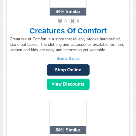
84%
Similar
0
0
Creatures Of Comfort
Creatures of Comfort is a store that reliably stocks hard-to-find,
stand-out labels. The clothing and accessories available for men,
women and kids are edgy and interesting yet wearable.
Similar Stores
84%
Similar