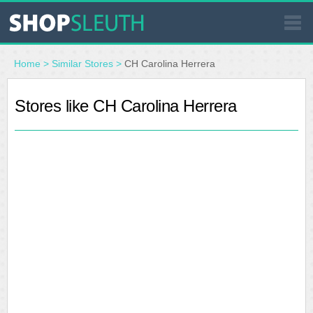
SIMILAR STORES
Home
>
Similar Stores
>
CH Carolina Herrera
WHERE TO BUY
Stores like CH Carolina Herrera
STORE LOCATOR
MALLS
OUTLETS
RESOURCES