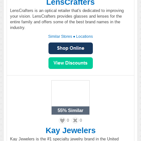
LensCrafters
LensCrafters is an optical retailer that's dedicated to improving
your vision. LensCrafters provides glasses and lenses for the
entire family and offers some of the best brand names in the
industry.
Similar Stores
●
Locations
55%
Similar
0
0
Kay Jewelers
Kay Jewelers is the #1 specialty jewelry brand in the United