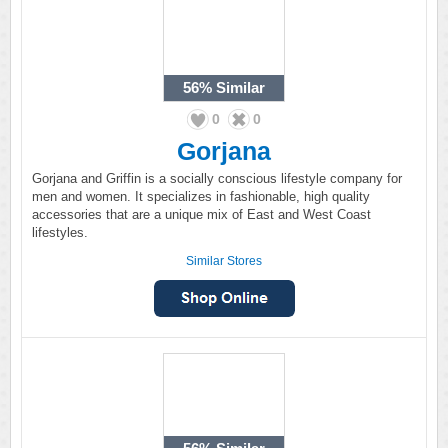
56%
Similar
0
0
Gorjana
Gorjana and Griffin is a socially conscious lifestyle company for
men and women. It specializes in fashionable, high quality
accessories that are a unique mix of East and West Coast
lifestyles.
Similar Stores