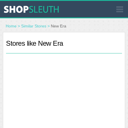
SIMILAR STORES
Home
>
Similar Stores
>
New Era
WHERE TO BUY
Stores like New Era
STORE LOCATOR
MALLS
OUTLETS
RESOURCES