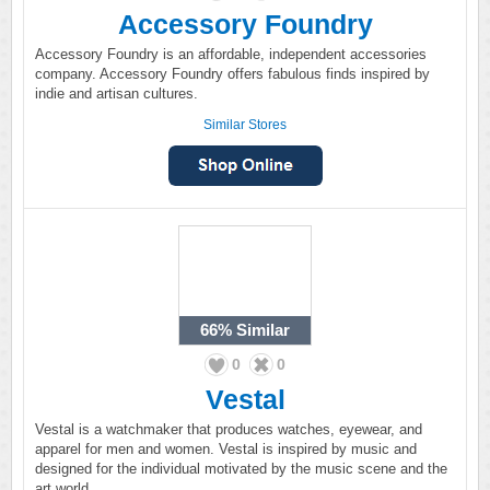
Accessory Foundry
Accessory Foundry is an affordable, independent accessories
company. Accessory Foundry offers fabulous finds inspired by
indie and artisan cultures.
Similar Stores
66%
Similar
0
0
Vestal
Vestal is a watchmaker that produces watches, eyewear, and
apparel for men and women. Vestal is inspired by music and
designed for the individual motivated by the music scene and the
art world.