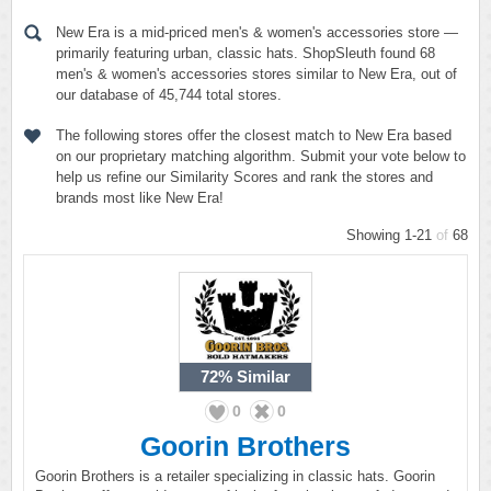
New Era is a mid-priced men's & women's accessories store —
primarily featuring urban, classic hats. ShopSleuth found 68
men's & women's accessories stores similar to New Era, out of
our database of 45,744 total stores.
The following stores offer the closest match to New Era based
on our proprietary matching algorithm. Submit your vote below to
help us refine our Similarity Scores and rank the stores and
brands most like New Era!
Showing 1-21
of
68
72%
Similar
0
0
Goorin Brothers
Goorin Brothers is a retailer specializing in classic hats. Goorin