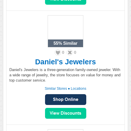
55%
Similar
0
0
Daniel's Jewelers
Daniel's Jewelers is a three-generation family-owned jeweler. With
a wide range of jewelry, the store focuses on value for money and
top customer service.
Similar Stores
●
Locations