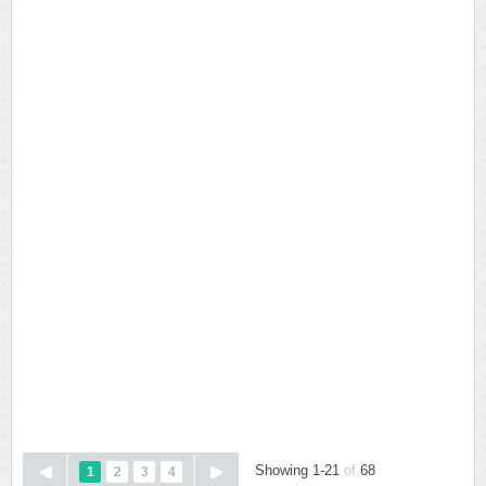
Showing 1-21
of
68
1
2
3
4