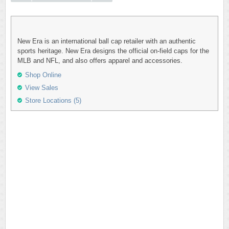
New Era is an international ball cap retailer with an authentic
sports heritage. New Era designs the official on-field caps for the
MLB and NFL, and also offers apparel and accessories.
Shop Online
View Sales
Store Locations (5)