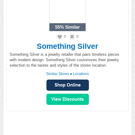
55%
Similar
0
0
Something Silver
Something Silver is a jewelry retailer that pairs timeless pieces
with modern design. Something Silver customizes their jewelry
selection to the tastes and styles of the stores location.
Similar Stores
●
Locations