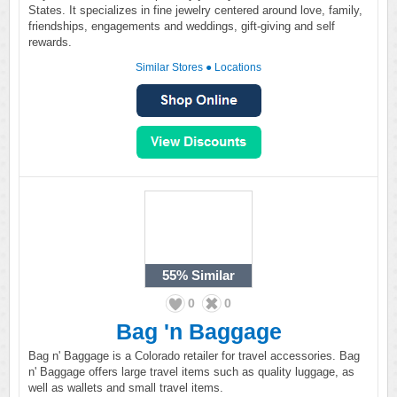
States. It specializes in fine jewelry centered around love, family,
friendships, engagements and weddings, gift-giving and self
rewards.
Similar Stores
●
Locations
55%
Similar
0
0
Bag 'n Baggage
Bag n' Baggage is a Colorado retailer for travel accessories. Bag
n' Baggage offers large travel items such as quality luggage, as
well as wallets and small travel items.