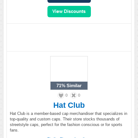
71%
Similar
0
0
Hat Club
Hat Club is a member-based cap merchandiser that specializes in
top-quality and custom caps. Their store stocks thousands of
streetstyle caps, perfect for the fashion conscious or for sports
fans.