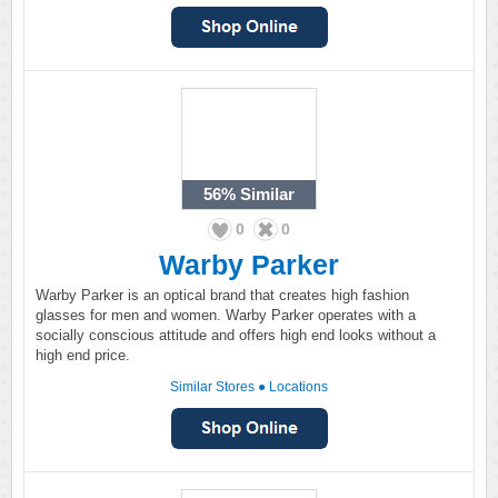
56%
Similar
0
0
Warby Parker
Warby Parker is an optical brand that creates high fashion
glasses for men and women. Warby Parker operates with a
socially conscious attitude and offers high end looks without a
high end price.
Similar Stores
●
Locations