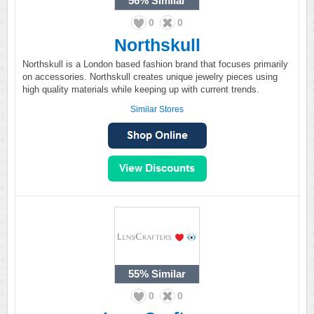
56%
Similar
0
0
Northskull
Northskull is a London based fashion brand that focuses primarily
on accessories. Northskull creates unique jewelry pieces using
high quality materials while keeping up with current trends.
Similar Stores
55%
Similar
0
0