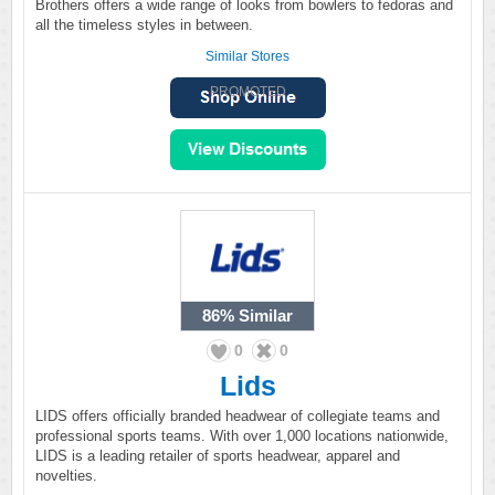
Brothers offers a wide range of looks from bowlers to fedoras and
all the timeless styles in between.
Similar Stores
PROMOTED
86%
Similar
0
0
Lids
LIDS offers officially branded headwear of collegiate teams and
professional sports teams. With over 1,000 locations nationwide,
LIDS is a leading retailer of sports headwear, apparel and
novelties.