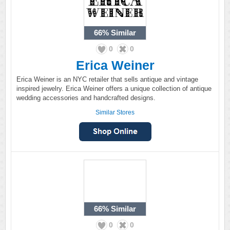
66%
Similar
0
0
Erica Weiner
Erica Weiner is an NYC retailer that sells antique and vintage
inspired jewelry. Erica Weiner offers a unique collection of antique
wedding accessories and handcrafted designs.
Similar Stores
66%
Similar
0
0