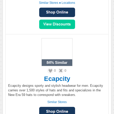
Similar Stores
●
Locations
84%
Similar
0
0
Ecapcity
Ecapcity designs sporty and stylish headwear for men. Ecapcity
carries over 1,500 styles of hats and fits and specializes in the
New Era 59 hats to correspond with sneakers.
Similar Stores