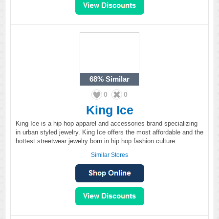
68%
Similar
0
0
King Ice
King Ice is a hip hop apparel and accessories brand specializing
in urban styled jewelry. King Ice offers the most affordable and the
hottest streetwear jewelry born in hip hop fashion culture.
Similar Stores