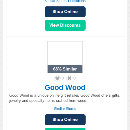
Similar Stores
●
Locations
68%
Similar
0
0
Good Wood
Good Wood is a unique online gift retailer. Good Wood offers gifts,
jewelry and specialty items crafted from wood.
Similar Stores