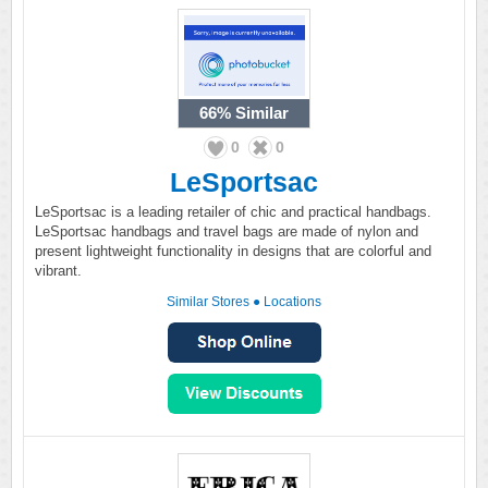
66%
Similar
0
0
LeSportsac
LeSportsac is a leading retailer of chic and practical handbags.
LeSportsac handbags and travel bags are made of nylon and
present lightweight functionality in designs that are colorful and
vibrant.
Similar Stores
●
Locations