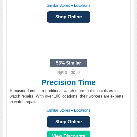
Similar Stores
●
Locations
55%
Similar
0
0
Precision Time
Precision Time is a traditional watch store that specializes in
watch repairs. With over 100 locations, their workers are experts
in watch repairs.
Similar Stores
●
Locations