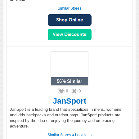
Similar Stores
56%
Similar
0
0
JanSport
JanSport is a leading brand that specializes in mens, womens,
and kids backpacks and outdoor bags. JanSport products are
inspired by the idea of enjoying the journey and embracing
adventure.
Similar Stores
●
Locations