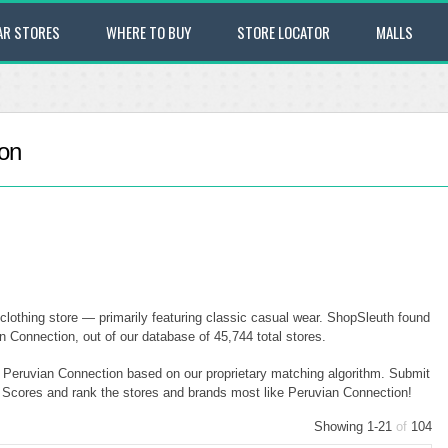
AR STORES
WHERE TO BUY
STORE LOCATOR
MALLS
ion
clothing store — primarily featuring classic casual wear. ShopSleuth found
n Connection, out of our database of 45,744 total stores.
to Peruvian Connection based on our proprietary matching algorithm. Submit
ty Scores and rank the stores and brands most like Peruvian Connection!
Showing 1-21
of
104