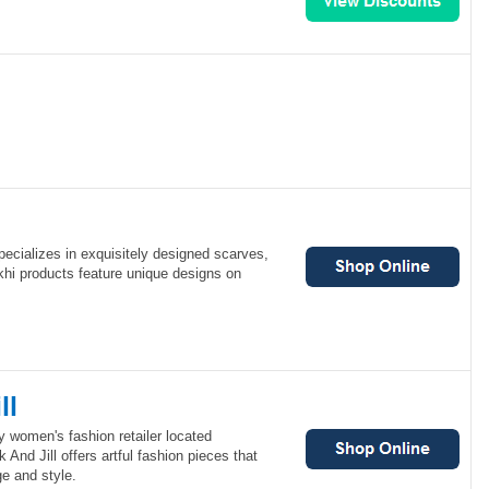
specializes in exquisitely designed scarves,
khi products feature unique designs on
ll
ty women's fashion retailer located
And Jill offers artful fashion pieces that
ge and style.