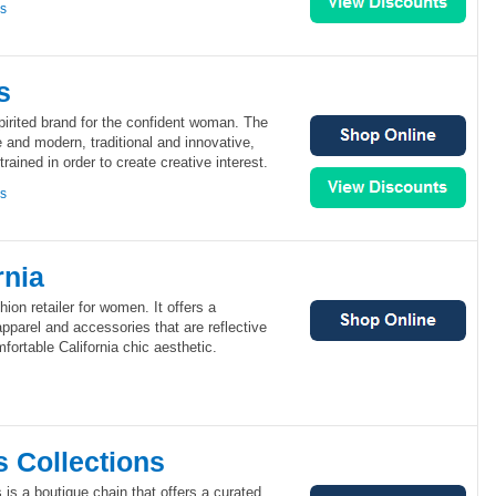
ns
s
irited brand for the confident woman. The
and modern, traditional and innovative,
ained in order to create creative interest.
ns
rnia
hion retailer for women. It offers a
apparel and accessories that are reflective
fortable California chic aesthetic.
s Collections
 is a boutique chain that offers a curated