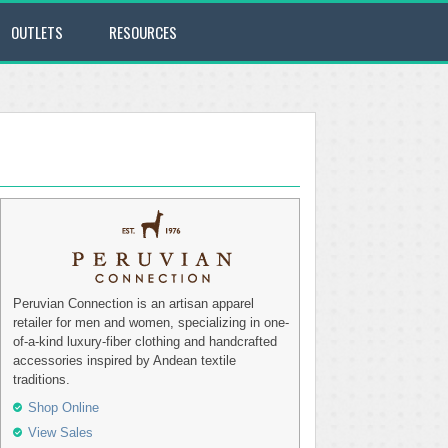
OUTLETS
RESOURCES
Peruvian Connection is an artisan apparel
retailer for men and women, specializing in one-
of-a-kind luxury-fiber clothing and handcrafted
accessories inspired by Andean textile
traditions.
Shop Online
View Sales