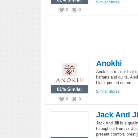
Similar Stores
0
0
Anokhi
Anokhi is retailer that 
kaftans and quilts. Ano
block-printed cotton.
81%
Similar
Similar Stores
0
0
Jack And Ji
Jack And Jill is a quali
throughout Europe. Jack 
present comfort, presti