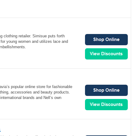
g clothing retailer. Simisue puts forth
 for young women and utilizes lace and
mbellishments.
via’s popular online store for fashionable
hing, accessories and beauty products.
 international brands and Nell’s own
a