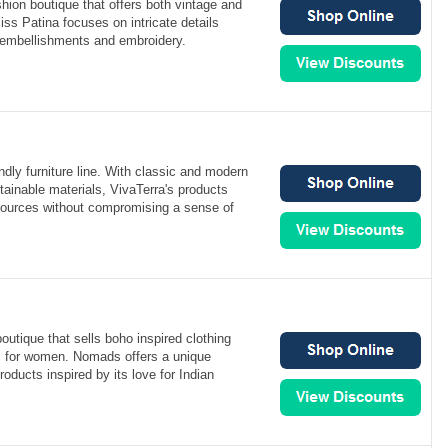
hion boutique that offers both vintage and
ss Patina focuses on intricate details
 embellishments and embroidery.
ndly furniture line. With classic and modern
ainable materials, VivaTerra's products
esources without compromising a sense of
utique that sells boho inspired clothing
s for women. Nomads offers a unique
products inspired by its love for Indian