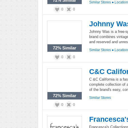
72%
Similar
Similar Stores
●
Locatio
0
0
Johnny Wa
Johnny Was is a free-sp
brand combines vintage 
and reserved and unrestr
72%
Similar
Similar Stores
●
Locatio
0
0
C&C Califo
C &C California is a fas
complete collection of 
of the brand's easy, com
72%
Similar
Similar Stores
0
0
Francesca'
Francesca's Collections