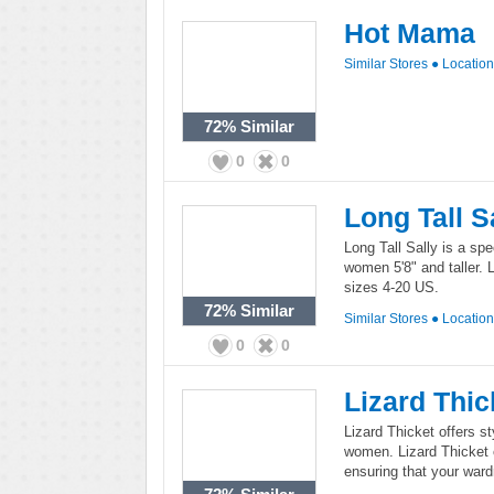
Hot Mama
Similar Stores
●
Locatio
72%
Similar
0
0
Long Tall S
Long Tall Sally is a spec
women 5'8" and taller. L
sizes 4-20 US.
72%
Similar
Similar Stores
●
Locatio
0
0
Lizard Thic
Lizard Thicket offers s
women. Lizard Thicket c
ensuring that your ward