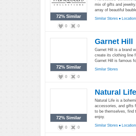
mix of gifts and jewelr
array of beautiful baubl
72%
Similar
Similar Stores
●
Locatio
0
0
Garnet Hill
Garnet Hill is a brand w
create its clothing lin
Garnet Hill is famous fo
72%
Similar
Similar Stores
0
0
Natural Lif
Natural Life is a bohemi
accessories, and gifts
to be themselves, find 
enjoy.
72%
Similar
Similar Stores
●
Locatio
0
0