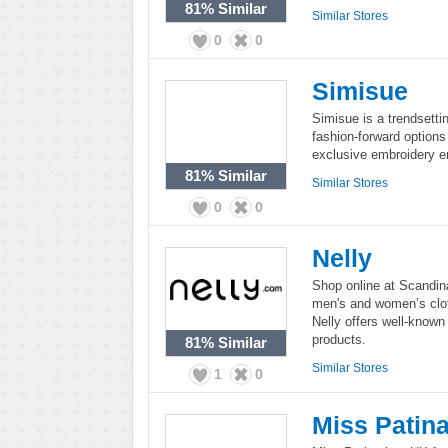
81%
Similar
Similar Stores
0
0
Simisue
Simisue is a trendsettin
fashion-forward options
exclusive embroidery e
81%
Similar
Similar Stores
0
0
Nelly
Shop online at Scandina
men's and women’s clot
Nelly offers well-known
products.
81%
Similar
Similar Stores
1
0
Miss Patin