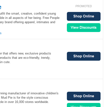
e
PROMOTED
utfit the smart, creative, confident young
le in all aspects of her being. Free People
ry brand offering apparel, intimates and
ns
iler that offers new, exclusive products
products that are eco-friendly, trendy,
in cute.
ning manufacturer of innovative children's
 Mud Pie is for the style conscious
le in over 16,000 stores worldwide.