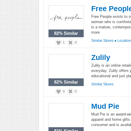
Free Peopl
Free People exists to o
woman who is comfortab
is a mature, contempora
more
82%
Similar
Similar Stores
●
Locatio
1
0
Zulily
Zulily is an online reta
everyday. Zulily offers 
educational and just pla
82%
Similar
Similar Stores
0
0
Mud Pie
Mud Pie is an award-win
apparel and home gifts.
consumer and is availab
81%
Similar