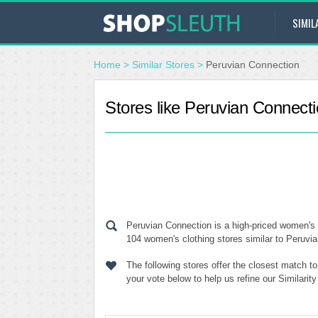
SIMIL
Home
>
Similar Stores
>
Peruvian Connection
Stores like Peruvian Connect
Peruvian Connection is a high-priced women's 
104 women's clothing stores similar to Peruvia
The following stores offer the closest match 
your vote below to help us refine our Similari