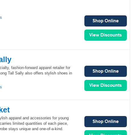
ns
ally
ialty, fashion-forward apparel retailer for
ong Tall Sally also offers stylish shoes in
ns
ket
tylish apparel and accessories for young
arries limited quantities of each piece,
robe stays unique and one-of-a-kind.