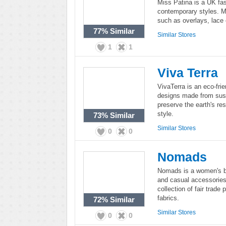
Miss Patina is a UK fas
contemporary styles. Mi
such as overlays, lace
77%
Similar
Similar Stores
1
1
Viva Terra
VivaTerra is an eco-frie
designs made from sust
preserve the earth's r
style.
73%
Similar
Similar Stores
0
0
Nomads
Nomads is a women's bo
and casual accessorie
collection of fair trade 
fabrics.
72%
Similar
Similar Stores
0
0