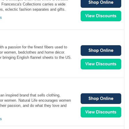
y. Francesca's Collections carries a wide
es, eclectic fashion separates and gifts.
ns
ith a passion for the finest fibers used to
e for women, bedclothes and home décor.
r bringing English flannel sheets to the US.
e
an inspired brand that sells clothing,
 for women. Natural Life encourages women
their passion, and do what they love and
ns