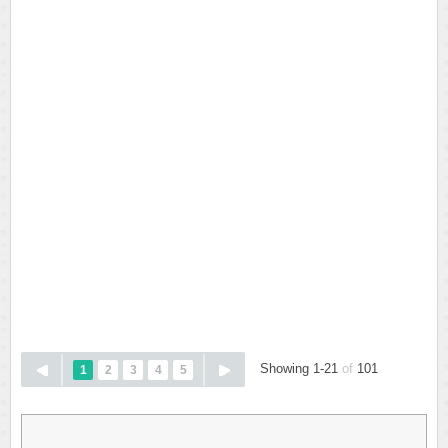
Showing 1-21
of
101
1
2
3
4
5