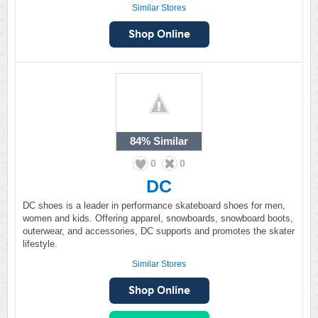
Similar Stores
84%
Similar
0
0
DC
DC shoes is a leader in performance skateboard shoes for men,
women and kids. Offering apparel, snowboards, snowboard boots,
outerwear, and accessories, DC supports and promotes the skater
lifestyle.
Similar Stores