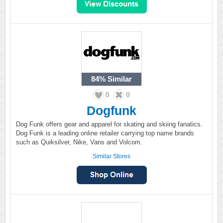
84%
Similar
0
0
Dogfunk
Dog Funk offers gear and apparel for skating and skiing fanatics.
Dog Funk is a leading online retailer carrying top name brands
such as Quiksilver, Nike, Vans and Volcom.
Similar Stores