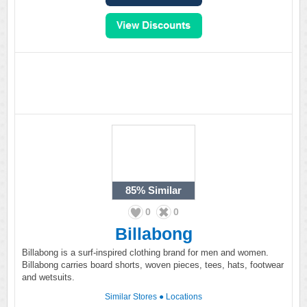
85%
Similar
0
0
Billabong
Billabong is a surf-inspired clothing brand for men and women.
Billabong carries board shorts, woven pieces, tees, hats, footwear
and wetsuits.
Similar Stores
●
Locations