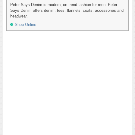
Peter Says Denim is modern, on-trend fashion for men. Peter
Says Denim offers denim, tees, flannels, coats, accessories and
headwear.
Shop Online