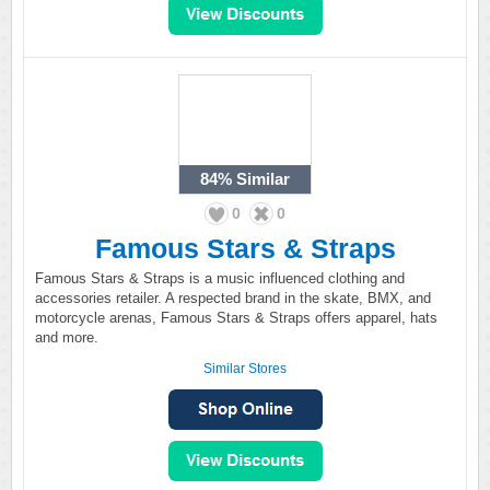
84%
Similar
0
0
Famous Stars & Straps
Famous Stars & Straps is a music influenced clothing and
accessories retailer. A respected brand in the skate, BMX, and
motorcycle arenas, Famous Stars & Straps offers apparel, hats
and more.
Similar Stores