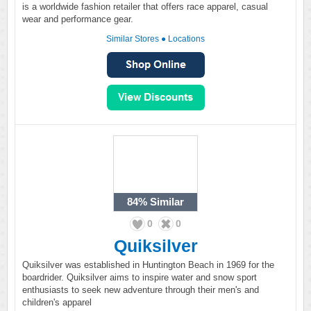
is a worldwide fashion retailer that offers race apparel, casual
wear and performance gear.
Similar Stores
●
Locations
84%
Similar
0
0
Quiksilver
Quiksilver was established in Huntington Beach in 1969 for the
boardrider. Quiksilver aims to inspire water and snow sport
enthusiasts to seek new adventure through their men's and
children's apparel