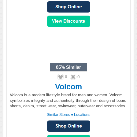
85%
Similar
0
0
Volcom
Volcom is a modern lifestyle brand for men and women. Volcom
symbolizes integrity and authenticity through their design of board
shorts, denim, street wear, swimwear, outerwear and accessories.
Similar Stores
●
Locations