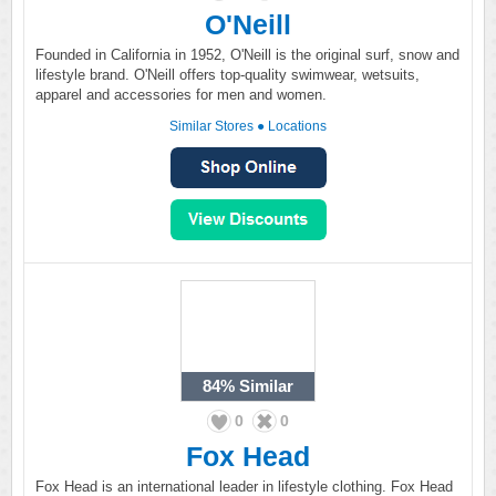
O'Neill
Founded in California in 1952, O'Neill is the original surf, snow and
lifestyle brand. O'Neill offers top-quality swimwear, wetsuits,
apparel and accessories for men and women.
Similar Stores
●
Locations
84%
Similar
0
0
Fox Head
Fox Head is an international leader in lifestyle clothing. Fox Head