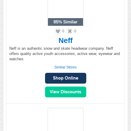
85%
Similar
0
0
Neff
Neff is an authentic snow and skate headwear company. Neff
offers quality active youth accessories, active wear, eyewear and
watches.
Similar Stores