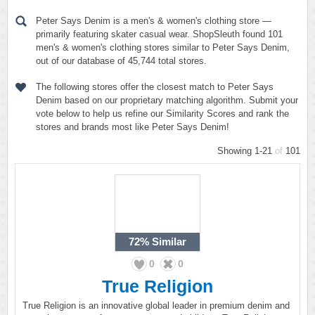
Peter Says Denim is a men's & women's clothing store —
primarily featuring skater casual wear. ShopSleuth found 101
men's & women's clothing stores similar to Peter Says Denim,
out of our database of 45,744 total stores.
The following stores offer the closest match to Peter Says
Denim based on our proprietary matching algorithm. Submit your
vote below to help us refine our Similarity Scores and rank the
stores and brands most like Peter Says Denim!
Showing 1-21
of
101
72%
Similar
0
0
True Religion
True Religion is an innovative global leader in premium denim and