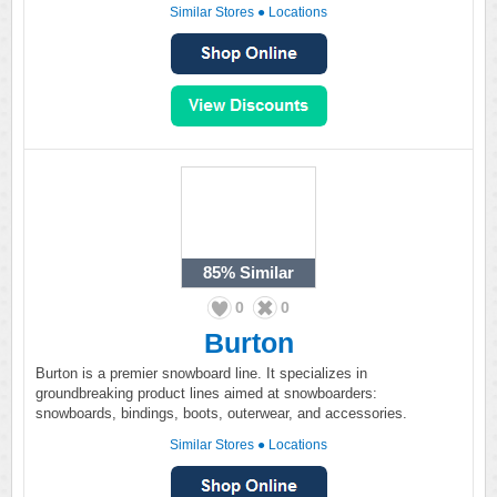
Similar Stores
●
Locations
85%
Similar
0
0
Burton
Burton is a premier snowboard line. It specializes in
groundbreaking product lines aimed at snowboarders:
snowboards, bindings, boots, outerwear, and accessories.
Similar Stores
●
Locations