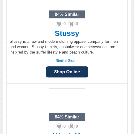
84%
Similar
0
0
Stussy
Stussy is a raw and modern clothing apparel company for men
and women. Stussy t-shirts, casualwear and accessories are
inspired by the surfer lifestyle and beach culture.
Similar Stores
84%
Similar
0
0