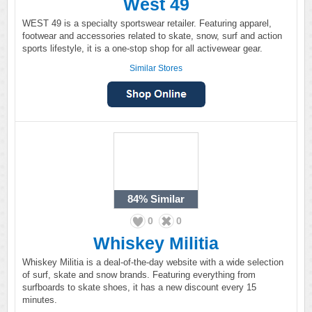
West 49
WEST 49 is a specialty sportswear retailer. Featuring apparel,
footwear and accessories related to skate, snow, surf and action
sports lifestyle, it is a one-stop shop for all activewear gear.
Similar Stores
84%
Similar
0
0
Whiskey Militia
Whiskey Militia is a deal-of-the-day website with a wide selection
of surf, skate and snow brands. Featuring everything from
surfboards to skate shoes, it has a new discount every 15
minutes.