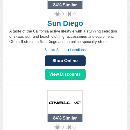
84%
Similar
0
0
Sun Diego
A taste of the California active lifestyle with a stunning selection
of skate, surf and beach clothing, accessories and equipment.
Offers 9 stores in San Diego and an online specialty store.
Similar Stores
●
Locations
84%
Similar
0
0