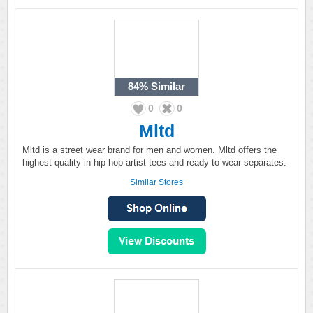
84%
Similar
0
0
Mltd
Mltd is a street wear brand for men and women. Mltd offers the
highest quality in hip hop artist tees and ready to wear separates.
Similar Stores