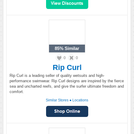
85%
Similar
0
0
Rip Curl
Rip Curl is a leading seller of quality wetsuits and high-
performance swimwear. Rip Curl designs are inspired by the fierce
sea and uncharted reefs, and give the surfer ultimate freedom and
comfort.
Similar Stores
●
Locations