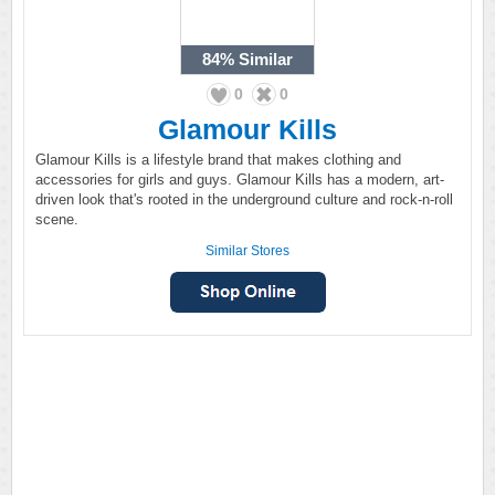
84%
Similar
0
0
Glamour Kills
Glamour Kills is a lifestyle brand that makes clothing and
accessories for girls and guys. Glamour Kills has a modern, art-
driven look that's rooted in the underground culture and rock-n-roll
scene.
Similar Stores