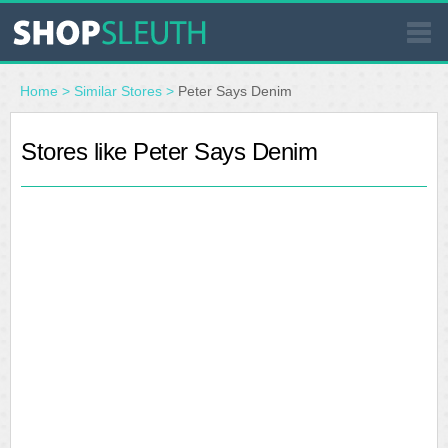
SIMILAR STORES
Home
>
Similar Stores
>
Peter Says Denim
WHERE TO BUY
Stores like Peter Says Denim
STORE LOCATOR
MALLS
OUTLETS
RESOURCES