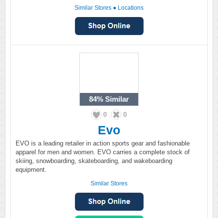
Similar Stores
●
Locations
84%
Similar
0
0
Evo
EVO is a leading retailer in action sports gear and fashionable
apparel for men and women. EVO carries a complete stock of
skiing, snowboarding, skateboarding, and wakeboarding
equipment.
Similar Stores