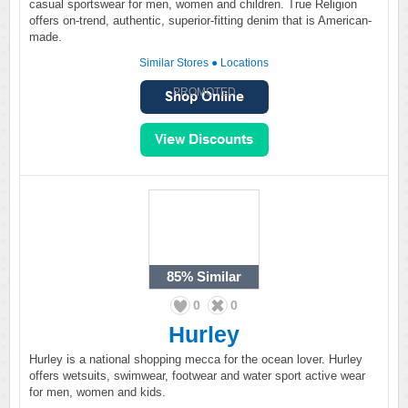
casual sportswear for men, women and children. True Religion
offers on-trend, authentic, superior-fitting denim that is American-
made.
Similar Stores
●
Locations
PROMOTED
85%
Similar
0
0
Hurley
Hurley is a national shopping mecca for the ocean lover. Hurley
offers wetsuits, swimwear, footwear and water sport active wear
for men, women and kids.