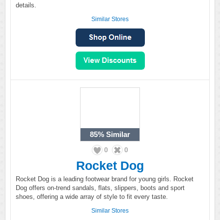
details.
Similar Stores
85%
Similar
0
0
Rocket Dog
Rocket Dog is a leading footwear brand for young girls. Rocket
Dog offers on-trend sandals, flats, slippers, boots and sport
shoes, offering a wide array of style to fit every taste.
Similar Stores