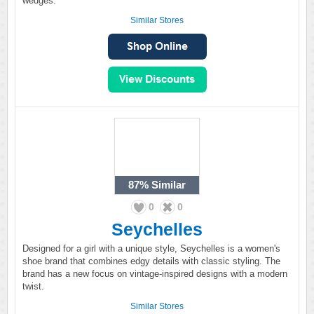
wedges.
Similar Stores
87%
Similar
0
0
Seychelles
Designed for a girl with a unique style, Seychelles is a women's
shoe brand that combines edgy details with classic styling. The
brand has a new focus on vintage-inspired designs with a modern
twist.
Similar Stores