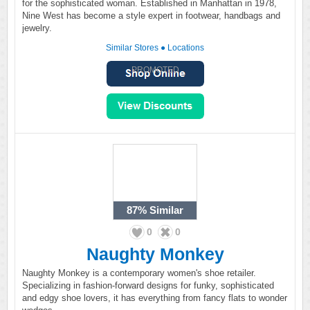
for the sophisticated woman. Established in Manhattan in 1978,
Nine West has become a style expert in footwear, handbags and
jewelry.
Similar Stores
●
Locations
PROMOTED
87%
Similar
0
0
Naughty Monkey
Naughty Monkey is a contemporary women's shoe retailer.
Specializing in fashion-forward designs for funky, sophisticated
and edgy shoe lovers, it has everything from fancy flats to wonder