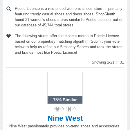
Poetic Licence is a mid-priced women's shoes store — primarily
featuring trendy casual shoes and dress shoes. ShopSleuth
found 31 women's shoes stores similar to Poetic Licence, out of
our database of 45,744 total stores.
The following stores offer the closest match to Poetic Licence
based on our proprietary matching algorithm. Submit your vote
below to help us refine our Similarity Scores and rank the stores
and brands most like Poetic Licence!
Showing 1-21
of
31
75%
Similar
0
0
Nine West
Nine West passionately provides on-trend shoes and accessories