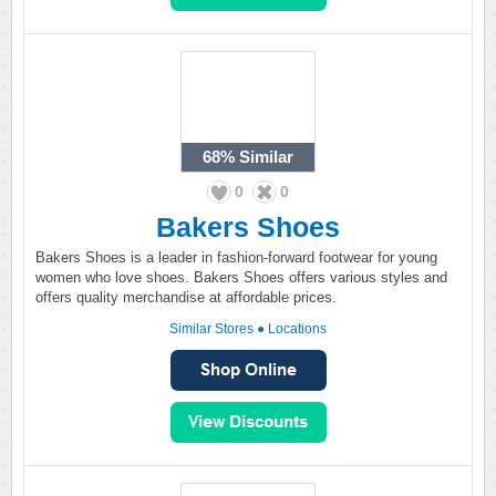
68%
Similar
0
0
Bakers Shoes
Bakers Shoes is a leader in fashion-forward footwear for young
women who love shoes. Bakers Shoes offers various styles and
offers quality merchandise at affordable prices.
Similar Stores
●
Locations