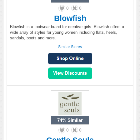
0
0
Blowfish
Blowfish is a footwear brand for creative girls. Blowfish offers a
wide array of styles for young women including flats, heels,
sandals, boots and more.
Similar Stores
74%
Similar
0
0