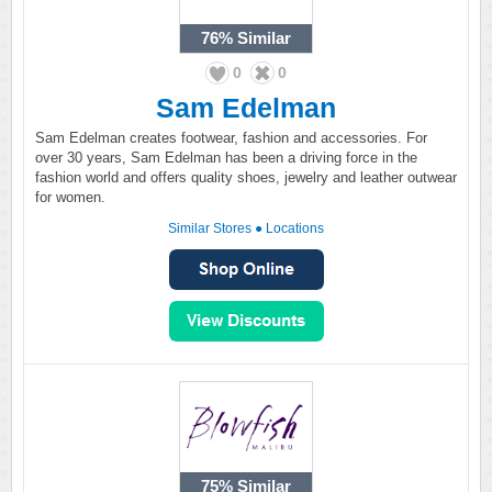
76%
Similar
0
0
Sam Edelman
Sam Edelman creates footwear, fashion and accessories. For
over 30 years, Sam Edelman has been a driving force in the
fashion world and offers quality shoes, jewelry and leather outwear
for women.
Similar Stores
●
Locations
75%
Similar