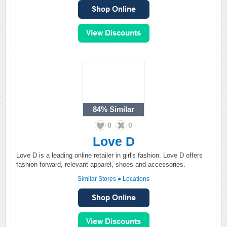
84%
Similar
0
0
Love D
Love D is a leading online retailer in girl's fashion. Love D offers
fashion-forward, relevant apparel, shoes and accessories.
Similar Stores
●
Locations