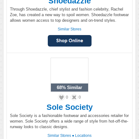
Shoedazzle
Through Shoedazzle, chief stylist and fashion celebrity, Rachel
Zoe, has created a new way to spoil women. Shoedazzle footwear
allows women access to top designers and on-trend styles.
Similar Stores
68%
Similar
0
0
Sole Society
Sole Society is a fashionable footwear and accessories retailer for
women. Sole Society offers a wide range of style from hot-off-the-
runway looks to classic designs.
Similar Stores
●
Locations