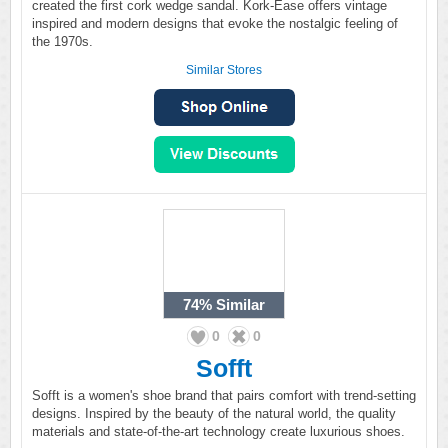
created the first cork wedge sandal. Kork-Ease offers vintage
inspired and modern designs that evoke the nostalgic feeling of
the 1970s.
Similar Stores
74%
Similar
0
0
Sofft
Sofft is a women's shoe brand that pairs comfort with trend-setting
designs. Inspired by the beauty of the natural world, the quality
materials and state-of-the-art technology create luxurious shoes.