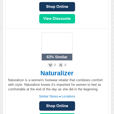
63%
Similar
0
0
Naturalizer
Naturalizer is a women's footwear retailer that combines comfort
with style. Naturalizer knows it's important for women to feel as
comfortable at the end of the day as she did in the beginning.
Similar Stores
●
Locations