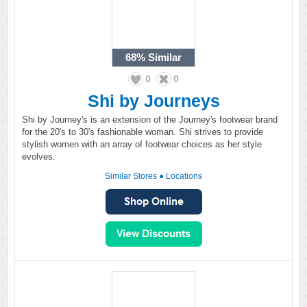
68%
Similar
0
0
Shi by Journeys
Shi by Journey's is an extension of the Journey's footwear brand
for the 20's to 30's fashionable woman. Shi strives to provide
stylish women with an array of footwear choices as her style
evolves.
Similar Stores
●
Locations