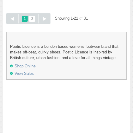
Showing 1-21
of
31
1
2
Poetic Licence is a London based women's footwear brand that
makes off-beat, quirky shoes. Poetic Licence is inspired by
British culture, urban fashion, and a love for all things vintage.
Shop Online
View Sales