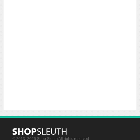
© 2013–2026 Shop Sleuth All rights reserved.