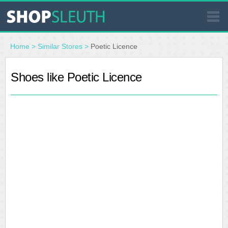
SIMILAR STORES
Home
>
Similar Stores
>
Poetic Licence
WHERE TO BUY
Shoes like Poetic Licence
STORE LOCATOR
MALLS
OUTLETS
RESOURCES