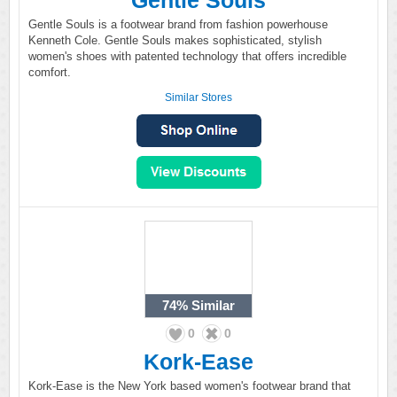
Gentle Souls
Gentle Souls is a footwear brand from fashion powerhouse
Kenneth Cole. Gentle Souls makes sophisticated, stylish
women's shoes with patented technology that offers incredible
comfort.
Similar Stores
74%
Similar
0
0
Kork-Ease
Kork-Ease is the New York based women's footwear brand that