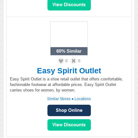
60%
Similar
0
0
Easy Spirit Outlet
Easy Spirit Outlet is a shoe retail outlet that offers comfortable,
fashionable footwear at affordable prices. Easy Spirit Outlet
carries shoes for women, by women.
Similar Stores
●
Locations