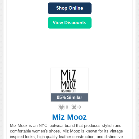
85%
Similar
0
0
Miz Mooz
Miz Mooz is an NYC footwear brand that produces stylish and
comfortable women's shoes. Miz Mooz is known for its vintage
inspired looks, high quality leather construction, and distinctive