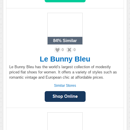
84%
Similar
0
0
Le Bunny Bleu
Le Bunny Bleu has the world’s largest collection of modestly
priced flat shoes for women. It offers a variety of styles such as
romantic vintage and European chic at affordable prices.
Similar Stores