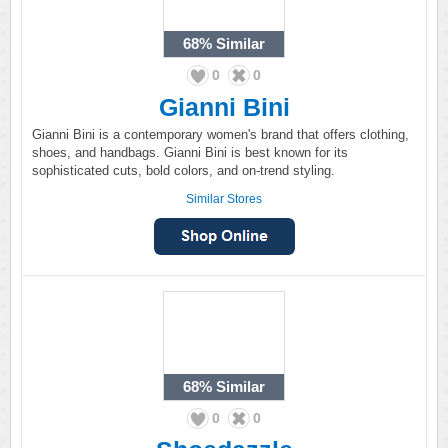
68%
Similar
0
0
Gianni Bini
Gianni Bini is a contemporary women's brand that offers clothing,
shoes, and handbags. Gianni Bini is best known for its
sophisticated cuts, bold colors, and on-trend styling.
Similar Stores
68%
Similar
0
0