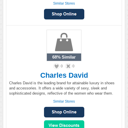
Similar Stores
68%
Similar
0
0
Charles David
Charles David is the leading brand for attainable luxury in shoes
and accessories. It offers a wide variety of sexy, sleek and
sophisticated designs, reflective of the women who wear them.
Similar Stores