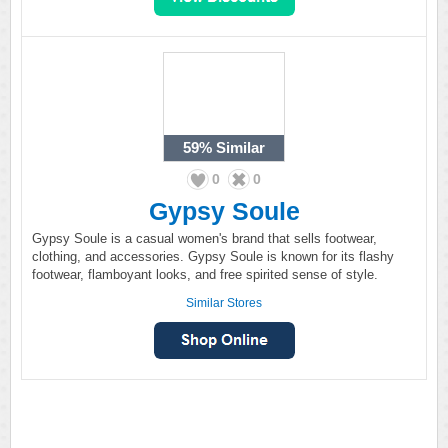
59%
Similar
0
0
Gypsy Soule
Gypsy Soule is a casual women's brand that sells footwear,
clothing, and accessories. Gypsy Soule is known for its flashy
footwear, flamboyant looks, and free spirited sense of style.
Similar Stores