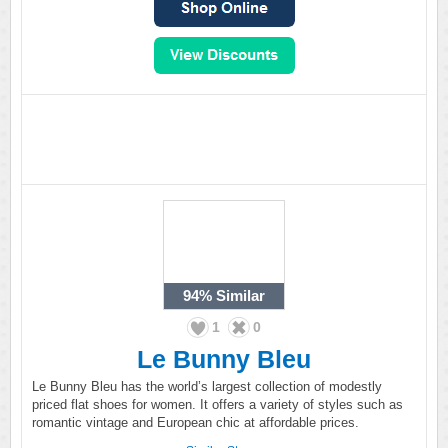
94%
Similar
1
0
Le Bunny Bleu
Le Bunny Bleu has the world’s largest collection of modestly
priced flat shoes for women. It offers a variety of styles such as
romantic vintage and European chic at affordable prices.