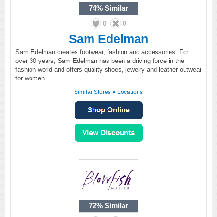
74%
Similar
0
0
Sam Edelman
Sam Edelman creates footwear, fashion and accessories. For
over 30 years, Sam Edelman has been a driving force in the
fashion world and offers quality shoes, jewelry and leather outwear
for women.
Similar Stores
●
Locations
72%
Similar