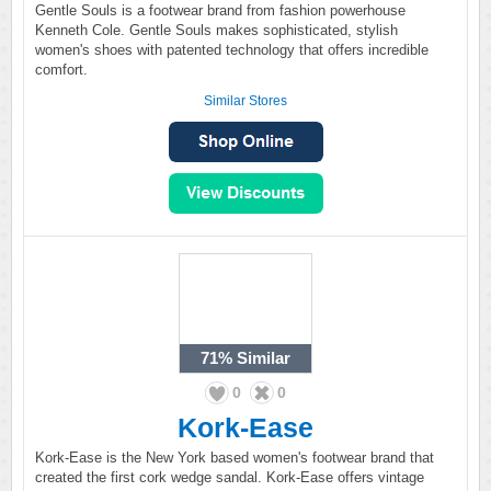
Gentle Souls is a footwear brand from fashion powerhouse
Kenneth Cole. Gentle Souls makes sophisticated, stylish
women's shoes with patented technology that offers incredible
comfort.
Similar Stores
71%
Similar
0
0
Kork-Ease
Kork-Ease is the New York based women's footwear brand that
created the first cork wedge sandal. Kork-Ease offers vintage