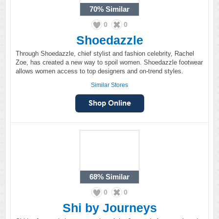
70%
Similar
0
0
Shoedazzle
Through Shoedazzle, chief stylist and fashion celebrity, Rachel
Zoe, has created a new way to spoil women. Shoedazzle footwear
allows women access to top designers and on-trend styles.
Similar Stores
68%
Similar
0
0
Shi by Journeys