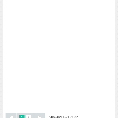
Showing 1-21
of
32
1
2