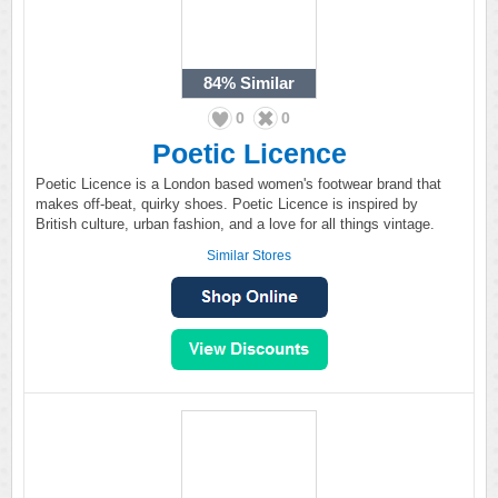
84%
Similar
0
0
Poetic Licence
Poetic Licence is a London based women's footwear brand that
makes off-beat, quirky shoes. Poetic Licence is inspired by
British culture, urban fashion, and a love for all things vintage.
Similar Stores