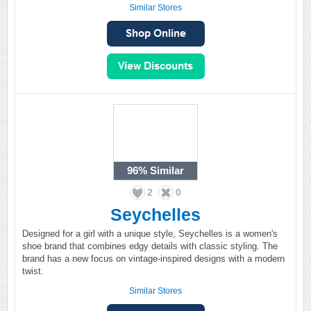
Similar Stores
96%
Similar
2
0
Seychelles
Designed for a girl with a unique style, Seychelles is a women's
shoe brand that combines edgy details with classic styling. The
brand has a new focus on vintage-inspired designs with a modern
twist.
Similar Stores