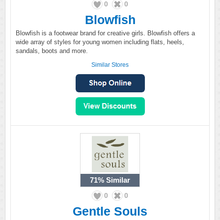
0
0
Blowfish
Blowfish is a footwear brand for creative girls. Blowfish offers a
wide array of styles for young women including flats, heels,
sandals, boots and more.
Similar Stores
71%
Similar
0
0
Gentle Souls