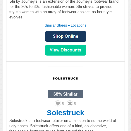
Shi by Journey's is an extension of the Journey's footwear brand
for the 20's to 30's fashionable woman. Shi strives to provide
stylish women with an array of footwear choices as her style
evolves.
Similar Stores
●
Locations
68%
Similar
0
0
Solestruck
Solestruck is a footwear retailer on a mission to rid the world of
ugly shoes. Solestruck offers one-of-a-kind, collaborative,