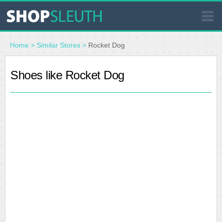
SIMILAR STORES
Home
>
Similar Stores
>
Rocket Dog
WHERE TO BUY
Shoes like Rocket Dog
STORE LOCATOR
MALLS
OUTLETS
RESOURCES