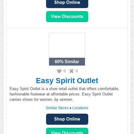
60%
Similar
0
0
Easy Spirit Outlet
Easy Spirit Outlet is a shoe retail outlet that offers comfortable,
fashionable footwear at affordable prices. Easy Spirit Outlet
carries shoes for women, by women.
Similar Stores
●
Locations