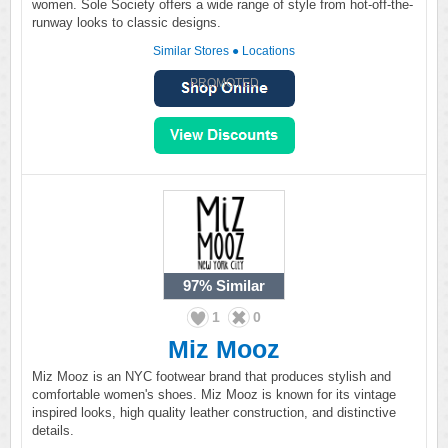
women. Sole Society offers a wide range of style from hot-off-the-
runway looks to classic designs.
Similar Stores
●
Locations
PROMOTED
97%
Similar
1
0
Miz Mooz
Miz Mooz is an NYC footwear brand that produces stylish and
comfortable women's shoes. Miz Mooz is known for its vintage
inspired looks, high quality leather construction, and distinctive
details.