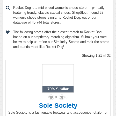
Rocket Dog is a mid-priced women's shoes store — primarily
featuring trendy, classic casual shoes. ShopSleuth found 32
women's shoes stores similar to Rocket Dog, out of our
database of 45,744 total stores.
The following stores offer the closest match to Rocket Dog
based on our proprietary matching algorithm. Submit your vote
below to help us refine our Similarity Scores and rank the stores
and brands most like Rocket Dog!
Showing 1-21
of
32
70%
Similar
0
0
Sole Society
Sole Society is a fashionable footwear and accessories retailer for