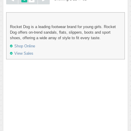
Rocket Dog is a leading footwear brand for young girls. Rocket
Dog offers on-trend sandals, flats, slippers, boots and sport
shoes, offering a wide array of style to fit every taste.
Shop Online
View Sales