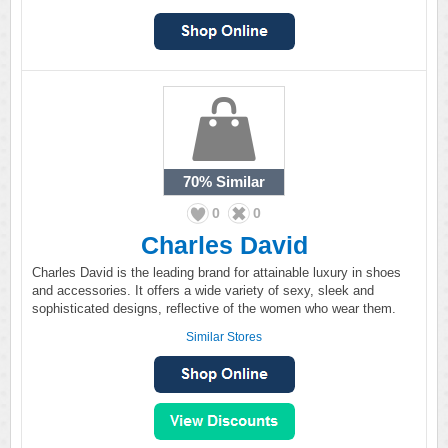
70%
Similar
0
0
Charles David
Charles David is the leading brand for attainable luxury in shoes
and accessories. It offers a wide variety of sexy, sleek and
sophisticated designs, reflective of the women who wear them.
Similar Stores