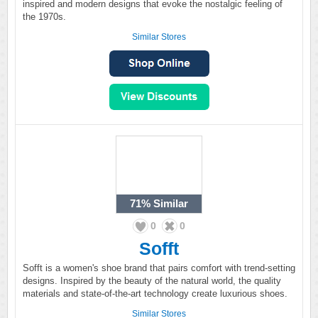
inspired and modern designs that evoke the nostalgic feeling of
the 1970s.
Similar Stores
71%
Similar
0
0
Sofft
Sofft is a women's shoe brand that pairs comfort with trend-setting
designs. Inspired by the beauty of the natural world, the quality
materials and state-of-the-art technology create luxurious shoes.
Similar Stores