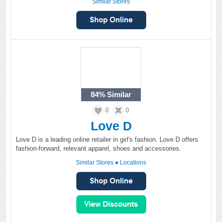
Similar Stores
84%
Similar
0
0
Love D
Love D is a leading online retailer in girl's fashion. Love D offers
fashion-forward, relevant apparel, shoes and accessories.
Similar Stores
●
Locations