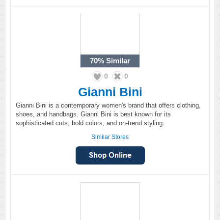
70%
Similar
0
0
Gianni Bini
Gianni Bini is a contemporary women's brand that offers clothing,
shoes, and handbags. Gianni Bini is best known for its
sophisticated cuts, bold colors, and on-trend styling.
Similar Stores