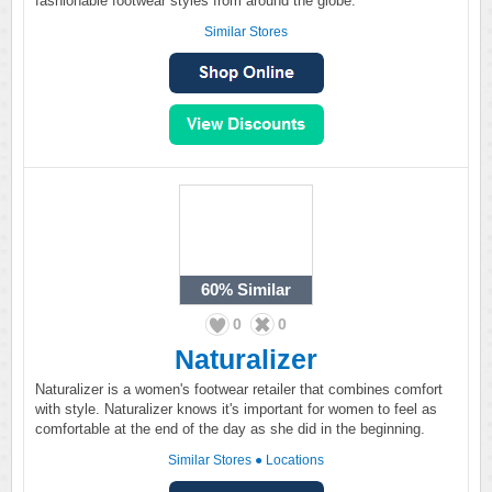
fashionable footwear styles from around the globe.
Similar Stores
60%
Similar
0
0
Naturalizer
Naturalizer is a women's footwear retailer that combines comfort
with style. Naturalizer knows it's important for women to feel as
comfortable at the end of the day as she did in the beginning.
Similar Stores
●
Locations