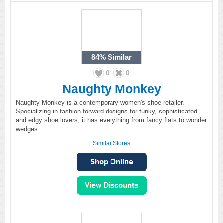
84%
Similar
0
0
Naughty Monkey
Naughty Monkey is a contemporary women's shoe retailer.
Specializing in fashion-forward designs for funky, sophisticated
and edgy shoe lovers, it has everything from fancy flats to wonder
wedges.
Similar Stores