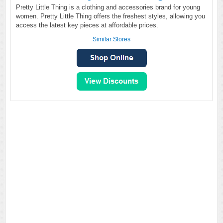
Pretty Little Thing is a clothing and accessories brand for young
women. Pretty Little Thing offers the freshest styles, allowing you
access the latest key pieces at affordable prices.
Similar Stores