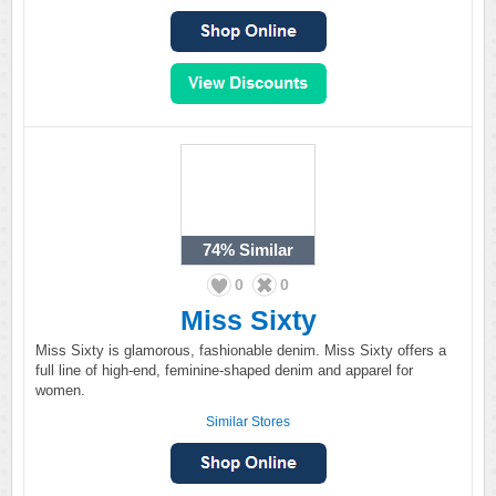
74%
Similar
0
0
Miss Sixty
Miss Sixty is glamorous, fashionable denim. Miss Sixty offers a
full line of high-end, feminine-shaped denim and apparel for
women.
Similar Stores