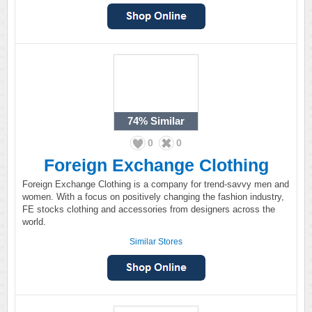
74%
Similar
0
0
Foreign Exchange Clothing
Foreign Exchange Clothing is a company for trend-savvy men and
women. With a focus on positively changing the fashion industry,
FE stocks clothing and accessories from designers across the
world.
Similar Stores