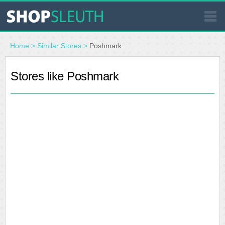
SIMILAR STORES
Home
>
Similar Stores
>
Poshmark
WHERE TO BUY
Stores like Poshmark
STORE LOCATOR
MALLS
OUTLETS
RESOURCES