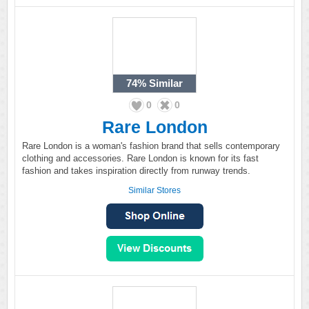
74%
Similar
0
0
Rare London
Rare London is a woman's fashion brand that sells contemporary
clothing and accessories. Rare London is known for its fast
fashion and takes inspiration directly from runway trends.
Similar Stores