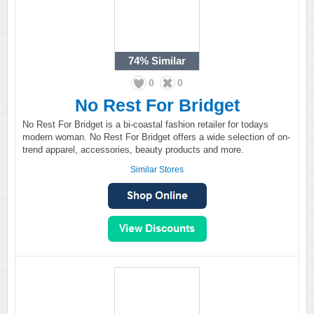
74%
Similar
0
0
No Rest For Bridget
No Rest For Bridget is a bi-coastal fashion retailer for todays
modern woman. No Rest For Bridget offers a wide selection of on-
trend apparel, accessories, beauty products and more.
Similar Stores