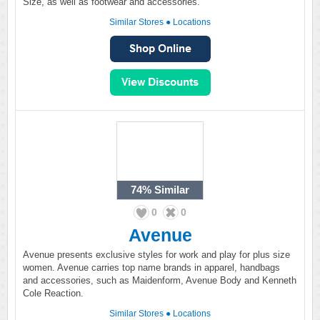
Size, as well as footwear and accessories.
Similar Stores
●
Locations
74%
Similar
0
0
Avenue
Avenue presents exclusive styles for work and play for plus size
women. Avenue carries top name brands in apparel, handbags
and accessories, such as Maidenform, Avenue Body and Kenneth
Cole Reaction.
Similar Stores
●
Locations