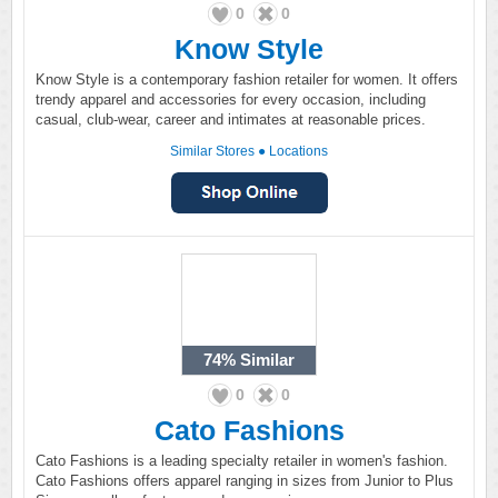
0
0
Know Style
Know Style is a contemporary fashion retailer for women. It offers
trendy apparel and accessories for every occasion, including
casual, club-wear, career and intimates at reasonable prices.
Similar Stores
●
Locations
74%
Similar
0
0
Cato Fashions
Cato Fashions is a leading specialty retailer in women's fashion.
Cato Fashions offers apparel ranging in sizes from Junior to Plus