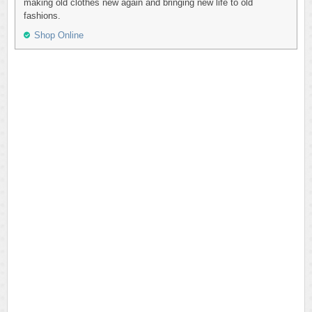
making old clothes new again and bringing new life to old
fashions.
Shop Online