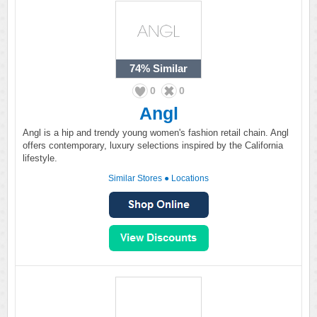
74%
Similar
0
0
Angl
Angl is a hip and trendy young women's fashion retail chain. Angl
offers contemporary, luxury selections inspired by the California
lifestyle.
Similar Stores
●
Locations