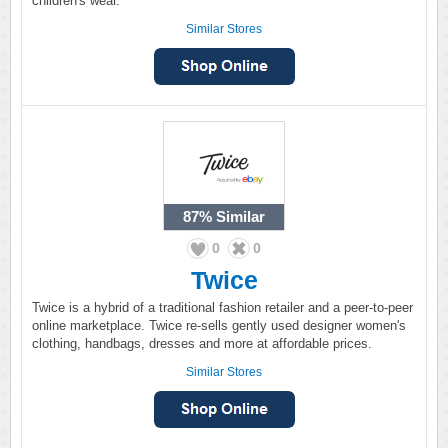
children's wear.
Similar Stores
87%
Similar
0
0
Twice
Twice is a hybrid of a traditional fashion retailer and a peer-to-peer
online marketplace. Twice re-sells gently used designer women's
clothing, handbags, dresses and more at affordable prices.
Similar Stores