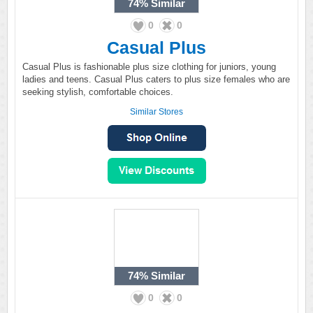
74%
Similar
0
0
Casual Plus
Casual Plus is fashionable plus size clothing for juniors, young
ladies and teens. Casual Plus caters to plus size females who are
seeking stylish, comfortable choices.
Similar Stores
74%
Similar
0
0