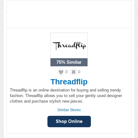
75%
Similar
0
0
Threadflip
Threadflip is an online destination for buying and selling trendy
fashion. Threadflip allows you to sell your gently used designer
clothes and purchase stylish new pieces.
Similar Stores