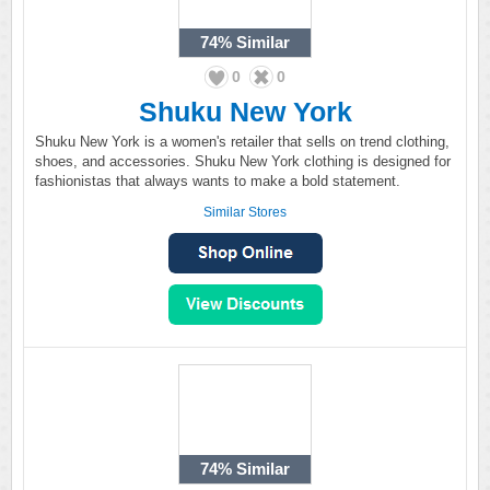
74%
Similar
0
0
Shuku New York
Shuku New York is a women's retailer that sells on trend clothing,
shoes, and accessories. Shuku New York clothing is designed for
fashionistas that always wants to make a bold statement.
Similar Stores
74%
Similar