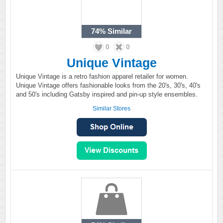
74%
Similar
0
0
Unique Vintage
Unique Vintage is a retro fashion apparel retailer for women.
Unique Vintage offers fashionable looks from the 20's, 30's, 40's
and 50's including Gatsby inspired and pin-up style ensembles.
Similar Stores