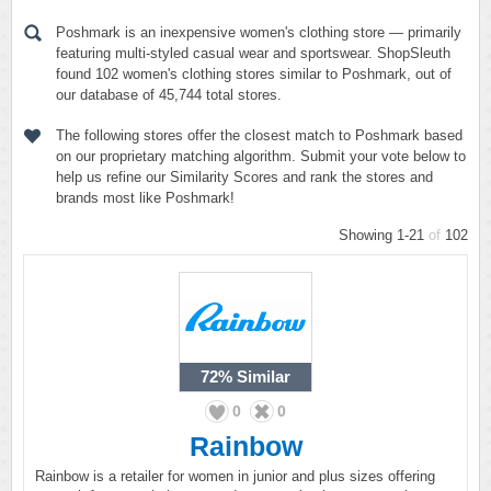
Poshmark is an inexpensive women's clothing store — primarily
featuring multi-styled casual wear and sportswear. ShopSleuth
found 102 women's clothing stores similar to Poshmark, out of
our database of 45,744 total stores.
The following stores offer the closest match to Poshmark based
on our proprietary matching algorithm. Submit your vote below to
help us refine our Similarity Scores and rank the stores and
brands most like Poshmark!
Showing 1-21
of
102
72%
Similar
0
0
Rainbow
Rainbow is a retailer for women in junior and plus sizes offering