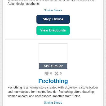
Asian design aesthetic.
Similar Stores
74%
Similar
0
0
Feclothing
Feclothing is an online store created with Storenvy, a store builder
and marketplace for inspired brands. Feclothing offers dazzling
women apparel and accessories imported from China.
Similar Stores