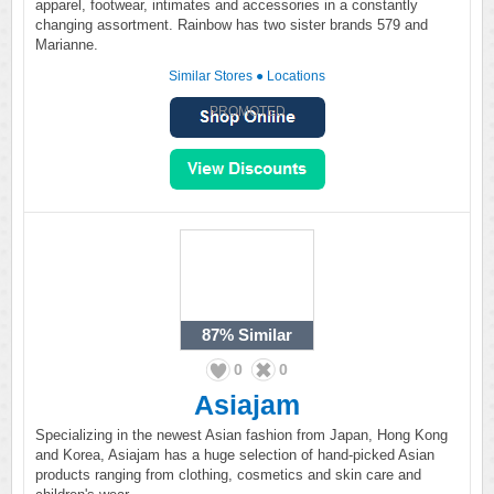
apparel, footwear, intimates and accessories in a constantly
changing assortment. Rainbow has two sister brands 579 and
Marianne.
Similar Stores
●
Locations
PROMOTED
87%
Similar
0
0
Asiajam
Specializing in the newest Asian fashion from Japan, Hong Kong
and Korea, Asiajam has a huge selection of hand-picked Asian
products ranging from clothing, cosmetics and skin care and