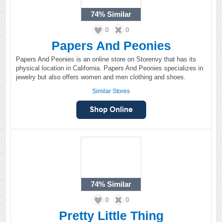
74%
Similar
0
0
Papers And Peonies
Papers And Peonies is an online store on Storenvy that has its
physical location in California. Papers And Peonies specializes in
jewelry but also offers women and men clothing and shoes.
Similar Stores
74%
Similar
0
0
Pretty Little Thing