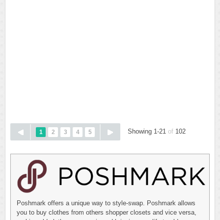
Showing 1-21
of
102
1
2
3
4
5
Poshmark offers a unique way to style-swap. Poshmark allows
you to buy clothes from others shopper closets and vice versa,