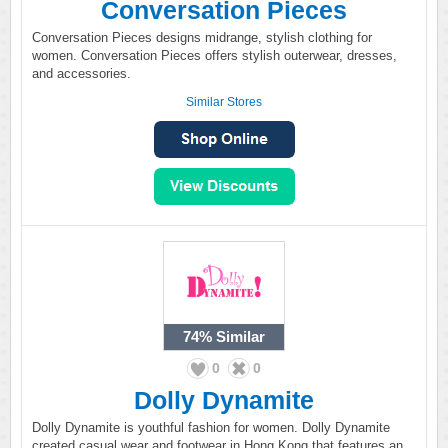
Conversation Pieces
Conversation Pieces designs midrange, stylish clothing for
women. Conversation Pieces offers stylish outerwear, dresses,
and accessories.
Similar Stores
74%
Similar
0
0
Dolly Dynamite
Dolly Dynamite is youthful fashion for women. Dolly Dynamite
created casual wear and footwear in Hong Kong that features an