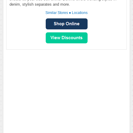
denim, stylish separates and more.
Similar Stores
●
Locations