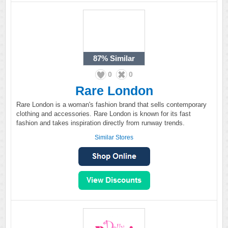
87%
Similar
0
0
Rare London
Rare London is a woman's fashion brand that sells contemporary
clothing and accessories. Rare London is known for its fast
fashion and takes inspiration directly from runway trends.
Similar Stores