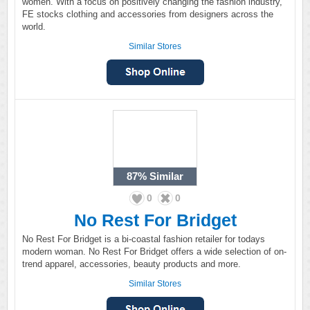
women. With a focus on positively changing the fashion industry,
FE stocks clothing and accessories from designers across the
world.
Similar Stores
87%
Similar
0
0
No Rest For Bridget
No Rest For Bridget is a bi-coastal fashion retailer for todays
modern woman. No Rest For Bridget offers a wide selection of on-
trend apparel, accessories, beauty products and more.
Similar Stores