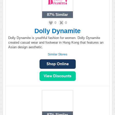
87%
Similar
0
0
Dolly Dynamite
Dolly Dynamite is youthful fashion for women. Dolly Dynamite
created casual wear and footwear in Hong Kong that features an
Asian design aesthetic.
Similar Stores
87%
Similar