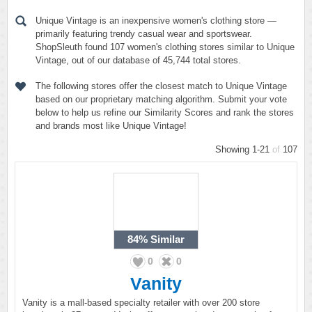
Unique Vintage is an inexpensive women's clothing store —
primarily featuring trendy casual wear and sportswear.
ShopSleuth found 107 women's clothing stores similar to Unique
Vintage, out of our database of 45,744 total stores.
The following stores offer the closest match to Unique Vintage
based on our proprietary matching algorithm. Submit your vote
below to help us refine our Similarity Scores and rank the stores
and brands most like Unique Vintage!
Showing 1-21
of
107
84%
Similar
0
0
Vanity
Vanity is a mall-based specialty retailer with over 200 store