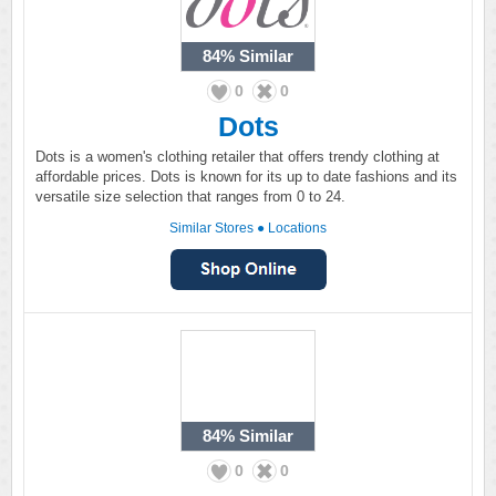
84%
Similar
0
0
Dots
Dots is a women's clothing retailer that offers trendy clothing at
affordable prices. Dots is known for its up to date fashions and its
versatile size selection that ranges from 0 to 24.
Similar Stores
●
Locations
84%
Similar
0
0