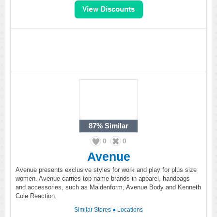
87%
Similar
0
0
Avenue
Avenue presents exclusive styles for work and play for plus size
women. Avenue carries top name brands in apparel, handbags
and accessories, such as Maidenform, Avenue Body and Kenneth
Cole Reaction.
Similar Stores
●
Locations