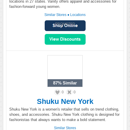
locations in 27 states. Vanity offers apparel and accessories for
fashion-forward young women.
Similar Stores
●
Locations
PROMOTED
87%
Similar
0
0
Shuku New York
Shuku New York is a women's retailer that sells on trend clothing,
shoes, and accessories. Shuku New York clothing is designed for
fashionistas that always wants to make a bold statement.
Similar Stores