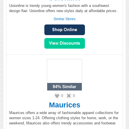
Uoionline is trendy young women's fashion with a southwest
design flair. Uoionline offers new styles daily at affordable prices.
Similar Stores
84%
Similar
0
0
Maurices
Maurices offers a wide array of fashionable apparel collections for
women sizes 1-24. Offering clothing styles for home, work, or the
weekend, Maurices also offers trendy accessories and footwear.