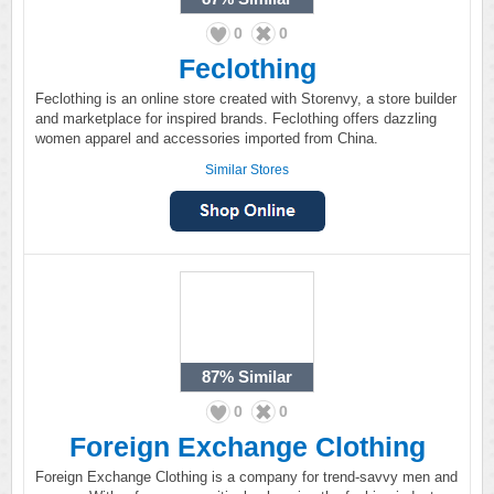
0
0
Feclothing
Feclothing is an online store created with Storenvy, a store builder
and marketplace for inspired brands. Feclothing offers dazzling
women apparel and accessories imported from China.
Similar Stores
87%
Similar
0
0
Foreign Exchange Clothing
Foreign Exchange Clothing is a company for trend-savvy men and