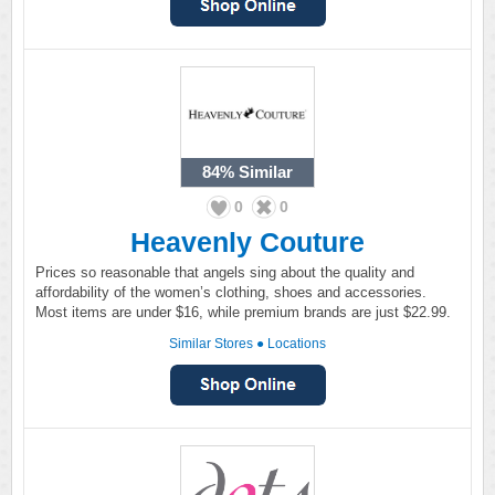
84%
Similar
0
0
Heavenly Couture
Prices so reasonable that angels sing about the quality and
affordability of the women’s clothing, shoes and accessories.
Most items are under $16, while premium brands are just $22.99.
Similar Stores
●
Locations