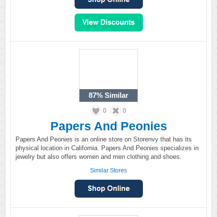
87%
Similar
0
0
Papers And Peonies
Papers And Peonies is an online store on Storenvy that has its
physical location in California. Papers And Peonies specializes in
jewelry but also offers women and men clothing and shoes.
Similar Stores