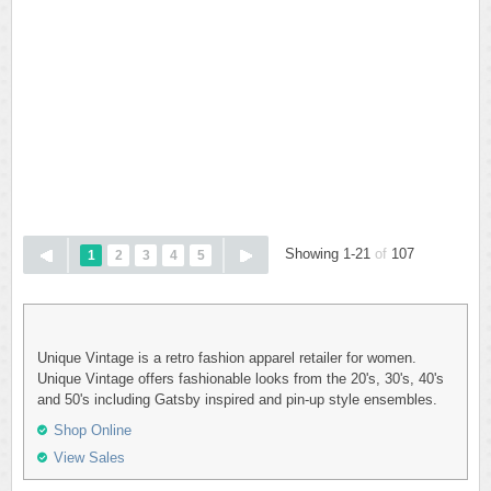
Showing 1-21
of
107
1
2
3
4
5
Unique Vintage is a retro fashion apparel retailer for women.
Unique Vintage offers fashionable looks from the 20's, 30's, 40's
and 50's including Gatsby inspired and pin-up style ensembles.
Shop Online
View Sales