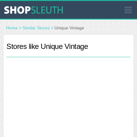
SIMILAR STORES
Home
>
Similar Stores
>
Unique Vintage
WHERE TO BUY
Stores like Unique Vintage
STORE LOCATOR
MALLS
OUTLETS
RESOURCES