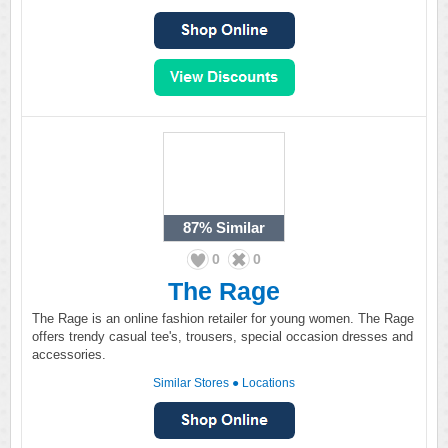
87%
Similar
0
0
The Rage
The Rage is an online fashion retailer for young women. The Rage
offers trendy casual tee's, trousers, special occasion dresses and
accessories.
Similar Stores
●
Locations