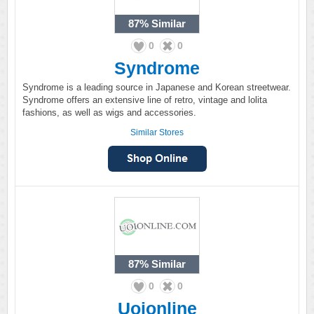
87%
Similar
0
0
Syndrome
Syndrome is a leading source in Japanese and Korean streetwear.
Syndrome offers an extensive line of retro, vintage and lolita
fashions, as well as wigs and accessories.
Similar Stores
87%
Similar
0
0
Uoionline