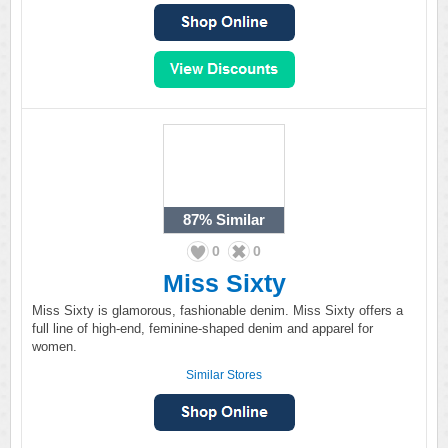
87%
Similar
0
0
Miss Sixty
Miss Sixty is glamorous, fashionable denim. Miss Sixty offers a
full line of high-end, feminine-shaped denim and apparel for
women.
Similar Stores