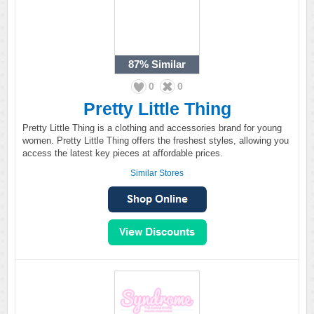
87%
Similar
0
0
Pretty Little Thing
Pretty Little Thing is a clothing and accessories brand for young
women. Pretty Little Thing offers the freshest styles, allowing you
access the latest key pieces at affordable prices.
Similar Stores