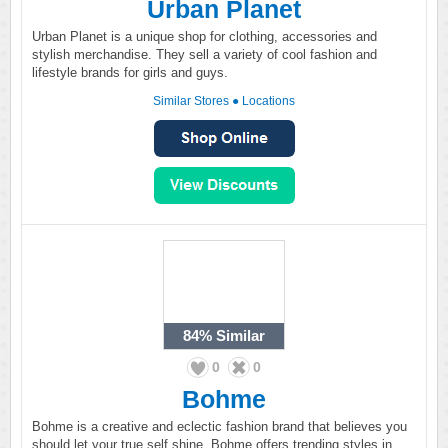
Urban Planet
Urban Planet is a unique shop for clothing, accessories and
stylish merchandise. They sell a variety of cool fashion and
lifestyle brands for girls and guys.
Similar Stores
●
Locations
84%
Similar
0
0
Bohme
Bohme is a creative and eclectic fashion brand that believes you
should let your true self shine. Bohme offers trending styles in