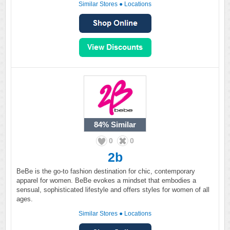
Similar Stores
●
Locations
84%
Similar
0
0
2b
BeBe is the go-to fashion destination for chic, contemporary
apparel for women. BeBe evokes a mindset that embodies a
sensual, sophisticated lifestyle and offers styles for women of all
ages.
Similar Stores
●
Locations