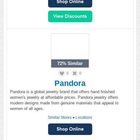
72%
Similar
0
0
Pandora
Pandora is a global jewelry brand that offers hand finished
women's jewelry at affordable prices. Pandora jewelry offers
modern designs made from genuine materials that appeal to
women of all ages.
Similar Stores
●
Locations