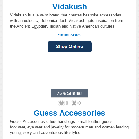
Vidakush
Vidakush is a jewelry brand that creates bespoke accessories
with an eclectic, Bohemian feel. Vidakush gets inspiration from
the Ancient Egyptian, Indian and Native American cultures.
Similar Stores
75%
Similar
0
0
Guess Accessories
Guess Accessories offers handbags, small leather goods,
footwear, eyewear and jewelry for modern men and women leading
young, sexy and adventurous lifestyles.