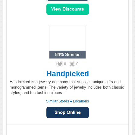
84%
Similar
0
0
Handpicked
Handpicked is a jewelry company that supplies unique gifts and
monogrammed items. The variety of jewelry includes both classic
styles, and fun fashion pieces.
Similar Stores
●
Locations