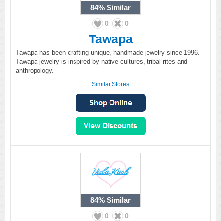
84%
Similar
0
0
Tawapa
Tawapa has been crafting unique, handmade jewelry since 1996.
Tawapa jewelry is inspired by native cultures, tribal rites and
anthropology.
Similar Stores
84%
Similar
0
0