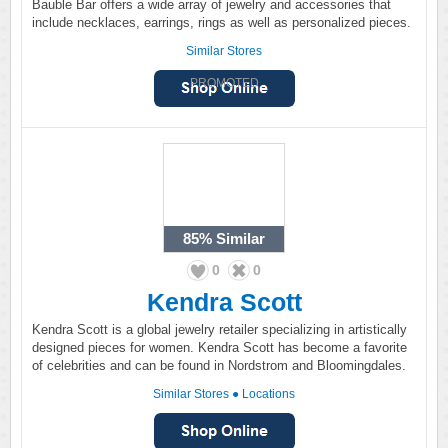
Bauble Bar offers a wide array of jewelry and accessories that
include necklaces, earrings, rings as well as personalized pieces.
Similar Stores
PROMOTED
85%
Similar
0
0
Kendra Scott
Kendra Scott is a global jewelry retailer specializing in artistically
designed pieces for women. Kendra Scott has become a favorite
of celebrities and can be found in Nordstrom and Bloomingdales.
Similar Stores
●
Locations