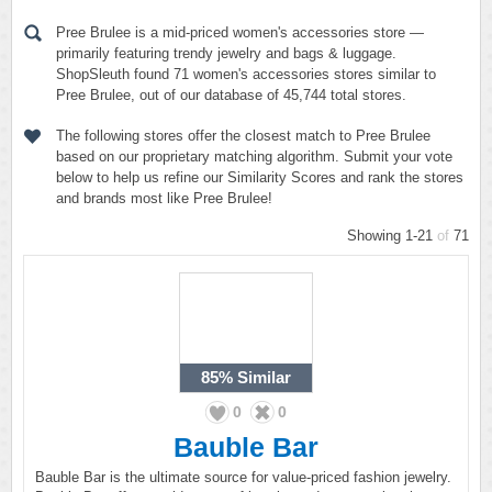
Pree Brulee is a mid-priced women's accessories store —
primarily featuring trendy jewelry and bags & luggage.
ShopSleuth found 71 women's accessories stores similar to
Pree Brulee, out of our database of 45,744 total stores.
The following stores offer the closest match to Pree Brulee
based on our proprietary matching algorithm. Submit your vote
below to help us refine our Similarity Scores and rank the stores
and brands most like Pree Brulee!
Showing 1-21
of
71
85%
Similar
0
0
Bauble Bar
Bauble Bar is the ultimate source for value-priced fashion jewelry.