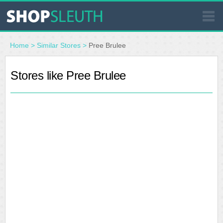
SIMILAR STORES
Home
>
Similar Stores
>
Pree Brulee
WHERE TO BUY
Stores like Pree Brulee
STORE LOCATOR
MALLS
OUTLETS
RESOURCES