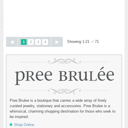
Showing 1-21
of
71
1
2
3
4
Pree Brulee is a boutique that carries a wide array of finely
curated jewelry, stationary and accessories. Pree Brulee is a
whimsical, charming shopping destination for those who seek to
be inspired.
Shop Online