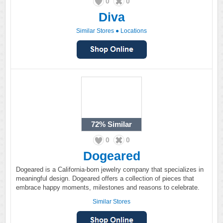
0
0
Diva
Similar Stores
●
Locations
72%
Similar
0
0
Dogeared
Dogeared is a California-born jewelry company that specializes in
meaningful design. Dogeared offers a collection of pieces that
embrace happy moments, milestones and reasons to celebrate.
Similar Stores