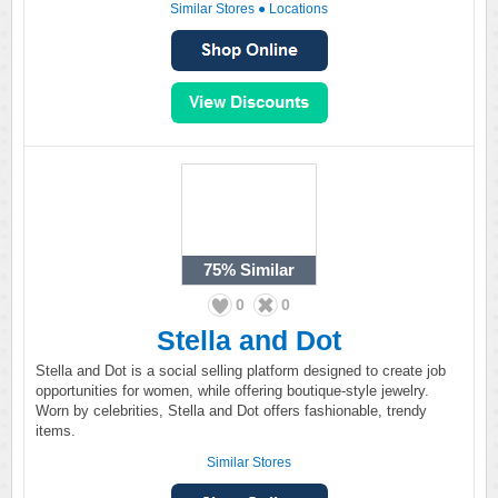
Similar Stores
●
Locations
75%
Similar
0
0
Stella and Dot
Stella and Dot is a social selling platform designed to create job
opportunities for women, while offering boutique-style jewelry.
Worn by celebrities, Stella and Dot offers fashionable, trendy
items.
Similar Stores