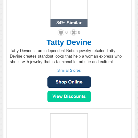
84%
Similar
0
0
Tatty Devine
Tatty Devine is an independent British jewelry retailer. Tatty
Devine creates standout looks that help a woman express who
she is with jewelry that is fashionable, artistic and cultural.
Similar Stores