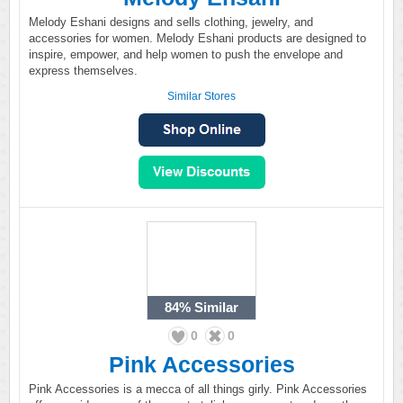
Melody Eshani designs and sells clothing, jewelry, and
accessories for women. Melody Eshani products are designed to
inspire, empower, and help women to push the envelope and
express themselves.
Similar Stores
84%
Similar
0
0
Pink Accessories
Pink Accessories is a mecca of all things girly. Pink Accessories