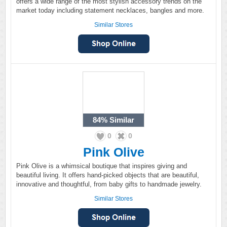
offers a wide range of the most stylish accessory trends on the
market today including statement necklaces, bangles and more.
Similar Stores
84%
Similar
0
0
Pink Olive
Pink Olive is a whimsical boutique that inspires giving and
beautiful living. It offers hand-picked objects that are beautiful,
innovative and thoughtful, from baby gifts to handmade jewelry.
Similar Stores