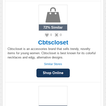
72%
Similar
0
0
Cbtscloset
Cbtscloset is an accessories brand that sells trendy, novelty
items for young women. Cbtscloset is best known for its colorful
necklaces and edgy, alternative designs.
Similar Stores