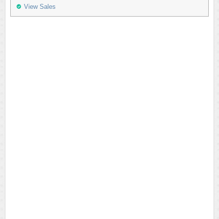
View Sales