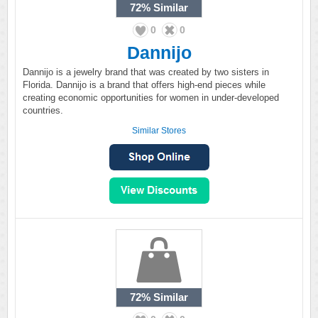
72%
Similar
0
0
Dannijo
Dannijo is a jewelry brand that was created by two sisters in
Florida. Dannijo is a brand that offers high-end pieces while
creating economic opportunities for women in under-developed
countries.
Similar Stores
72%
Similar