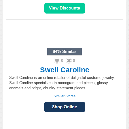
84%
Similar
0
0
Swell Caroline
Swell Caroline is an online retailer of delightful costume jewelry.
Swell Caroline specializes in monogrammed pieces, glossy
enamels and bright, chunky statement pieces.
Similar Stores