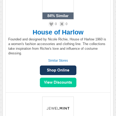
84%
Similar
0
0
House of Harlow
Founded and designed by Nicole Richie, House of Harlow 1960 is
a women's fashion accessories and clothing line. The collections
take inspiration from Richie's love and influence of costume
dressing.
Similar Stores