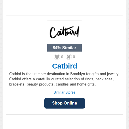
84%
Similar
0
0
Catbird
Catbird is the ultimate destination in Brooklyn for gifts and jewelry.
Catbird offers a carefully curated selection of rings, necklaces,
bracelets, beauty products, candles and home gifts.
Similar Stores