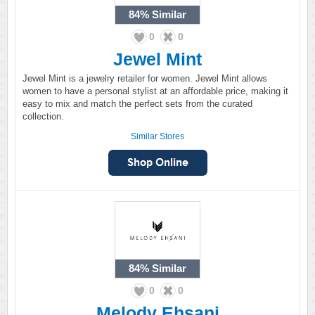
84%
Similar
0
0
Jewel Mint
Jewel Mint is a jewelry retailer for women. Jewel Mint allows
women to have a personal stylist at an affordable price, making it
easy to mix and match the perfect sets from the curated
collection.
Similar Stores
84%
Similar
0
0
Melody Ehsani