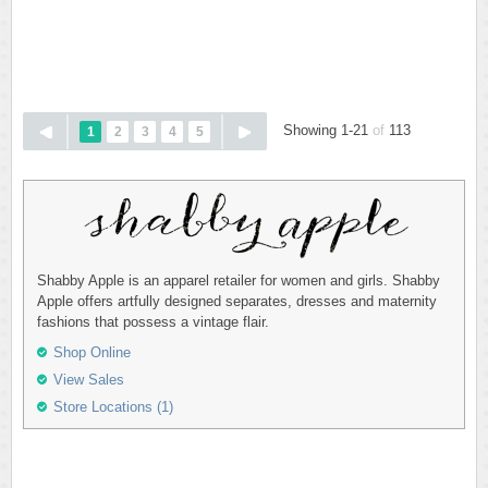
Showing 1-21
of
113
1
2
3
4
5
Shabby Apple is an apparel retailer for women and girls. Shabby
Apple offers artfully designed separates, dresses and maternity
fashions that possess a vintage flair.
Shop Online
View Sales
Store Locations (1)