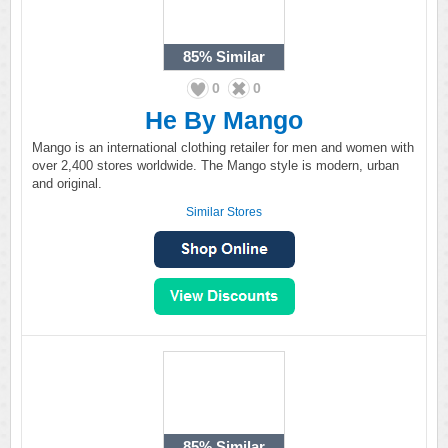
85%
Similar
0
0
He By Mango
Mango is an international clothing retailer for men and women with
over 2,400 stores worldwide. The Mango style is modern, urban
and original.
Similar Stores
85%
Similar