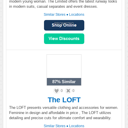
modern young woman. The Limited offers the latest runway looks
in modern suits, casual separates and event dresses.
Similar Stores
●
Locations
PROMOTED
87%
Similar
0
0
The LOFT
The LOFT presents versatile clothing and accessories for women.
Feminine in design and affordable in price , The LOFT utilizes
detailing and precise cuts for ultimate comfort and wearability.
Similar Stores
●
Locations