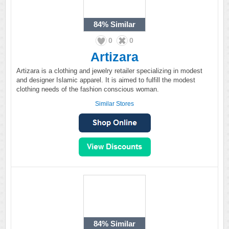
84%
Similar
0
0
Artizara
Artizara is a clothing and jewelry retailer specializing in modest
and designer Islamic apparel. It is aimed to fulfill the modest
clothing needs of the fashion conscious woman.
Similar Stores
84%
Similar