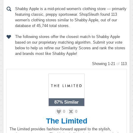
Shabby Apple is a mid-priced women's clothing store — primarily
featuring classic, preppy sportswear. ShopSleuth found 113
women's clothing stores similar to Shabby Apple, out of our
database of 45,744 total stores.
The following stores offer the closest match to Shabby Apple
based on our proprietary matching algorithm. Submit your vote
below to help us refine our Similarity Scores and rank the stores
and brands most like Shabby Apple!
Showing 1-21
of
113
87%
Similar
0
0
The Limited
The Limited provides fashion-forward apparel to the stylish,