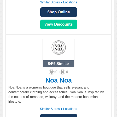
Similar Stores
●
Locations
84%
Similar
0
0
Noa Noa
Noa Noa is a women's boutique that sells elegant and
contemporary clothing and accessories. Noa Noa is inspired by
the notions of romance, whimsy, and the modern bohemian
lifestyle.
Similar Stores
●
Locations