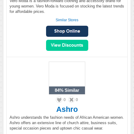
Vero Moda is a fashion-forward clothing and accessory brand for
young women. Vero Moda is focused on stocking the latest trends
for affordable prices.
Similar Stores
84%
Similar
0
0
Ashro
Ashro understands the fashion needs of African American women.
Ashro offers an extensive line of church attire, business suits,
special occasion pieces and uptown chic casual wear.