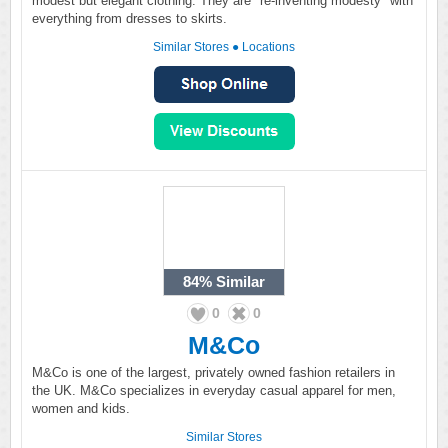
modest but elegant clothing. They are "re-inventing modesty" with
everything from dresses to skirts.
Similar Stores
●
Locations
84%
Similar
0
0
M&Co
M&Co is one of the largest, privately owned fashion retailers in
the UK. M&Co specializes in everyday casual apparel for men,
women and kids.
Similar Stores