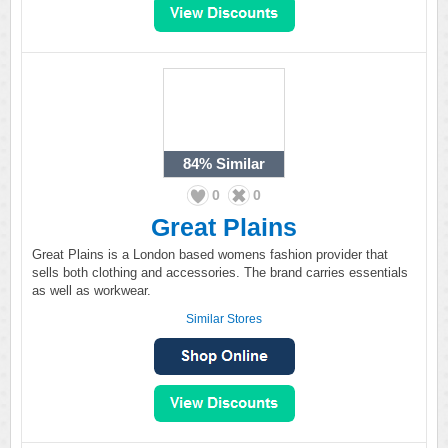
84%
Similar
0
0
Great Plains
Great Plains is a London based womens fashion provider that
sells both clothing and accessories. The brand carries essentials
as well as workwear.
Similar Stores