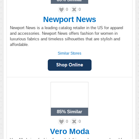
0
0
Newport News
Newport News is a leading catalog retailer in the US for apparel
and accessories. Newport News offers fashion for women in
luxurious fabrics and timeless silhouettes that are stylish and
affordable.
Similar Stores
85%
Similar
0
0
Vero Moda