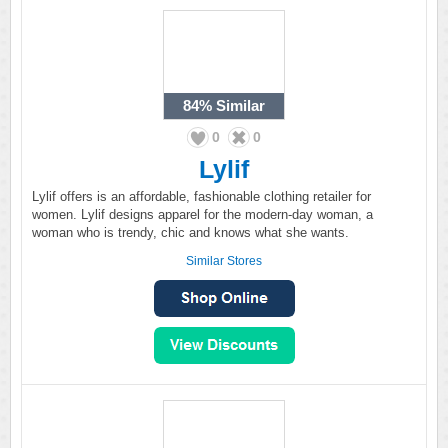
84%
Similar
0
0
Lylif
Lylif offers is an affordable, fashionable clothing retailer for
women. Lylif designs apparel for the modern-day woman, a
woman who is trendy, chic and knows what she wants.
Similar Stores