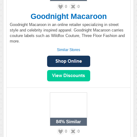
0
0
Goodnight Macaroon
Goodnight Macaroon in an online retailer specializing in street
style and celebrity inspired apparel. Goodnight Macaroon carries
couture labels such as Wildfox Couture, Three Floor Fashion and
more.
Similar Stores
84%
Similar
0
0