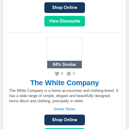
84%
Similar
0
0
The White Company
The White Company is a home accessories and clothing brand. It
has a wide range of simple, elegant and beautifully designed,
home décor and clothing, principally in white.
Similar Stores