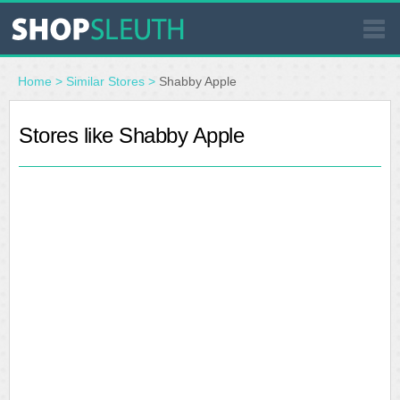
SIMILAR STORES
Home
>
Similar Stores
>
Shabby Apple
WHERE TO BUY
Stores like Shabby Apple
STORE LOCATOR
MALLS
OUTLETS
RESOURCES