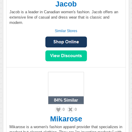
Jacob
Jacob is a leader in Canadian women's fashion. Jacob offers an
extensive line of casual and dress wear that is classic and
modern.
Similar Stores
84%
Similar
0
0
Mikarose
Mikarose is a women's fashion apparel provider that specializes in