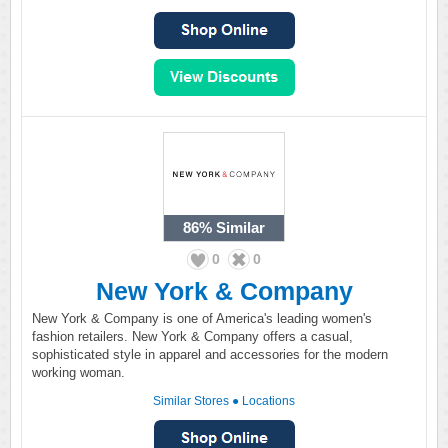
86%
Similar
0
0
New York & Company
New York & Company is one of America's leading women's
fashion retailers. New York & Company offers a casual,
sophisticated style in apparel and accessories for the modern
working woman.
Similar Stores
●
Locations