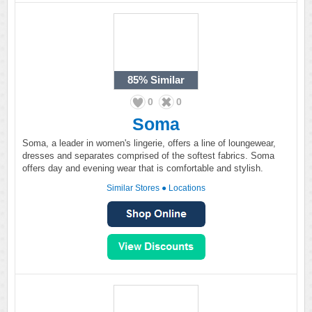
85%
Similar
0
0
Soma
Soma, a leader in women's lingerie, offers a line of loungewear,
dresses and separates comprised of the softest fabrics. Soma
offers day and evening wear that is comfortable and stylish.
Similar Stores
●
Locations