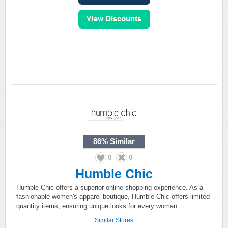
86%
Similar
0
0
Humble Chic
Humble Chic offers a superior online shopping experience. As a
fashionable women's apparel boutique, Humble Chic offers limited
quantity items, ensuring unique looks for every woman.
Similar Stores