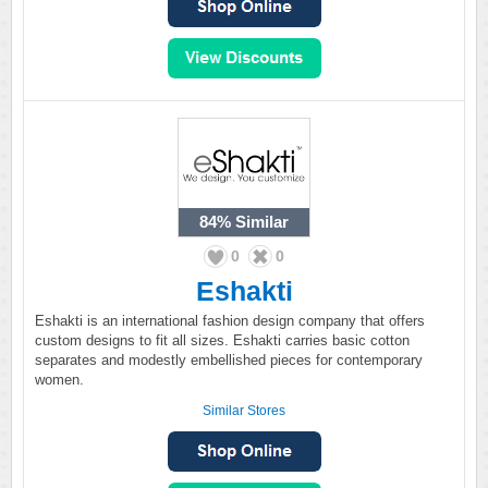
84%
Similar
0
0
Eshakti
Eshakti is an international fashion design company that offers
custom designs to fit all sizes. Eshakti carries basic cotton
separates and modestly embellished pieces for contemporary
women.
Similar Stores