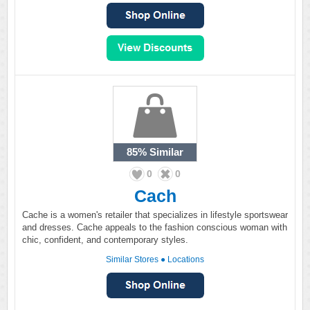
85%
Similar
0
0
Cach
Cache is a women's retailer that specializes in lifestyle sportswear
and dresses. Cache appeals to the fashion conscious woman with
chic, confident, and contemporary styles.
Similar Stores
●
Locations