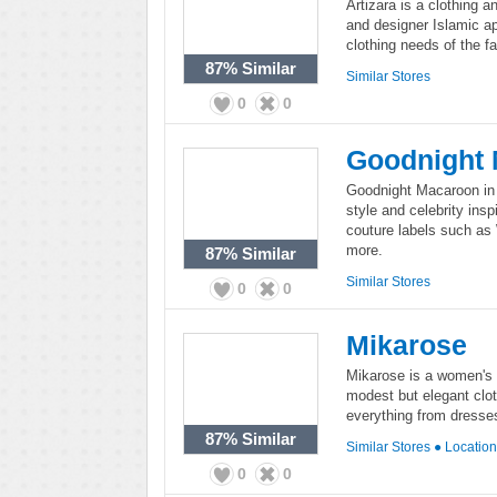
Artizara is a clothing a
and designer Islamic app
clothing needs of the 
87%
Similar
Similar Stores
0
0
Goodnight
Goodnight Macaroon in an
style and celebrity ins
couture labels such as
more.
87%
Similar
Similar Stores
0
0
Mikarose
Mikarose is a women's f
modest but elegant clot
everything from dresses
87%
Similar
Similar Stores
●
Locatio
0
0