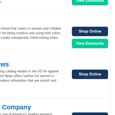
ns
on brand that caters to women and children.
n for being creative and using bold colors
 create unexpected, trend-setting looks.
ews
ng catalog retailer in the US for apparel
rt News offers fashion for women in
meless silhouettes that are stylish and
& Company
 one of America's leading women's