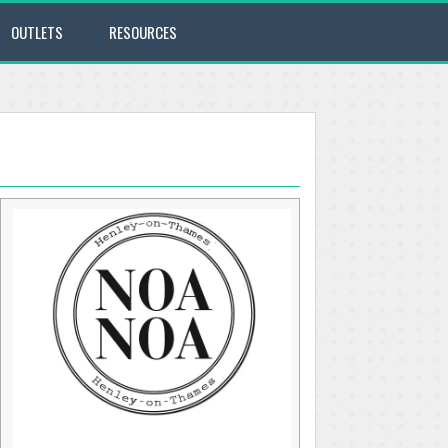
OUTLETS
RESOURCES