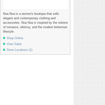
Noa Noa is a women's boutique that sells
elegant and contemporary clothing and
accessories. Noa Noa is inspired by the notions
of romance, whimsy, and the modern bohemian
lifestyle.
Shop Online
View Sales
Store Locations (1)