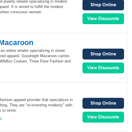
nd jewelry retailer specializing in modest
arel. It is aimed to fulfill the modest
fashion conscious woman.
 Macaroon
 online retailer specializing in street
pired apparel. Goodnight Macaroon carries
 Wildfox Couture, Three Floor Fashion and
ashion apparel provider that specializes in
hing. They are "re-inventing modesty" with
 to skirts.
ns