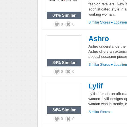
fashion retailers. New
sophisticated style in 
working woman.
84%
Similar
Similar Stores
●
Locatio
0
0
Ashro
Ashro understands the 
Ashro offers an extensiv
special occasion piece
84%
Similar
Similar Stores
●
Locatio
0
0
Lylif
Lylif offers is an afford
women. Lylif designs a
woman who is trendy, 
84%
Similar
Similar Stores
0
0