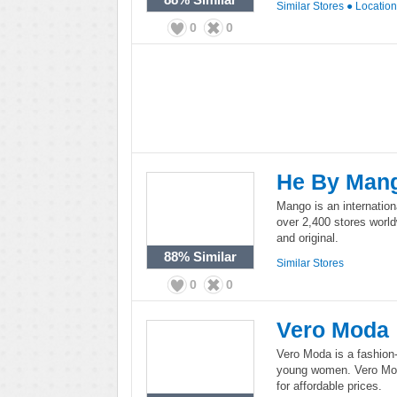
Similar Stores
●
Locatio
0
0
He By Man
Mango is an internation
over 2,400 stores worl
and original.
88%
Similar
Similar Stores
0
0
Vero Moda
Vero Moda is a fashion-
young women. Vero Moda
for affordable prices.