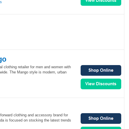
ns
go
al clothing retailer for men and women with
dwide. The Mango style is modern, urban
forward clothing and accessory brand for
 is focused on stocking the latest trends