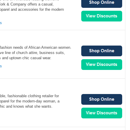
 York & Company offers a casual,
apparel and accessories for the modern
ns
fashion needs of African American women.
e line of church attire, business suits,
s and uptown chic casual wear.
ns
able, fashionable clothing retailer for
pparel for the modern-day woman, a
chic and knows what she wants.