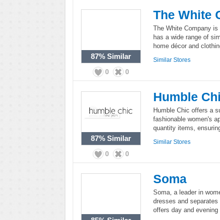
The White
The White Company is a
has a wide range of sim
home décor and clothing,
87%
Similar
Similar Stores
0
0
Humble Ch
Humble Chic offers a s
fashionable women's ap
quantity items, ensuri
87%
Similar
Similar Stores
0
0
Soma
Soma, a leader in women
dresses and separates 
offers day and evening 