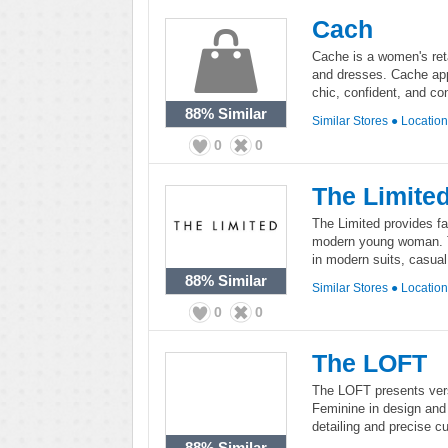
Cach
Cache is a women's retai
and dresses. Cache app
chic, confident, and co
88%
Similar
Similar Stores
●
Locatio
0
0
The Limite
The Limited provides fa
modern young woman. Th
in modern suits, casua
88%
Similar
Similar Stores
●
Locatio
0
0
The LOFT
The LOFT presents vers
Feminine in design and 
detailing and precise cu
88%
Similar