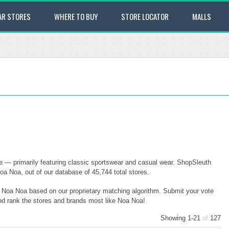
AR STORES
WHERE TO BUY
STORE LOCATOR
MALLS
e — primarily featuring classic sportswear and casual wear. ShopSleuth
oa Noa, out of our database of 45,744 total stores.
to Noa Noa based on our proprietary matching algorithm. Submit your vote
and rank the stores and brands most like Noa Noa!
Showing 1-21
of
127