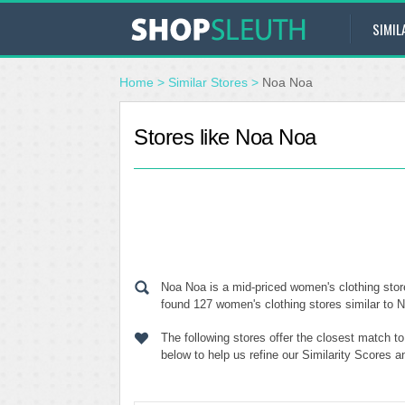
SIMIL
Home
>
Similar Stores
>
Noa Noa
Stores like Noa Noa
Noa Noa is a mid-priced women's clothing stor
found 127 women's clothing stores similar to N
The following stores offer the closest match 
below to help us refine our Similarity Scores 