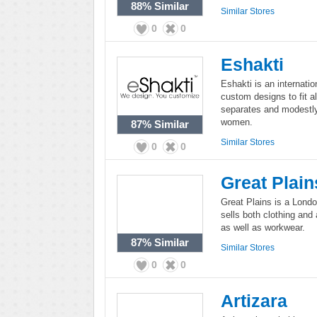
88%
Similar
Similar Stores
0
0
Eshakti
Eshakti is an internati
custom designs to fit al
separates and modestly
women.
87%
Similar
Similar Stores
0
0
Great Plain
Great Plains is a Lond
sells both clothing and
as well as workwear.
87%
Similar
Similar Stores
0
0
Artizara