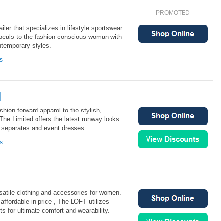
PROMOTED
ler that specializes in lifestyle sportswear
eals to the fashion conscious woman with
ntemporary styles.
ns
d
shion-forward apparel to the stylish,
e Limited offers the latest runway looks
l separates and event dresses.
ns
atile clothing and accessories for women.
affordable in price , The LOFT utilizes
ts for ultimate comfort and wearability.