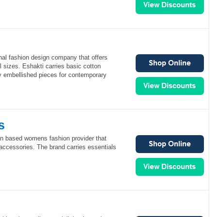
onal fashion design company that offers
l sizes. Eshakti carries basic cotton
 embellished pieces for contemporary
s
on based womens fashion provider that
 accessories. The brand carries essentials