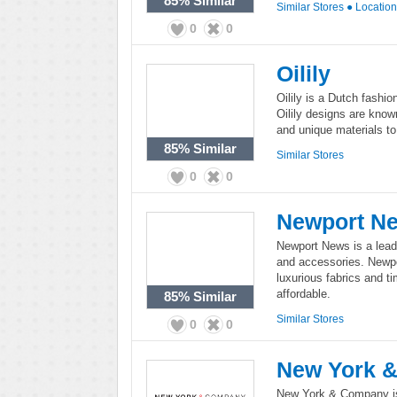
85%
Similar
Similar Stores
●
Locatio
0
0
Oilily
Oilily is a Dutch fashi
Oilily designs are know
and unique materials to
85%
Similar
Similar Stores
0
0
Newport N
Newport News is a leadi
and accessories. Newpo
luxurious fabrics and ti
affordable.
85%
Similar
Similar Stores
0
0
New York 
New York & Company is