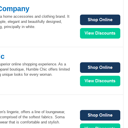
 Company
 home accessories and clothing brand. It
ple, elegant and beautifully designed,
 principally in white.
ic
uperior online shopping experience. As a
parel boutique, Humble Chic offers limited
ng unique looks for every woman.
's lingerie, offers a line of loungewear,
comprised of the softest fabrics. Soma
wear that is comfortable and stylish.