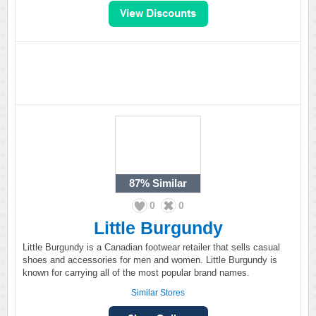
87%
Similar
0
0
Little Burgundy
Little Burgundy is a Canadian footwear retailer that sells casual
shoes and accessories for men and women. Little Burgundy is
known for carrying all of the most popular brand names.
Similar Stores