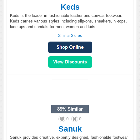
Keds
Keds is the leader in fashionable leather and canvas footwear.
Keds carries various styles including slip-ons, sneakers, hi-tops,
lace ups and sandals for men, women and kids.
Similar Stores
85%
Similar
0
0
Sanuk
Sanuk provides creative, expertly designed, fashionable footwear