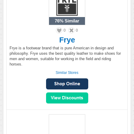
76%
Similar
0
0
Frye
Frye is a footwear brand that is pure American in design and
philosophy. Frye uses the best quality leather to make shoes for
men and women, suitable for working in the field and riding
horses.
Similar Stores