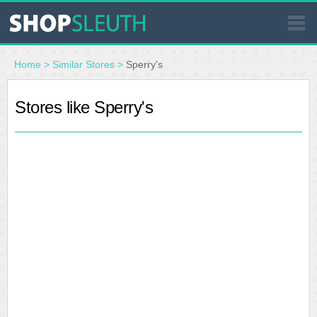
SIMILAR STORES
Home
>
Similar Stores
>
Sperry's
WHERE TO BUY
Stores like Sperry's
STORE LOCATOR
MALLS
OUTLETS
RESOURCES