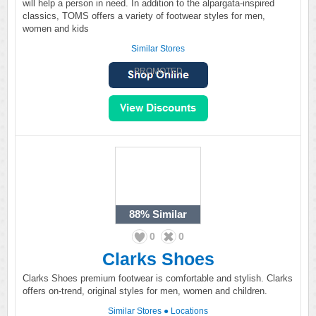
will help a person in need. In addition to the alpargata-inspired
classics, TOMS offers a variety of footwear styles for men,
women and kids
Similar Stores
PROMOTED
88%
Similar
0
0
Clarks Shoes
Clarks Shoes premium footwear is comfortable and stylish. Clarks
offers on-trend, original styles for men, women and children.
Similar Stores
●
Locations