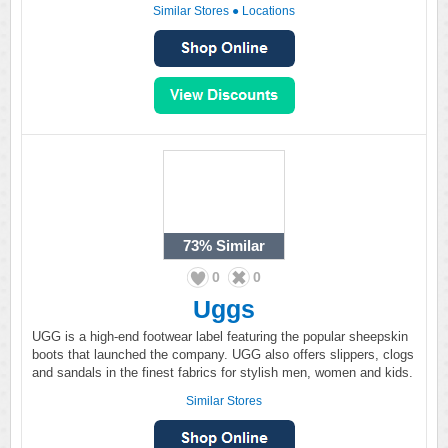
Similar Stores
●
Locations
73%
Similar
0
0
Uggs
UGG is a high-end footwear label featuring the popular sheepskin
boots that launched the company. UGG also offers slippers, clogs
and sandals in the finest fabrics for stylish men, women and kids.
Similar Stores