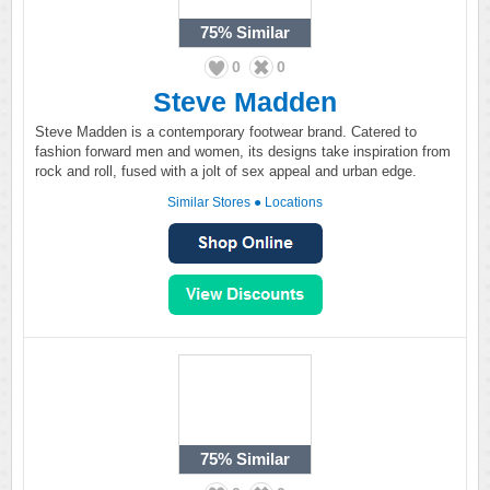
75%
Similar
0
0
Steve Madden
Steve Madden is a contemporary footwear brand. Catered to
fashion forward men and women, its designs take inspiration from
rock and roll, fused with a jolt of sex appeal and urban edge.
Similar Stores
●
Locations
75%
Similar