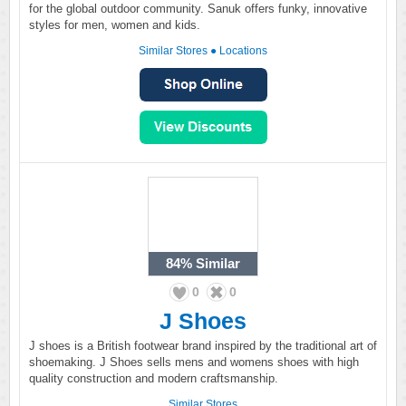
for the global outdoor community. Sanuk offers funky, innovative
styles for men, women and kids.
Similar Stores
●
Locations
84%
Similar
0
0
J Shoes
J shoes is a British footwear brand inspired by the traditional art of
shoemaking. J Shoes sells mens and womens shoes with high
quality construction and modern craftsmanship.
Similar Stores