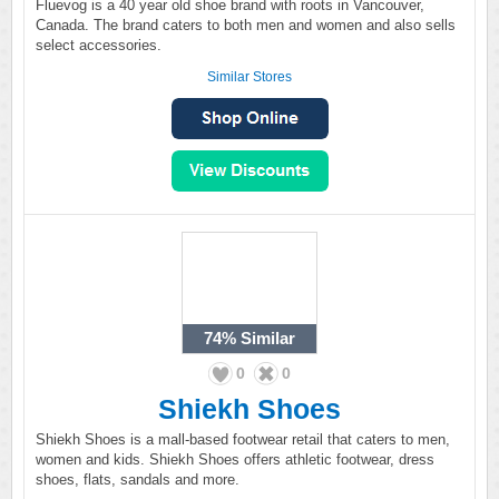
Fluevog is a 40 year old shoe brand with roots in Vancouver,
Canada. The brand caters to both men and women and also sells
select accessories.
Similar Stores
74%
Similar
0
0
Shiekh Shoes
Shiekh Shoes is a mall-based footwear retail that caters to men,
women and kids. Shiekh Shoes offers athletic footwear, dress
shoes, flats, sandals and more.