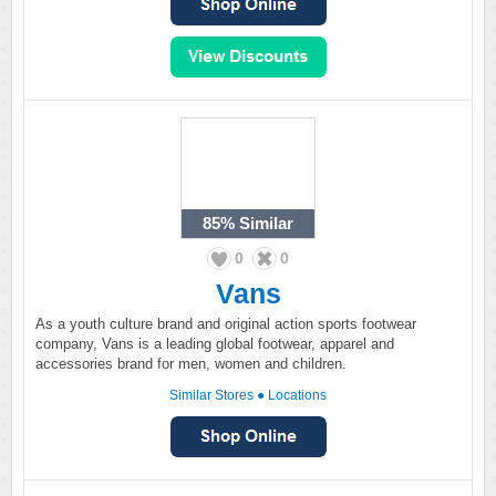
85%
Similar
0
0
Vans
As a youth culture brand and original action sports footwear
company, Vans is a leading global footwear, apparel and
accessories brand for men, women and children.
Similar Stores
●
Locations