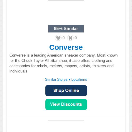
85%
Similar
0
0
Converse
Converse is a leading American sneaker company. Most known
for the Chuck Taylor All Star shoe, it also offers clothing and
accessories for rebels, rockers, rappers, artists, thinkers and
individuals.
Similar Stores
●
Locations