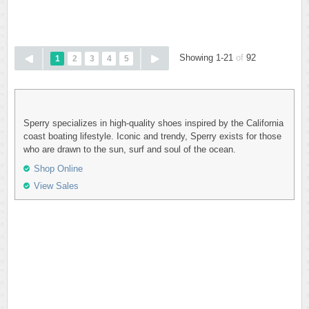
Showing 1-21
of
92
1
2
3
4
5
Sperry specializes in high-quality shoes inspired by the California
coast boating lifestyle. Iconic and trendy, Sperry exists for those
who are drawn to the sun, surf and soul of the ocean.
Shop Online
View Sales