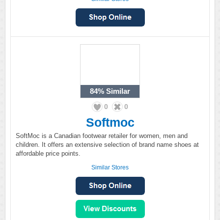
84%
Similar
0
0
Softmoc
SoftMoc is a Canadian footwear retailer for women, men and
children. It offers an extensive selection of brand name shoes at
affordable price points.
Similar Stores