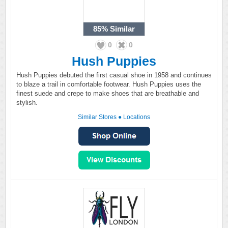
85%
Similar
0
0
Hush Puppies
Hush Puppies debuted the first casual shoe in 1958 and continues
to blaze a trail in comfortable footwear. Hush Puppies uses the
finest suede and crepe to make shoes that are breathable and
stylish.
Similar Stores
●
Locations