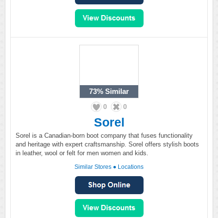
73%
Similar
0
0
Sorel
Sorel is a Canadian-born boot company that fuses functionality
and heritage with expert craftsmanship. Sorel offers stylish boots
in leather, wool or felt for men women and kids.
Similar Stores
●
Locations