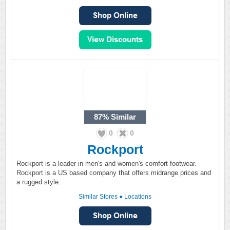
87%
Similar
0
0
Rockport
Rockport is a leader in men's and women's comfort footwear.
Rockport is a US based company that offers midrange prices and
a rugged style.
Similar Stores
●
Locations