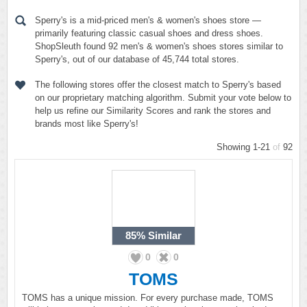
Sperry's is a mid-priced men's & women's shoes store —
primarily featuring classic casual shoes and dress shoes.
ShopSleuth found 92 men's & women's shoes stores similar to
Sperry's, out of our database of 45,744 total stores.
The following stores offer the closest match to Sperry's based
on our proprietary matching algorithm. Submit your vote below to
help us refine our Similarity Scores and rank the stores and
brands most like Sperry's!
Showing 1-21
of
92
85%
Similar
0
0
TOMS
TOMS has a unique mission. For every purchase made, TOMS