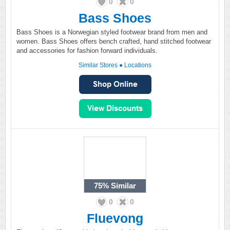
0
0
Bass Shoes
Bass Shoes is a Norwegian styled footwear brand from men and
women. Bass Shoes offers bench crafted, hand stitched footwear
and accessories for fashion forward individuals.
Similar Stores
●
Locations
75%
Similar
0
0
Fluevong