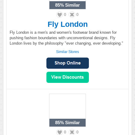
85%
Similar
0
0
Fly London
Fly London is a men's and women's footwear brand known for
pushing fashion boundaries with unconventional designs. Fly
London lives by the philosophy "ever changing, ever developing."
Similar Stores
85%
Similar
0
0