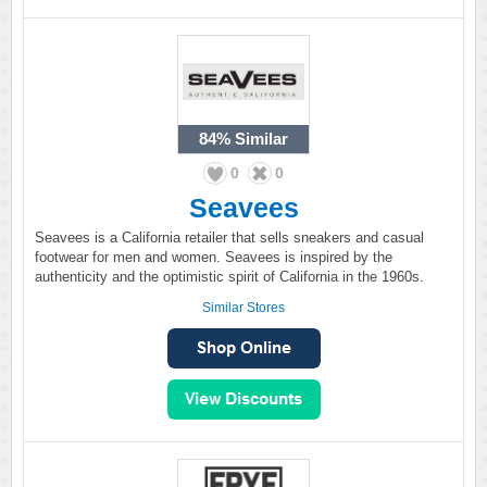
84%
Similar
0
0
Seavees
Seavees is a California retailer that sells sneakers and casual
footwear for men and women. Seavees is inspired by the
authenticity and the optimistic spirit of California in the 1960s.
Similar Stores