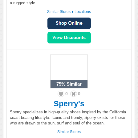
a rugged style.
Similar Stores
●
Locations
75%
Similar
0
0
Sperry's
Sperry specializes in high-quality shoes inspired by the California
coast boating lifestyle. Iconic and trendy, Sperry exists for those
who are drawn to the sun, surf and soul of the ocean.
Similar Stores