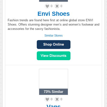
0
0
Envi Shoes
Fashion trends are found here first at online global store ENVI
Shoes. Offers stunning designer men’s and women’s footwear and
accessories for the savvy fashionista.
Similar Stores
73%
Similar
0
0
Vans