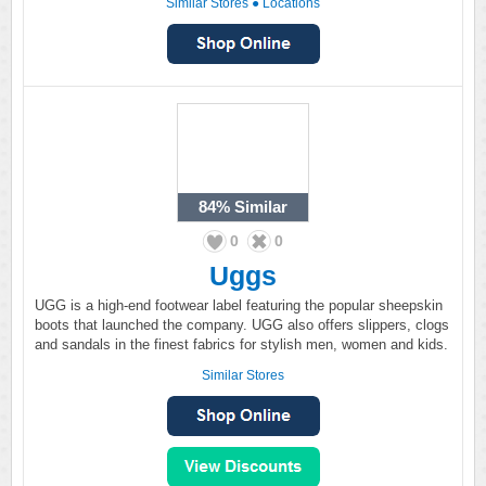
Similar Stores
●
Locations
84%
Similar
0
0
Uggs
UGG is a high-end footwear label featuring the popular sheepskin
boots that launched the company. UGG also offers slippers, clogs
and sandals in the finest fabrics for stylish men, women and kids.
Similar Stores