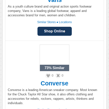
As a youth culture brand and original action sports footwear
company, Vans is a leading global footwear, apparel and
accessories brand for men, women and children.
Similar Stores
●
Locations
73%
Similar
0
0
Converse
Converse is a leading American sneaker company. Most known
for the Chuck Taylor All Star shoe, it also offers clothing and
accessories for rebels, rockers, rappers, artists, thinkers and
individuals.