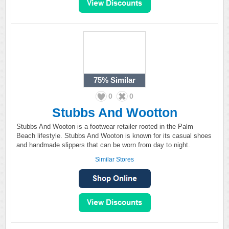
75%
Similar
0
0
Stubbs And Wootton
Stubbs And Wooton is a footwear retailer rooted in the Palm
Beach lifestyle. Stubbs And Wooton is known for its casual shoes
and handmade slippers that can be worn from day to night.
Similar Stores