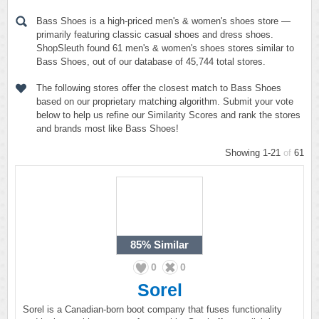
Bass Shoes is a high-priced men's & women's shoes store —
primarily featuring classic casual shoes and dress shoes.
ShopSleuth found 61 men's & women's shoes stores similar to
Bass Shoes, out of our database of 45,744 total stores.
The following stores offer the closest match to Bass Shoes
based on our proprietary matching algorithm. Submit your vote
below to help us refine our Similarity Scores and rank the stores
and brands most like Bass Shoes!
Showing 1-21
of
61
85%
Similar
0
0
Sorel
Sorel is a Canadian-born boot company that fuses functionality