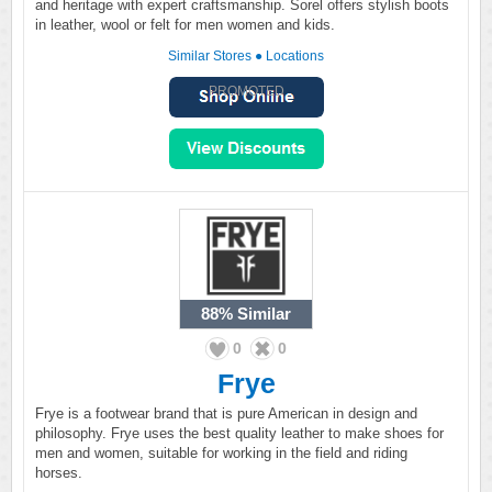
and heritage with expert craftsmanship. Sorel offers stylish boots
in leather, wool or felt for men women and kids.
Similar Stores
●
Locations
PROMOTED
88%
Similar
0
0
Frye
Frye is a footwear brand that is pure American in design and
philosophy. Frye uses the best quality leather to make shoes for
men and women, suitable for working in the field and riding
horses.