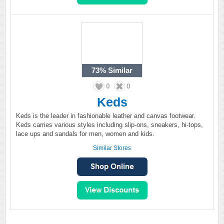
73%
Similar
0
0
Keds
Keds is the leader in fashionable leather and canvas footwear.
Keds carries various styles including slip-ons, sneakers, hi-tops,
lace ups and sandals for men, women and kids.
Similar Stores