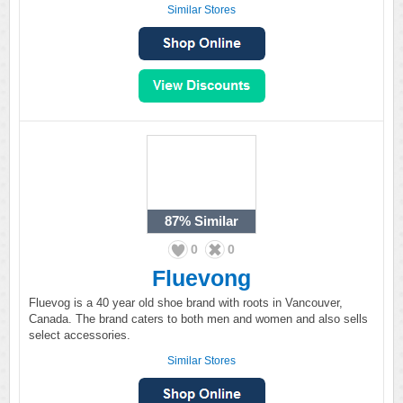
Similar Stores
87%
Similar
0
0
Fluevong
Fluevog is a 40 year old shoe brand with roots in Vancouver,
Canada. The brand caters to both men and women and also sells
select accessories.
Similar Stores