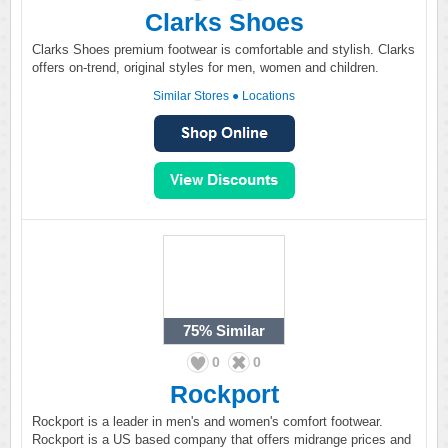
Clarks Shoes
Clarks Shoes premium footwear is comfortable and stylish. Clarks
offers on-trend, original styles for men, women and children.
Similar Stores
●
Locations
75%
Similar
0
0
Rockport
Rockport is a leader in men's and women's comfort footwear.
Rockport is a US based company that offers midrange prices and