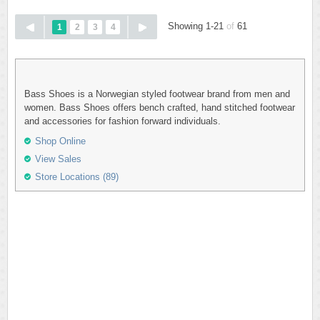
Showing 1-21
of
61
1
2
3
4
Bass Shoes is a Norwegian styled footwear brand from men and
women. Bass Shoes offers bench crafted, hand stitched footwear
and accessories for fashion forward individuals.
Shop Online
View Sales
Store Locations (89)