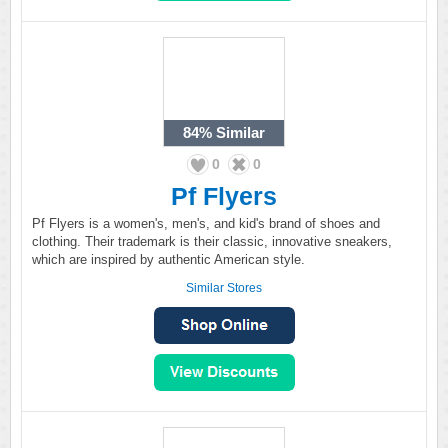
84%
Similar
0
0
Pf Flyers
Pf Flyers is a women's, men's, and kid's brand of shoes and
clothing. Their trademark is their classic, innovative sneakers,
which are inspired by authentic American style.
Similar Stores