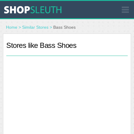
SIMILAR STORES
Home
>
Similar Stores
>
Bass Shoes
WHERE TO BUY
Stores like Bass Shoes
STORE LOCATOR
MALLS
OUTLETS
RESOURCES