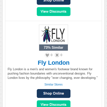
73%
Similar
0
0
Fly London
Fly London is a men's and women's footwear brand known for
pushing fashion boundaries with unconventional designs. Fly
London lives by the philosophy "ever changing, ever developing."
Similar Stores