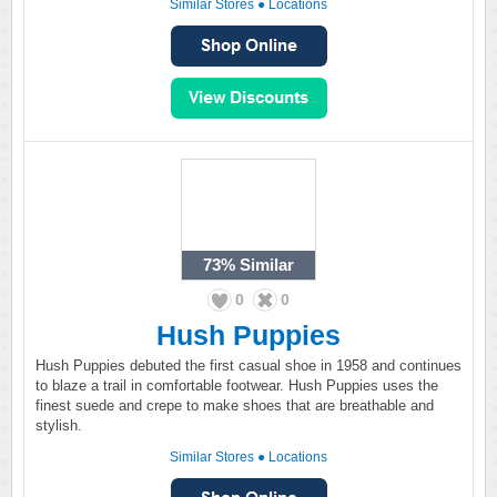
Similar Stores
●
Locations
73%
Similar
0
0
Hush Puppies
Hush Puppies debuted the first casual shoe in 1958 and continues
to blaze a trail in comfortable footwear. Hush Puppies uses the
finest suede and crepe to make shoes that are breathable and
stylish.
Similar Stores
●
Locations