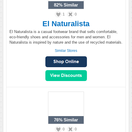
82%
Similar
1
0
El Naturalista
El Naturalista is a casual footwear brand that sells comfortable,
eco-friendly shoes and accessories for men and women. El
Naturalista is inspired by nature and the use of recycled materials.
Similar Stores
76%
Similar
0
0