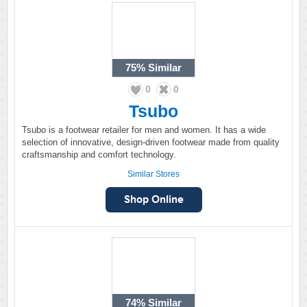
75%
Similar
0
0
Tsubo
Tsubo is a footwear retailer for men and women. It has a wide
selection of innovative, design-driven footwear made from quality
craftsmanship and comfort technology.
Similar Stores
74%
Similar