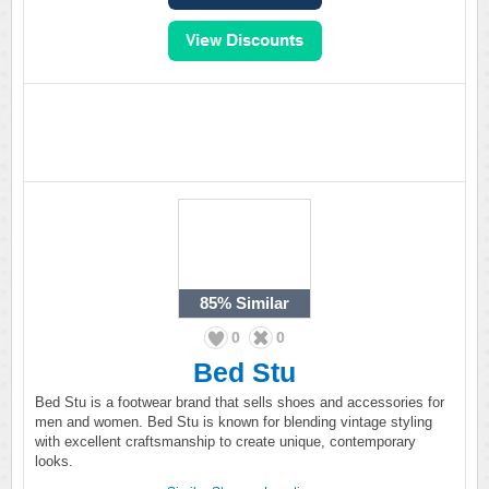
85%
Similar
0
0
Bed Stu
Bed Stu is a footwear brand that sells shoes and accessories for
men and women. Bed Stu is known for blending vintage styling
with excellent craftsmanship to create unique, contemporary
looks.