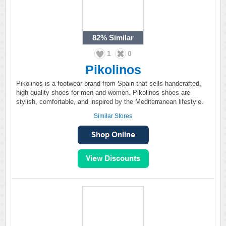
82%
Similar
1
0
Pikolinos
Pikolinos is a footwear brand from Spain that sells handcrafted,
high quality shoes for men and women. Pikolinos shoes are
stylish, comfortable, and inspired by the Mediterranean lifestyle.
Similar Stores