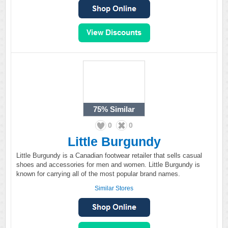
75%
Similar
0
0
Little Burgundy
Little Burgundy is a Canadian footwear retailer that sells casual
shoes and accessories for men and women. Little Burgundy is
known for carrying all of the most popular brand names.
Similar Stores