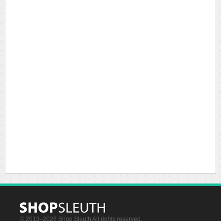
© 2013–2026 Shop Sleuth All rights reserved.