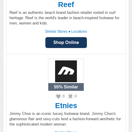
Reef
Reef is an authentic beach brand fashion retailer rooted in surf
heritage. Reef is the world's leader in beach-inspired footwear for
men, women and kids.
Similar Stores
●
Locations
55%
Similar
0
0
Etnies
Jimmy Choo is an iconic luxury footwear brand. Jimmy Choo's
glamorous flair and sexy-cuts lend a fashion-forward aesthetic for
the sophisticated modern woman.