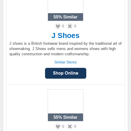
55%
Similar
0
0
J Shoes
J shoes is a British footwear brand inspired by the traditional art of
shoemaking. J Shoes sells mens and womens shoes with high
quality construction and modern craftsmanship.
Similar Stores
55%
Similar
0
0