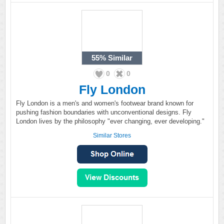
55%
Similar
0
0
Fly London
Fly London is a men's and women's footwear brand known for
pushing fashion boundaries with unconventional designs. Fly
London lives by the philosophy "ever changing, ever developing."
Similar Stores