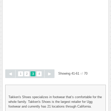
Showing 41-61
of
70
1
2
3
4
Takken's Shoes specializes in footwear that’s comfortable for the
whole family. Takken's Shoes is the largest retailer for Ugg
footwear and currently has 21 locations through California.