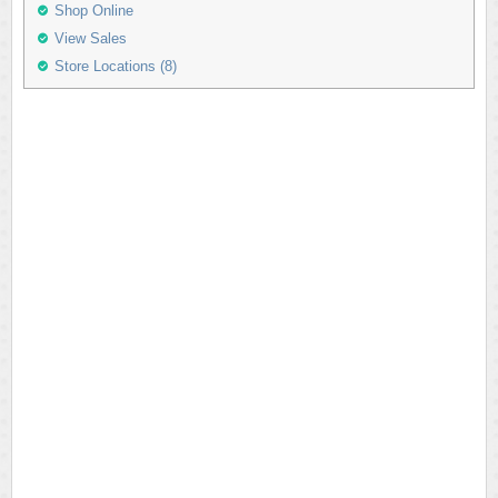
Shop Online
View Sales
Store Locations (8)