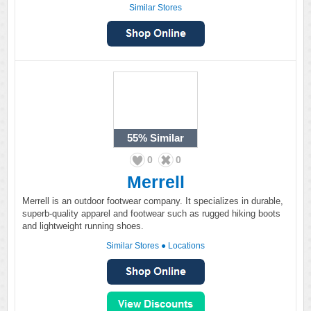
Similar Stores
55%
Similar
0
0
Merrell
Merrell is an outdoor footwear company. It specializes in durable,
superb-quality apparel and footwear such as rugged hiking boots
and lightweight running shoes.
Similar Stores
●
Locations