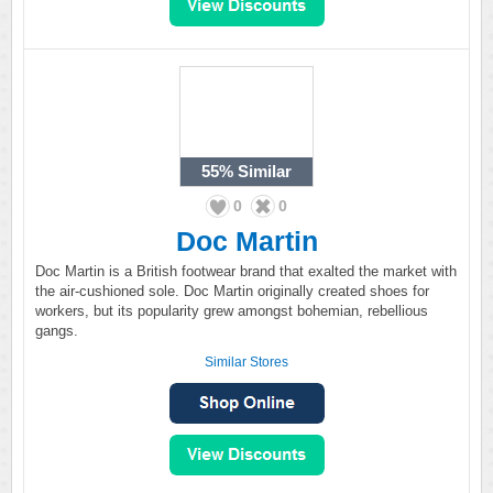
55%
Similar
0
0
Doc Martin
Doc Martin is a British footwear brand that exalted the market with
the air-cushioned sole. Doc Martin originally created shoes for
workers, but its popularity grew amongst bohemian, rebellious
gangs.
Similar Stores