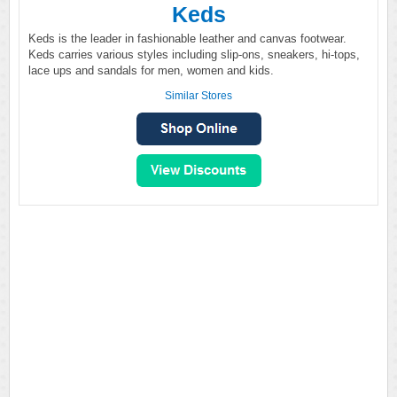
Keds
Keds is the leader in fashionable leather and canvas footwear.
Keds carries various styles including slip-ons, sneakers, hi-tops,
lace ups and sandals for men, women and kids.
Similar Stores