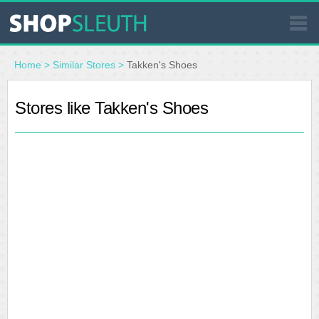
SIMILAR STORES
Home
>
Similar Stores
>
Takken's Shoes
Stores like Takken's Shoes
WHERE TO BUY
STORE LOCATOR
MALLS
OUTLETS
RESOURCES