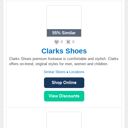
55%
Similar
0
0
Clarks Shoes
Clarks Shoes premium footwear is comfortable and stylish. Clarks
offers on-trend, original styles for men, women and children.
Similar Stores
●
Locations