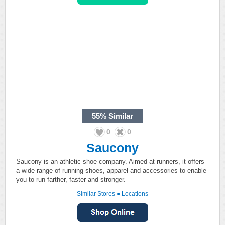
55%
Similar
0
0
Saucony
Saucony is an athletic shoe company. Aimed at runners, it offers
a wide range of running shoes, apparel and accessories to enable
you to run farther, faster and stronger.
Similar Stores
●
Locations