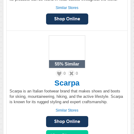
Similar Stores
55%
Similar
0
0
Scarpa
Scarpa is an Italian footwear brand that makes shoes and boots
for skiing, mountaineering, hiking, and the active lifestyle. Scarpa
is known for its rugged styling and expert craftsmanship.
Similar Stores