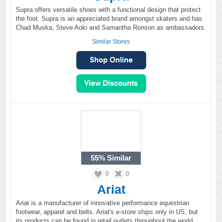
Supra offers versatile shoes with a functional design that protect
the foot. Supra is an appreciated brand amongst skaters and has
Chad Muska, Steve Aoki and Samantha Ronson as ambassadors.
Similar Stores
55%
Similar
0
0
Ariat
Ariat is a manufacturer of innovative performance equestrian
footwear, apparel and belts. Ariat's e-store ships only in US, but
its products can be found in retail outlets throughout the world.