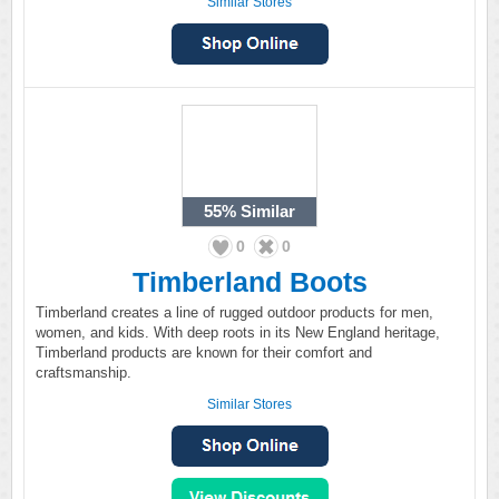
Similar Stores
55%
Similar
0
0
Timberland Boots
Timberland creates a line of rugged outdoor products for men,
women, and kids. With deep roots in its New England heritage,
Timberland products are known for their comfort and
craftsmanship.
Similar Stores