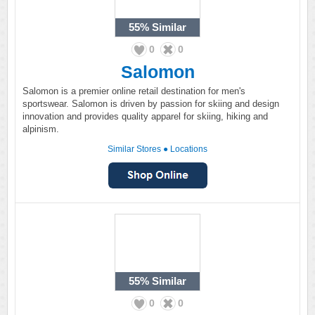
55%
Similar
0
0
Salomon
Salomon is a premier online retail destination for men's
sportswear. Salomon is driven by passion for skiing and design
innovation and provides quality apparel for skiing, hiking and
alpinism.
Similar Stores
●
Locations
55%
Similar
0
0