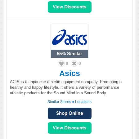
55%
Similar
0
0
Asics
ACIS is a Japanese athletic equipment company. Promoting a
healthy and happy lifestyle, it offers a variety of performance
athletic products for the Sound Mind in a Sound Body.
Similar Stores
●
Locations