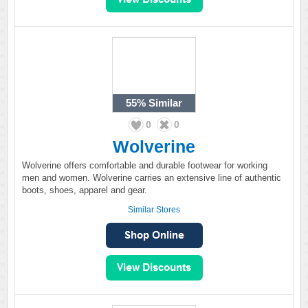
55%
Similar
0
0
Wolverine
Wolverine offers comfortable and durable footwear for working
men and women. Wolverine carries an extensive line of authentic
boots, shoes, apparel and gear.
Similar Stores