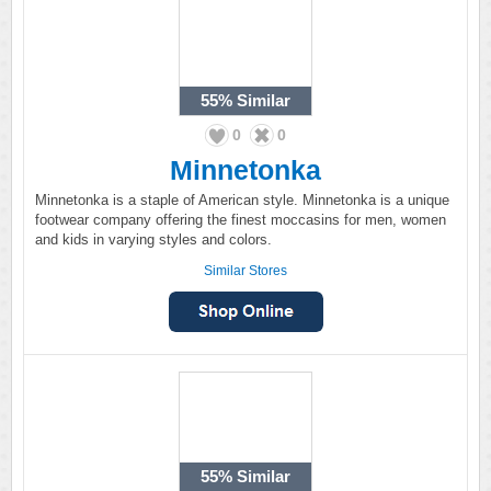
55%
Similar
0
0
Minnetonka
Minnetonka is a staple of American style. Minnetonka is a unique
footwear company offering the finest moccasins for men, women
and kids in varying styles and colors.
Similar Stores
55%
Similar