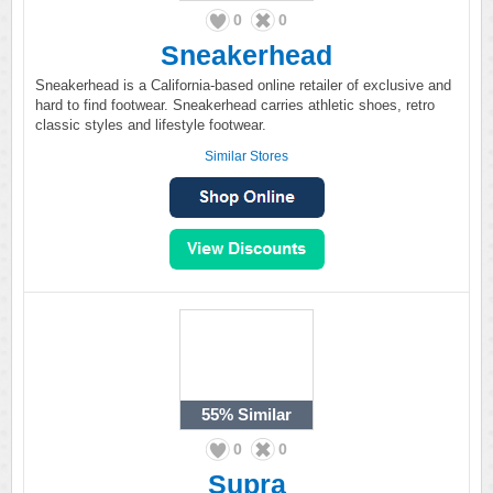
0
0
Sneakerhead
Sneakerhead is a California-based online retailer of exclusive and
hard to find footwear. Sneakerhead carries athletic shoes, retro
classic styles and lifestyle footwear.
Similar Stores
55%
Similar
0
0
Supra