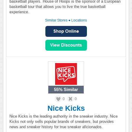
basketball players. House of Hoops is the sponsor of a European
basketball tour that allows you to live the true basketball
experience.
Similar Stores
●
Locations
55%
Similar
0
0
Nice Kicks
Nice Kicks is the leading authority in the sneaker industry. Nice
Kicks not only sells popular brands of sneakers, but provides
news and sneaker history for true sneaker aficionados.