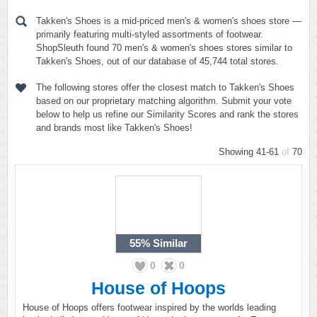
Takken's Shoes is a mid-priced men's & women's shoes store —
primarily featuring multi-styled assortments of footwear.
ShopSleuth found 70 men's & women's shoes stores similar to
Takken's Shoes, out of our database of 45,744 total stores.
The following stores offer the closest match to Takken's Shoes
based on our proprietary matching algorithm. Submit your vote
below to help us refine our Similarity Scores and rank the stores
and brands most like Takken's Shoes!
Showing 41-61
of
70
55%
Similar
0
0
House of Hoops
House of Hoops offers footwear inspired by the worlds leading