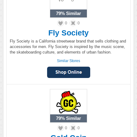
79%
Similar
0
0
Fly Society
Fly Society is a California streetwear brand that sells clothing and
accessories for men. Fly Society is inspired by the music scene,
the skateboarding culture, and elements of urban fashion.
Similar Stores
79%
Similar
0
0