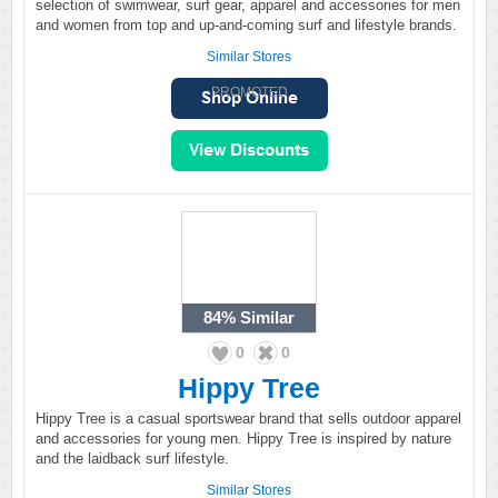
selection of swimwear, surf gear, apparel and accessories for men
and women from top and up-and-coming surf and lifestyle brands.
Similar Stores
PROMOTED
84%
Similar
0
0
Hippy Tree
Hippy Tree is a casual sportswear brand that sells outdoor apparel
and accessories for young men. Hippy Tree is inspired by nature
and the laidback surf lifestyle.
Similar Stores