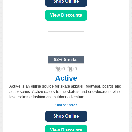
82%
Similar
0
0
Active
Active is an online source for skate apparel, footwear, boards and
accessories. Active caters to the skaters and snowboarders who
love extreme fashion and outdoor adventure.
Similar Stores