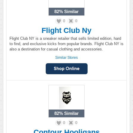
82%
Similar
0
0
Flight Club Ny
Flight Club NY is a sneaker retailer that sells limited edition, hard
to find, and exclusive kicks from popular brands. Flight Club NY is
also a destination for casual clothing and accessories.
Similar Stores
82%
Similar
0
0
Contour Hooligans