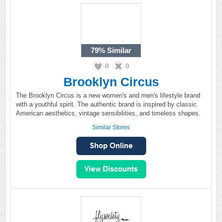
79%
Similar
0
0
Brooklyn Circus
The Brooklyn Circus is a new women's and men's lifestyle brand
with a youthful spirit. The authentic brand is inspired by classic
American aesthetics, vintage sensibilities, and timeless shapes.
Similar Stores