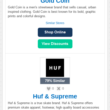
Gold Coin
Gold Coin is a men's streetwear brand that sells casual, urban
inspired clothing. Gold Coin is best known for its bold, graphic
prints and colorful designs.
Similar Stores
79%
Similar
0
0
Huf & Supreme
Huf & Supreme is a true skate brand. Huf & Supreme offers
premium skate apparel, footwear, high quality board accessories