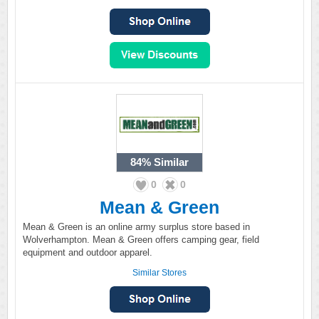
84%
Similar
0
0
Mean & Green
Mean & Green is an online army surplus store based in
Wolverhampton. Mean & Green offers camping gear, field
equipment and outdoor apparel.
Similar Stores