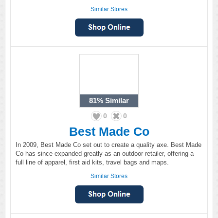
Similar Stores
81%
Similar
0
0
Best Made Co
In 2009, Best Made Co set out to create a quality axe. Best Made
Co has since expanded greatly as an outdoor retailer, offering a
full line of apparel, first aid kits, travel bags and maps.
Similar Stores