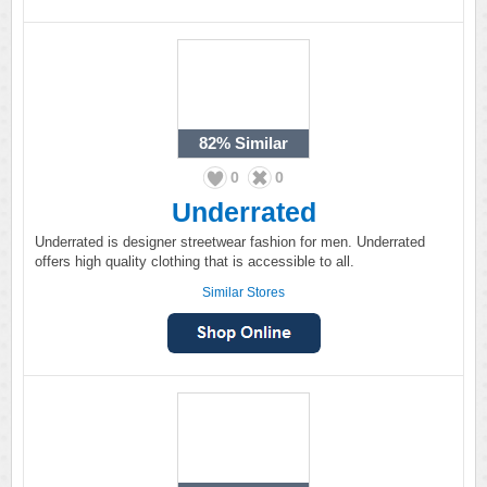
82%
Similar
0
0
Underrated
Underrated is designer streetwear fashion for men. Underrated
offers high quality clothing that is accessible to all.
Similar Stores