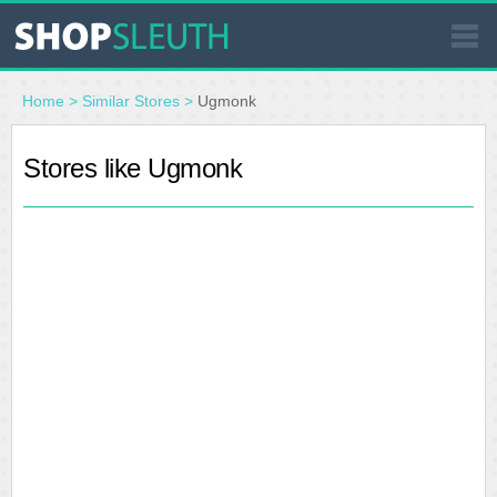
SIMILAR STORES
Home
>
Similar Stores
>
Ugmonk
WHERE TO BUY
Stores like Ugmonk
STORE LOCATOR
MALLS
OUTLETS
RESOURCES