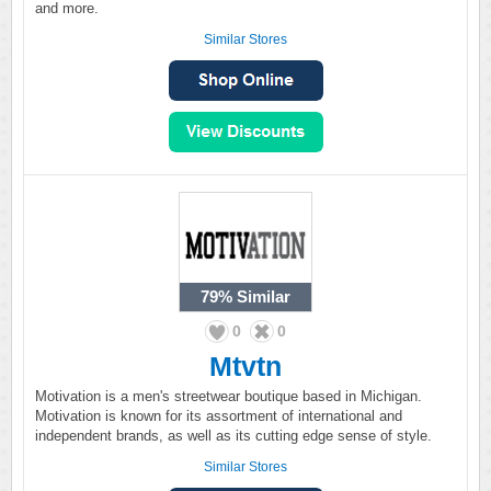
and more.
Similar Stores
79%
Similar
0
0
Mtvtn
Motivation is a men's streetwear boutique based in Michigan.
Motivation is known for its assortment of international and
independent brands, as well as its cutting edge sense of style.
Similar Stores