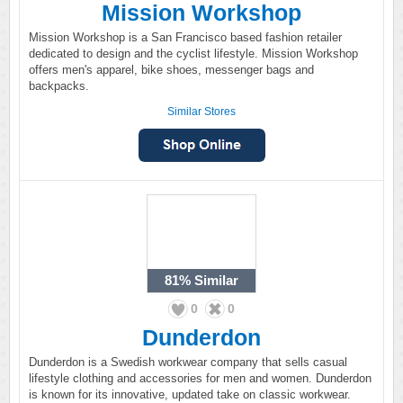
Mission Workshop
Mission Workshop is a San Francisco based fashion retailer
dedicated to design and the cyclist lifestyle. Mission Workshop
offers men's apparel, bike shoes, messenger bags and
backpacks.
Similar Stores
81%
Similar
0
0
Dunderdon
Dunderdon is a Swedish workwear company that sells casual
lifestyle clothing and accessories for men and women. Dunderdon
is known for its innovative, updated take on classic workwear.