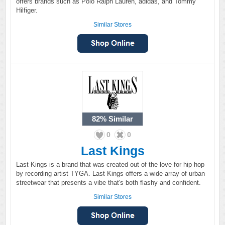
offers brands such as Polo Ralph Lauren, adidas, and Tommy
Hilfiger.
Similar Stores
82%
Similar
0
0
Last Kings
Last Kings is a brand that was created out of the love for hip hop
by recording artist TYGA. Last Kings offers a wide array of urban
streetwear that presents a vibe that's both flashy and confident.
Similar Stores