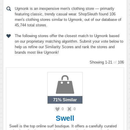
Ugmonk is an inexpensive men's clothing store — primarily
featuring classic, trendy casual wear. ShopSleuth found 106
men's clothing stores similar to Ugmonk, out of our database of
45,744 total stores.
The following stores offer the closest match to Ugmonk based
on our proprietary matching algorithm. Submit your vote below to
help us refine our Similarity Scores and rank the stores and
brands most like Ugmonk!
Showing 1-21
of
106
71%
Similar
0
0
Swell
Swell is the top online surf boutique. It offers a carefully curated