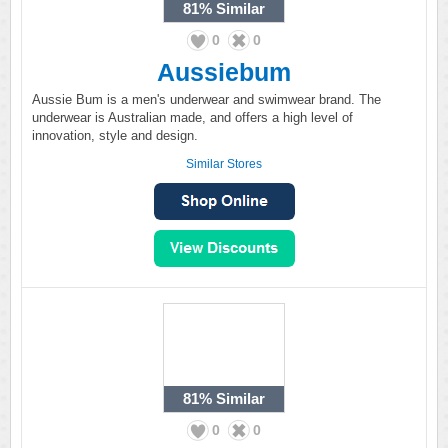
81%
Similar
0
0
Aussiebum
Aussie Bum is a men's underwear and swimwear brand. The
underwear is Australian made, and offers a high level of
innovation, style and design.
Similar Stores
81%
Similar
0
0