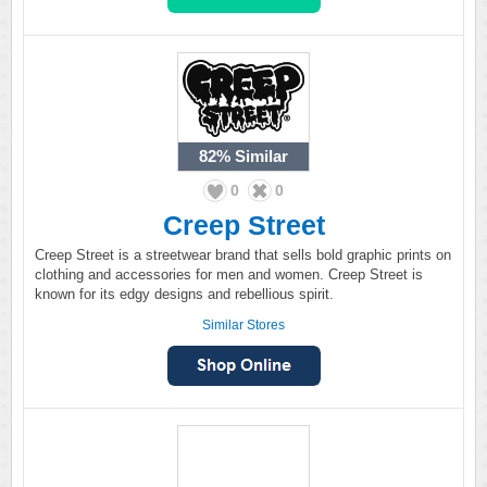
82%
Similar
0
0
Creep Street
Creep Street is a streetwear brand that sells bold graphic prints on
clothing and accessories for men and women. Creep Street is
known for its edgy designs and rebellious spirit.
Similar Stores