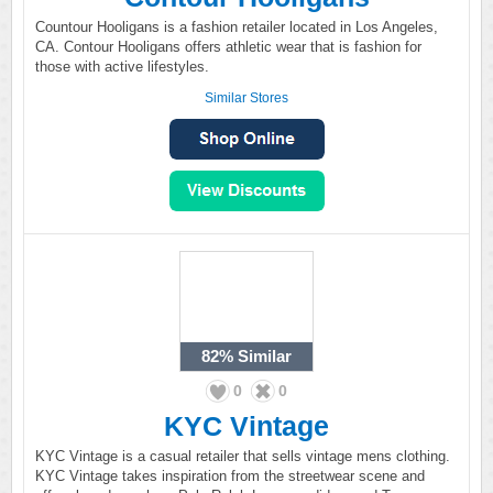
Countour Hooligans is a fashion retailer located in Los Angeles,
CA. Contour Hooligans offers athletic wear that is fashion for
those with active lifestyles.
Similar Stores
82%
Similar
0
0
KYC Vintage
KYC Vintage is a casual retailer that sells vintage mens clothing.
KYC Vintage takes inspiration from the streetwear scene and