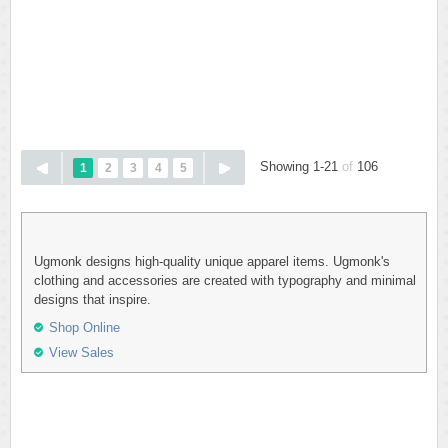
Showing 1-21
of
106
1
2
3
4
5
Ugmonk designs high-quality unique apparel items. Ugmonk's
clothing and accessories are created with typography and minimal
designs that inspire.
Shop Online
View Sales