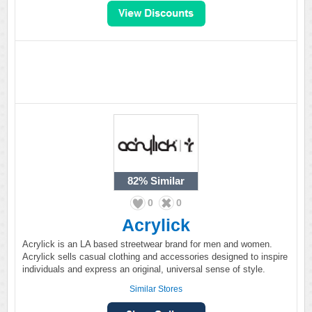
82%
Similar
0
0
Acrylick
Acrylick is an LA based streetwear brand for men and women.
Acrylick sells casual clothing and accessories designed to inspire
individuals and express an original, universal sense of style.
Similar Stores