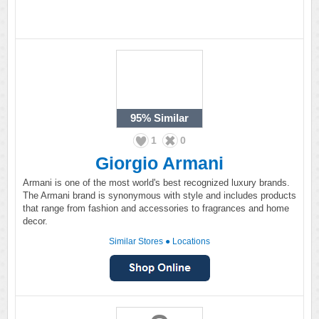
95%
Similar
1
0
Giorgio Armani
Armani is one of the most world's best recognized luxury brands.
The Armani brand is synonymous with style and includes products
that range from fashion and accessories to fragrances and home
decor.
Similar Stores
●
Locations