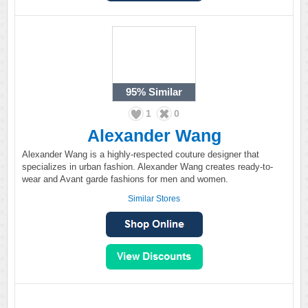
95%
Similar
1
0
Alexander Wang
Alexander Wang is a highly-respected couture designer that
specializes in urban fashion. Alexander Wang creates ready-to-
wear and Avant garde fashions for men and women.
Similar Stores