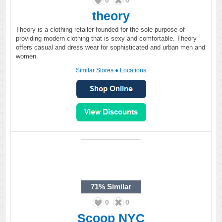
0
0
theory
Theory is a clothing retailer founded for the sole purpose of
providing modern clothing that is sexy and comfortable. Theory
offers casual and dress wear for sophisticated and urban men and
women.
Similar Stores
●
Locations
71%
Similar
0
0
Scoop NYC