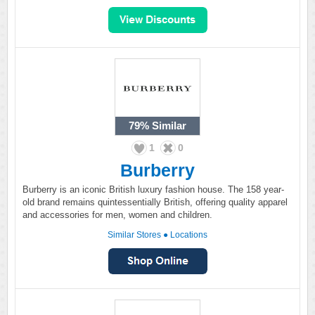
79%
Similar
1
0
Burberry
Burberry is an iconic British luxury fashion house. The 158 year-
old brand remains quintessentially British, offering quality apparel
and accessories for men, women and children.
Similar Stores
●
Locations