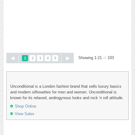
Showing 1-21
of
103
1
2
3
4
5
Unconditional is a London fashion brand that sells luxury basics
and modern silhouettes for men and women. Unconditional is
known for its relaxed, androgynous looks and rock 'n roll attitude.
Shop Online
View Sales