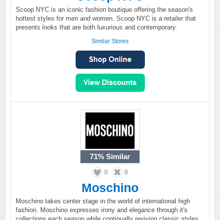
Scoop NYC is an iconic fashion boutique offering the season's
hottest styles for men and women. Scoop NYC is a retailer that
presents looks that are both luxurious and contemporary.
Similar Stores
71%
Similar
0
0
Moschino
Moschino takes center stage in the world of international high
fashion. Moschino expresses irony and elegance through it's
collections each season while continually reviving classic styles.