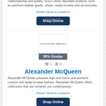
craftsmanship and quality, Gucci offers desirable products such
as premium leather goods, shoes, ready-to-wear and accessories.
Similar Stores
●
Locations
PROMOTED
95%
Similar
1
0
Alexander McQueen
Alexander McQueen presents high-end men's and women's
couture and ready-to-wear fashion. Alexander McQueen offers
collections that are romantic yet contemporary.
Similar Stores
●
Locations