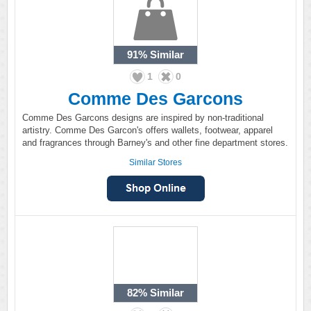
91%
Similar
1
0
Comme Des Garcons
Comme Des Garcons designs are inspired by non-traditional
artistry. Comme Des Garcon's offers wallets, footwear, apparel
and fragrances through Barney's and other fine department stores.
Similar Stores
82%
Similar