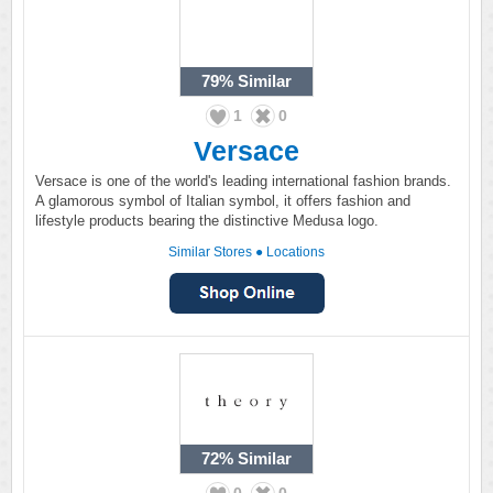
79%
Similar
1
0
Versace
Versace is one of the world's leading international fashion brands.
A glamorous symbol of Italian symbol, it offers fashion and
lifestyle products bearing the distinctive Medusa logo.
Similar Stores
●
Locations
72%
Similar