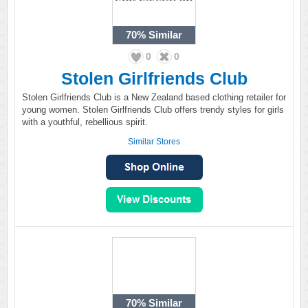
70%
Similar
0
0
Stolen Girlfriends Club
Stolen Girlfriends Club is a New Zealand based clothing retailer for
young women. Stolen Girlfriends Club offers trendy styles for girls
with a youthful, rebellious spirit.
Similar Stores
70%
Similar