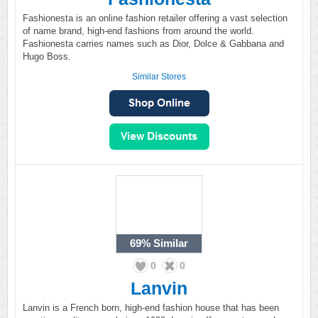
Fashionesta is an online fashion retailer offering a vast selection
of name brand, high-end fashions from around the world.
Fashionesta carries names such as Dior, Dolce & Gabbana and
Hugo Boss.
Similar Stores
69%
Similar
0
0
Lanvin
Lanvin is a French born, high-end fashion house that has been