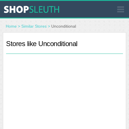
SIMILAR STORES
Home
>
Similar Stores
>
Unconditional
WHERE TO BUY
Stores like Unconditional
STORE LOCATOR
MALLS
OUTLETS
RESOURCES