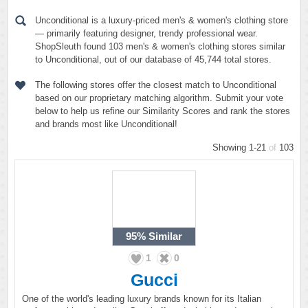
Unconditional is a luxury-priced men's & women's clothing store
— primarily featuring designer, trendy professional wear.
ShopSleuth found 103 men's & women's clothing stores similar
to Unconditional, out of our database of 45,744 total stores.
The following stores offer the closest match to Unconditional
based on our proprietary matching algorithm. Submit your vote
below to help us refine our Similarity Scores and rank the stores
and brands most like Unconditional!
Showing 1-21
of
103
95%
Similar
1
0
Gucci
One of the world's leading luxury brands known for its Italian