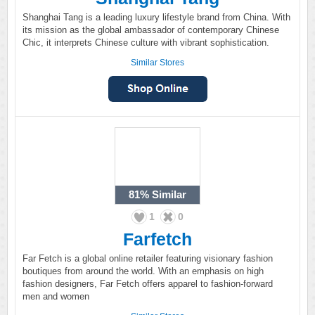
Shanghai Tang is a leading luxury lifestyle brand from China. With
its mission as the global ambassador of contemporary Chinese
Chic, it interprets Chinese culture with vibrant sophistication.
Similar Stores
81%
Similar
1
0
Farfetch
Far Fetch is a global online retailer featuring visionary fashion
boutiques from around the world. With an emphasis on high
fashion designers, Far Fetch offers apparel to fashion-forward
men and women