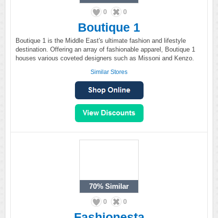
0
0
Boutique 1
Boutique 1 is the Middle East's ultimate fashion and lifestyle
destination. Offering an array of fashionable apparel, Boutique 1
houses various coveted designers such as Missoni and Kenzo.
Similar Stores
70%
Similar
0
0
Fashionesta