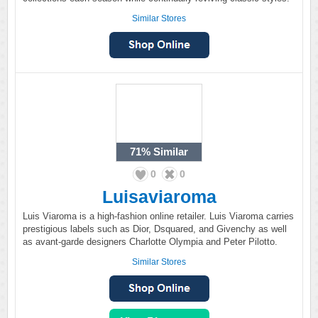
Similar Stores
71%
Similar
0
0
Luisaviaroma
Luis Viaroma is a high-fashion online retailer. Luis Viaroma carries
prestigious labels such as Dior, Dsquared, and Givenchy as well
as avant-garde designers Charlotte Olympia and Peter Pilotto.
Similar Stores