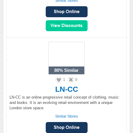
Similar Stores
80%
Similar
1
0
LN-CC
LN-CC is an online progressive retail concept of clothing, music
and books. It is an evolving retail environment with a unique
London store space.
Similar Stores