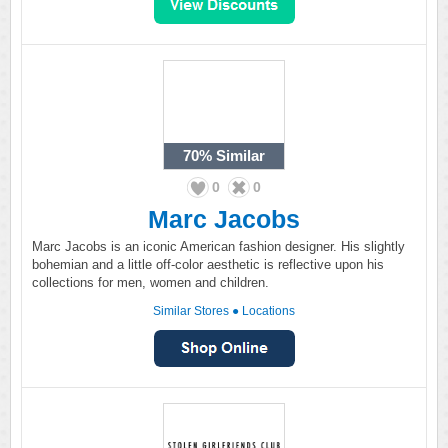
70%
Similar
0
0
Marc Jacobs
Marc Jacobs is an iconic American fashion designer. His slightly
bohemian and a little off-color aesthetic is reflective upon his
collections for men, women and children.
Similar Stores
●
Locations