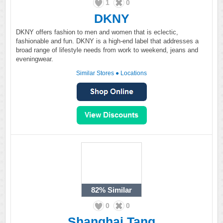
1
0
DKNY
DKNY offers fashion to men and women that is eclectic,
fashionable and fun. DKNY is a high-end label that addresses a
broad range of lifestyle needs from work to weekend, jeans and
eveningwear.
Similar Stores
●
Locations
82%
Similar
0
0
Shanghai Tang