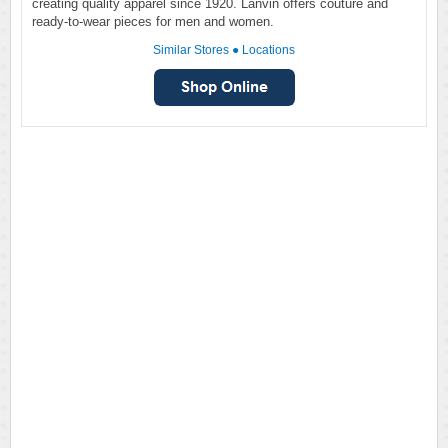
creating quality apparel since 1920. Lanvin offers couture and
ready-to-wear pieces for men and women.
Similar Stores
●
Locations