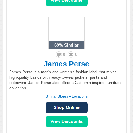
69%
Similar
0
0
James Perse
James Perse is a men's and women's fashion label that mixes
high-quality basics with ready-to-wear jackets, pants and
outerwear. James Perse also offers a California-inspired furniture
collection.
Similar Stores
●
Locations