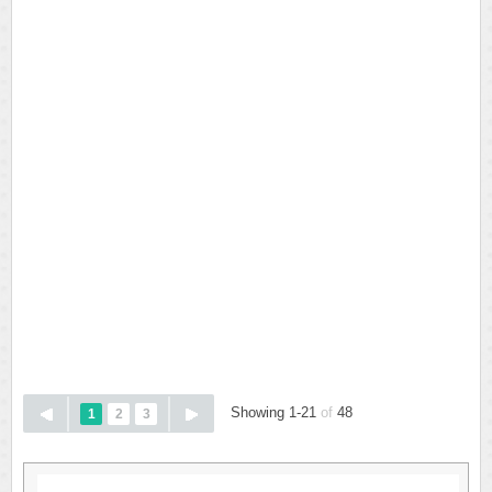
Showing 1-21
of
48
1
2
3