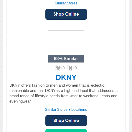
Similar Stores
88%
Similar
0
0
DKNY
DKNY offers fashion to men and women that is eclectic,
fashionable and fun. DKNY is a high-end label that addresses a
broad range of lifestyle needs from work to weekend, jeans and
eveningwear.
Similar Stores
●
Locations