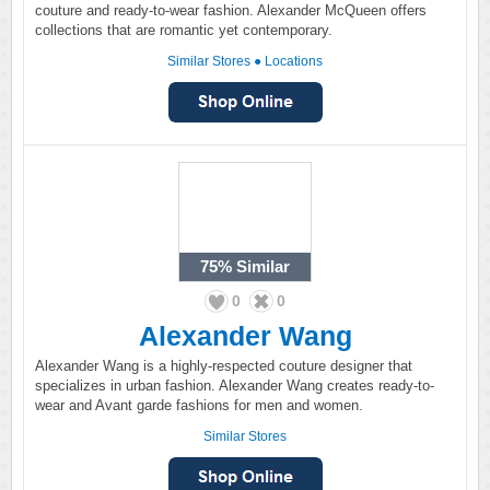
couture and ready-to-wear fashion. Alexander McQueen offers
collections that are romantic yet contemporary.
Similar Stores
●
Locations
75%
Similar
0
0
Alexander Wang
Alexander Wang is a highly-respected couture designer that
specializes in urban fashion. Alexander Wang creates ready-to-
wear and Avant garde fashions for men and women.
Similar Stores