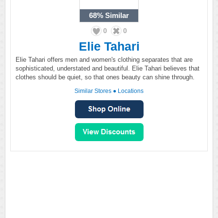
68%
Similar
0
0
Elie Tahari
Elie Tahari offers men and women's clothing separates that are
sophisticated, understated and beautiful. Elie Tahari believes that
clothes should be quiet, so that ones beauty can shine through.
Similar Stores
●
Locations