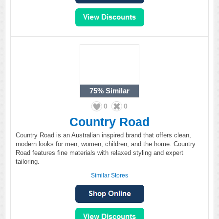
75%
Similar
0
0
Country Road
Country Road is an Australian inspired brand that offers clean,
modern looks for men, women, children, and the home. Country
Road features fine materials with relaxed styling and expert
tailoring.
Similar Stores