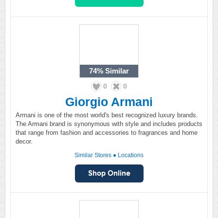
74%
Similar
0
0
Giorgio Armani
Armani is one of the most world's best recognized luxury brands.
The Armani brand is synonymous with style and includes products
that range from fashion and accessories to fragrances and home
decor.
Similar Stores
●
Locations