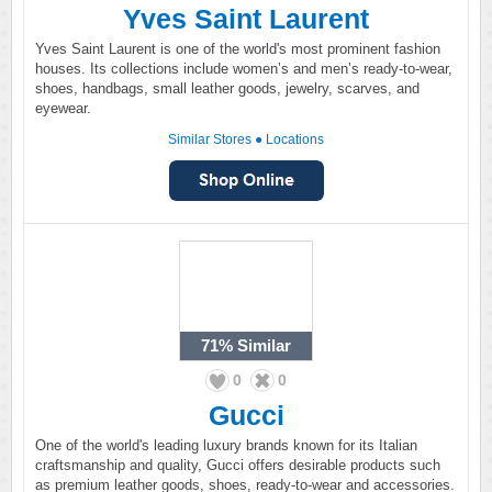
Yves Saint Laurent
Yves Saint Laurent is one of the world's most prominent fashion
houses. Its collections include women’s and men’s ready-to-wear,
shoes, handbags, small leather goods, jewelry, scarves, and
eyewear.
Similar Stores
●
Locations
71%
Similar
0
0
Gucci
One of the world's leading luxury brands known for its Italian
craftsmanship and quality, Gucci offers desirable products such
as premium leather goods, shoes, ready-to-wear and accessories.