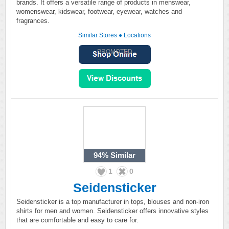
brands. It offers a versatile range of products in menswear,
womenswear, kidswear, footwear, eyewear, watches and
fragrances.
Similar Stores
●
Locations
PROMOTED
94%
Similar
1
0
Seidensticker
Seidensticker is a top manufacturer in tops, blouses and non-iron
shirts for men and women. Seidensticker offers innovative styles
that are comfortable and easy to care for.