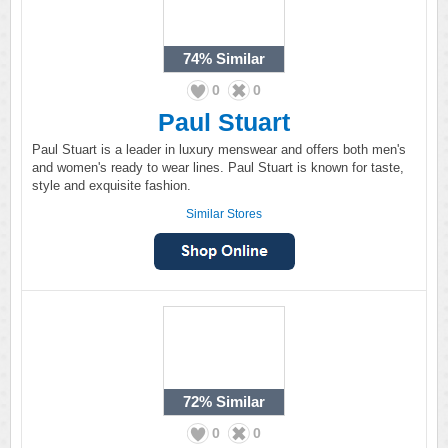
74%
Similar
0
0
Paul Stuart
Paul Stuart is a leader in luxury menswear and offers both men's
and women's ready to wear lines. Paul Stuart is known for taste,
style and exquisite fashion.
Similar Stores
72%
Similar
0
0