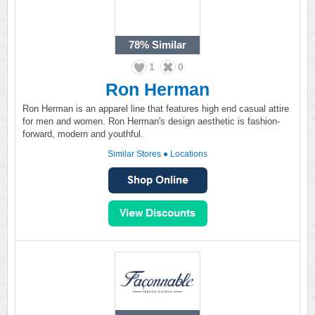
78%
Similar
1
0
Ron Herman
Ron Herman is an apparel line that features high end casual attire
for men and women. Ron Herman's design aesthetic is fashion-
forward, modern and youthful.
Similar Stores
●
Locations