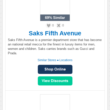
69%
Similar
0
0
Saks Fifth Avenue
Saks Fifth Avenue is a premier department store that has become
an national retail mecca for the finest in luxury items for men,
women and children. Saks carries brands such as Gucci and
Prada.
Similar Stores
●
Locations