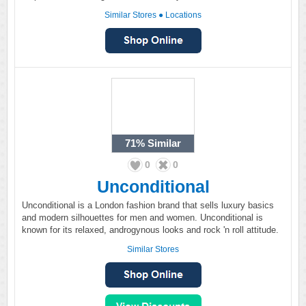
Similar Stores
●
Locations
71%
Similar
0
0
Unconditional
Unconditional is a London fashion brand that sells luxury basics
and modern silhouettes for men and women. Unconditional is
known for its relaxed, androgynous looks and rock 'n roll attitude.
Similar Stores