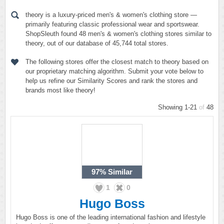
theory is a luxury-priced men's & women's clothing store —
primarily featuring classic professional wear and sportswear.
ShopSleuth found 48 men's & women's clothing stores similar to
theory, out of our database of 45,744 total stores.
The following stores offer the closest match to theory based on
our proprietary matching algorithm. Submit your vote below to
help us refine our Similarity Scores and rank the stores and
brands most like theory!
Showing 1-21
of
48
97%
Similar
1
0
Hugo Boss
Hugo Boss is one of the leading international fashion and lifestyle