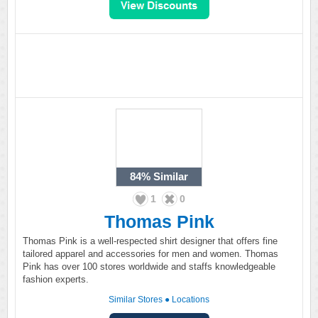
84%
Similar
1
0
Thomas Pink
Thomas Pink is a well-respected shirt designer that offers fine
tailored apparel and accessories for men and women. Thomas
Pink has over 100 stores worldwide and staffs knowledgeable
fashion experts.
Similar Stores
●
Locations