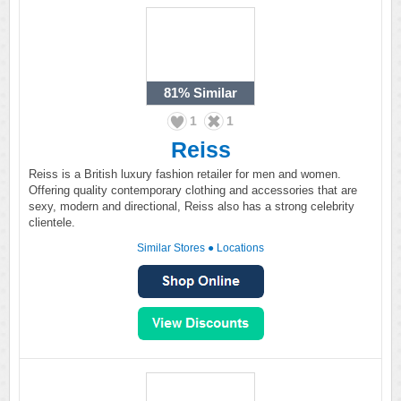
81%
Similar
1
1
Reiss
Reiss is a British luxury fashion retailer for men and women.
Offering quality contemporary clothing and accessories that are
sexy, modern and directional, Reiss also has a strong celebrity
clientele.
Similar Stores
●
Locations