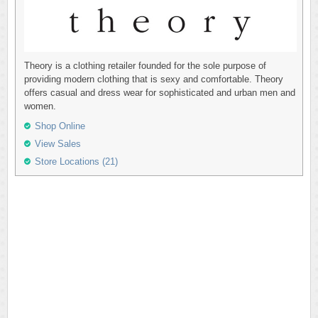
Theory is a clothing retailer founded for the sole purpose of
providing modern clothing that is sexy and comfortable. Theory
offers casual and dress wear for sophisticated and urban men and
women.
Shop Online
View Sales
Store Locations (21)