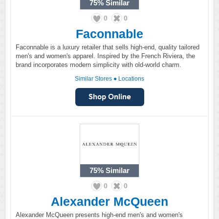
75%
Similar
0
0
Faconnable
Faconnable is a luxury retailer that sells high-end, quality tailored
men's and women's apparel. Inspired by the French Riviera, the
brand incorporates modern simplicity with old-world charm.
Similar Stores
●
Locations
75%
Similar
0
0
Alexander McQueen
Alexander McQueen presents high-end men's and women's