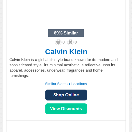
69%
Similar
0
0
Calvin Klein
Calvin Klein is a global lifestyle brand known for its modern and
sophisticated style. Its minimal aesthetic is reflective upon its
apparel, accessories, underwear, fragrances and home
furnishings.
Similar Stores
●
Locations