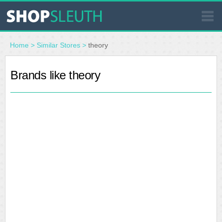
SIMILAR STORES
Home
>
Similar Stores
>
theory
WHERE TO BUY
Brands like theory
STORE LOCATOR
MALLS
OUTLETS
RESOURCES