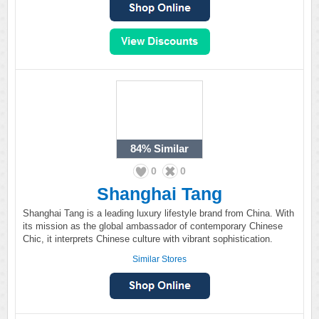
84%
Similar
0
0
Shanghai Tang
Shanghai Tang is a leading luxury lifestyle brand from China. With
its mission as the global ambassador of contemporary Chinese
Chic, it interprets Chinese culture with vibrant sophistication.
Similar Stores