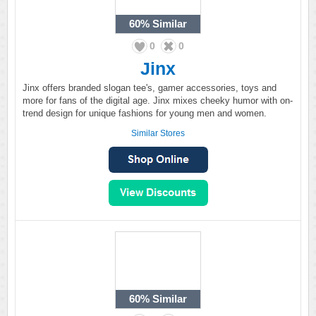
60%
Similar
0
0
Jinx
Jinx offers branded slogan tee's, gamer accessories, toys and
more for fans of the digital age. Jinx mixes cheeky humor with on-
trend design for unique fashions for young men and women.
Similar Stores
60%
Similar