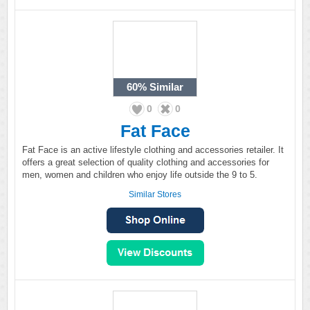
60%
Similar
0
0
Fat Face
Fat Face is an active lifestyle clothing and accessories retailer. It
offers a great selection of quality clothing and accessories for
men, women and children who enjoy life outside the 9 to 5.
Similar Stores