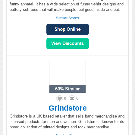
funny apparel. It has a wide selection of funny t-shirt designs and
buttery soft tees that will make people feel good inside and out.
Similar Stores
60%
Similar
0
0
Grindstore
Grindstore is a UK based retailer that sells band merchandise and
licensed products for men and women. Grindstore is known for its
broad collection of printed designs and rock merchandise.