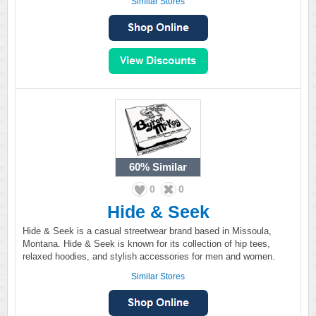
Similar Stores
60%
Similar
0
0
Hide & Seek
Hide & Seek is a casual streetwear brand based in Missoula,
Montana. Hide & Seek is known for its collection of hip tees,
relaxed hoodies, and stylish accessories for men and women.
Similar Stores