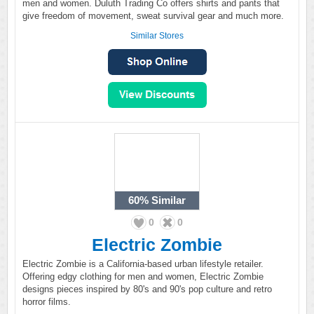
men and women. Duluth Trading Co offers shirts and pants that
give freedom of movement, sweat survival gear and much more.
Similar Stores
60%
Similar
0
0
Electric Zombie
Electric Zombie is a California-based urban lifestyle retailer.
Offering edgy clothing for men and women, Electric Zombie
designs pieces inspired by 80's and 90's pop culture and retro
horror films.