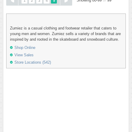
Showing 80-99
of
99
1
2
3
4
5
Zumiez is a casual clothing and footwear retailer that caters to
young men and women. Zumiez sells a variety of brands that are
inspired by and rooted in the skateboard and snowboard culture.
Shop Online
View Sales
Store Locations (542)