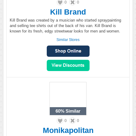
0
0
Kill Brand
Kill Brand was created by a musician who started spraypainting
and selling tee shirts out of the back of his van. Kill Brand is
known for its fresh, edgy streetwear looks for men and women.
Similar Stores
60%
Similar
0
0
Monikapolitan