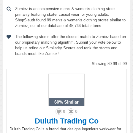
Zumiez is an inexpensive men's & women's clothing store —
primarily featuring skater casual wear for young adults.
ShopSleuth found 99 men's & women's clothing stores similar to
Zumiez, out of our database of 45,744 total stores.
The following stores offer the closest match to Zumiez based on
our proprietary matching algorithm. Submit your vote below to
help us refine our Similarity Scores and rank the stores and
brands most like Zumiez!
Showing 80-99
of
99
60%
Similar
0
0
Duluth Trading Co
Duluth Trading Co is a brand that designs ingenious workwear for