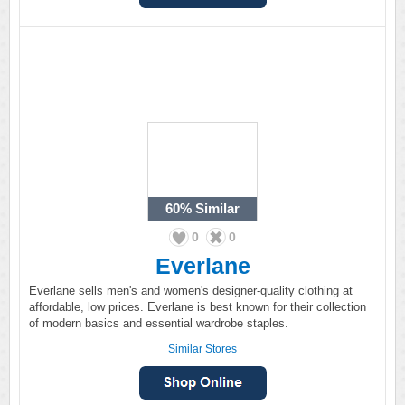
60%
Similar
0
0
Everlane
Everlane sells men's and women's designer-quality clothing at
affordable, low prices. Everlane is best known for their collection
of modern basics and essential wardrobe staples.
Similar Stores