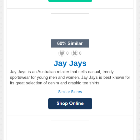
60%
Similar
0
0
Jay Jays
Jay Jays is an Australian retailer that sells casual, trendy
sportswear for young men and women. Jay Jays is best known for
its great selection of denim and graphic tee shirts.
Similar Stores