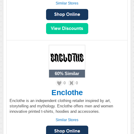
Similar Stores
60%
Similar
0
0
Enclothe
Enclothe is an independent clothing retailer inspired by art,
storytelling and mythology. Enclothe offers men and women
innovative printed t-shirts, hoodies and accessories.
Similar Stores