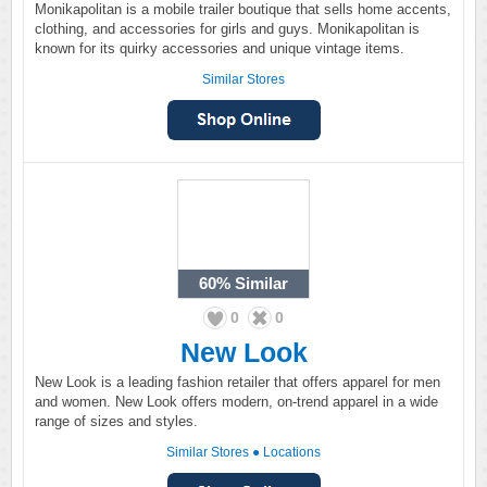
Monikapolitan is a mobile trailer boutique that sells home accents,
clothing, and accessories for girls and guys. Monikapolitan is
known for its quirky accessories and unique vintage items.
Similar Stores
60%
Similar
0
0
New Look
New Look is a leading fashion retailer that offers apparel for men
and women. New Look offers modern, on-trend apparel in a wide
range of sizes and styles.
Similar Stores
●
Locations