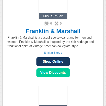
60%
Similar
0
0
Franklin & Marshall
Franklin & Marshall is a casual sportswear brand for men and
women. Franklin & Marshall is inspired by the rich heritage and
traditional spirit of vintage American collegiate style.
Similar Stores