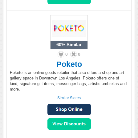
60%
Similar
0
0
Poketo
Poketo is an online goods retailer that also offers a shop and art
gallery space in Downtown Los Angeles. Poketo offers one of
kind, signature gift items, messenger bags, artistic umbrellas and
more.
Similar Stores