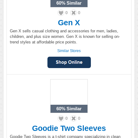
60%
Similar
0
0
Gen X
Gen X sells casual clothing and accessories for men, ladies,
children, and plus size women. Gen X is known for selling on-
trend styles at affordable price points.
Similar Stores
60%
Similar
0
0
Goodie Two Sleeves
Goodie Two Sleeves is a t-shirt company specializing in clean