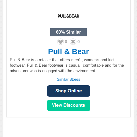
60%
Similar
0
0
Pull & Bear
Pull & Bear is a retailer that offers men's, women's and kids
footwear. Pull & Bear footwear is casual, comfortable and for the
adventurer who is engaged with the environment.
Similar Stores