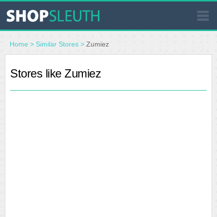
SIMILAR STORES
Home
>
Similar Stores
>
Zumiez
WHERE TO BUY
Stores like Zumiez
STORE LOCATOR
MALLS
OUTLETS
RESOURCES