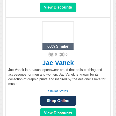
60%
Similar
0
0
Jac Vanek
Jac Vanek is a casual sportswear brand that sells clothing and
accessories for men and women. Jac Vanek is known for its
collection of graphic prints and inspired by the designer's love for
music.
Similar Stores