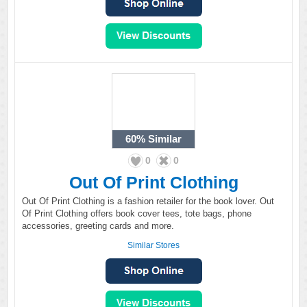
60%
Similar
0
0
Out Of Print Clothing
Out Of Print Clothing is a fashion retailer for the book lover. Out
Of Print Clothing offers book cover tees, tote bags, phone
accessories, greeting cards and more.
Similar Stores