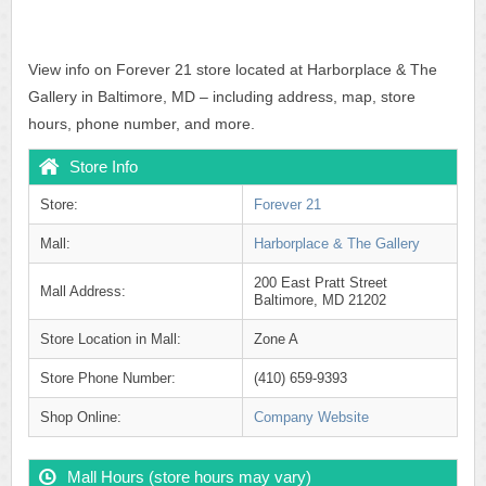
View info on Forever 21 store located at Harborplace & The
Gallery in Baltimore, MD – including address, map, store
hours, phone number, and more.
Store Info
Store:
Forever 21
Mall:
Harborplace & The Gallery
200 East Pratt Street
Mall Address:
Baltimore, MD 21202
Store Location in Mall:
Zone A
Store Phone Number:
(410) 659-9393
Shop Online:
Company Website
Mall Hours (store hours may vary)