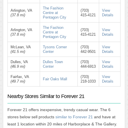
The Fashion
Arlington, VA
(703)
View
Centre at
(37.8 mi)
415-4121
Details
Pentagon City
The Fashion
Arlington, VA
(703)
View
Centre at
(37.8 mi)
415-4121
Details
Pentagon City
McLean, VA
Tysons Corner
(703)
View
(41.5 mi)
Center
442-9501
Details
Dulles, VA
Dulles Town
(703)
View
(46.9 mi)
Center
444-6913
Details
Fairfax, VA
(703)
View
Fair Oaks Mall
(49.7 mi)
218-1033
Details
Nearby Stores Similar to Forever 21
Forever 21 offers inexpensive, trendy casual wear. The 6
stores below sell products
similar to Forever 21
and have at
least 1 location within 20 miles of Harborplace & The Gallery.