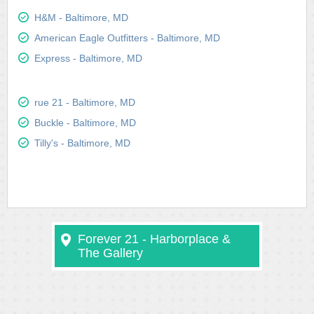
H&M - Baltimore, MD
American Eagle Outfitters - Baltimore, MD
Express - Baltimore, MD
rue 21 - Baltimore, MD
Buckle - Baltimore, MD
Tilly's - Baltimore, MD
Forever 21 - Harborplace &
The Gallery