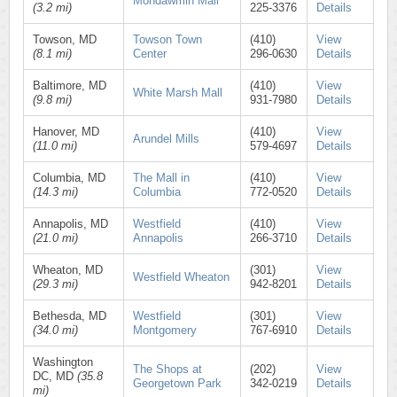
Mondawmin Mall
(3.2 mi)
225-3376
Details
Towson, MD
Towson Town
(410)
View
(8.1 mi)
Center
296-0630
Details
Baltimore, MD
(410)
View
White Marsh Mall
(9.8 mi)
931-7980
Details
Hanover, MD
(410)
View
Arundel Mills
(11.0 mi)
579-4697
Details
Columbia, MD
The Mall in
(410)
View
(14.3 mi)
Columbia
772-0520
Details
Annapolis, MD
Westfield
(410)
View
(21.0 mi)
Annapolis
266-3710
Details
Wheaton, MD
(301)
View
Westfield Wheaton
(29.3 mi)
942-8201
Details
Bethesda, MD
Westfield
(301)
View
(34.0 mi)
Montgomery
767-6910
Details
Washington
The Shops at
(202)
View
DC, MD
(35.8
Georgetown Park
342-0219
Details
mi)