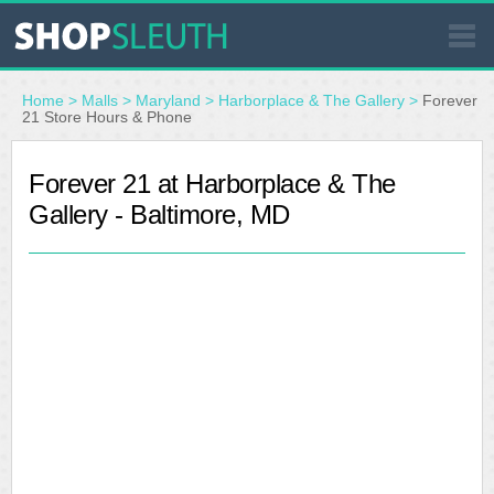
SIMILAR STORES
Home
>
Malls
>
Maryland
>
Harborplace & The Gallery
>
Forever
21 Store Hours & Phone
WHERE TO BUY
Forever 21 at Harborplace & The
Gallery - Baltimore, MD
STORE LOCATOR
MALLS
OUTLETS
RESOURCES