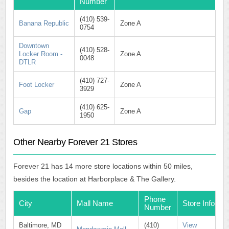
Number
(410) 539-
Banana Republic
Zone A
0754
Downtown
(410) 528-
Locker Room -
Zone A
0048
DTLR
(410) 727-
Foot Locker
Zone A
3929
(410) 625-
Gap
Zone A
1950
Other Nearby Forever 21 Stores
Forever 21 has 14 more store locations within 50 miles,
besides the location at Harborplace & The Gallery.
Phone
City
Mall Name
Store Info
Number
Baltimore, MD
(410)
View