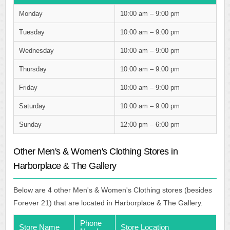
Monday
10:00 am – 9:00 pm
Tuesday
10:00 am – 9:00 pm
Wednesday
10:00 am – 9:00 pm
Thursday
10:00 am – 9:00 pm
Friday
10:00 am – 9:00 pm
Saturday
10:00 am – 9:00 pm
Sunday
12:00 pm – 6:00 pm
Other Men's & Women's Clothing Stores in
Harborplace & The Gallery
Below are 4 other Men's & Women's Clothing stores (besides
Forever 21) that are located in Harborplace & The Gallery.
Phone
Store Name
Store Location