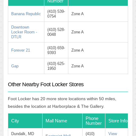
Number
(410) 539-
Banana Republic
Zone A
0754
Downtown
(410) 528-
Locker Room -
Zone A
0048
DTLR
(410) 659-
Forever 21
Zone A
9393
(410) 625-
Gap
Zone A
1950
Other Nearby Foot Locker Stores
Foot Locker has 20 more store locations within 50 miles,
besides the location at Harborplace & The Gallery.
Phone
City
Mall Name
Store Info
Number
Dundalk, MD
(410)
View