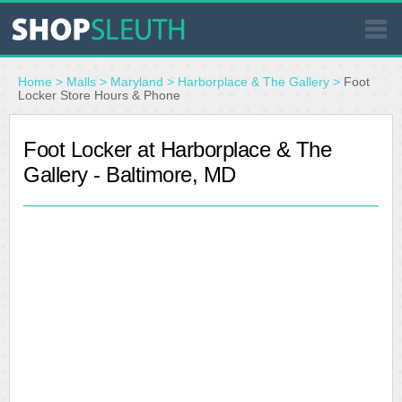
SIMILAR STORES
Home
>
Malls
>
Maryland
>
Harborplace & The Gallery
>
Foot
Locker Store Hours & Phone
WHERE TO BUY
Foot Locker at Harborplace & The
Gallery - Baltimore, MD
STORE LOCATOR
MALLS
OUTLETS
RESOURCES