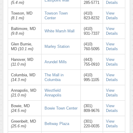
Eastpoint Mall
(5.4 mi)
285-5771
Details
Towson, MD
Towson Town
(410)
View
(8.1 mi)
Center
823-8232
Details
Baltimore, MD
(410)
View
White Marsh Mall
(9.8 mi)
931-7337
Details
Glen Burnie,
(410)
View
Marley Station
MD
(10.1 mi)
760-5095
Details
Hanover, MD
(443)
View
Arundel Mills
(11.0 mi)
755-0910
Details
Columbia, MD
The Mall in
(410)
View
(14.3 mi)
Columbia
995-1105
Details
Annapolis, MD
Westfield
View
(21.0 mi)
Annapolis
Details
Bowie, MD
(301)
View
Bowie Town Center
(24.5 mi)
809-9676
Details
Greenbelt, MD
(301)
View
Beltway Plaza
(25.6 mi)
220-0035
Details