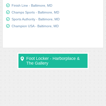
Finish Line - Baltimore, MD
Champs Sports - Baltimore, MD
Sports Authority - Baltimore, MD
Champion USA - Baltimore, MD
Foot Locker - Harborplace &
The Gallery