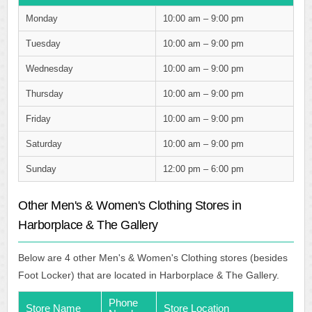
Monday
10:00 am – 9:00 pm
Tuesday
10:00 am – 9:00 pm
Wednesday
10:00 am – 9:00 pm
Thursday
10:00 am – 9:00 pm
Friday
10:00 am – 9:00 pm
Saturday
10:00 am – 9:00 pm
Sunday
12:00 pm – 6:00 pm
Other Men's & Women's Clothing Stores in
Harborplace & The Gallery
Below are 4 other Men's & Women's Clothing stores (besides
Foot Locker) that are located in Harborplace & The Gallery.
Phone
Store Name
Store Location