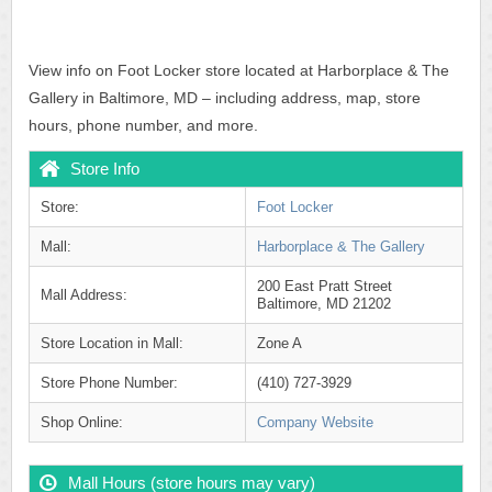
View info on Foot Locker store located at Harborplace & The
Gallery in Baltimore, MD – including address, map, store
hours, phone number, and more.
Store Info
Store:
Foot Locker
Mall:
Harborplace & The Gallery
200 East Pratt Street
Mall Address:
Baltimore, MD 21202
Store Location in Mall:
Zone A
Store Phone Number:
(410) 727-3929
Shop Online:
Company Website
Mall Hours (store hours may vary)