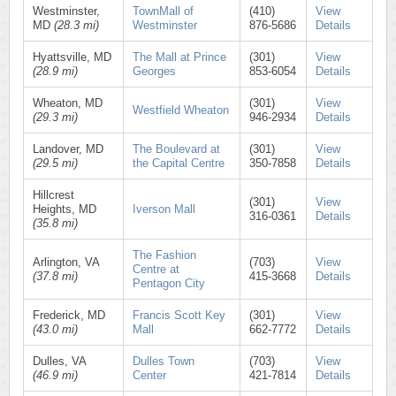
Westminster,
TownMall of
(410)
View
MD
(28.3 mi)
Westminster
876-5686
Details
Hyattsville, MD
The Mall at Prince
(301)
View
(28.9 mi)
Georges
853-6054
Details
Wheaton, MD
(301)
View
Westfield Wheaton
(29.3 mi)
946-2934
Details
Landover, MD
The Boulevard at
(301)
View
(29.5 mi)
the Capital Centre
350-7858
Details
Hillcrest
(301)
View
Heights, MD
Iverson Mall
316-0361
Details
(35.8 mi)
The Fashion
Arlington, VA
(703)
View
Centre at
(37.8 mi)
415-3668
Details
Pentagon City
Frederick, MD
Francis Scott Key
(301)
View
(43.0 mi)
Mall
662-7772
Details
Dulles, VA
Dulles Town
(703)
View
(46.9 mi)
Center
421-7814
Details