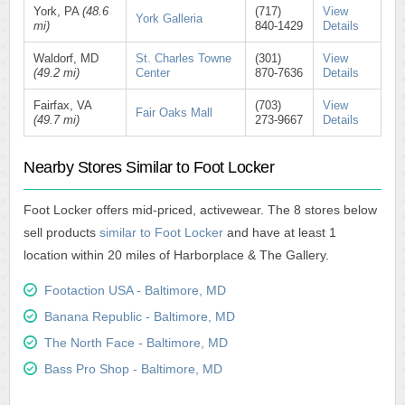
York, PA
(48.6
(717)
View
York Galleria
mi)
840-1429
Details
Waldorf, MD
St. Charles Towne
(301)
View
(49.2 mi)
Center
870-7636
Details
Fairfax, VA
(703)
View
Fair Oaks Mall
(49.7 mi)
273-9667
Details
Nearby Stores Similar to Foot Locker
Foot Locker offers mid-priced, activewear. The 8 stores below
sell products
similar to Foot Locker
and have at least 1
location within 20 miles of Harborplace & The Gallery.
Footaction USA - Baltimore, MD
Banana Republic - Baltimore, MD
The North Face - Baltimore, MD
Bass Pro Shop - Baltimore, MD