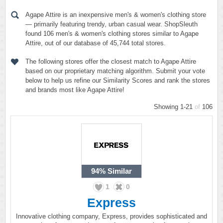
Agape Attire is an inexpensive men's & women's clothing store
— primarily featuring trendy, urban casual wear. ShopSleuth
found 106 men's & women's clothing stores similar to Agape
Attire, out of our database of 45,744 total stores.
The following stores offer the closest match to Agape Attire
based on our proprietary matching algorithm. Submit your vote
below to help us refine our Similarity Scores and rank the stores
and brands most like Agape Attire!
Showing 1-21
of
106
94%
Similar
1
0
Express
Innovative clothing company, Express, provides sophisticated and