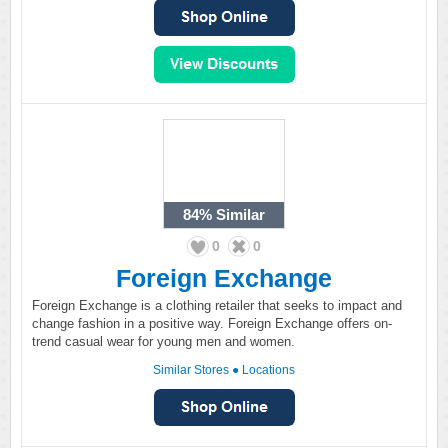
84%
Similar
0
0
Foreign Exchange
Foreign Exchange is a clothing retailer that seeks to impact and
change fashion in a positive way. Foreign Exchange offers on-
trend casual wear for young men and women.
Similar Stores
●
Locations