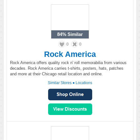
84%
Similar
0
0
Rock America
Rock America offers quality rock n' roll memorabilia from various
decades. Rock America carries t-shirts, posters, hats, patches
and more at their Chicago retail location and online.
Similar Stores
●
Locations