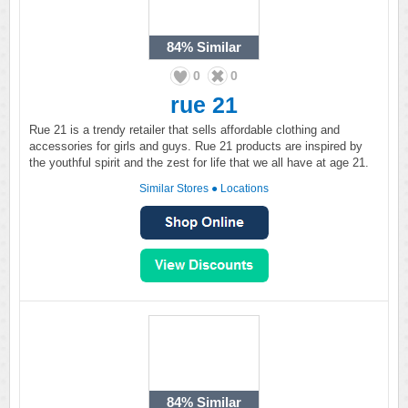
84%
Similar
0
0
rue 21
Rue 21 is a trendy retailer that sells affordable clothing and
accessories for girls and guys. Rue 21 products are inspired by
the youthful spirit and the zest for life that we all have at age 21.
Similar Stores
●
Locations
84%
Similar