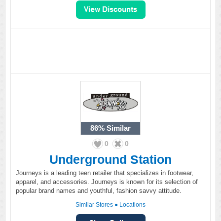
86%
Similar
0
0
Underground Station
Journeys is a leading teen retailer that specializes in footwear,
apparel, and accessories. Journeys is known for its selection of
popular brand names and youthful, fashion savvy attitude.
Similar Stores
●
Locations