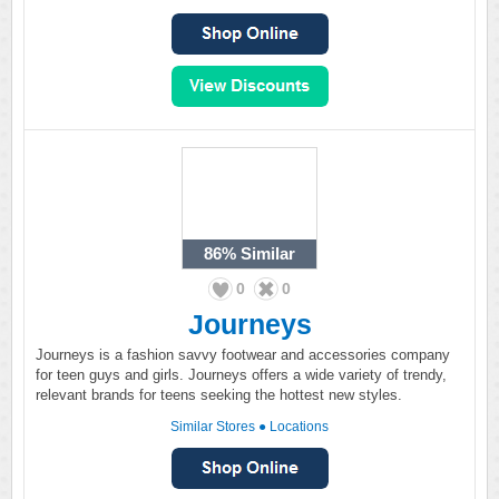
86%
Similar
0
0
Journeys
Journeys is a fashion savvy footwear and accessories company
for teen guys and girls. Journeys offers a wide variety of trendy,
relevant brands for teens seeking the hottest new styles.
Similar Stores
●
Locations