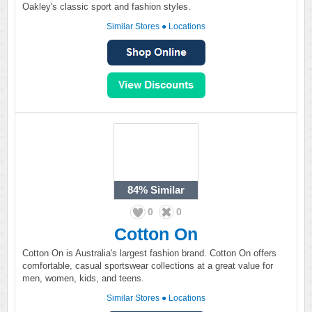
Oakley's classic sport and fashion styles.
Similar Stores
●
Locations
84%
Similar
0
0
Cotton On
Cotton On is Australia's largest fashion brand. Cotton On offers
comfortable, casual sportswear collections at a great value for
men, women, kids, and teens.
Similar Stores
●
Locations