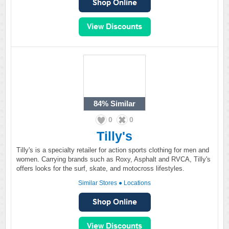
84%
Similar
0
0
Tilly's
Tilly's is a specialty retailer for action sports clothing for men and
women. Carrying brands such as Roxy, Asphalt and RVCA, Tilly's
offers looks for the surf, skate, and motocross lifestyles.
Similar Stores
●
Locations