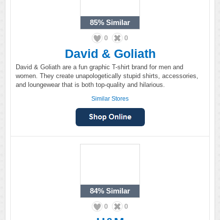
85%
Similar
0
0
David & Goliath
David & Goliath are a fun graphic T-shirt brand for men and
women. They create unapologetically stupid shirts, accessories,
and loungewear that is both top-quality and hilarious.
Similar Stores
84%
Similar
0
0