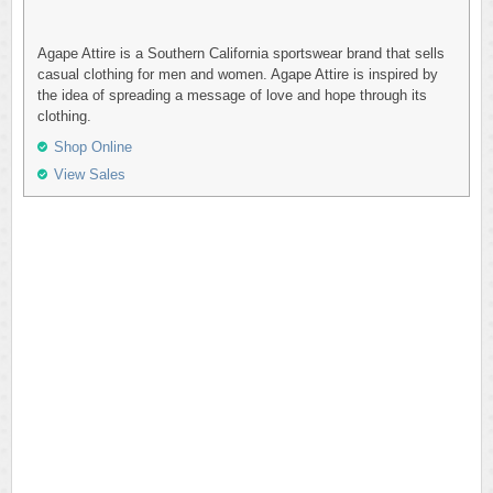
Agape Attire is a Southern California sportswear brand that sells
casual clothing for men and women. Agape Attire is inspired by
the idea of spreading a message of love and hope through its
clothing.
Shop Online
View Sales