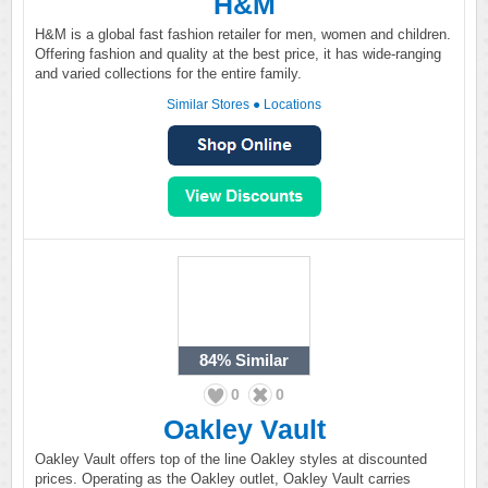
H&M
H&M is a global fast fashion retailer for men, women and children.
Offering fashion and quality at the best price, it has wide-ranging
and varied collections for the entire family.
Similar Stores
●
Locations
84%
Similar
0
0
Oakley Vault
Oakley Vault offers top of the line Oakley styles at discounted
prices. Operating as the Oakley outlet, Oakley Vault carries