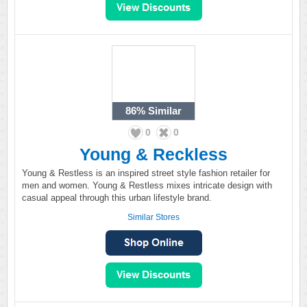
86%
Similar
0
0
Young & Reckless
Young & Restless is an inspired street style fashion retailer for
men and women. Young & Restless mixes intricate design with
casual appeal through this urban lifestyle brand.
Similar Stores