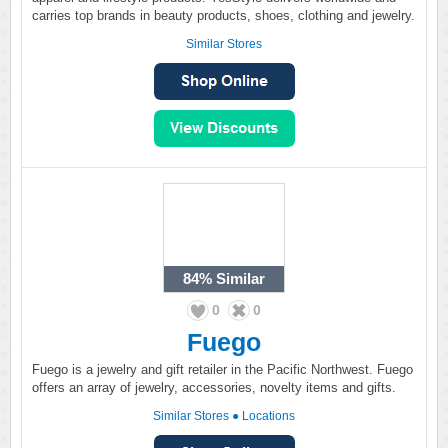
carries top brands in beauty products, shoes, clothing and jewelry.
Similar Stores
84%
Similar
0
0
Fuego
Fuego is a jewelry and gift retailer in the Pacific Northwest. Fuego
offers an array of jewelry, accessories, novelty items and gifts.
Similar Stores
●
Locations