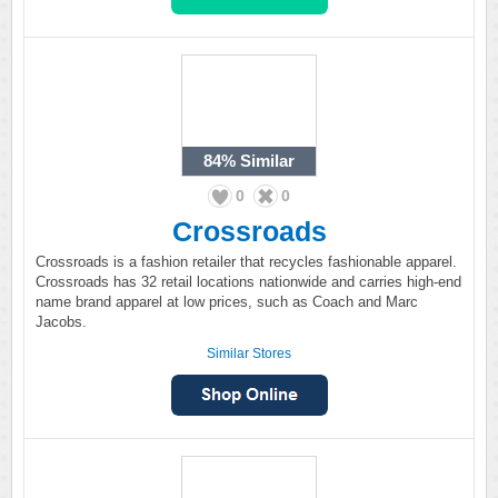
84%
Similar
0
0
Crossroads
Crossroads is a fashion retailer that recycles fashionable apparel.
Crossroads has 32 retail locations nationwide and carries high-end
name brand apparel at low prices, such as Coach and Marc
Jacobs.
Similar Stores