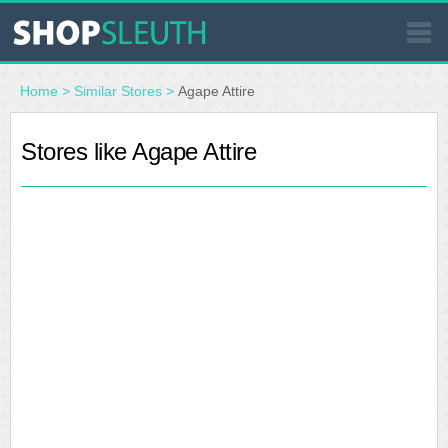
SIMILAR STORES
Home
>
Similar Stores
>
Agape Attire
WHERE TO BUY
Stores like Agape Attire
STORE LOCATOR
MALLS
OUTLETS
RESOURCES