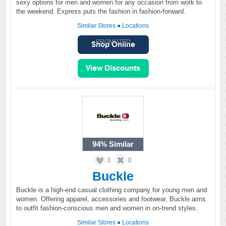
sexy options for men and women for any occasion from work to
the weekend. Express puts the fashion in fashion-forward.
Similar Stores
●
Locations
PROMOTED
94%
Similar
1
0
Buckle
Buckle is a high-end casual clothing company for young men and
women. Offering apparel, accessories and footwear, Buckle aims
to outfit fashion-conscious men and women in on-trend styles.
Similar Stores
●
Locations