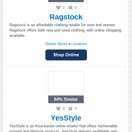
0
0
Ragstock
Ragstock is an affordable clothing retailer for men and women.
Ragstock offers both new and used clothing, with online shopping
available.
Similar Stores
●
Locations
84%
Similar
0
0
YesStyle
YesStyle is an Asia-based online retailer that offers fashionable
apparel and lifestyle products. YesStyle delivers worldwide and