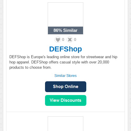
86%
Similar
0
0
DEFShop
DEFShop is Europe's leading online store for streetwear and hip
hop apparel. DEFShop offers casual style with over 20,000
products to choose from.
Similar Stores