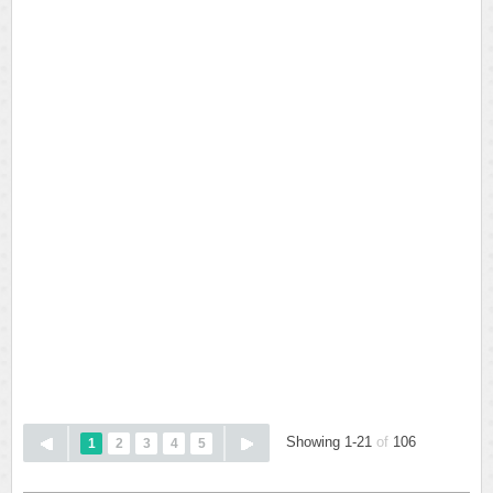
Showing 1-21
of
106
1
2
3
4
5