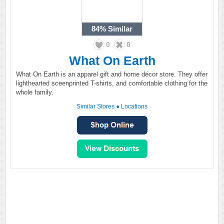
84%
Similar
0
0
What On Earth
What On Earth is an apparel gift and home décor store. They offer
lighthearted sceenprinted T-shirts, and comfortable clothing for the
whole family.
Similar Stores
●
Locations