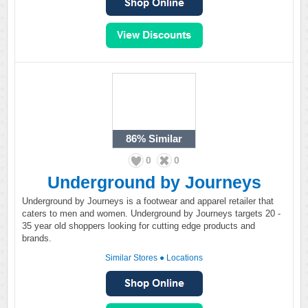
86%
Similar
0
0
Underground by Journeys
Underground by Journeys is a footwear and apparel retailer that
caters to men and women. Underground by Journeys targets 20 -
35 year old shoppers looking for cutting edge products and
brands.
Similar Stores
●
Locations