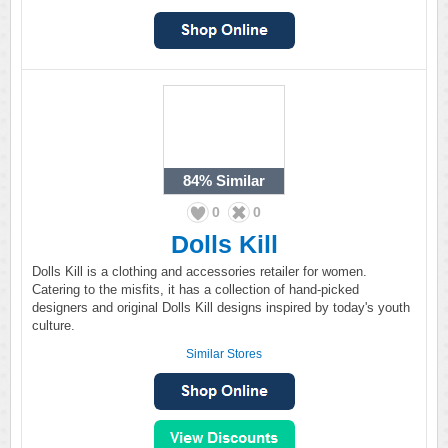
84%
Similar
0
0
Dolls Kill
Dolls Kill is a clothing and accessories retailer for women.
Catering to the misfits, it has a collection of hand-picked
designers and original Dolls Kill designs inspired by today's youth
culture.
Similar Stores