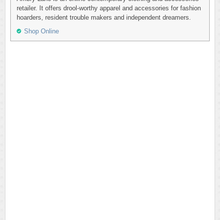
retailer. It offers drool-worthy apparel and accessories for fashion
hoarders, resident trouble makers and independent dreamers.
Shop Online