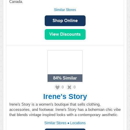
Canada.
Similar Stores
84%
Similar
0
0
Irene's Story
Irene's Story is a women's boutique that sells clothing,
accessories, and footwear. Irene's Story has a bohemian chic vibe
that blends vintage inspired looks with a contemporary aesthetic.
Similar Stores
●
Locations