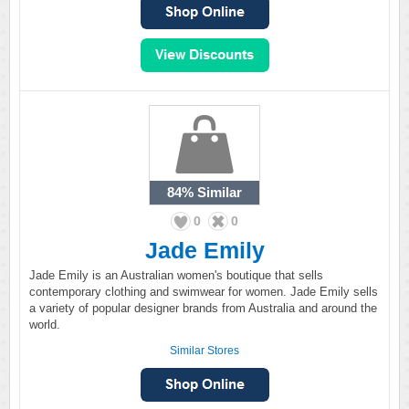
84%
Similar
0
0
Jade Emily
Jade Emily is an Australian women's boutique that sells
contemporary clothing and swimwear for women. Jade Emily sells
a variety of popular designer brands from Australia and around the
world.
Similar Stores