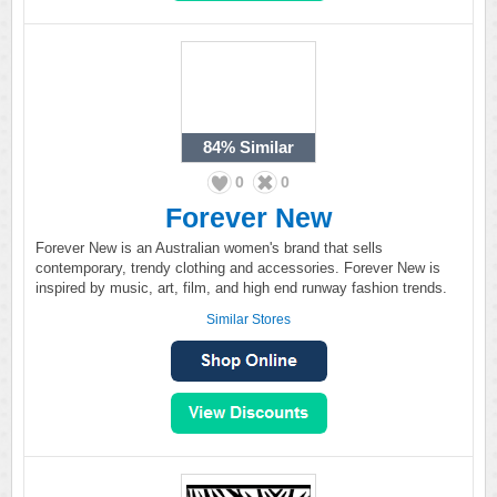
84%
Similar
0
0
Forever New
Forever New is an Australian women's brand that sells
contemporary, trendy clothing and accessories. Forever New is
inspired by music, art, film, and high end runway fashion trends.
Similar Stores