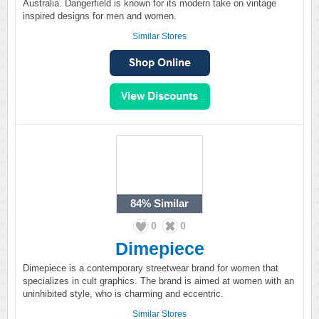
Australia. Dangerfield is known for its modern take on vintage
inspired designs for men and women.
Similar Stores
84%
Similar
0
0
Dimepiece
Dimepiece is a contemporary streetwear brand for women that
specializes in cult graphics. The brand is aimed at women with an
uninhibited style, who is charming and eccentric.
Similar Stores