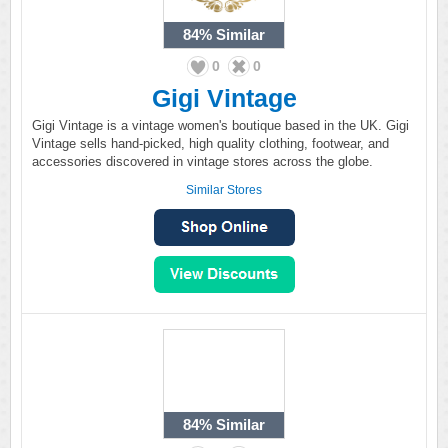
84%
Similar
0
0
Gigi Vintage
Gigi Vintage is a vintage women's boutique based in the UK. Gigi
Vintage sells hand-picked, high quality clothing, footwear, and
accessories discovered in vintage stores across the globe.
Similar Stores
84%
Similar