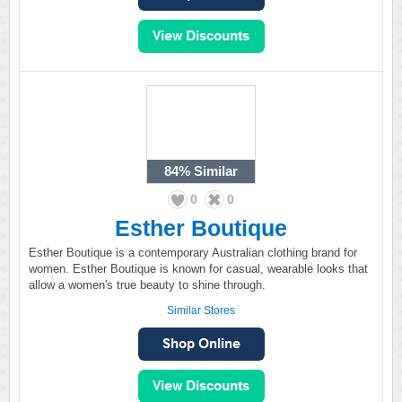
84%
Similar
0
0
Esther Boutique
Esther Boutique is a contemporary Australian clothing brand for
women. Esther Boutique is known for casual, wearable looks that
allow a women's true beauty to shine through.
Similar Stores