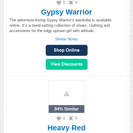
0
0
Gypsy Warrior
The adventure-loving Gypsy Warrior’s wardrobe is available
online. It’s a trend-setting collection of shoes, clothing and
accessories for the edgy uptown girl with attitude.
Similar Stores
84%
Similar
0
0
Heavy Red