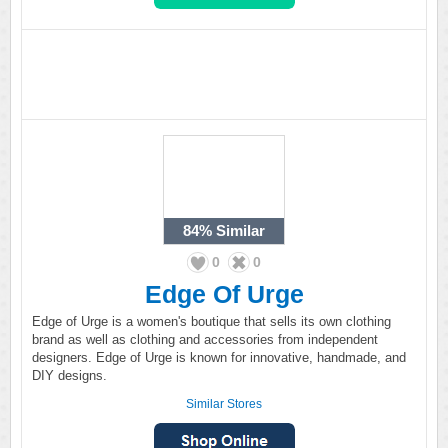
84%
Similar
0
0
Edge Of Urge
Edge of Urge is a women's boutique that sells its own clothing
brand as well as clothing and accessories from independent
designers. Edge of Urge is known for innovative, handmade, and
DIY designs.
Similar Stores