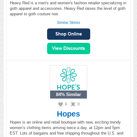
Heavy Red is a men's and women's fashion retailer specializing in
goth apparel and accessories. Heavy Red raises the level of goth
apparel to goth couture noir.
Similar Stores
84%
Similar
0
0
Hopes
Hopes is an online and retail boutique with new, exciting trendy
women’s clothing items arriving twice a day, at 12pm and 5pm
EST. Lots of bargains and free shipping throughout the U.S. and