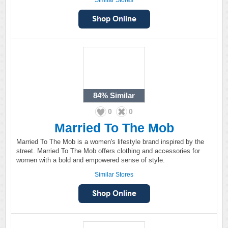
Similar Stores
84%
Similar
0
0
Married To The Mob
Married To The Mob is a women's lifestyle brand inspired by the
street. Married To The Mob offers clothing and accessories for
women with a bold and empowered sense of style.
Similar Stores