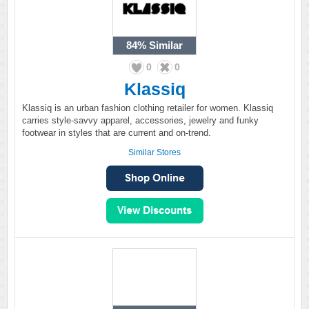
84%
Similar
0
0
Klassiq
Klassiq is an urban fashion clothing retailer for women. Klassiq
carries style-savvy apparel, accessories, jewelry and funky
footwear in styles that are current and on-trend.
Similar Stores