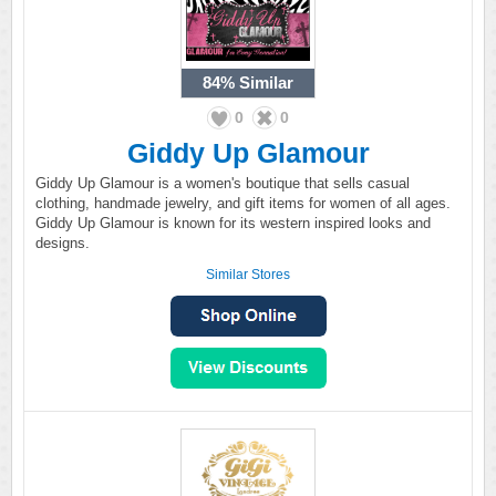
84%
Similar
0
0
Giddy Up Glamour
Giddy Up Glamour is a women's boutique that sells casual
clothing, handmade jewelry, and gift items for women of all ages.
Giddy Up Glamour is known for its western inspired looks and
designs.
Similar Stores