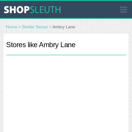
SIMILAR STORES
Home
>
Similar Stores
>
Ambry Lane
WHERE TO BUY
Stores like Ambry Lane
STORE LOCATOR
MALLS
OUTLETS
RESOURCES