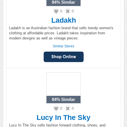
84%
Similar
0
0
Ladakh
Ladakh is an Australian fashion brand that sells trendy women's
clothing at affordable prices. Ladakh takes inspiration from
modern designs as well as vintage pieces.
Similar Stores
84%
Similar
0
0
Lucy In The Sky
Lucy In The Sky sells fashion forward clothing, shoes, and