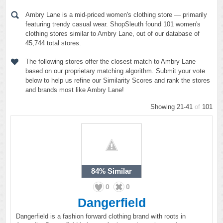
Ambry Lane is a mid-priced women's clothing store — primarily
featuring trendy casual wear. ShopSleuth found 101 women's
clothing stores similar to Ambry Lane, out of our database of
45,744 total stores.
The following stores offer the closest match to Ambry Lane
based on our proprietary matching algorithm. Submit your vote
below to help us refine our Similarity Scores and rank the stores
and brands most like Ambry Lane!
Showing 21-41
of
101
84%
Similar
0
0
Dangerfield
Dangerfield is a fashion forward clothing brand with roots in