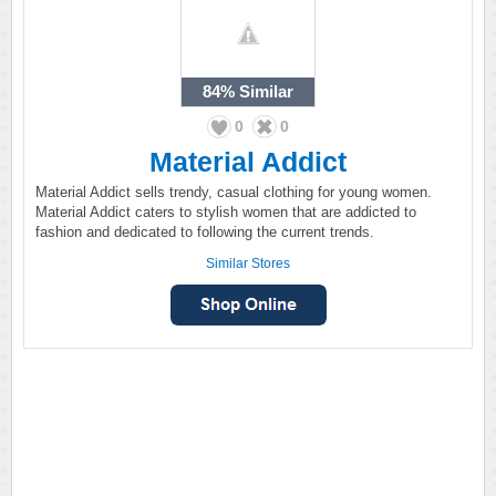
84%
Similar
0
0
Material Addict
Material Addict sells trendy, casual clothing for young women.
Material Addict caters to stylish women that are addicted to
fashion and dedicated to following the current trends.
Similar Stores