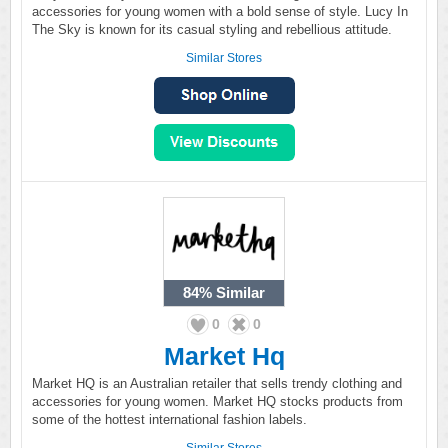
accessories for young women with a bold sense of style. Lucy In
The Sky is known for its casual styling and rebellious attitude.
Similar Stores
84%
Similar
0
0
Market Hq
Market HQ is an Australian retailer that sells trendy clothing and
accessories for young women. Market HQ stocks products from
some of the hottest international fashion labels.