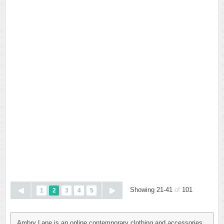
Showing 21-41
of
101
1
2
3
4
5
Ambry Lane is an online contemporary clothing and accessories