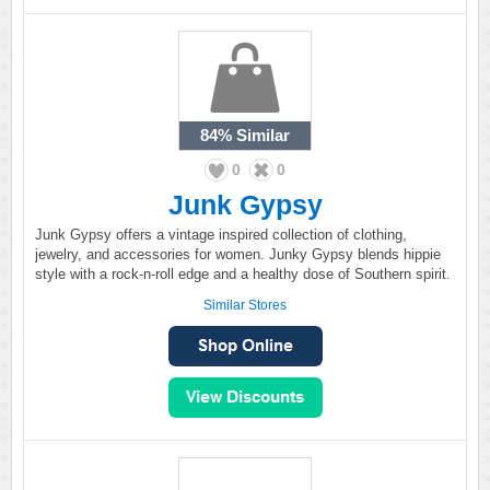
84%
Similar
0
0
Junk Gypsy
Junk Gypsy offers a vintage inspired collection of clothing,
jewelry, and accessories for women. Junky Gypsy blends hippie
style with a rock-n-roll edge and a healthy dose of Southern spirit.
Similar Stores