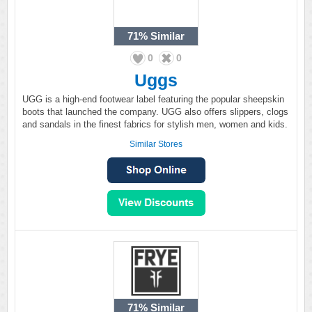
71%
Similar
0
0
Uggs
UGG is a high-end footwear label featuring the popular sheepskin
boots that launched the company. UGG also offers slippers, clogs
and sandals in the finest fabrics for stylish men, women and kids.
Similar Stores
71%
Similar