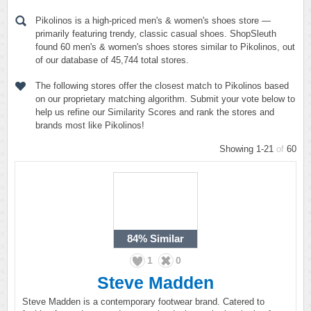
Pikolinos is a high-priced men's & women's shoes store —
primarily featuring trendy, classic casual shoes. ShopSleuth
found 60 men's & women's shoes stores similar to Pikolinos, out
of our database of 45,744 total stores.
The following stores offer the closest match to Pikolinos based
on our proprietary matching algorithm. Submit your vote below to
help us refine our Similarity Scores and rank the stores and
brands most like Pikolinos!
Showing 1-21
of
60
84%
Similar
1
0
Steve Madden
Steve Madden is a contemporary footwear brand. Catered to