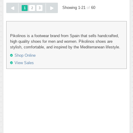
Showing 1-21
of
60
1
2
3
Pikolinos is a footwear brand from Spain that sells handcrafted,
high quality shoes for men and women. Pikolinos shoes are
stylish, comfortable, and inspired by the Mediterranean lifestyle.
Shop Online
View Sales