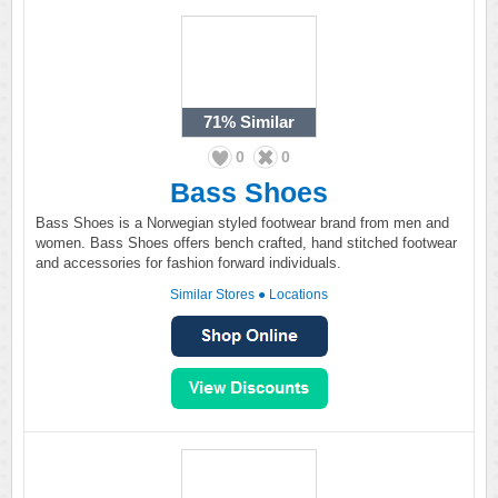
71%
Similar
0
0
Bass Shoes
Bass Shoes is a Norwegian styled footwear brand from men and
women. Bass Shoes offers bench crafted, hand stitched footwear
and accessories for fashion forward individuals.
Similar Stores
●
Locations