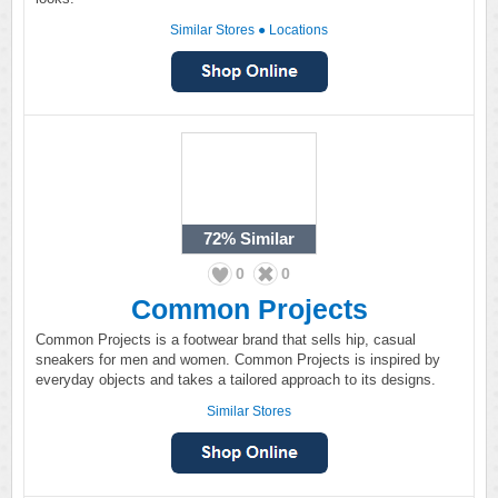
Similar Stores
●
Locations
72%
Similar
0
0
Common Projects
Common Projects is a footwear brand that sells hip, casual
sneakers for men and women. Common Projects is inspired by
everyday objects and takes a tailored approach to its designs.
Similar Stores