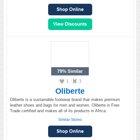
79%
Similar
1
1
Oliberte
Oliberte is a sustainable footwear brand that makes premium
leather shoes and bags for men and women. Oliberte is Free
Trade certified and makes all of its products in Africa.
Similar Stores