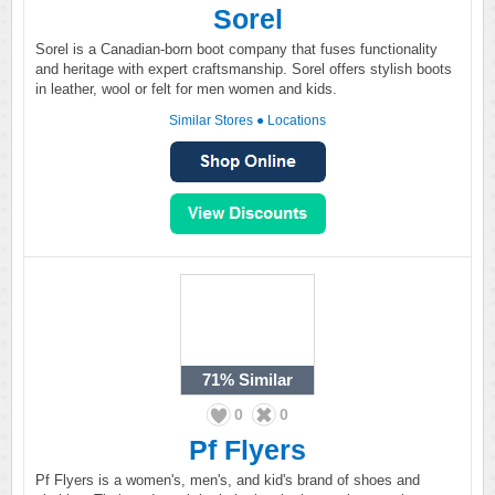
Sorel
Sorel is a Canadian-born boot company that fuses functionality
and heritage with expert craftsmanship. Sorel offers stylish boots
in leather, wool or felt for men women and kids.
Similar Stores
●
Locations
71%
Similar
0
0
Pf Flyers
Pf Flyers is a women's, men's, and kid's brand of shoes and