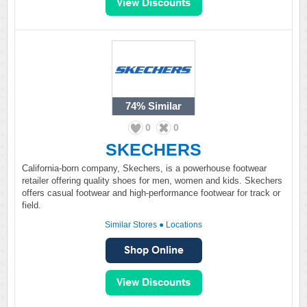
74%
Similar
0
0
SKECHERS
California-born company, Skechers, is a powerhouse footwear
retailer offering quality shoes for men, women and kids. Skechers
offers casual footwear and high-performance footwear for track or
field.
Similar Stores
●
Locations