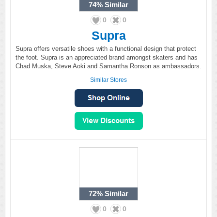
74%
Similar
0
0
Supra
Supra offers versatile shoes with a functional design that protect
the foot. Supra is an appreciated brand amongst skaters and has
Chad Muska, Steve Aoki and Samantha Ronson as ambassadors.
Similar Stores
72%
Similar
0
0