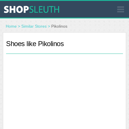
SIMILAR STORES
Home
>
Similar Stores
>
Pikolinos
WHERE TO BUY
Shoes like Pikolinos
STORE LOCATOR
MALLS
OUTLETS
RESOURCES