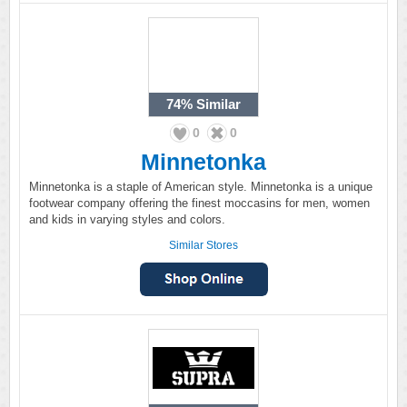
74%
Similar
0
0
Minnetonka
Minnetonka is a staple of American style. Minnetonka is a unique
footwear company offering the finest moccasins for men, women
and kids in varying styles and colors.
Similar Stores