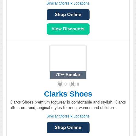
Similar Stores
●
Locations
70%
Similar
0
0
Clarks Shoes
Clarks Shoes premium footwear is comfortable and stylish. Clarks
offers on-trend, original styles for men, women and children.
Similar Stores
●
Locations