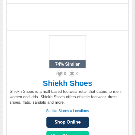
74%
Similar
0
0
Shiekh Shoes
Shiekh Shoes is a mall-based footwear retail that caters to men,
women and kids. Shiekh Shoes offers athletic footwear, dress
shoes, flats, sandals and more.
Similar Stores
●
Locations