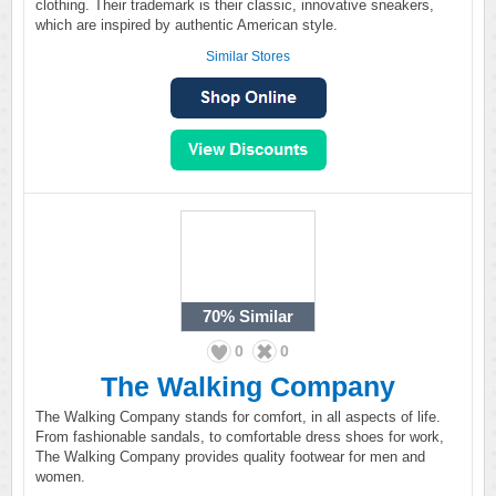
clothing. Their trademark is their classic, innovative sneakers,
which are inspired by authentic American style.
Similar Stores
70%
Similar
0
0
The Walking Company
The Walking Company stands for comfort, in all aspects of life.
From fashionable sandals, to comfortable dress shoes for work,
The Walking Company provides quality footwear for men and
women.