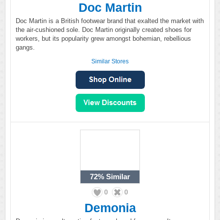
Doc Martin
Doc Martin is a British footwear brand that exalted the market with
the air-cushioned sole. Doc Martin originally created shoes for
workers, but its popularity grew amongst bohemian, rebellious
gangs.
Similar Stores
72%
Similar
0
0
Demonia