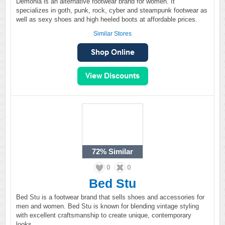
Demonia is an alternative footwear brand for women. It
specializes in goth, punk, rock, cyber and steampunk footwear as
well as sexy shoes and high heeled boots at affordable prices.
Similar Stores
72%
Similar
0
0
Bed Stu
Bed Stu is a footwear brand that sells shoes and accessories for
men and women. Bed Stu is known for blending vintage styling
with excellent craftsmanship to create unique, contemporary
looks.