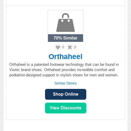
70%
Similar
0
0
Orthaheel
Orthaheel is a patented footwear technology that can be found in
Vionic brand shoes. Orthaheel provides incredible comfort and
podiatrist-designed support in stylish shoes for men and women.
Similar Stores