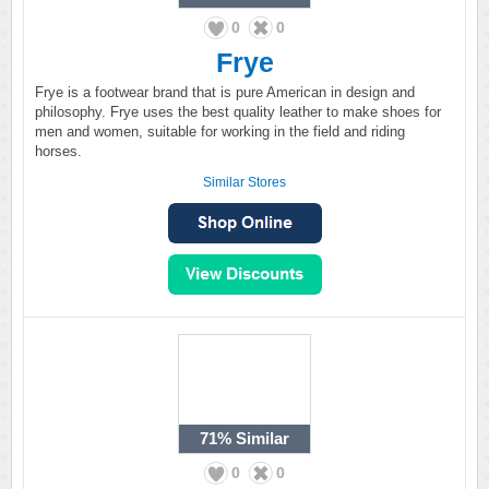
0
0
Frye
Frye is a footwear brand that is pure American in design and
philosophy. Frye uses the best quality leather to make shoes for
men and women, suitable for working in the field and riding
horses.
Similar Stores
71%
Similar
0
0