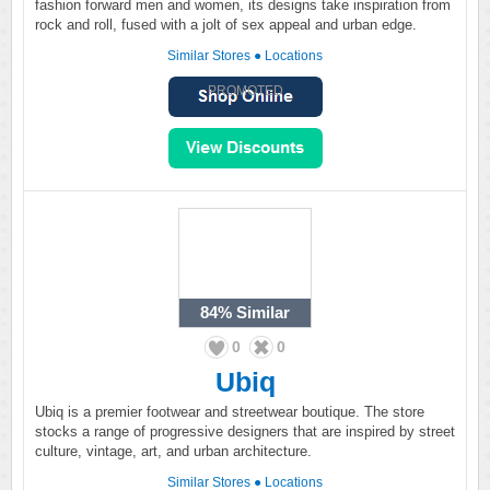
fashion forward men and women, its designs take inspiration from
rock and roll, fused with a jolt of sex appeal and urban edge.
Similar Stores
●
Locations
PROMOTED
84%
Similar
0
0
Ubiq
Ubiq is a premier footwear and streetwear boutique. The store
stocks a range of progressive designers that are inspired by street
culture, vintage, art, and urban architecture.
Similar Stores
●
Locations