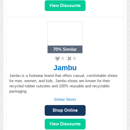
70%
Similar
0
0
Jambu
Jambu is a footwear brand that offers casual, comfortable shoes
for men, women, and kids. Jambu shoes are known for their
recycled rubber outsoles and 100% reusable and recyclable
packaging.
Similar Stores