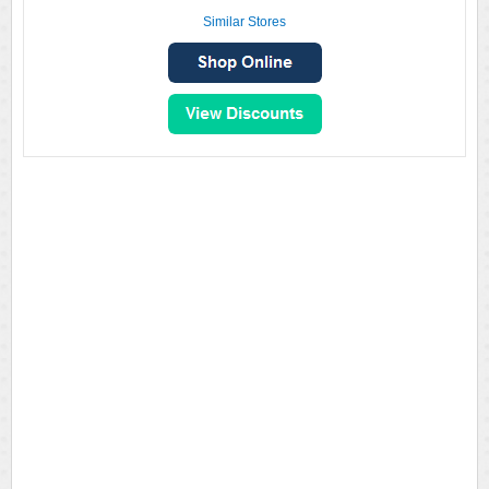
Similar Stores