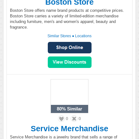
Boston Store
Boston Store offers name brand products at competitive prices.
Boston Store carries a variety of limited-edition merchandise
including furniture, men's and women's apparel, beauty and
fragrance.
Similar Stores
●
Locations
80%
Similar
0
0
Service Merchandise
Service Merchandise is a jewelry brand that sells a range of