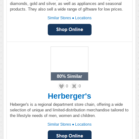
diamonds, gold and silver, as well as appliances and seasonal
products. They also sell a wide range of giftware for low prices.
Similar Stores
●
Locations
80%
Similar
0
0
Herberger's
Heberger's is a regional department store chain, offering a wide
selection of unique and limited-distribution merchandise tailored to
the lifestyle needs of men, women and children.
Similar Stores
●
Locations