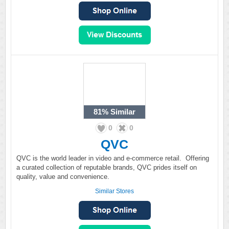
81%
Similar
0
0
QVC
QVC is the world leader in video and e-commerce retail. Offering
a curated collection of reputable brands, QVC prides itself on
quality, value and convenience.
Similar Stores