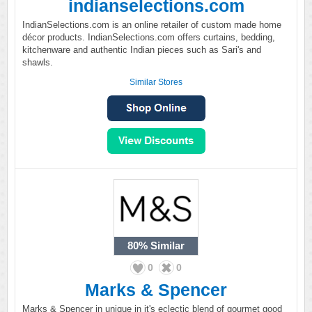
indianselections.com
IndianSelections.com is an online retailer of custom made home
décor products. IndianSelections.com offers curtains, bedding,
kitchenware and authentic Indian pieces such as Sari's and
shawls.
Similar Stores
80%
Similar
0
0
Marks & Spencer
Marks & Spencer in unique in it's eclectic blend of gourmet good