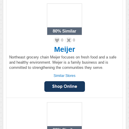
80%
Similar
0
0
Meijer
Northeast grocery chain Meijer focuses on fresh food and a safe
and healthy environment. Meijer is a family business and is
committed to strengthening the communities they serve.
Similar Stores