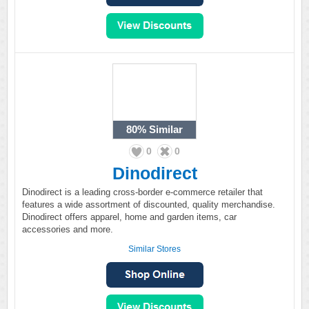
80%
Similar
0
0
Dinodirect
Dinodirect is a leading cross-border e-commerce retailer that
features a wide assortment of discounted, quality merchandise.
Dinodirect offers apparel, home and garden items, car
accessories and more.
Similar Stores