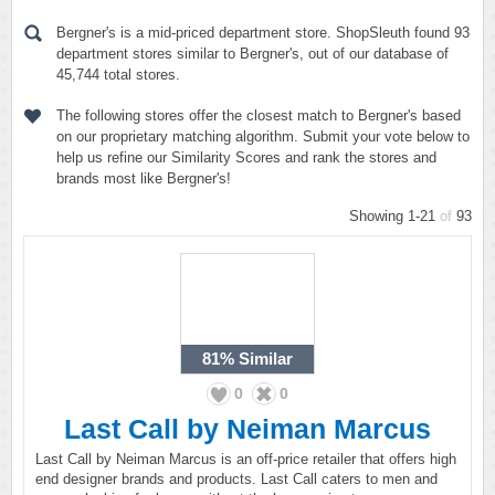
Bergner's is a mid-priced department store. ShopSleuth found 93
department stores similar to Bergner's, out of our database of
45,744 total stores.
The following stores offer the closest match to Bergner's based
on our proprietary matching algorithm. Submit your vote below to
help us refine our Similarity Scores and rank the stores and
brands most like Bergner's!
Showing 1-21
of
93
81%
Similar
0
0
Last Call by Neiman Marcus
Last Call by Neiman Marcus is an off-price retailer that offers high
end designer brands and products. Last Call caters to men and