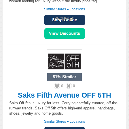
women looking for luxury without the luxury price tag.
Similar Stores
●
Locations
PROMOTED
81%
Similar
0
0
Saks Fifth Avenue OFF 5TH
Saks Off 5th is luxury for less. Carrying carefully curated, off-the-
runway trends, Saks Off 5th offers high-end apparel, handbags,
shoes, jewelry and home goods.
Similar Stores
●
Locations