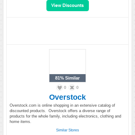
81%
Similar
0
0
Overstock
Overstock.com is online shopping in an extensive catalog of
discounted products. Overstock offers a diverse range of
products for the whole family, including electronics, clothing and
home items.
Similar Stores