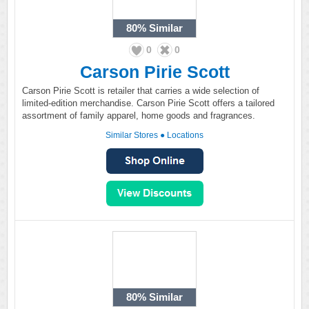
80%
Similar
0
0
Carson Pirie Scott
Carson Pirie Scott is retailer that carries a wide selection of
limited-edition merchandise. Carson Pirie Scott offers a tailored
assortment of family apparel, home goods and fragrances.
Similar Stores
●
Locations
80%
Similar