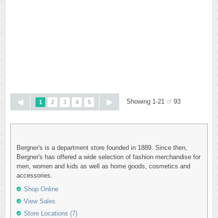
Showing 1-21
of
93
1
2
3
4
5
Bergner's is a department store founded in 1889. Since then,
Bergner's has offered a wide selection of fashion merchandise for
men, women and kids as well as home goods, cosmetics and
accessories.
Shop Online
View Sales
Store Locations (7)