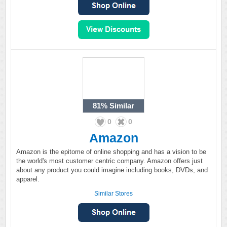
81%
Similar
0
0
Amazon
Amazon is the epitome of online shopping and has a vision to be
the world's most customer centric company. Amazon offers just
about any product you could imagine including books, DVDs, and
apparel.
Similar Stores