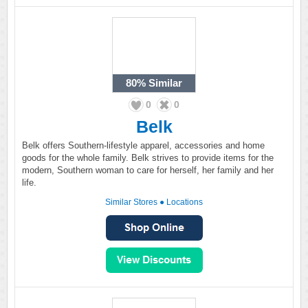
80%
Similar
0
0
Belk
Belk offers Southern-lifestyle apparel, accessories and home
goods for the whole family. Belk strives to provide items for the
modern, Southern woman to care for herself, her family and her
life.
Similar Stores
●
Locations