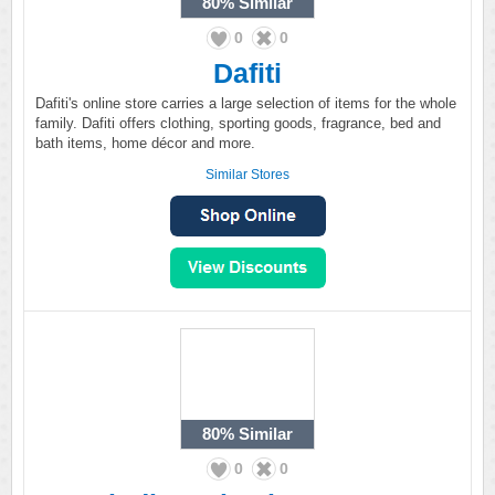
80%
Similar
0
0
Dafiti
Dafiti's online store carries a large selection of items for the whole
family. Dafiti offers clothing, sporting goods, fragrance, bed and
bath items, home décor and more.
Similar Stores
80%
Similar
0
0