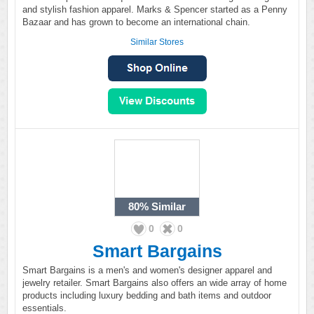
and stylish fashion apparel. Marks & Spencer started as a Penny
Bazaar and has grown to become an international chain.
Similar Stores
80%
Similar
0
0
Smart Bargains
Smart Bargains is a men's and women's designer apparel and
jewelry retailer. Smart Bargains also offers an wide array of home
products including luxury bedding and bath items and outdoor
essentials.