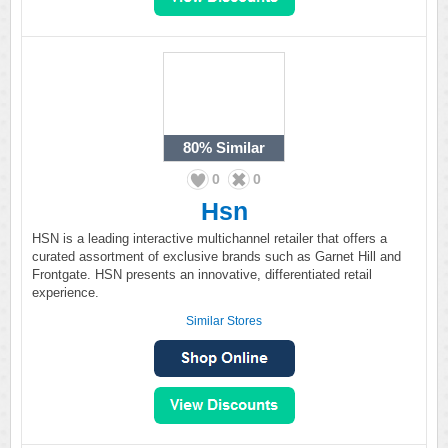
80%
Similar
0
0
Hsn
HSN is a leading interactive multichannel retailer that offers a
curated assortment of exclusive brands such as Garnet Hill and
Frontgate. HSN presents an innovative, differentiated retail
experience.
Similar Stores