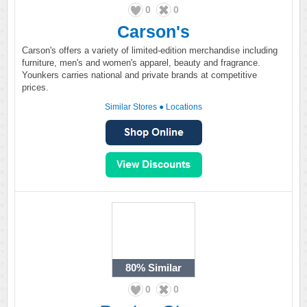
0
0
Carson's
Carson's offers a variety of limited-edition merchandise including
furniture, men's and women's apparel, beauty and fragrance.
Younkers carries national and private brands at competitive
prices.
Similar Stores
●
Locations
80%
Similar
0
0