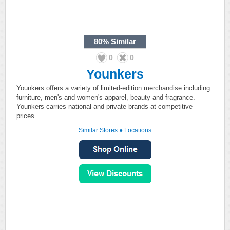
80%
Similar
0
0
Younkers
Younkers offers a variety of limited-edition merchandise including
furniture, men's and women's apparel, beauty and fragrance.
Younkers carries national and private brands at competitive
prices.
Similar Stores
●
Locations