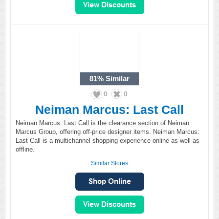
81%
Similar
0
0
Neiman Marcus: Last Call
Neiman Marcus: Last Call is the clearance section of Neiman
Marcus Group, offering off-price designer items. Neiman Marcus:
Last Call is a multichannel shopping experience online as well as
offline.
Similar Stores