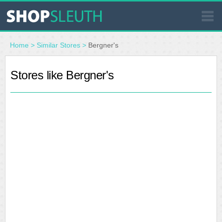
SIMILAR STORES
Home
>
Similar Stores
>
Bergner's
WHERE TO BUY
Stores like Bergner's
STORE LOCATOR
MALLS
OUTLETS
RESOURCES