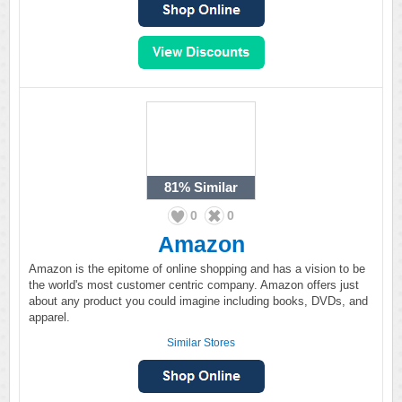
81%
Similar
0
0
Amazon
Amazon is the epitome of online shopping and has a vision to be
the world's most customer centric company. Amazon offers just
about any product you could imagine including books, DVDs, and
apparel.
Similar Stores