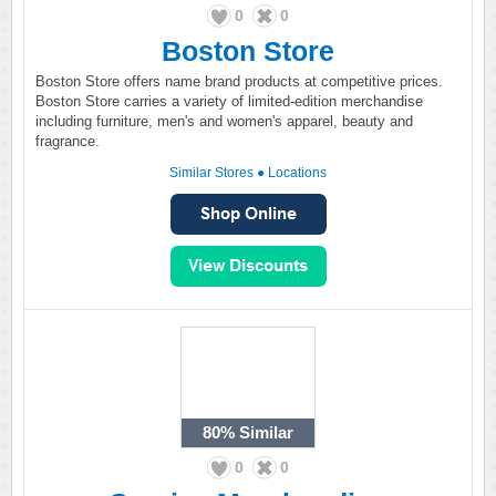
0
0
Boston Store
Boston Store offers name brand products at competitive prices.
Boston Store carries a variety of limited-edition merchandise
including furniture, men's and women's apparel, beauty and
fragrance.
Similar Stores
●
Locations
80%
Similar
0
0