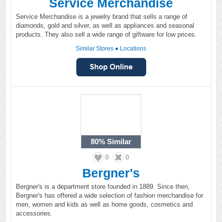
Service Merchandise
Service Merchandise is a jewelry brand that sells a range of
diamonds, gold and silver, as well as appliances and seasonal
products. They also sell a wide range of giftware for low prices.
Similar Stores
●
Locations
80%
Similar
0
0
Bergner's
Bergner's is a department store founded in 1889. Since then,
Bergner's has offered a wide selection of fashion merchandise for
men, women and kids as well as home goods, cosmetics and
accessories.