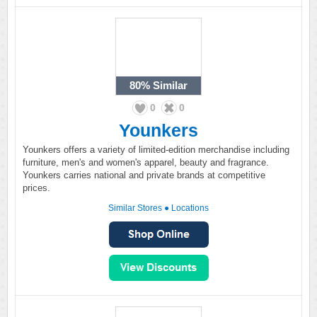
80%
Similar
0
0
Younkers
Younkers offers a variety of limited-edition merchandise including
furniture, men's and women's apparel, beauty and fragrance.
Younkers carries national and private brands at competitive
prices.
Similar Stores
●
Locations