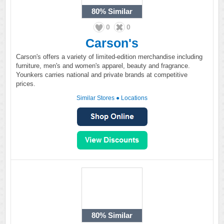
80%
Similar
0
0
Carson's
Carson's offers a variety of limited-edition merchandise including
furniture, men's and women's apparel, beauty and fragrance.
Younkers carries national and private brands at competitive
prices.
Similar Stores
●
Locations
80%
Similar