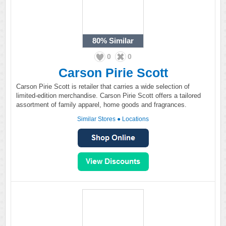
80%
Similar
0
0
Carson Pirie Scott
Carson Pirie Scott is retailer that carries a wide selection of
limited-edition merchandise. Carson Pirie Scott offers a tailored
assortment of family apparel, home goods and fragrances.
Similar Stores
●
Locations