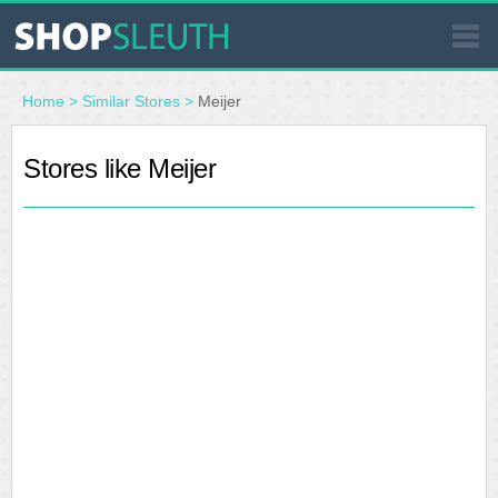
SIMILAR STORES
Home
>
Similar Stores
>
Meijer
WHERE TO BUY
Stores like Meijer
STORE LOCATOR
MALLS
OUTLETS
RESOURCES