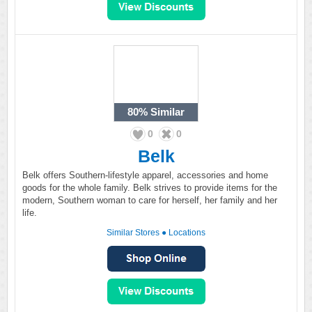
80%
Similar
0
0
Belk
Belk offers Southern-lifestyle apparel, accessories and home
goods for the whole family. Belk strives to provide items for the
modern, Southern woman to care for herself, her family and her
life.
Similar Stores
●
Locations