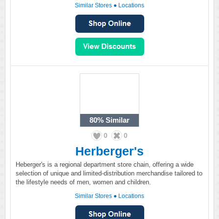
Similar Stores
●
Locations
80%
Similar
0
0
Herberger's
Heberger's is a regional department store chain, offering a wide
selection of unique and limited-distribution merchandise tailored to
the lifestyle needs of men, women and children.
Similar Stores
●
Locations