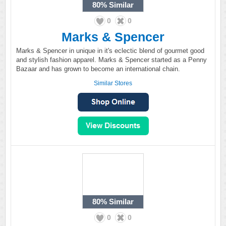
80%
Similar
0
0
Marks & Spencer
Marks & Spencer in unique in it's eclectic blend of gourmet good
and stylish fashion apparel. Marks & Spencer started as a Penny
Bazaar and has grown to become an international chain.
Similar Stores
80%
Similar
0
0