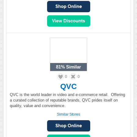
81%
Similar
0
0
QVC
QVC is the world leader in video and e-commerce retail. Offering
a curated collection of reputable brands, QVC prides itself on
quality, value and convenience.
Similar Stores