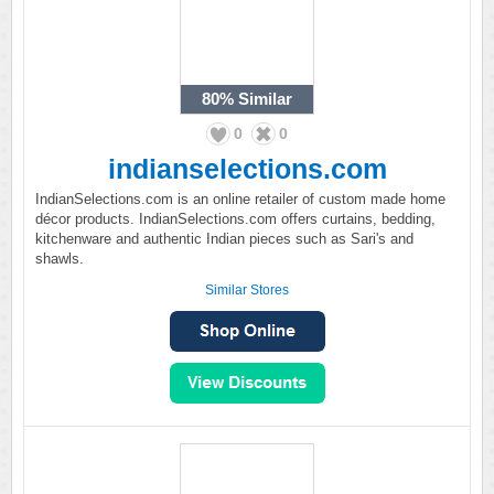
80%
Similar
0
0
indianselections.com
IndianSelections.com is an online retailer of custom made home
décor products. IndianSelections.com offers curtains, bedding,
kitchenware and authentic Indian pieces such as Sari's and
shawls.
Similar Stores