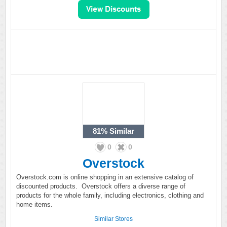
81%
Similar
0
0
Overstock
Overstock.com is online shopping in an extensive catalog of
discounted products. Overstock offers a diverse range of
products for the whole family, including electronics, clothing and
home items.
Similar Stores