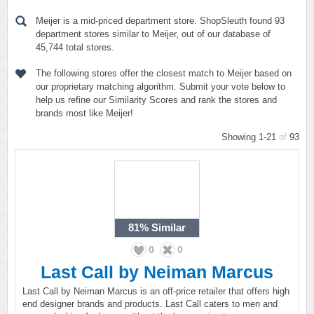
Meijer is a mid-priced department store. ShopSleuth found 93
department stores similar to Meijer, out of our database of
45,744 total stores.
The following stores offer the closest match to Meijer based on
our proprietary matching algorithm. Submit your vote below to
help us refine our Similarity Scores and rank the stores and
brands most like Meijer!
Showing 1-21
of
93
81%
Similar
0
0
Last Call by Neiman Marcus
Last Call by Neiman Marcus is an off-price retailer that offers high
end designer brands and products. Last Call caters to men and