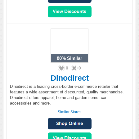
80%
Similar
0
0
Dinodirect
Dinodirect is a leading cross-border e-commerce retailer that
features a wide assortment of discounted, quality merchandise.
Dinodirect offers apparel, home and garden items, car
accessories and more.
Similar Stores