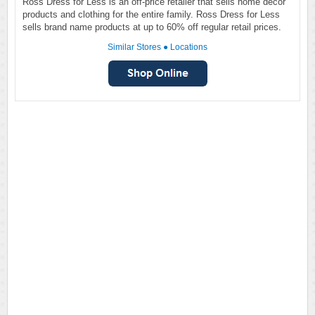
Ross Dress for Less is an off-price retailer that sells home décor
products and clothing for the entire family. Ross Dress for Less
sells brand name products at up to 60% off regular retail prices.
Similar Stores
●
Locations