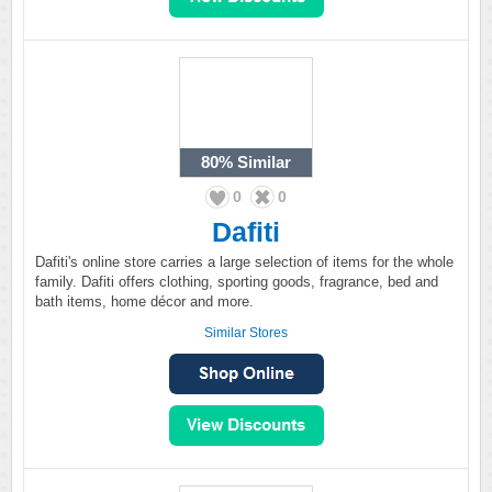
80%
Similar
0
0
Dafiti
Dafiti's online store carries a large selection of items for the whole
family. Dafiti offers clothing, sporting goods, fragrance, bed and
bath items, home décor and more.
Similar Stores