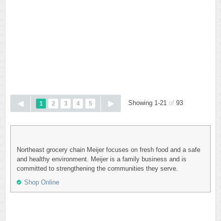
Showing 1-21
of
93
1
2
3
4
5
Northeast grocery chain Meijer focuses on fresh food and a safe
and healthy environment. Meijer is a family business and is
committed to strengthening the communities they serve.
Shop Online