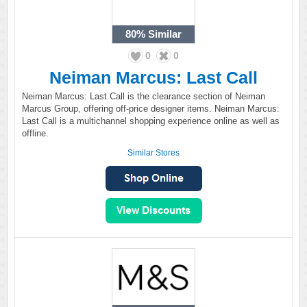
80%
Similar
0
0
Neiman Marcus: Last Call
Neiman Marcus: Last Call is the clearance section of Neiman
Marcus Group, offering off-price designer items. Neiman Marcus:
Last Call is a multichannel shopping experience online as well as
offline.
Similar Stores