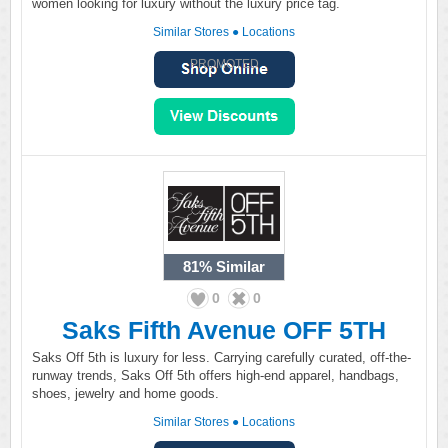
women looking for luxury without the luxury price tag.
Similar Stores
●
Locations
PROMOTED
81%
Similar
0
0
Saks Fifth Avenue OFF 5TH
Saks Off 5th is luxury for less. Carrying carefully curated, off-the-
runway trends, Saks Off 5th offers high-end apparel, handbags,
shoes, jewelry and home goods.
Similar Stores
●
Locations