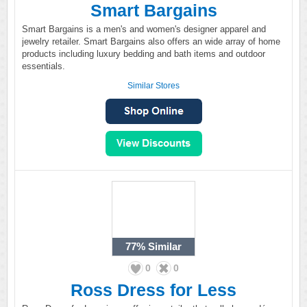
Smart Bargains
Smart Bargains is a men's and women's designer apparel and
jewelry retailer. Smart Bargains also offers an wide array of home
products including luxury bedding and bath items and outdoor
essentials.
Similar Stores
77%
Similar
0
0
Ross Dress for Less