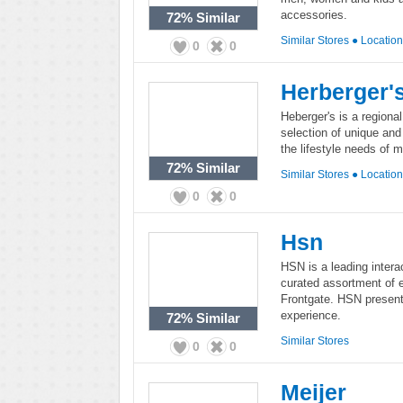
accessories.
72%
Similar
Similar Stores
●
Locatio
0
0
Herberger'
Heberger's is a regiona
selection of unique and 
the lifestyle needs of 
72%
Similar
Similar Stores
●
Locatio
0
0
Hsn
HSN is a leading interac
curated assortment of 
Frontgate. HSN presents 
experience.
72%
Similar
Similar Stores
0
0
Meijer