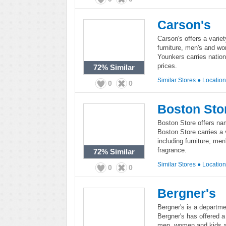
Carson's
Carson's offers a variet
furniture, men's and wo
Younkers carries nation
prices.
72%
Similar
Similar Stores
●
Locatio
0
0
Boston Sto
Boston Store offers na
Boston Store carries a 
including furniture, me
fragrance.
72%
Similar
Similar Stores
●
Locatio
0
0
Bergner's
Bergner's is a departme
Bergner's has offered a
men, women and kids a