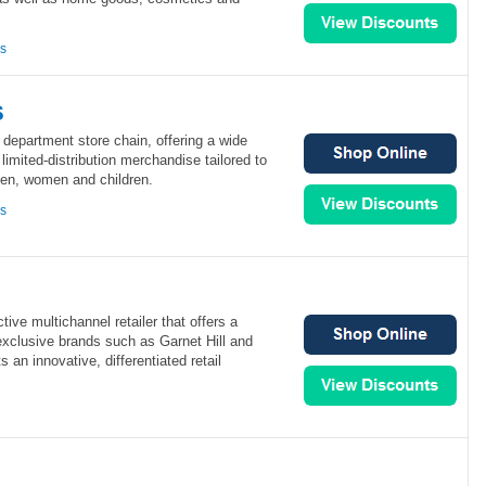
ns
s
l department store chain, offering a wide
limited-distribution merchandise tailored to
men, women and children.
ns
tive multichannel retailer that offers a
exclusive brands such as Garnet Hill and
an innovative, differentiated retail