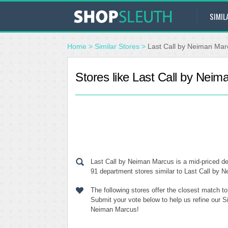
SIMIL
Home
>
Similar Stores
>
Last Call by Neiman Mar
Stores like Last Call by Nei
Last Call by Neiman Marcus is a mid-priced de
91 department stores similar to Last Call by N
The following stores offer the closest match 
Submit your vote below to help us refine our S
Neiman Marcus!