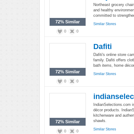
Northeast grocery chain
and healthy environment
committed to strengthe
72%
Similar
Similar Stores
0
0
Dafiti
Dafiti's online store ca
family. Dafiti offers cl
bath items, home déco
72%
Similar
Similar Stores
0
0
indiansele
IndianSelections.com i
décor products. IndianS
kitchenware and authen
shawls.
72%
Similar
Similar Stores
0
0