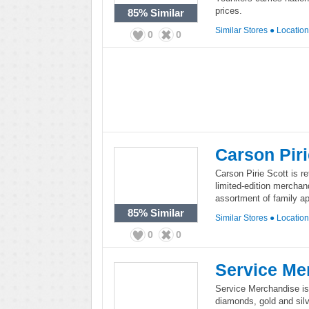
prices.
85%
Similar
Similar Stores
●
Locatio
0
0
Carson Piri
Carson Pirie Scott is re
limited-edition merchand
assortment of family a
85%
Similar
Similar Stores
●
Locatio
0
0
Service Me
Service Merchandise is 
diamonds, gold and silv