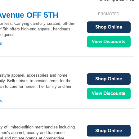
 Avenue OFF 5TH
PROMOTED
or less. Carrying carefully curated, off-the-
f 5th offers high-end apparel, handbags,
me goods.
ns
festyle apparel, accessories and home
ly. Belk strives to provide items for the
to care for herself, her family and her
ns
ty of limited-edition merchandise including
men's apparel, beauty and fragrance.
al and private brands at competitive