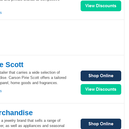
ns
e Scott
tailer that carries a wide selection of
ise. Carson Pirie Scott offers a tailored
pparel, home goods and fragrances.
ns
rchandise
a jewelry brand that sells a range of
er, as well as appliances and seasonal