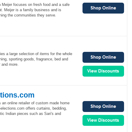
 Meijer focuses on fresh food and a safe
. Meijer is a family business and is
ning the communities they serve.
rries a large selection of items for the whole
othing, sporting goods, fragrance, bed and
r and more.
ctions.com
s an online retailer of custom made home
elections.com offers curtains, bedding,
tic Indian pieces such as Sari's and