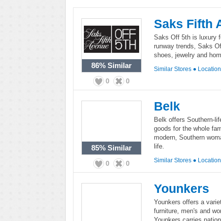
Saks Fifth
Saks Off 5th is luxury f
runway trends, Saks Of
shoes, jewelry and ho
86%
Similar
Similar Stores
●
Locatio
0
0
Belk
Belk offers Southern-li
goods for the whole fami
modern, Southern woman 
life.
85%
Similar
Similar Stores
●
Locatio
0
0
Younkers
Younkers offers a varie
furniture, men's and wo
Younkers carries nation