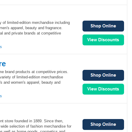
y of limited-edition merchandise including
men's apparel, beauty and fragrance.
al and private brands at competitive
ns
re
me brand products at competitive prices.
variety of limited-edition merchandise
n's and women's apparel, beauty and
ns
nt store founded in 1889. Since then,
 wide selection of fashion merchandise for
s well as home goods, cosmetics and