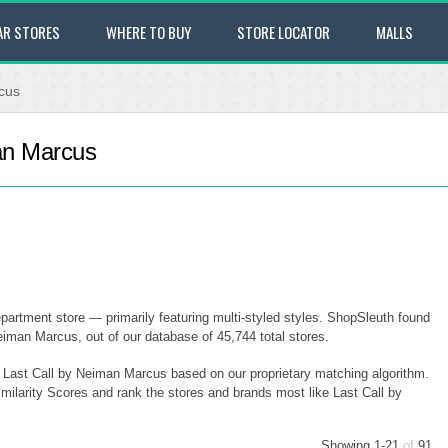
AR STORES
WHERE TO BUY
STORE LOCATOR
MALLS
cus
man Marcus
partment store — primarily featuring multi-styled styles. ShopSleuth found
eiman Marcus, out of our database of 45,744 total stores.
to Last Call by Neiman Marcus based on our proprietary matching algorithm.
imilarity Scores and rank the stores and brands most like Last Call by
Showing 1-21
of
91