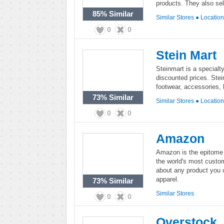
products. They also sell
85%
Similar
Similar Stores
●
Locatio
0
0
Stein Mart
Steinmart is a specialty
discounted prices. Ste
footwear, accessories,
73%
Similar
Similar Stores
●
Locatio
0
0
Amazon
Amazon is the epitome 
the world's most custo
about any product you 
apparel.
73%
Similar
Similar Stores
0
0
Overstock