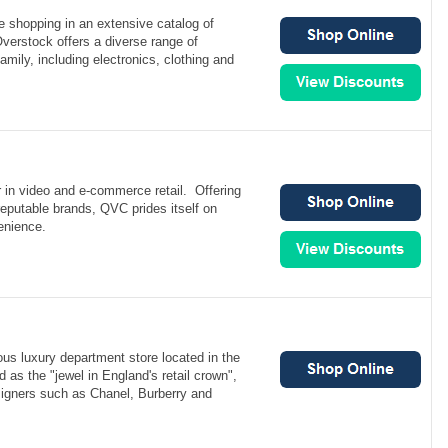
e shopping in an extensive catalog of
verstock offers a diverse range of
amily, including electronics, clothing and
 in video and e-commerce retail. Offering
 reputable brands, QVC prides itself on
enience.
ous luxury department store located in the
 as the "jewel in England's retail crown",
signers such as Chanel, Burberry and