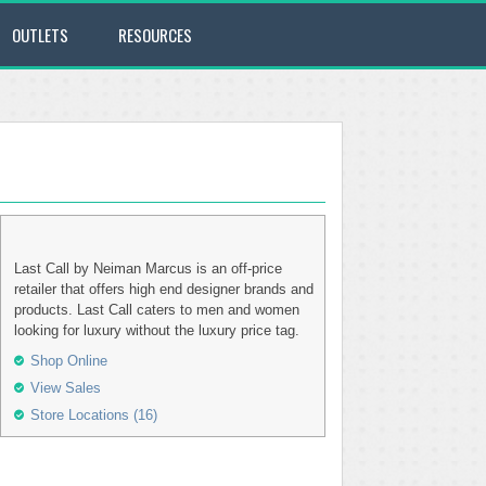
OUTLETS
RESOURCES
Last Call by Neiman Marcus is an off-price
retailer that offers high end designer brands and
products. Last Call caters to men and women
looking for luxury without the luxury price tag.
Shop Online
View Sales
Store Locations (16)