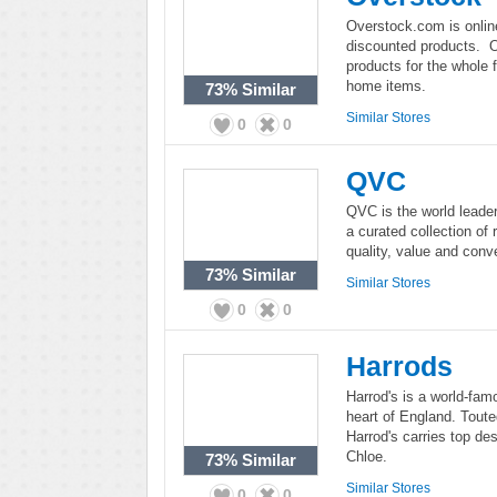
Overstock.com is onlin
discounted products. O
products for the whole f
home items.
73%
Similar
Similar Stores
0
0
QVC
QVC is the world leader
a curated collection of
quality, value and conv
73%
Similar
Similar Stores
0
0
Harrods
Harrod's is a world-fam
heart of England. Touted
Harrod's carries top de
Chloe.
73%
Similar
Similar Stores
0
0