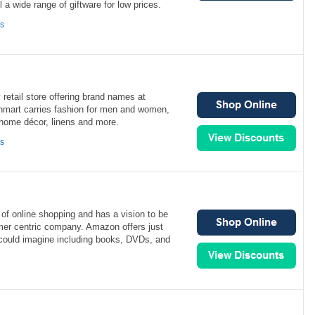
 a wide range of giftware for low prices.
ns
 retail store offering brand names at
inmart carries fashion for men and women,
 home décor, linens and more.
ns
of online shopping and has a vision to be
mer centric company. Amazon offers just
could imagine including books, DVDs, and