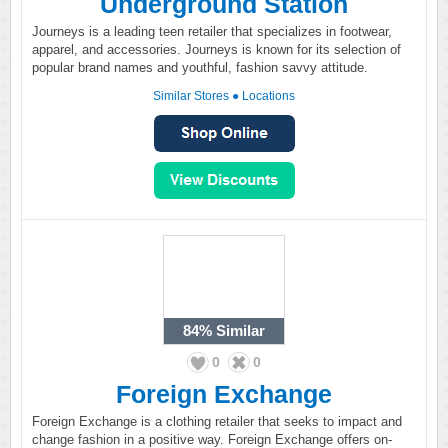
Underground Station
Journeys is a leading teen retailer that specializes in footwear,
apparel, and accessories. Journeys is known for its selection of
popular brand names and youthful, fashion savvy attitude.
Similar Stores
●
Locations
84%
Similar
0
0
Foreign Exchange
Foreign Exchange is a clothing retailer that seeks to impact and
change fashion in a positive way. Foreign Exchange offers on-