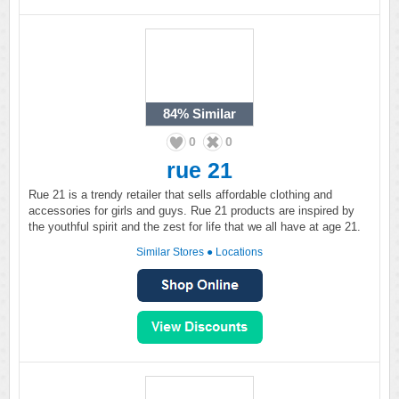
84%
Similar
0
0
rue 21
Rue 21 is a trendy retailer that sells affordable clothing and
accessories for girls and guys. Rue 21 products are inspired by
the youthful spirit and the zest for life that we all have at age 21.
Similar Stores
●
Locations