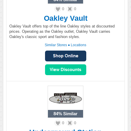
0
0
Oakley Vault
Oakley Vault offers top of the line Oakley styles at discounted
prices. Operating as the Oakley outlet, Oakley Vault carries
Oakley's classic sport and fashion styles.
Similar Stores
●
Locations
84%
Similar
0
0