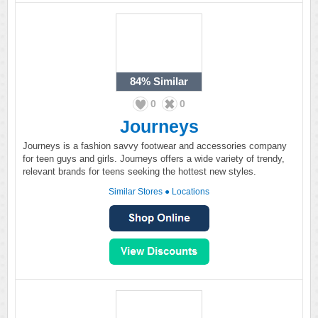
84%
Similar
0
0
Journeys
Journeys is a fashion savvy footwear and accessories company
for teen guys and girls. Journeys offers a wide variety of trendy,
relevant brands for teens seeking the hottest new styles.
Similar Stores
●
Locations