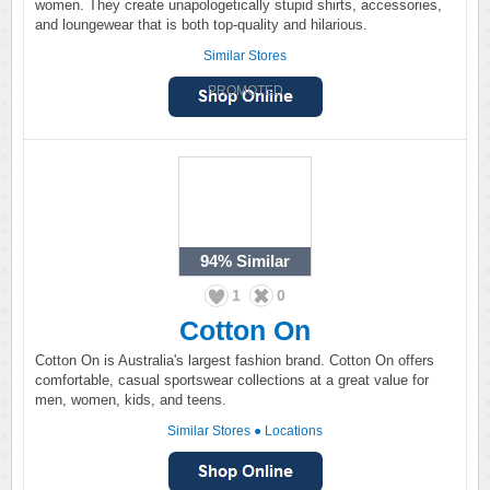
women. They create unapologetically stupid shirts, accessories,
and loungewear that is both top-quality and hilarious.
Similar Stores
PROMOTED
94%
Similar
1
0
Cotton On
Cotton On is Australia's largest fashion brand. Cotton On offers
comfortable, casual sportswear collections at a great value for
men, women, kids, and teens.
Similar Stores
●
Locations