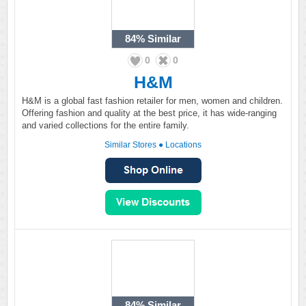
84%
Similar
0
0
H&M
H&M is a global fast fashion retailer for men, women and children.
Offering fashion and quality at the best price, it has wide-ranging
and varied collections for the entire family.
Similar Stores
●
Locations
84%
Similar