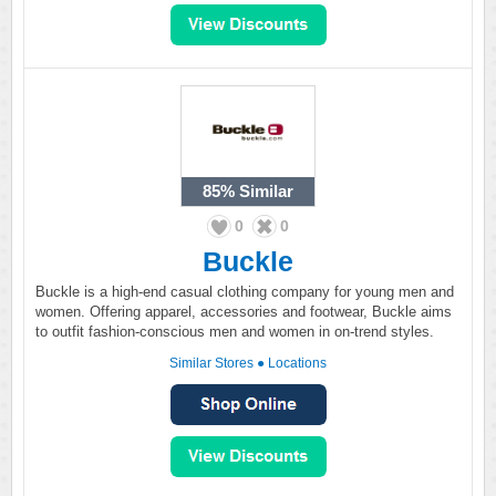
85%
Similar
0
0
Buckle
Buckle is a high-end casual clothing company for young men and
women. Offering apparel, accessories and footwear, Buckle aims
to outfit fashion-conscious men and women in on-trend styles.
Similar Stores
●
Locations