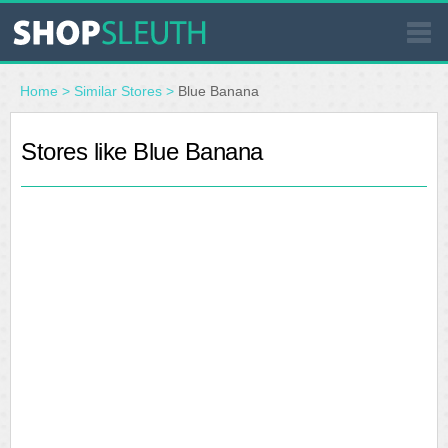
SIMILAR STORES
Home
>
Similar Stores
>
Blue Banana
WHERE TO BUY
Stores like Blue Banana
STORE LOCATOR
MALLS
OUTLETS
RESOURCES