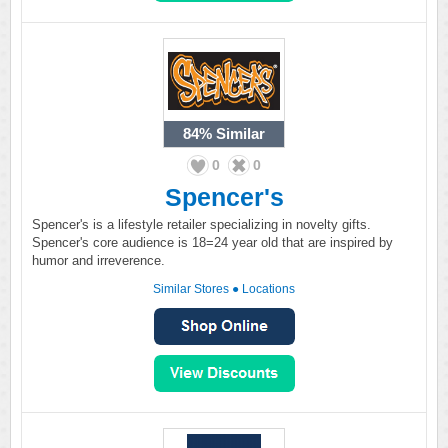
84%
Similar
0
0
Spencer's
Spencer's is a lifestyle retailer specializing in novelty gifts.
Spencer's core audience is 18=24 year old that are inspired by
humor and irreverence.
Similar Stores
●
Locations