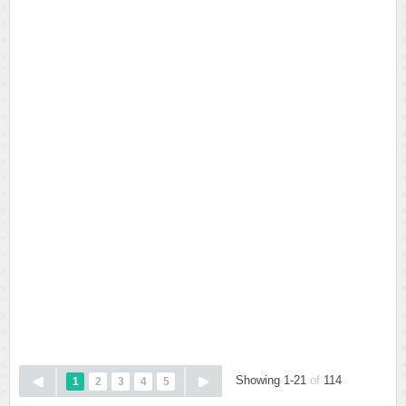
Showing 1-21
of
114
1
2
3
4
5