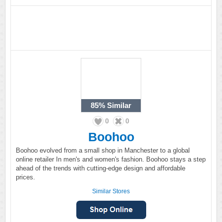
85%
Similar
0
0
Boohoo
Boohoo evolved from a small shop in Manchester to a global
online retailer In men's and women's fashion. Boohoo stays a step
ahead of the trends with cutting-edge design and affordable
prices.
Similar Stores