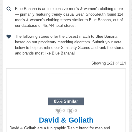
Blue Banana is an inexpensive men's & women's clothing store
— primarily featuring trendy casual wear. ShopSleuth found 114
men's & women's clothing stores similar to Blue Banana, out of
our database of 45,744 total stores.
The following stores offer the closest match to Blue Banana
based on our proprietary matching algorithm. Submit your vote
below to help us refine our Similarity Scores and rank the stores
and brands most like Blue Banana!
Showing 1-21
of
114
85%
Similar
0
0
David & Goliath
David & Goliath are a fun graphic T-shirt brand for men and