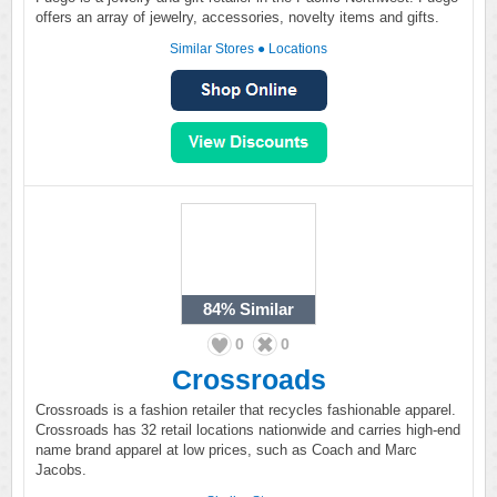
offers an array of jewelry, accessories, novelty items and gifts.
Similar Stores
●
Locations
84%
Similar
0
0
Crossroads
Crossroads is a fashion retailer that recycles fashionable apparel.
Crossroads has 32 retail locations nationwide and carries high-end
name brand apparel at low prices, such as Coach and Marc
Jacobs.