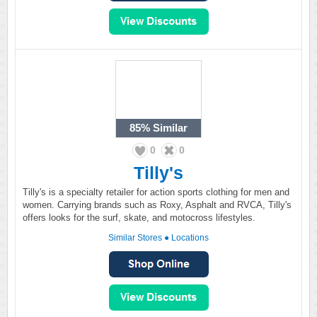
85%
Similar
0
0
Tilly's
Tilly's is a specialty retailer for action sports clothing for men and
women. Carrying brands such as Roxy, Asphalt and RVCA, Tilly's
offers looks for the surf, skate, and motocross lifestyles.
Similar Stores
●
Locations