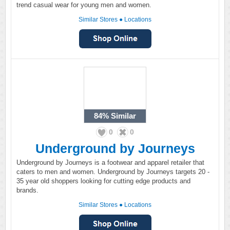
trend casual wear for young men and women.
Similar Stores
●
Locations
84%
Similar
0
0
Underground by Journeys
Underground by Journeys is a footwear and apparel retailer that
caters to men and women. Underground by Journeys targets 20 -
35 year old shoppers looking for cutting edge products and
brands.
Similar Stores
●
Locations