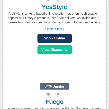
YesStyle
YesStyle is an Asia-based online retailer that offers fashionable
apparel and lifestyle products. YesStyle delivers worldwide and
carries top brands in beauty products, shoes, clothing and jewelry.
Similar Stores
84%
Similar
0
0
Fuego
Fuego is a jewelry and gift retailer in the Pacific Northwest. Fuego