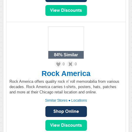
84%
Similar
0
0
Rock America
Rock America offers quality rock n' roll memorabilia from various
decades. Rock America carries t-shirts, posters, hats, patches
and more at their Chicago retail location and online.
Similar Stores
●
Locations