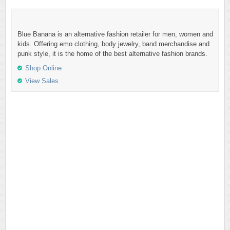
Blue Banana is an alternative fashion retailer for men, women and
kids. Offering emo clothing, body jewelry, band merchandise and
punk style, it is the home of the best alternative fashion brands.
Shop Online
View Sales