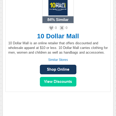
84%
Similar
0
0
10 Dollar Mall
10 Dollar Mall is an online retailer that offers discounted and
wholesale apparel at $10 or less. 10 Dollar Mall carries clothing for
men, women and children as well as handbags and accessories.
Similar Stores