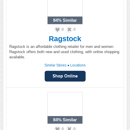
84%
Similar
0
0
Ragstock
Ragstock is an affordable clothing retailer for men and women.
Ragstock offers both new and used clothing, with online shopping
available.
Similar Stores
●
Locations
84%
Similar
0
0