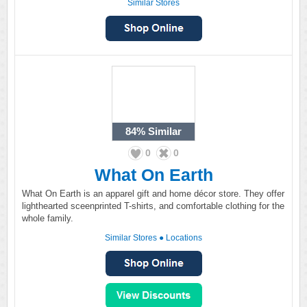
Similar Stores
84%
Similar
0
0
What On Earth
What On Earth is an apparel gift and home décor store. They offer
lighthearted sceenprinted T-shirts, and comfortable clothing for the
whole family.
Similar Stores
●
Locations