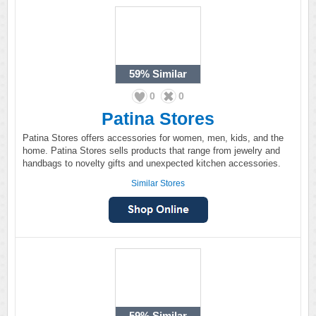
59%
Similar
0
0
Patina Stores
Patina Stores offers accessories for women, men, kids, and the
home. Patina Stores sells products that range from jewelry and
handbags to novelty gifts and unexpected kitchen accessories.
Similar Stores
59%
Similar