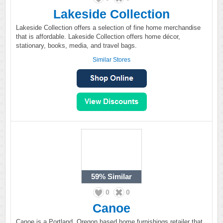
Lakeside Collection
Lakeside Collection offers a selection of fine home merchandise
that is affordable. Lakeside Collection offers home décor,
stationary, books, media, and travel bags.
Similar Stores
59%
Similar
0
0
Canoe
Canoe is a Portland, Oregon based home furnishings retailer that