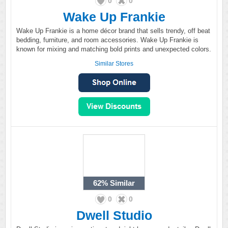
0
0
Wake Up Frankie
Wake Up Frankie is a home décor brand that sells trendy, off beat
bedding, furniture, and room accessories. Wake Up Frankie is
known for mixing and matching bold prints and unexpected colors.
Similar Stores
62%
Similar
0
0
Dwell Studio