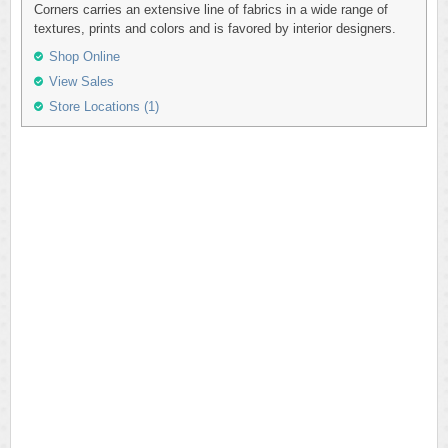
Corners carries an extensive line of fabrics in a wide range of
textures, prints and colors and is favored by interior designers.
Shop Online
View Sales
Store Locations (1)