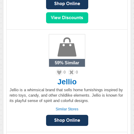
59%
Similar
0
0
Jellio
Jellio is a whimsical brand that sells home furnishings inspired by
retro toys, candy, and other childlike elements. Jellio is known for
its playful sense of spirit and colorful designs.
Similar Stores