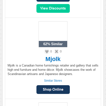
62%
Similar
0
0
Mjolk
Mjolk is a Canadian home furnishings retailer and gallery that sells
high end furniture and home décor. Mjolk showcases the work of
Scandinavian artisans and Japanese designers.
Similar Stores