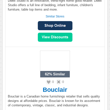
Dwell Studio is an innovative, trend-right home good retailer. Dwell
Studio offers a full line of bedding, infant furniture, children's
furniture, table top items and more.
Similar Stores
62%
Similar
0
0
Bouclair
Bouclair is a Canadian home furnishings retailer that sells quality
designs at affordable prices. Bouclair is known for its assortment
of contemporary, vintage, classic, and industrial designs.