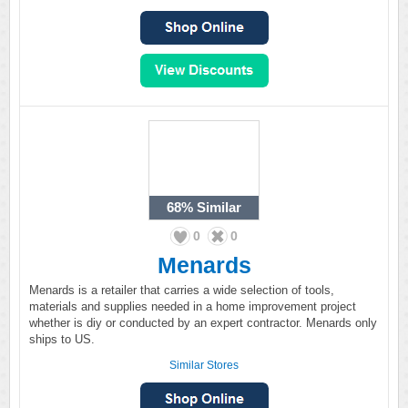
68%
Similar
0
0
Menards
Menards is a retailer that carries a wide selection of tools,
materials and supplies needed in a home improvement project
whether is diy or conducted by an expert contractor. Menards only
ships to US.
Similar Stores