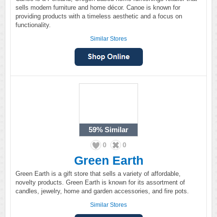
sells modern furniture and home décor. Canoe is known for
providing products with a timeless aesthetic and a focus on
functionality.
Similar Stores
59%
Similar
0
0
Green Earth
Green Earth is a gift store that sells a variety of affordable,
novelty products. Green Earth is known for its assortment of
candles, jewelry, home and garden accessories, and fire pots.
Similar Stores