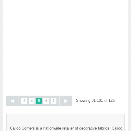
Showing 81-101
of
126
3
4
5
6
7
Calico Corners is a nationwide retailer of decorative fabrics. Calico