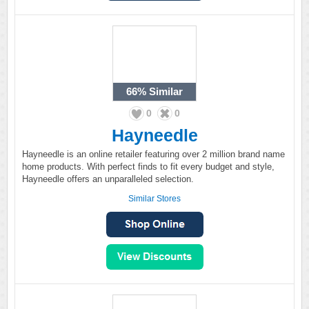
66%
Similar
0
0
Hayneedle
Hayneedle is an online retailer featuring over 2 million brand name
home products. With perfect finds to fit every budget and style,
Hayneedle offers an unparalleled selection.
Similar Stores