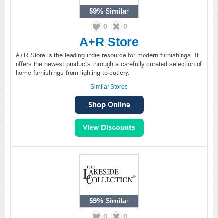
59%
Similar
0
0
A+R Store
A+R Store is the leading indie resource for modern furnishings. It
offers the newest products through a carefully curated selection of
home furnishings from lighting to cutlery.
Similar Stores
59%
Similar
0
0