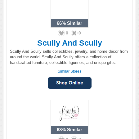
66%
Similar
0
0
Scully And Scully
Scully And Scully sells collectibles, jewelry, and home décor from
around the world. Scully And Scully offers a collection of
handcrafted furniture, collectible figurines, and unique gifts.
Similar Stores
63%
Similar