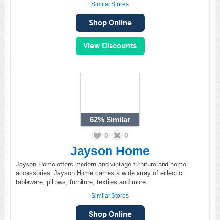
Similar Stores
62%
Similar
0
0
Jayson Home
Jayson Home offers modern and vintage furniture and home
accessories. Jayson Home carries a wide array of eclectic
tableware, pillows, furniture, textiles and more.
Similar Stores