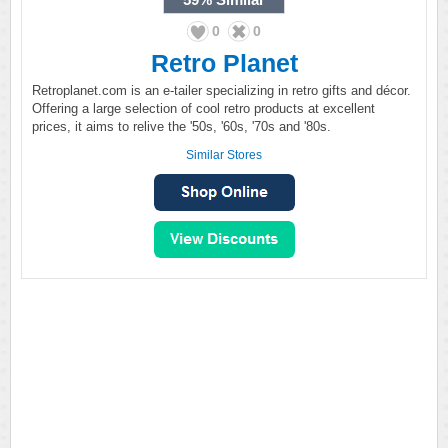
0
0
Retro Planet
Retroplanet.com is an e-tailer specializing in retro gifts and décor.
Offering a large selection of cool retro products at excellent
prices, it aims to relive the '50s, '60s, '70s and '80s.
Similar Stores