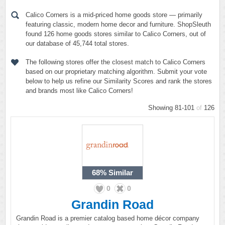
Calico Corners is a mid-priced home goods store — primarily
featuring classic, modern home decor and furniture. ShopSleuth
found 126 home goods stores similar to Calico Corners, out of
our database of 45,744 total stores.
The following stores offer the closest match to Calico Corners
based on our proprietary matching algorithm. Submit your vote
below to help us refine our Similarity Scores and rank the stores
and brands most like Calico Corners!
Showing 81-101
of
126
68%
Similar
0
0
Grandin Road
Grandin Road is a premier catalog based home décor company