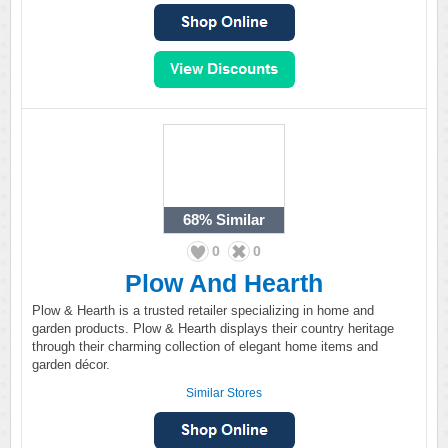
68%
Similar
0
0
Plow And Hearth
Plow & Hearth is a trusted retailer specializing in home and
garden products. Plow & Hearth displays their country heritage
through their charming collection of elegant home items and
garden décor.
Similar Stores