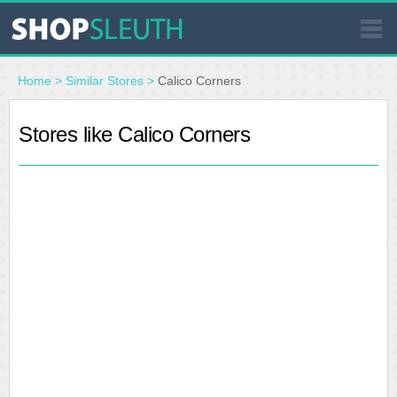
SIMILAR STORES
Home
>
Similar Stores
>
Calico Corners
WHERE TO BUY
Stores like Calico Corners
STORE LOCATOR
MALLS
OUTLETS
RESOURCES