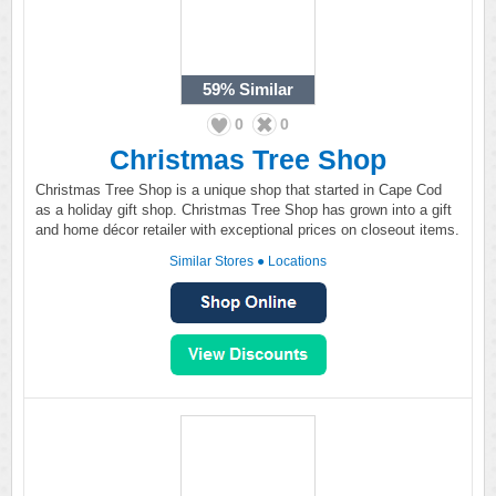
59%
Similar
0
0
Christmas Tree Shop
Christmas Tree Shop is a unique shop that started in Cape Cod
as a holiday gift shop. Christmas Tree Shop has grown into a gift
and home décor retailer with exceptional prices on closeout items.
Similar Stores
●
Locations