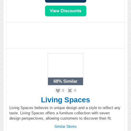
68%
Similar
0
0
Living Spaces
Living Spaces believes in unique design and a style to reflect any
taste. Living Spaces offers a furniture collection with seven
design perspectives, allowing customers to discover their fit.
Similar Stores