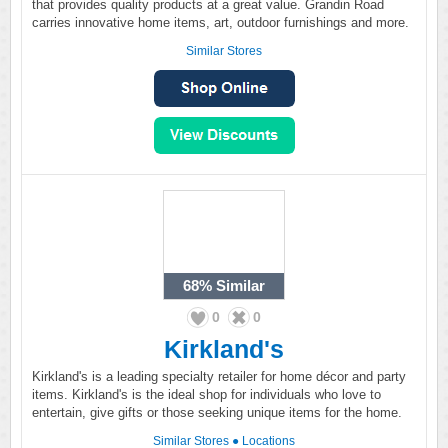
that provides quality products at a great value. Grandin Road
carries innovative home items, art, outdoor furnishings and more.
Similar Stores
68%
Similar
0
0
Kirkland's
Kirkland's is a leading specialty retailer for home décor and party
items. Kirkland's is the ideal shop for individuals who love to
entertain, give gifts or those seeking unique items for the home.
Similar Stores
●
Locations