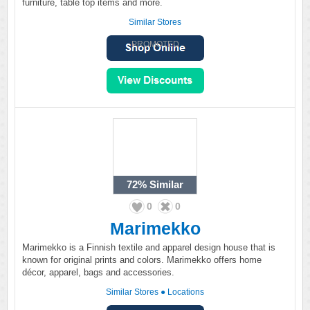
furniture, table top items and more.
Similar Stores
PROMOTED
72%
Similar
0
0
Marimekko
Marimekko is a Finnish textile and apparel design house that is
known for original prints and colors. Marimekko offers home
décor, apparel, bags and accessories.
Similar Stores
●
Locations