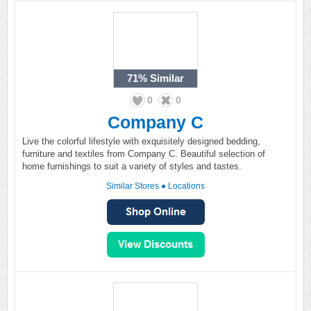
71%
Similar
0
0
Company C
Live the colorful lifestyle with exquisitely designed bedding,
furniture and textiles from Company C. Beautiful selection of
home furnishings to suit a variety of styles and tastes.
Similar Stores
●
Locations