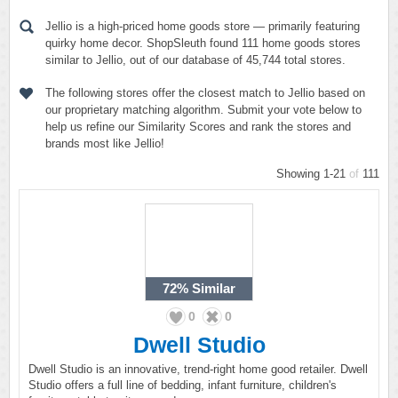
Jellio is a high-priced home goods store — primarily featuring
quirky home decor. ShopSleuth found 111 home goods stores
similar to Jellio, out of our database of 45,744 total stores.
The following stores offer the closest match to Jellio based on
our proprietary matching algorithm. Submit your vote below to
help us refine our Similarity Scores and rank the stores and
brands most like Jellio!
Showing 1-21
of
111
72%
Similar
0
0
Dwell Studio
Dwell Studio is an innovative, trend-right home good retailer. Dwell
Studio offers a full line of bedding, infant furniture, children's