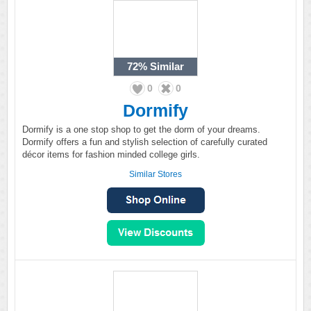
72%
Similar
0
0
Dormify
Dormify is a one stop shop to get the dorm of your dreams.
Dormify offers a fun and stylish selection of carefully curated
décor items for fashion minded college girls.
Similar Stores