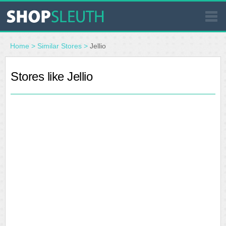
SIMILAR STORES
Home
>
Similar Stores
>
Jellio
WHERE TO BUY
Stores like Jellio
STORE LOCATOR
MALLS
OUTLETS
RESOURCES