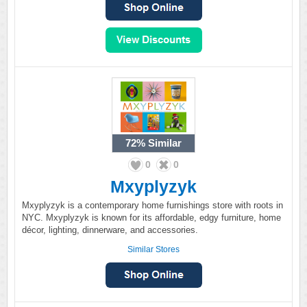
72%
Similar
0
0
Mxyplyzyk
Mxyplyzyk is a contemporary home furnishings store with roots in
NYC. Mxyplyzyk is known for its affordable, edgy furniture, home
décor, lighting, dinnerware, and accessories.
Similar Stores