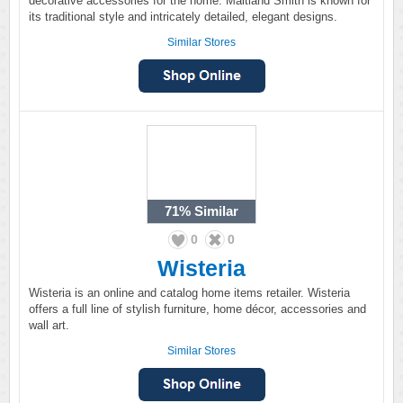
decorative accessories for the home. Maitland Smith is known for
its traditional style and intricately detailed, elegant designs.
Similar Stores
71%
Similar
0
0
Wisteria
Wisteria is an online and catalog home items retailer. Wisteria
offers a full line of stylish furniture, home décor, accessories and
wall art.
Similar Stores