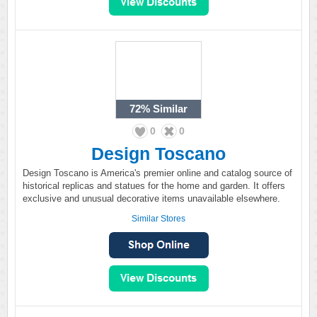
72%
Similar
0
0
Design Toscano
Design Toscano is America's premier online and catalog source of
historical replicas and statues for the home and garden. It offers
exclusive and unusual decorative items unavailable elsewhere.
Similar Stores