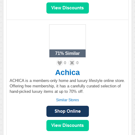
71%
Similar
0
0
Achica
ACHICA is a members-only home and luxury lifestyle online store.
Offering free membership, it has a carefully curated selection of
hand-picked luxury items at up to 70% off.
Similar Stores