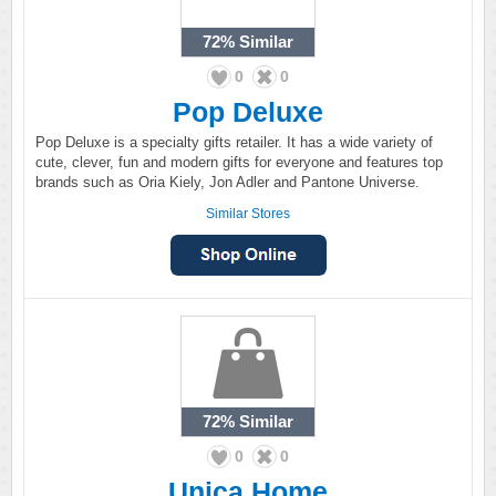
72%
Similar
0
0
Pop Deluxe
Pop Deluxe is a specialty gifts retailer. It has a wide variety of
cute, clever, fun and modern gifts for everyone and features top
brands such as Oria Kiely, Jon Adler and Pantone Universe.
Similar Stores
72%
Similar
0
0
Unica Home