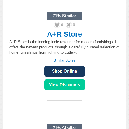
71%
Similar
0
0
A+R Store
A+R Store is the leading indie resource for modern furnishings. It
offers the newest products through a carefully curated selection of
home furnishings from lighting to cutlery.
Similar Stores
71%
Similar