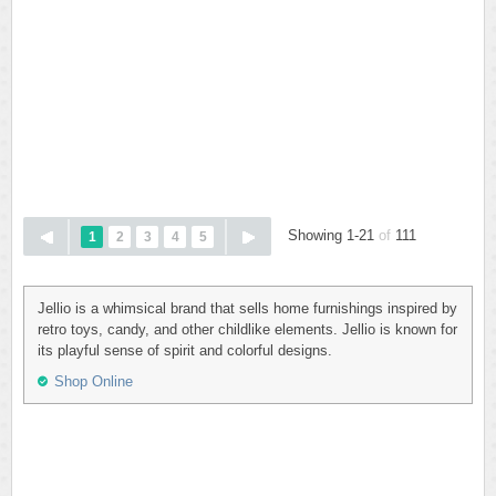
Showing 1-21
of
111
1
2
3
4
5
Jellio is a whimsical brand that sells home furnishings inspired by
retro toys, candy, and other childlike elements. Jellio is known for
its playful sense of spirit and colorful designs.
Shop Online