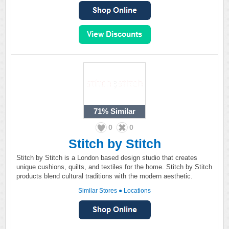
71%
Similar
0
0
Stitch by Stitch
Stitch by Stitch is a London based design studio that creates
unique cushions, quilts, and textiles for the home. Stitch by Stitch
products blend cultural traditions with the modern aesthetic.
Similar Stores
●
Locations