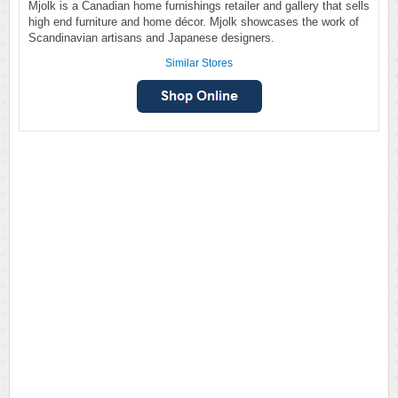
Mjolk is a Canadian home furnishings retailer and gallery that sells
high end furniture and home décor. Mjolk showcases the work of
Scandinavian artisans and Japanese designers.
Similar Stores