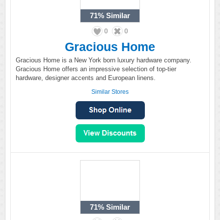
71%
Similar
0
0
Gracious Home
Gracious Home is a New York born luxury hardware company.
Gracious Home offers an impressive selection of top-tier
hardware, designer accents and European linens.
Similar Stores
71%
Similar