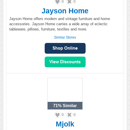
0
0
Jayson Home
Jayson Home offers modern and vintage furniture and home
accessories. Jayson Home carries a wide array of eclectic
tableware, pillows, furniture, textiles and more.
Similar Stores
71%
Similar
0
0
Mjolk