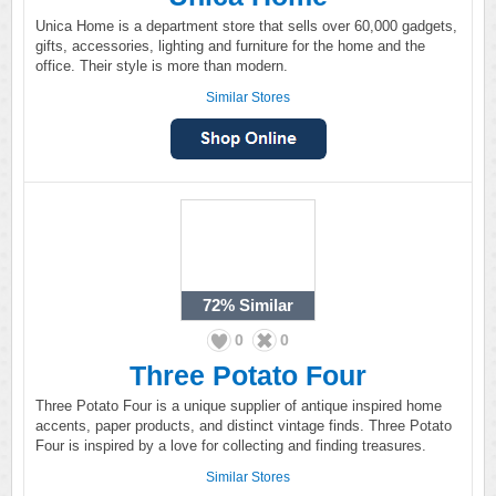
Unica Home is a department store that sells over 60,000 gadgets,
gifts, accessories, lighting and furniture for the home and the
office. Their style is more than modern.
Similar Stores
72%
Similar
0
0
Three Potato Four
Three Potato Four is a unique supplier of antique inspired home
accents, paper products, and distinct vintage finds. Three Potato
Four is inspired by a love for collecting and finding treasures.
Similar Stores