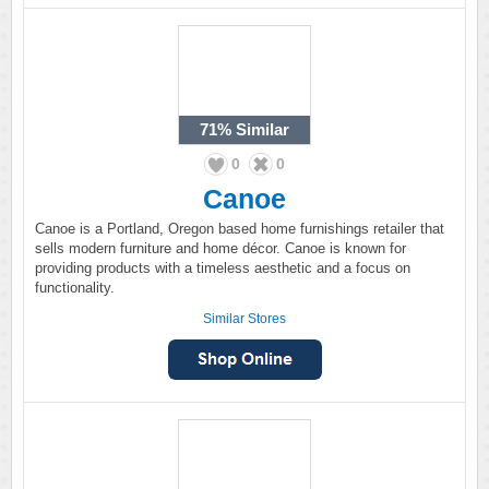
71%
Similar
0
0
Canoe
Canoe is a Portland, Oregon based home furnishings retailer that
sells modern furniture and home décor. Canoe is known for
providing products with a timeless aesthetic and a focus on
functionality.
Similar Stores