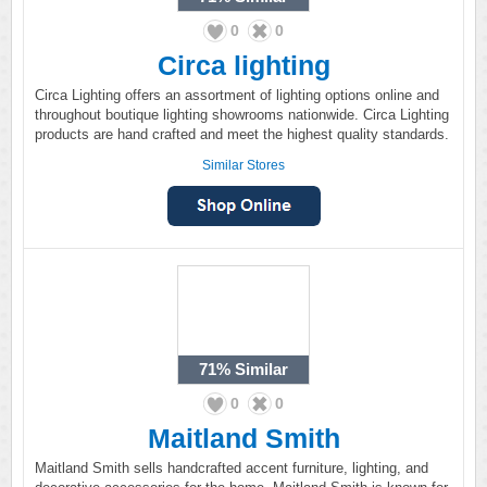
0
0
Circa lighting
Circa Lighting offers an assortment of lighting options online and
throughout boutique lighting showrooms nationwide. Circa Lighting
products are hand crafted and meet the highest quality standards.
Similar Stores
71%
Similar
0
0
Maitland Smith
Maitland Smith sells handcrafted accent furniture, lighting, and