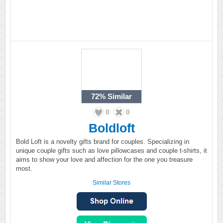
72%
Similar
0
0
Boldloft
Bold Loft is a novelty gifts brand for couples. Specializing in
unique couple gifts such as love pillowcases and couple t-shirts, it
aims to show your love and affection for the one you treasure
most.
Similar Stores