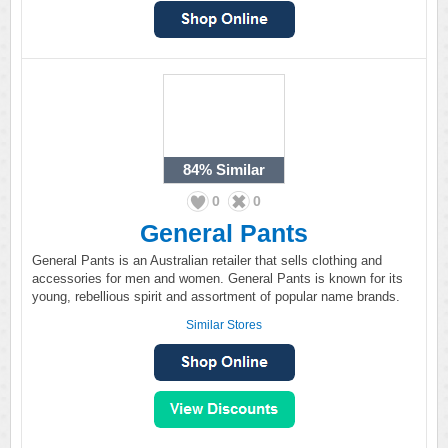
84%
Similar
0
0
General Pants
General Pants is an Australian retailer that sells clothing and
accessories for men and women. General Pants is known for its
young, rebellious spirit and assortment of popular name brands.
Similar Stores