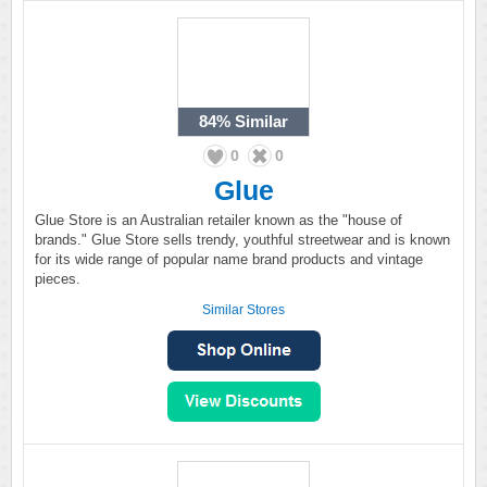
84%
Similar
0
0
Glue
Glue Store is an Australian retailer known as the "house of
brands." Glue Store sells trendy, youthful streetwear and is known
for its wide range of popular name brand products and vintage
pieces.
Similar Stores