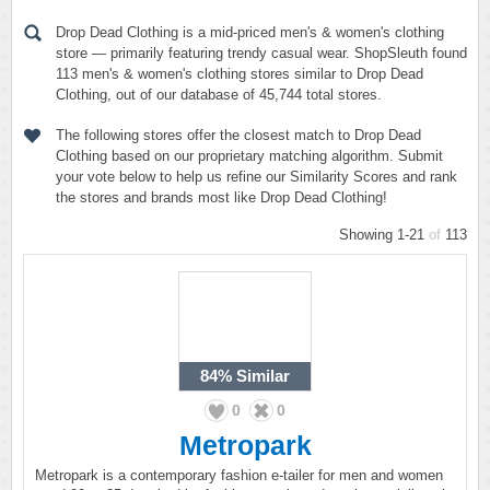
Drop Dead Clothing is a mid-priced men's & women's clothing
store — primarily featuring trendy casual wear. ShopSleuth found
113 men's & women's clothing stores similar to Drop Dead
Clothing, out of our database of 45,744 total stores.
The following stores offer the closest match to Drop Dead
Clothing based on our proprietary matching algorithm. Submit
your vote below to help us refine our Similarity Scores and rank
the stores and brands most like Drop Dead Clothing!
Showing 1-21
of
113
84%
Similar
0
0
Metropark
Metropark is a contemporary fashion e-tailer for men and women