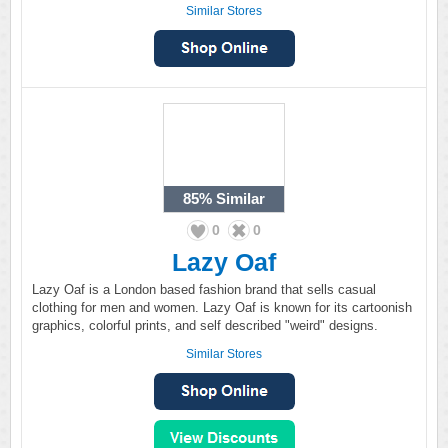
Similar Stores
85%
Similar
0
0
Lazy Oaf
Lazy Oaf is a London based fashion brand that sells casual
clothing for men and women. Lazy Oaf is known for its cartoonish
graphics, colorful prints, and self described "weird" designs.
Similar Stores