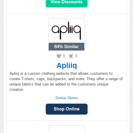
84%
Similar
0
0
Apliiq
Apliiq is a custom clothing website that allows customers to
create T-shirts, caps, backpacks, and more. They offer a range of
unique fabrics that can be added to the customers unique
creation.
Similar Stores