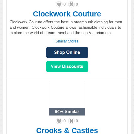
0
0
Clockwork Couture
Clockwork Couture offers the best in steampunk clothing for men
and women. Clockwork Couture allows fashionable individuals to
explore the world of steam travel and the neo-Victorian era.
Similar Stores
84%
Similar
0
0
Crooks & Castles