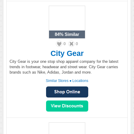
84%
Similar
0
0
City Gear
City Gear is your one stop shop apparel company for the latest
trends in footwear, headwear and street wear. City Gear carries
brands such as Nike, Adidas, Jordan and more.
Similar Stores
●
Locations