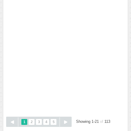
Showing 1-21
of
113
1
2
3
4
5