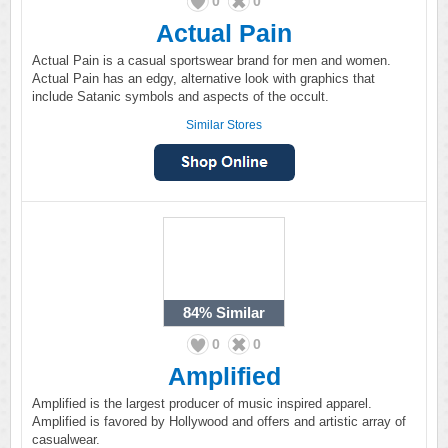
0
0
Actual Pain
Actual Pain is a casual sportswear brand for men and women.
Actual Pain has an edgy, alternative look with graphics that
include Satanic symbols and aspects of the occult.
Similar Stores
84%
Similar
0
0
Amplified
Amplified is the largest producer of music inspired apparel.
Amplified is favored by Hollywood and offers and artistic array of
casualwear.