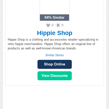
84%
Similar
0
0
Hippie Shop
Hippie Shop is a clothing and accessories retailer specializing in
retro hippie merchandise. Hippie Shop offers an original line of
products as well as well-known American brands.
Similar Stores