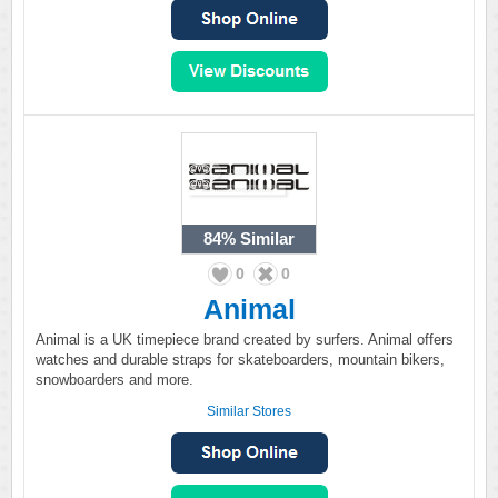
84%
Similar
0
0
Animal
Animal is a UK timepiece brand created by surfers. Animal offers
watches and durable straps for skateboarders, mountain bikers,
snowboarders and more.
Similar Stores