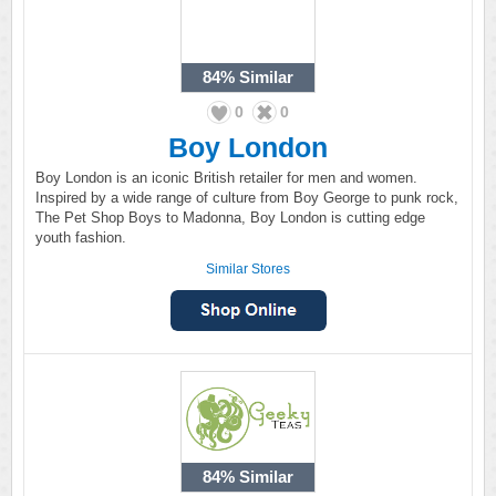
84%
Similar
0
0
Boy London
Boy London is an iconic British retailer for men and women.
Inspired by a wide range of culture from Boy George to punk rock,
The Pet Shop Boys to Madonna, Boy London is cutting edge
youth fashion.
Similar Stores
84%
Similar