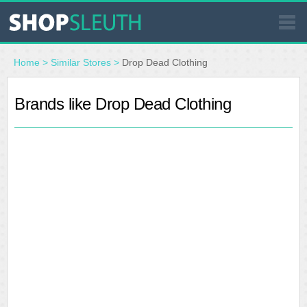
SIMILAR STORES
Home
>
Similar Stores
>
Drop Dead Clothing
WHERE TO BUY
Brands like Drop Dead Clothing
STORE LOCATOR
MALLS
OUTLETS
RESOURCES