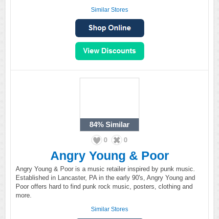
Similar Stores
84%
Similar
0
0
Angry Young & Poor
Angry Young & Poor is a music retailer inspired by punk music.
Established in Lancaster, PA in the early 90's, Angry Young and
Poor offers hard to find punk rock music, posters, clothing and
more.
Similar Stores