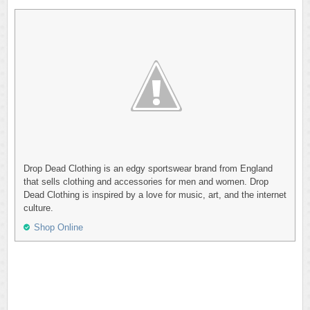
Drop Dead Clothing is an edgy sportswear brand from England
that sells clothing and accessories for men and women. Drop
Dead Clothing is inspired by a love for music, art, and the internet
culture.
Shop Online