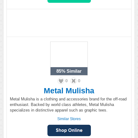
85%
Similar
0
0
Metal Mulisha
Metal Mulisha is a clothing and accessories brand for the off-road
enthusiast. Backed by world class athletes, Metal Mulisha
specializes in distinctive apparel such as graphic tees.
Similar Stores