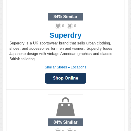
84%
Similar
0
0
Superdry
Superdry is a UK sportswear brand that sells urban clothing,
shoes, and accessories for men and women. Superdry fuses
Japanese design with vintage American graphics and classic
British tailoring.
Similar Stores
●
Locations
84%
Similar