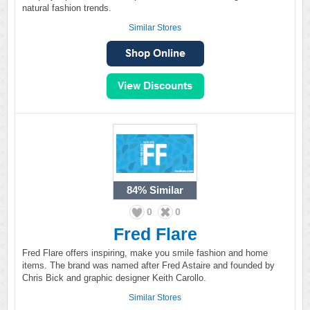
natural fashion trends.
Similar Stores
84%
Similar
0
0
Fred Flare
Fred Flare offers inspiring, make you smile fashion and home
items. The brand was named after Fred Astaire and founded by
Chris Bick and graphic designer Keith Carollo.
Similar Stores