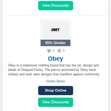
85%
Similar
0
0
Obey
Obey is a statement clothing brand that has the art, design and
ideals of Shepard Fairey. The pieces promoted by Obey have
military and work wear designs that manifest against conformity.
Similar Stores