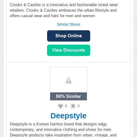
Crooks & Castles is a innovative and fashionable street wear
retailers. Crooks & Castles embraces the urban lifestyle and
offers casual wear and hats for men and women.
Similar Stores
84%
Similar
0
0
Deepstyle
Deepstyle is a Korean fashion brand that designs edgy,
contemporary, and innovative clothing and shoes for men.
Deepstyle products take inspiration from urban, vintage, and