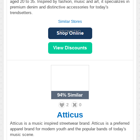
aged 20 to 35. Inspired by fashion, music and art, it specializes in
premium denim and distinctive accessories for today's
trendsetters.
Similar Stores
PROMOTED
94%
Similar
2
0
Atticus
Atticus is a music inspired streetwear brand. Atticus is a preferred
apparel brand for modern youth and the popular bands of today's
music scene.