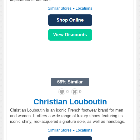
Similar Stores
●
Locations
69%
Similar
0
0
Christian Louboutin
Christian Louboutin is an iconic French footwear brand for men
and women. It offers a wide range of luxury shoes featuring its
iconic shiny, red-lacquered signature sole, as well as handbags.
Similar Stores
●
Locations