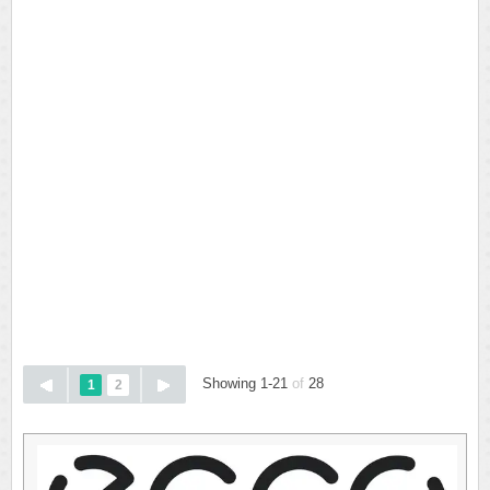
Showing 1-21
of
28
1
2