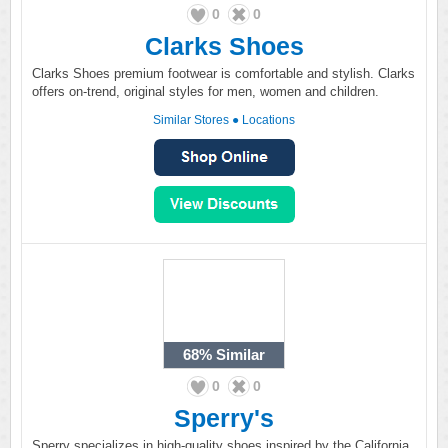
0
0
Clarks Shoes
Clarks Shoes premium footwear is comfortable and stylish. Clarks
offers on-trend, original styles for men, women and children.
Similar Stores
●
Locations
68%
Similar
0
0
Sperry's
Sperry specializes in high-quality shoes inspired by the California