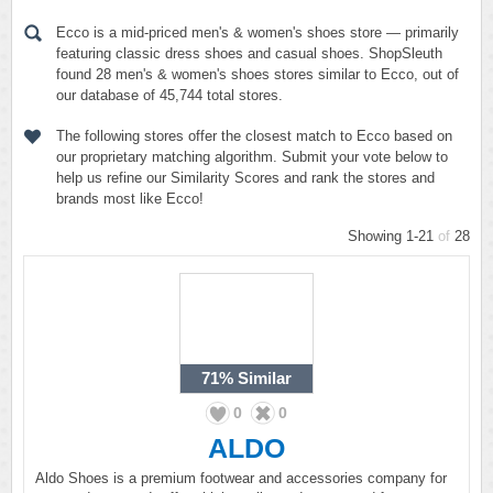
Ecco is a mid-priced men's & women's shoes store — primarily
featuring classic dress shoes and casual shoes. ShopSleuth
found 28 men's & women's shoes stores similar to Ecco, out of
our database of 45,744 total stores.
The following stores offer the closest match to Ecco based on
our proprietary matching algorithm. Submit your vote below to
help us refine our Similarity Scores and rank the stores and
brands most like Ecco!
Showing 1-21
of
28
71%
Similar
0
0
ALDO
Aldo Shoes is a premium footwear and accessories company for