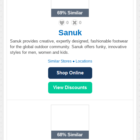
69%
Similar
0
0
Sanuk
Sanuk provides creative, expertly designed, fashionable footwear
for the global outdoor community. Sanuk offers funky, innovative
styles for men, women and kids.
Similar Stores
●
Locations
68%
Similar