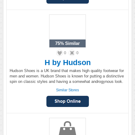
75%
Similar
0
0
H by Hudson
Hudson Shoes is a UK brand that makes high quality footwear for
men and women. Hudson Shoes is known for putting a distinctive
spin on classic styles and having a somewhat androgynous look.
Similar Stores