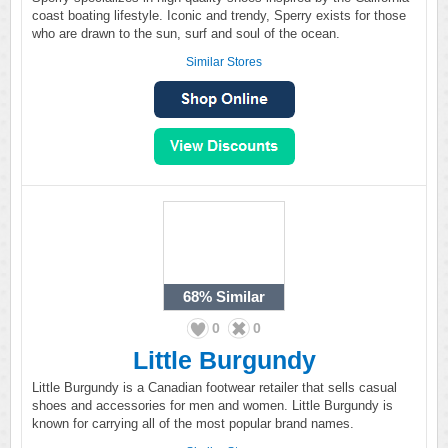
coast boating lifestyle. Iconic and trendy, Sperry exists for those
who are drawn to the sun, surf and soul of the ocean.
Similar Stores
68%
Similar
0
0
Little Burgundy
Little Burgundy is a Canadian footwear retailer that sells casual
shoes and accessories for men and women. Little Burgundy is
known for carrying all of the most popular brand names.