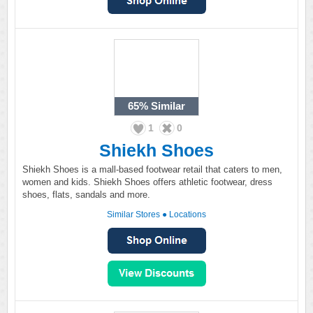
65%
Similar
1
0
Shiekh Shoes
Shiekh Shoes is a mall-based footwear retail that caters to men,
women and kids. Shiekh Shoes offers athletic footwear, dress
shoes, flats, sandals and more.
Similar Stores
●
Locations