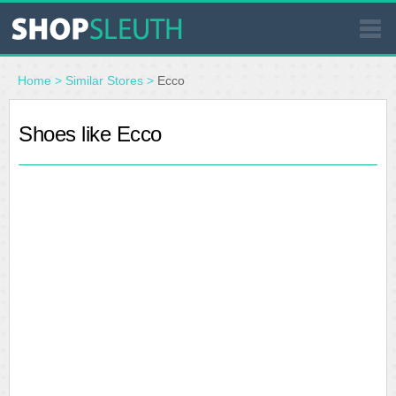
SIMILAR STORES
Home
>
Similar Stores
>
Ecco
WHERE TO BUY
Shoes like Ecco
STORE LOCATOR
MALLS
OUTLETS
RESOURCES