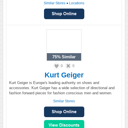
Similar Stores
●
Locations
75%
Similar
0
0
Kurt Geiger
Kurt Geiger is Europe's leading authority on shoes and
accessories. Kurt Geiger has a wide selection of directional and
fashion forward pieces for fashion conscious men and women.
Similar Stores