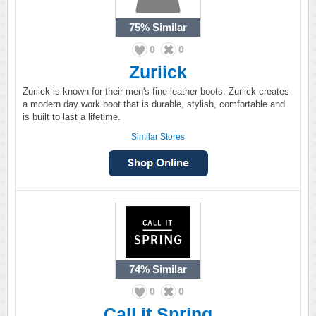
75%
Similar
0
0
Zuriick
Zuriick is known for their men's fine leather boots. Zuriick creates
a modern day work boot that is durable, stylish, comfortable and
is built to last a lifetime.
Similar Stores
74%
Similar
0
0
Call it Spring