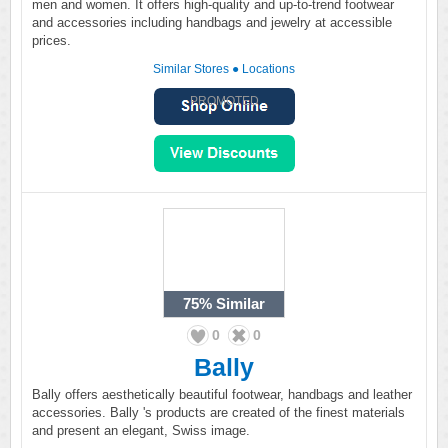
men and women. It offers high-quality and up-to-trend footwear
and accessories including handbags and jewelry at accessible
prices.
Similar Stores
●
Locations
PROMOTED
75%
Similar
0
0
Bally
Bally offers aesthetically beautiful footwear, handbags and leather
accessories. Bally 's products are created of the finest materials
and present an elegant, Swiss image.