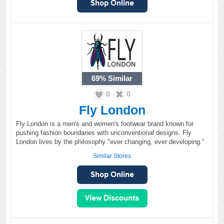
69%
Similar
0
0
Fly London
Fly London is a men's and women's footwear brand known for
pushing fashion boundaries with unconventional designs. Fly
London lives by the philosophy "ever changing, ever developing."
Similar Stores