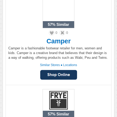
57%
Similar
0
0
Camper
Camper is a fashionable footwear retailer for men, women and
kids. Camper is a creative brand that believes that their design is
a way of walking, offering products such as Wabi, Peu and Twins.
Similar Stores
●
Locations
57%
Similar