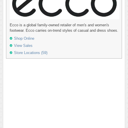
Ecco is a global family-owned retailer of men's and women's
footwear. Ecco carries on-trend styles of casual and dress shoes.
Shop Online
View Sales
Store Locations (59)