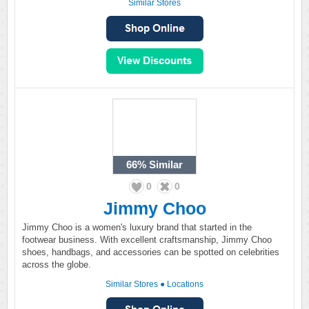
Similar Stores
66%
Similar
0
0
Jimmy Choo
Jimmy Choo is a women's luxury brand that started in the
footwear business. With excellent craftsmanship, Jimmy Choo
shoes, handbags, and accessories can be spotted on celebrities
across the globe.
Similar Stores
●
Locations