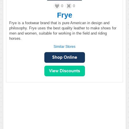
0
0
Frye
Frye is a footwear brand that is pure American in design and
philosophy. Frye uses the best quality leather to make shoes for
men and women, suitable for working in the field and riding
horses.
Similar Stores