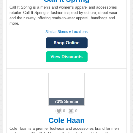
Call It Spring is a men's and women's apparel and accessories
retailer. Call It Spring is fashion inspired by culture, street wear
and the runway, offering ready-to-wear apparel, handbags and
more.
Similar Stores
●
Locations
73%
Similar
0
0
Cole Haan
Cole Haan is a premier footwear and accessories brand for men