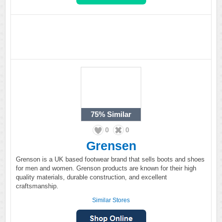
75%
Similar
0
0
Grensen
Grenson is a UK based footwear brand that sells boots and shoes
for men and women. Grenson products are known for their high
quality materials, durable construction, and excellent
craftsmanship.
Similar Stores