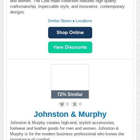
and women. The Cole Haan collection features high quality
craftsmanship, impeccable style, and innovative, contemporary
designs.
Similar Stores
●
Locations
72%
Similar
0
0
Johnston & Murphy
Johnston & Murphy creates high-end, stylish accessories,
footwear and leather goods for men and women. Johnston &
Murphy is for the modern business professional who knows the
importance of comfort.