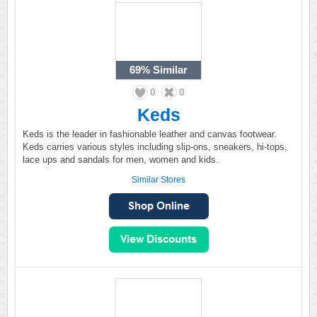
69%
Similar
0
0
Keds
Keds is the leader in fashionable leather and canvas footwear.
Keds carries various styles including slip-ons, sneakers, hi-tops,
lace ups and sandals for men, women and kids.
Similar Stores