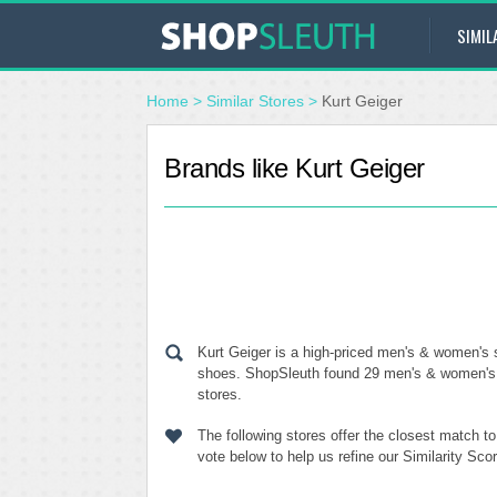
SIMIL
Home
>
Similar Stores
>
Kurt Geiger
Brands like Kurt Geiger
Kurt Geiger is a high-priced men's & women's 
shoes. ShopSleuth found 29 men's & women's sh
stores.
The following stores offer the closest match t
vote below to help us refine our Similarity Sc