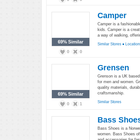
Camper
Camper is a fashionabl
kids. Camper is a creati
a way of walking, offe
69%
Similar
Similar Stores
●
Locatio
0
0
Grensen
Grenson is a UK based 
for men and women. Gre
quality materials, durab
craftsmanship.
69%
Similar
Similar Stores
0
1
Bass Shoe
Bass Shoes is a Norwe
women. Bass Shoes offe
and accessories for fas