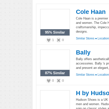
Cole Haan
Cole Haan is a premier
and women. The Cole Ha
craftsmanship, impecca
designs.
95%
Similar
Similar Stores
●
Locatio
1
0
Bally
Bally offers aesthetica
accessories. Bally 's pr
and present an elegant
87%
Similar
Similar Stores
●
Locatio
0
0
H by Huds
Hudson Shoes is a UK b
men and women. Hudson 
spin on classic styles