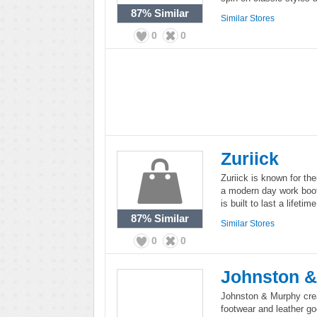
87%
Similar
Similar Stores
0
0
Zuriick
Zuriick is known for the
a modern day work boot 
is built to last a lifetime
87%
Similar
Similar Stores
0
0
Johnston 
Johnston & Murphy crea
footwear and leather 