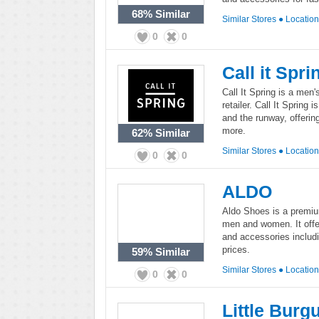
68%
Similar
Similar Stores
●
Locatio
0
0
Call it Spri
Call It Spring is a me
retailer. Call It Spring 
and the runway, offeri
more.
62%
Similar
Similar Stores
●
Locatio
0
0
ALDO
Aldo Shoes is a premi
men and women. It offer
and accessories includ
prices.
59%
Similar
Similar Stores
●
Locatio
0
0
Little Burg