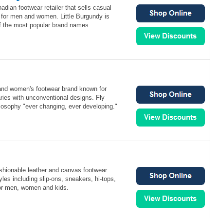
adian footwear retailer that sells casual
for men and women. Little Burgundy is
of the most popular brand names.
and women's footwear brand known for
ries with unconventional designs. Fly
losophy "ever changing, ever developing."
ashionable leather and canvas footwear.
les including slip-ons, sneakers, hi-tops,
or men, women and kids.