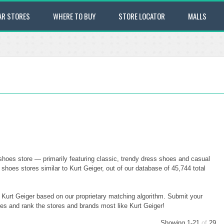
AR STORES
WHERE TO BUY
STORE LOCATOR
MALLS
shoes store — primarily featuring classic, trendy dress shoes and casual
oes stores similar to Kurt Geiger, out of our database of 45,744 total
o Kurt Geiger based on our proprietary matching algorithm. Submit your
ores and rank the stores and brands most like Kurt Geiger!
Showing 1-21
of
29