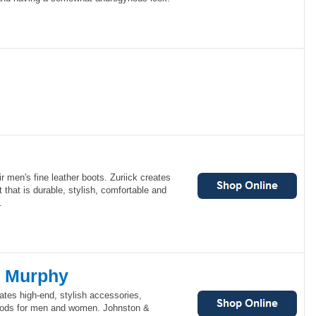
ir men's fine leather boots. Zuriick creates
that is durable, stylish, comfortable and
.
& Murphy
tes high-end, stylish accessories,
goods for men and women. Johnston &