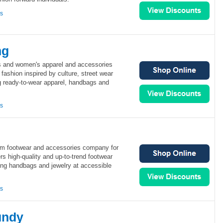
ns
ng
n's and women's apparel and accessories
is fashion inspired by culture, street wear
ng ready-to-wear apparel, handbags and
ns
um footwear and accessories company for
s high-quality and up-to-trend footwear
ing handbags and jewelry at accessible
ns
undy