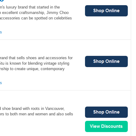
s luxury brand that started in the
h excellent craftsmanship, Jimmy Choo
ccessories can be spotted on celebrities
ns
rand that sells shoes and accessories for
 is known for blending vintage styling
anship to create unique, contemporary
ns
d shoe brand with roots in Vancouver,
rs to both men and women and also sells