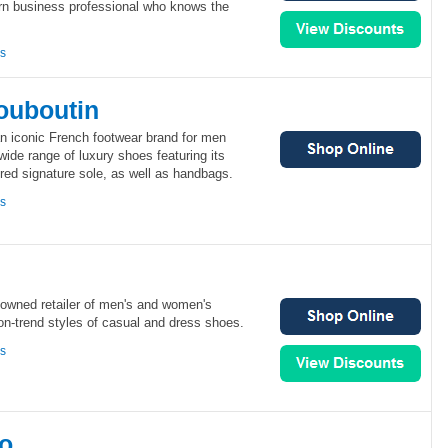
rn business professional who knows the
ns
Louboutin
an iconic French footwear brand for men
wide range of luxury shoes featuring its
ered signature sole, as well as handbags.
ns
-owned retailer of men's and women's
on-trend styles of casual and dress shoes.
ns
o