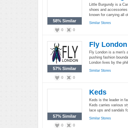
Little Burgundy is a Can
shoes and accessories 
known for carrying all 
58%
Similar
Similar Stores
0
0
Fly London
Fly London is a men's 
pushing fashion bounda
London lives by the phi
57%
Similar
Similar Stores
0
0
Keds
Keds is the leader in f
Keds carries various sty
lace ups and sandals f
57%
Similar
Similar Stores
0
0