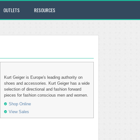
OUTLETS
RESOURCES
Kurt Geiger is Europe's leading authority on
shoes and accessories. Kurt Geiger has a wide
selection of directional and fashion forward
pieces for fashion conscious men and women.
Shop Online
View Sales