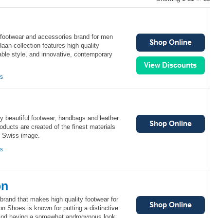
 footwear and accessories brand for men
an collection features high quality
ble style, and innovative, contemporary
ns
lly beautiful footwear, handbags and leather
oducts are created of the finest materials
, Swiss image.
ns
on
rand that makes high quality footwear for
Shoes is known for putting a distinctive
 and having a somewhat androgynous look.