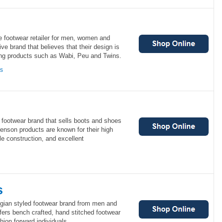
e footwear retailer for men, women and
ve brand that believes that their design is
ring products such as Wabi, Peu and Twins.
ns
footwear brand that sells boots and shoes
nson products are known for their high
le construction, and excellent
s
gian styled footwear brand from men and
rs bench crafted, hand stitched footwear
hion forward individuals.