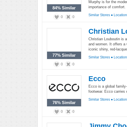
Murphy is for the mode
importance of comfort.
84%
Similar
Similar Stores
●
Locatio
0
0
Christian 
Christian Louboutin is 
and women. It offers a 
iconic shiny, red-lacqu
77%
Similar
Similar Stores
●
Locatio
0
0
Ecco
Ecco is a global family
footwear. Ecco carries 
Similar Stores
●
Locatio
76%
Similar
0
0
Jimmy Cho