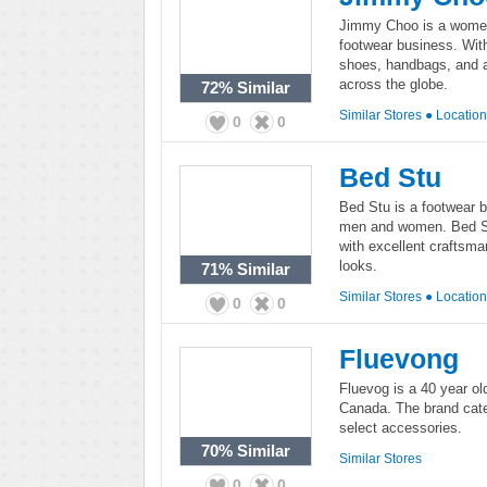
Jimmy Choo is a women'
footwear business. Wit
shoes, handbags, and a
across the globe.
72%
Similar
Similar Stores
●
Locatio
0
0
Bed Stu
Bed Stu is a footwear b
men and women. Bed Stu
with excellent craftsm
looks.
71%
Similar
Similar Stores
●
Locatio
0
0
Fluevong
Fluevog is a 40 year ol
Canada. The brand cate
select accessories.
70%
Similar
Similar Stores
0
0