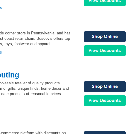
ns
tle corner store in Pennsylvania, and has
st coast retail chain. Boscov's offers top
 toys, footwear and apparel.
ns
buting
olesale retailer of quality products.
on of gifts, unique finds, home décor and
o-date products at reasonable prices.
 e-commerce platform with discounts on