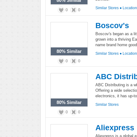
80%
Similar
Similar Stores
●
Locatio
0
0
Boscov's
Boscov's began as a lit
grown into a thriving Ea
name brand home goods,
80%
Similar
Similar Stores
●
Locatio
0
0
ABC Distri
ABC Distributing is a wh
Offering a wide selecti
electronics, it has up-t
80%
Similar
Similar Stores
0
0
Aliexpress
Aliexpress is a global