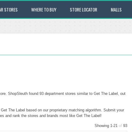
AR STORES
WHERE TO BUY
STORE LOCATOR
MALLS
ore. ShopSleuth found 93 department stores similar to Get The Label, out
o Get The Label based on our proprietary matching algorithm. Submit your
ores and rank the stores and brands most like Get The Label!
Showing 1-21
of
93