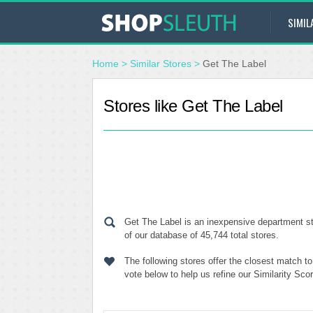
SIMIL
Home
>
Similar Stores
>
Get The Label
Stores like Get The Label
Get The Label is an inexpensive department st
of our database of 45,744 total stores.
The following stores offer the closest match t
vote below to help us refine our Similarity Sc