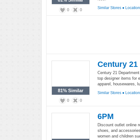
Similar Stores
●
Locatio
0
0
Century 21
Century 21 Department S
top designer items for 
apparel, housewares, l
81%
Similar
Similar Stores
●
Locatio
0
0
6PM
Discount outlet online r
shoes, and accessorie
women and children su