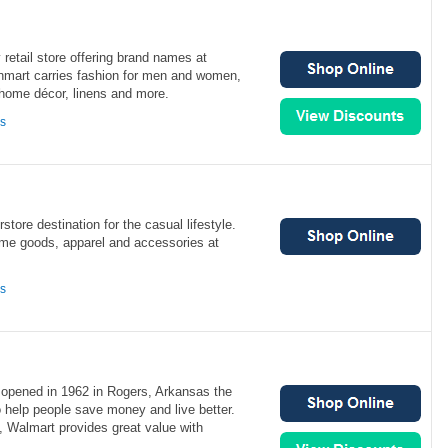
 retail store offering brand names at
inmart carries fashion for men and women,
 home décor, linens and more.
ns
rstore destination for the casual lifestyle.
home goods, apparel and accessories at
ns
t opened in 1962 in Rogers, Arkansas the
 help people save money and live better.
, Walmart provides great value with