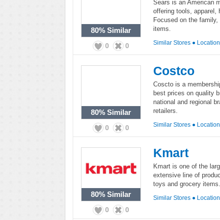
Sears is an American mu
offering tools, apparel
Focused on the family, 
items.
80%
Similar
Similar Stores
●
Locatio
0
0
Costco
Coscto is a membership
best prices on quality 
national and regional b
retailers.
80%
Similar
Similar Stores
●
Locatio
0
0
Kmart
Kmart is one of the larg
extensive line of produc
toys and grocery items. 
80%
Similar
Similar Stores
●
Locatio
0
0