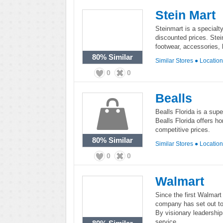
Stein Mart
Steinmart is a specialty
discounted prices. Ste
footwear, accessories,
80%
Similar
Similar Stores
●
Locatio
0
0
Bealls
Bealls Florida is a supe
Bealls Florida offers 
competitive prices.
80%
Similar
Similar Stores
●
Locatio
0
0
Walmart
Since the first Walmar
company has set out to
By visionary leadership
service.