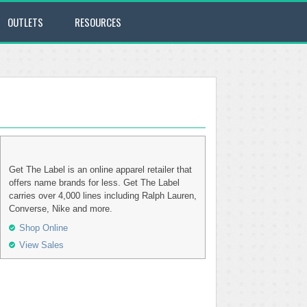
OUTLETS
RESOURCES
Get The Label is an online apparel retailer that
offers name brands for less. Get The Label
carries over 4,000 lines including Ralph Lauren,
Converse, Nike and more.
Shop Online
View Sales