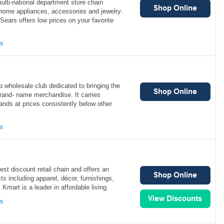
lti-national department store chain
, home appliances, accessories and jewelry.
Sears offers low prices on your favorite
ns
 wholesale club dedicated to bringing the
brand- name merchandise. It carries
rands at prices consistently below other
ns
est discount retail chain and offers an
ts including apparel, décor, furnishings,
Kmart is a leader in affordable living.
ns