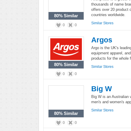
thousands of name bran
offers over 20 product 
countries worldwide.
80%
Similar
Similar Stores
0
0
Argos
Argo is the UK's leading
equipment apparel, and
products for the whole f
80%
Similar
Similar Stores
0
0
Big W
Big W is an Australian 
men's and women's app
Similar Stores
80%
Similar
0
0