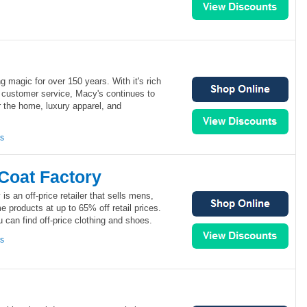
magic for over 150 years. With it's rich
l customer service, Macy's continues to
r the home, luxury apparel, and
ns
Coat Factory
is an off-price retailer that sells mens,
products at up to 65% off retail prices.
u can find off-price clothing and shoes.
ns