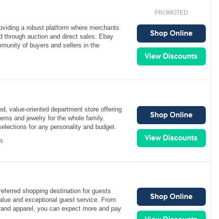
PROMOTED
roviding a robust platform where merchants
d through auction and direct sales. Ebay
munity of buyers and sellers in the
ed, value-oriented department store offering
ems and jewelry for the whole family.
selections for any personality and budget.
ns
referred shopping destination for guests
value and exceptional guest service. From
and apparel, you can expect more and pay