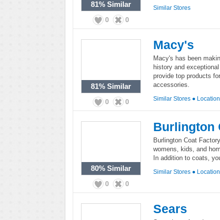
81%
Similar
Similar Stores
0
0
Macy's
Macy's has been making 
history and exceptiona
provide top products fo
accessories.
81%
Similar
Similar Stores
●
Locatio
0
0
Burlington 
Burlington Coat Factory 
womens, kids, and home 
In addition to coats, yo
80%
Similar
Similar Stores
●
Locatio
0
0
Sears