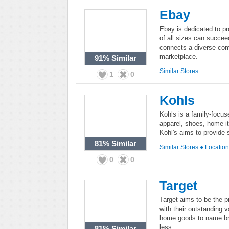
Ebay
Ebay is dedicated to p
of all sizes can succee
connects a diverse com
marketplace.
91%
Similar
Similar Stores
1
0
Kohls
Kohls is a family-focus
apparel, shoes, home it
Kohl's aims to provide 
81%
Similar
Similar Stores
●
Locatio
0
0
Target
Target aims to be the p
with their outstanding 
home goods to name br
less.
81%
Similar