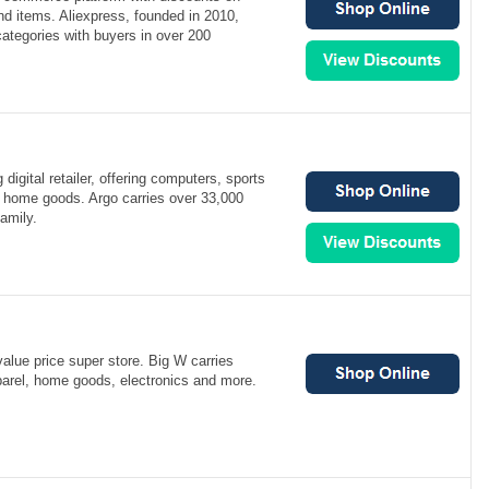
d items. Aliexpress, founded in 2010,
categories with buyers in over 200
 digital retailer, offering computers, sports
 home goods. Argo carries over 33,000
amily.
value price super store. Big W carries
arel, home goods, electronics and more.