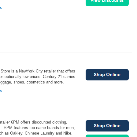
ns
tore is a NewYork City retailer that offers
exceptionally low prices. Century 21 carries
uggage, shoes, cosmetics and more.
ns
etailer 6PM offers discounted clothing,
s. 6PM features top name brands for men,
ch as Oakley, Chinese Laundry and Nike.