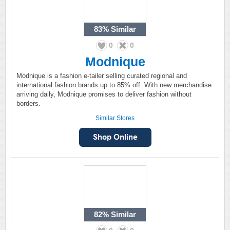
83%
Similar
0
0
Modnique
Modnique is a fashion e-tailer selling curated regional and
international fashion brands up to 85% off. With new merchandise
arriving daily, Modnique promises to deliver fashion without
borders.
Similar Stores
82%
Similar