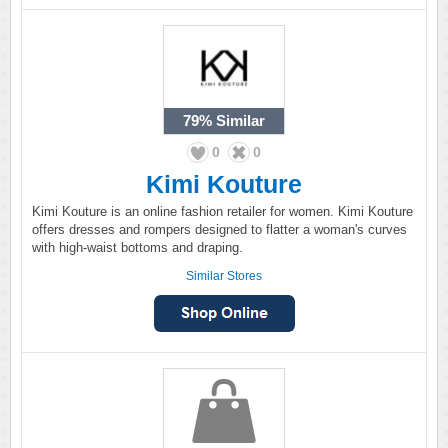
79%
Similar
0
0
Kimi Kouture
Kimi Kouture is an online fashion retailer for women. Kimi Kouture
offers dresses and rompers designed to flatter a woman's curves
with high-waist bottoms and draping.
Similar Stores