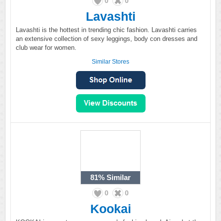
0
0
Lavashti
Lavashti is the hottest in trending chic fashion. Lavashti carries
an extensive collection of sexy leggings, body con dresses and
club wear for women.
Similar Stores
81%
Similar
0
0
Kookai