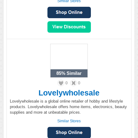
Similar Stores
85%
Similar
0
0
Lovelywholesale
Lovelywholesale is a global online retailer of hobby and lifestyle
products. Lovelywholesale offers home items, electronics, beauty
supplies and more at unbeatable prices.
Similar Stores