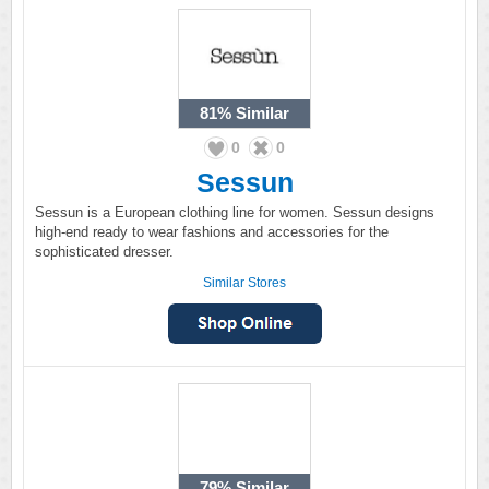
81%
Similar
0
0
Sessun
Sessun is a European clothing line for women. Sessun designs
high-end ready to wear fashions and accessories for the
sophisticated dresser.
Similar Stores
79%
Similar