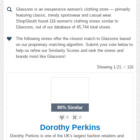
Glassons is an inexpensive women's clothing store — primarily
featuring classic, trendy sportswear and casual wear.
ShopSleuth found 116 women's clothing stores similar to
Glassons, out of our database of 45,744 total stores.
The following stores offer the closest match to Glassons based
on our proprietary matching algorithm. Submit your vote below to
help us refine our Similarity Scores and rank the stores and
brands most like Glassons!
Showing 1-21
of
116
90%
Similar
0
0
Dorothy Perkins
Dorothy Perkins is one of the UK's largest fashion retailers and