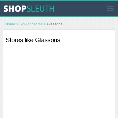
SIMILAR STORES
Home
>
Similar Stores
>
Glassons
WHERE TO BUY
Stores like Glassons
STORE LOCATOR
MALLS
OUTLETS
RESOURCES