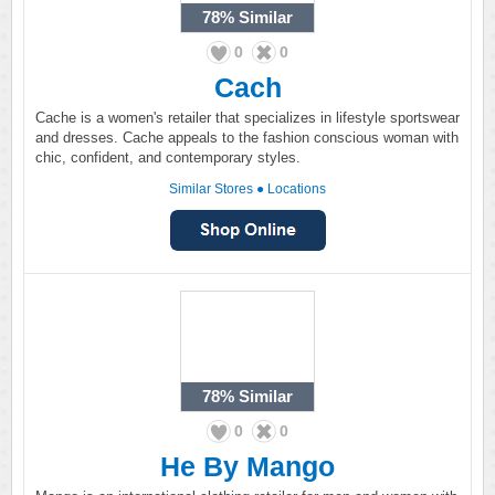
78%
Similar
0
0
Cach
Cache is a women's retailer that specializes in lifestyle sportswear
and dresses. Cache appeals to the fashion conscious woman with
chic, confident, and contemporary styles.
Similar Stores
●
Locations
78%
Similar
0
0
He By Mango