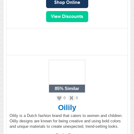
85%
Similar
0
0
Oilily
Oilily is a Dutch fashion brand that caters to women and children.
Oilily designs are known for being creative and using bold colors
and unique materials to create unexpected, trend-setting looks.