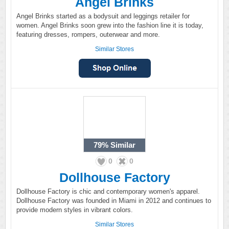
Angel Brinks
Angel Brinks started as a bodysuit and leggings retailer for
women. Angel Brinks soon grew into the fashion line it is today,
featuring dresses, rompers, outerwear and more.
Similar Stores
79%
Similar
0
0
Dollhouse Factory
Dollhouse Factory is chic and contemporary women's apparel.
Dollhouse Factory was founded in Miami in 2012 and continues to
provide modern styles in vibrant colors.
Similar Stores