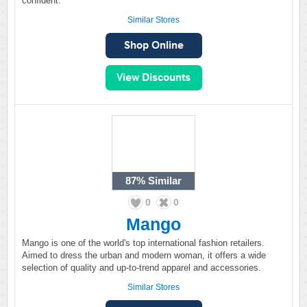
confident.
Similar Stores
87%
Similar
0
0
Mango
Mango is one of the world's top international fashion retailers.
Aimed to dress the urban and modern woman, it offers a wide
selection of quality and up-to-trend apparel and accessories.
Similar Stores