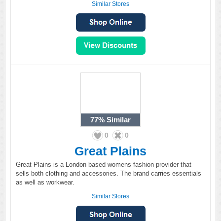
Similar Stores
77%
Similar
0
0
Great Plains
Great Plains is a London based womens fashion provider that
sells both clothing and accessories. The brand carries essentials
as well as workwear.
Similar Stores