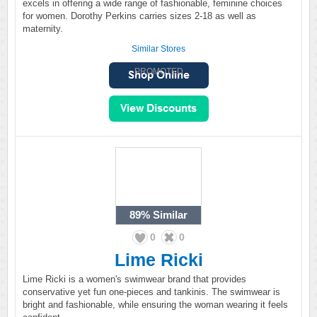
excels in offering a wide range of fashionable, feminine choices
for women. Dorothy Perkins carries sizes 2-18 as well as
maternity.
Similar Stores
PROMOTED
89%
Similar
0
0
Lime Ricki
Lime Ricki is a women's swimwear brand that provides
conservative yet fun one-pieces and tankinis. The swimwear is
bright and fashionable, while ensuring the woman wearing it feels