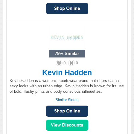
79%
Similar
0
0
Kevin Hadden
Kevin Hadden is a women's sportswear brand that offers casual,
sexy looks with an urban edge. Kevin Hadden is known for its use
of bold, flashy prints and body conscious silhouettes.
Similar Stores