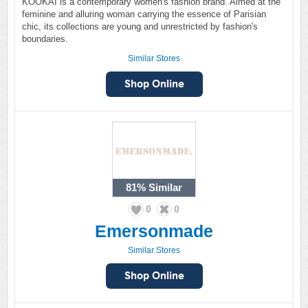
KOOKAI is a contemporary women's fashion brand. Aimed at the
feminine and alluring woman carrying the essence of Parisian
chic, its collections are young and unrestricted by fashion's
boundaries.
Similar Stores
81%
Similar
0
0
Emersonmade
Similar Stores