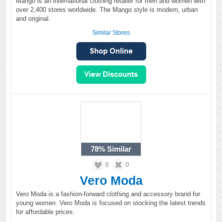
Mango is an international clothing retailer for men and women with
over 2,400 stores worldwide. The Mango style is modern, urban
and original.
Similar Stores
78%
Similar
0
0
Vero Moda
Vero Moda is a fashion-forward clothing and accessory brand for
young women. Vero Moda is focused on stocking the latest trends
for affordable prices.