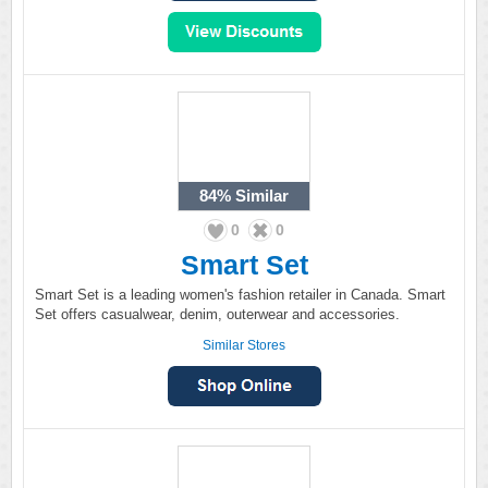
84%
Similar
0
0
Smart Set
Smart Set is a leading women's fashion retailer in Canada. Smart
Set offers casualwear, denim, outerwear and accessories.
Similar Stores