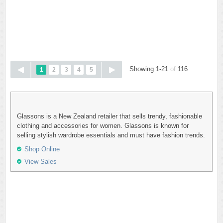
Showing 1-21
of
116
1
2
3
4
5
Glassons is a New Zealand retailer that sells trendy, fashionable
clothing and accessories for women. Glassons is known for
selling stylish wardrobe essentials and must have fashion trends.
Shop Online
View Sales