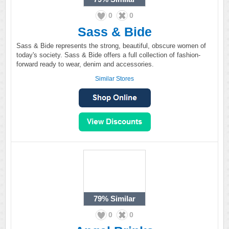
0
0
Sass & Bide
Sass & Bide represents the strong, beautiful, obscure women of
today's society. Sass & Bide offers a full collection of fashion-
forward ready to wear, denim and accessories.
Similar Stores
79%
Similar
0
0