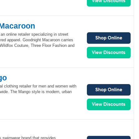
 Macaroon
 online retailer specializing in street
pired apparel. Goodnight Macaroon carries
 Wildfox Couture, Three Floor Fashion and
go
al clothing retailer for men and women with
dwide. The Mango style is modern, urban
s swimwear brand that provides