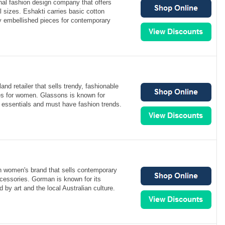
onal fashion design company that offers
l sizes. Eshakti carries basic cotton
 embellished pieces for contemporary
nd retailer that sells trendy, fashionable
es for women. Glassons is known for
e essentials and must have fashion trends.
n women's brand that sells contemporary
cessories. Gorman is known for its
ed by art and the local Australian culture.