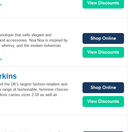
ns
outique that sells elegant and
and accessories. Noa Noa is inspired by
e, whimsy, and the modern bohemian
ns
rkins
of the UK's largest fashion retailers and
de range of fashionable, feminine choices
ins carries sizes 2-18 as well as