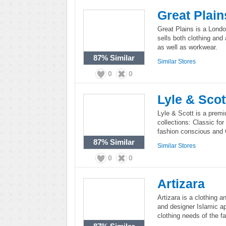
Great Plain
Great Plains is a Lond
sells both clothing and
as well as workwear.
87%
Similar
Similar Stores
0
0
Lyle & Scot
Lyle & Scott is a prem
collections: Classic fo
fashion conscious and 
87%
Similar
Similar Stores
0
0
Artizara
Artizara is a clothing a
and designer Islamic app
clothing needs of the 