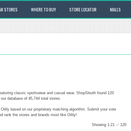
AR STORES
WHERE TO BUY
STORE LOCATOR
MALLS
 featuring classic sportswear and casual wear. ShopSleuth found 120
f our database of 45,744 total stores.
o Oilily based on our proprietary matching algorithm. Submit your vote
nd rank the stores and brands most like Oilily!
Showing 1-21
of
120