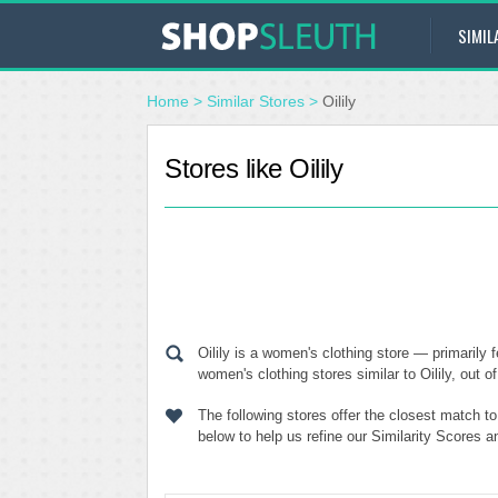
SIMIL
Home
>
Similar Stores
>
Oilily
Stores like Oilily
Oilily is a women's clothing store — primarily
women's clothing stores similar to Oilily, out o
The following stores offer the closest match t
below to help us refine our Similarity Scores a