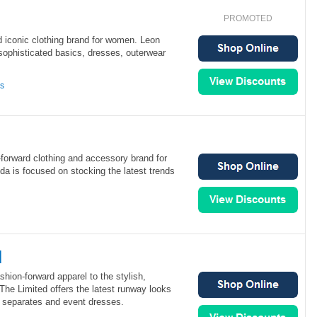
PROMOTED
d iconic clothing brand for women. Leon
sophisticated basics, dresses, outerwear
ns
forward clothing and accessory brand for
 is focused on stocking the latest trends
d
shion-forward apparel to the stylish,
e Limited offers the latest runway looks
l separates and event dresses.