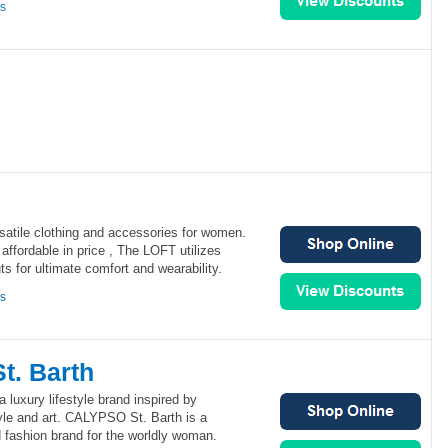
ns
atile clothing and accessories for women.
affordable in price , The LOFT utilizes
ts for ultimate comfort and wearability.
ns
. Barth
luxury lifestyle brand inspired by
style and art. CALYPSO St. Barth is a
d fashion brand for the worldly woman.