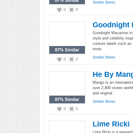
87%
Similar
Similar Stores
0
0
Goodnight
Goodnight Macaroon in an
style and celebrity ins
couture labels such as
more.
87%
Similar
Similar Stores
0
0
He By Man
Mango is an internation
over 2,400 stores worl
and original.
87%
Similar
Similar Stores
0
0
Lime Ricki
Lime Ricki is a women'