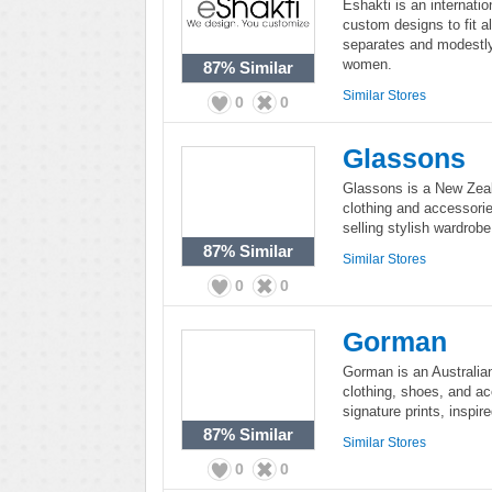
Eshakti is an internati
custom designs to fit al
separates and modestly
women.
87%
Similar
Similar Stores
0
0
Glassons
Glassons is a New Zeala
clothing and accessori
selling stylish wardrob
87%
Similar
Similar Stores
0
0
Gorman
Gorman is an Australia
clothing, shoes, and ac
signature prints, inspir
87%
Similar
Similar Stores
0
0