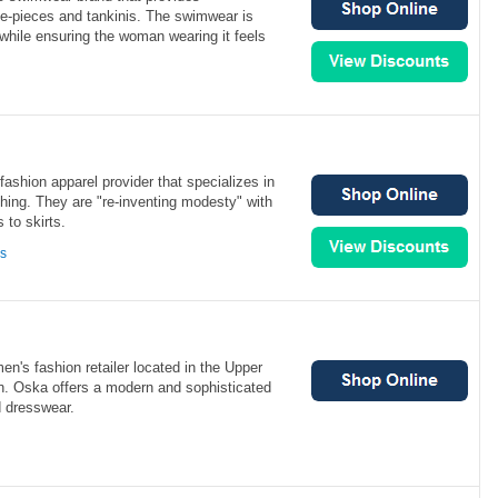
ne-pieces and tankinis. The swimwear is
 while ensuring the woman wearing it feels
ashion apparel provider that specializes in
hing. They are "re-inventing modesty" with
 to skirts.
ns
n's fashion retailer located in the Upper
. Oska offers a modern and sophisticated
d dresswear.