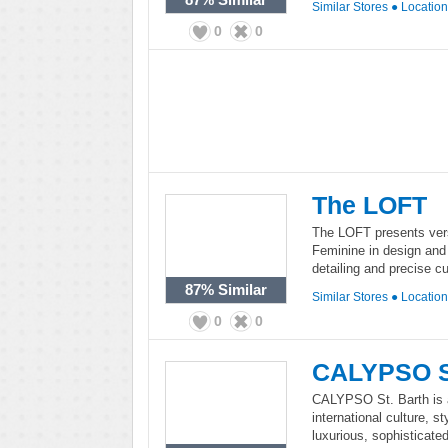
Similar Stores
●
Locatio
0
0
The LOFT
The LOFT presents vers
Feminine in design and 
detailing and precise cu
87%
Similar
Similar Stores
●
Locatio
0
0
CALYPSO St
CALYPSO St. Barth is a 
international culture, 
luxurious, sophisticate