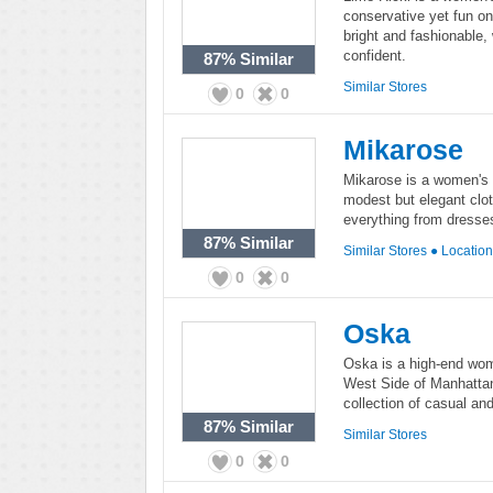
conservative yet fun o
bright and fashionable,
confident.
87%
Similar
Similar Stores
0
0
Mikarose
Mikarose is a women's f
modest but elegant clot
everything from dresses
87%
Similar
Similar Stores
●
Locatio
0
0
Oska
Oska is a high-end wome
West Side of Manhattan
collection of casual an
87%
Similar
Similar Stores
0
0