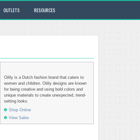
OUTLETS
RESOURCES
Oilily is a Dutch fashion brand that caters to
women and children. Oilily designs are known
for being creative and using bold colors and
unique materials to create unexpected, trend-
setting looks.
Shop Online
View Sales