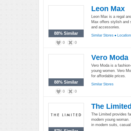
Leon Max
Leon Max is a regal an
Max offers stylish and 
and accessories.
88%
Similar
Similar Stores
●
Locatio
0
0
Vero Moda
Vero Moda is a fashion-
young women. Vero Moda
for affordable prices.
88%
Similar
Similar Stores
0
0
The Limite
The Limited provides fa
modern young woman. Th
in modern suits, casua
87%
Similar