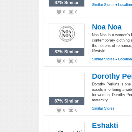
87%
Similar
Similar Stores
●
Locatio
0
0
Noa Noa
Noa Noa is a women's b
contemporary clothing 
the notions of romanc
lifestyle.
87%
Similar
Similar Stores
●
Locatio
0
0
Dorothy Pe
Dorothy Perkins is one 
excels in offering a wi
for women. Dorothy Perk
maternity.
87%
Similar
Similar Stores
0
0
Eshakti