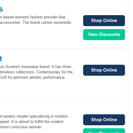
s
on based womens fashion provider that
 accessories. The brand carries essentials
t
ium Scottish menswear brand. It has three
r timeless collections, Contemporary for the
Golf for premium athletic performance.
nd jewelry retailer specializing in modest
arel. It is aimed to fulfill the modest
fashion conscious woman.